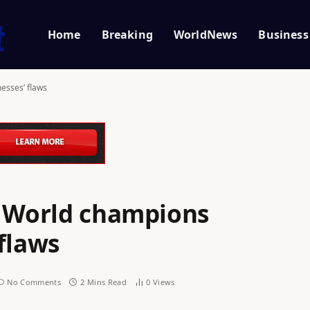
Home
Breaking
WorldNews
Business
esses’ flaws
: World champions
flaws
No Comments
2 Mins Read
0
Views