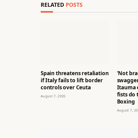
RELATED
POSTS
Spain threatens retaliation
‘Not br
if Italy fails to lift border
swagger
controls over Ceuta
Itauma o
fists do 
August 7, 2026
Boxing
August 7, 2