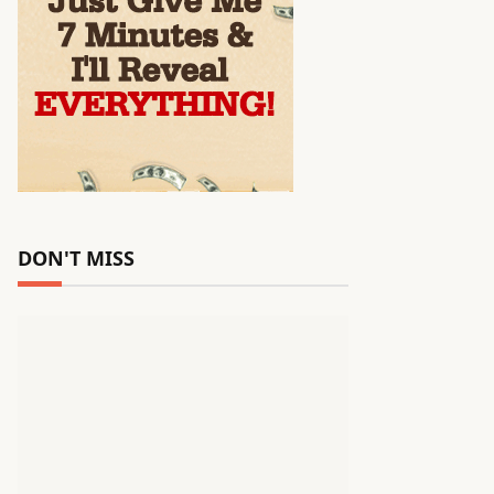
DON'T MISS