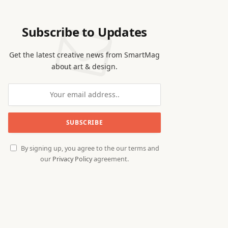
Subscribe to Updates
Get the latest creative news from SmartMag
about art & design.
By signing up, you agree to the our terms and
our
Privacy Policy
agreement.