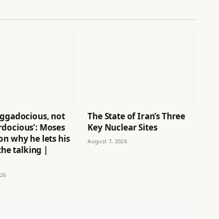
aggadocious, not
The State of Iran’s Three
docious’: Moses
Key Nuclear Sites
n why he lets his
August 7, 2026
the talking |
026