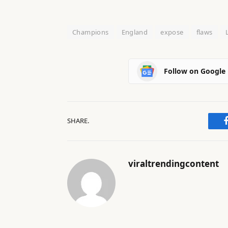
Champions
England
expose
flaws
Follow on Google
SHARE.
viraltrendingcontent