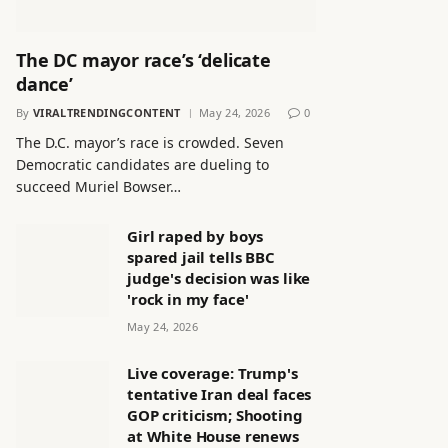
The DC mayor race’s ‘delicate
dance’
By
VIRALTRENDINGCONTENT
May 24, 2026
0
The D.C. mayor’s race is crowded. Seven
Democratic candidates are dueling to
succeed Muriel Bowser…
Girl raped by boys
spared jail tells BBC
judge's decision was like
'rock in my face'
May 24, 2026
Live coverage: Trump's
tentative Iran deal faces
GOP criticism; Shooting
at White House renews