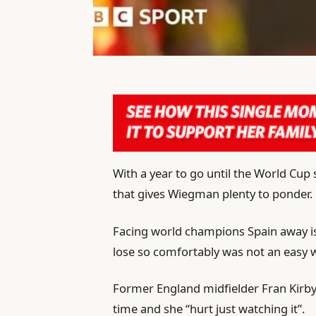
With a year to go until the World Cup s
that gives Wiegman plenty to ponder.
Facing world champions Spain away is 
lose so comfortably was not an easy 
Former England midfielder Fran Kirby 
time and she “hurt just watching it”.