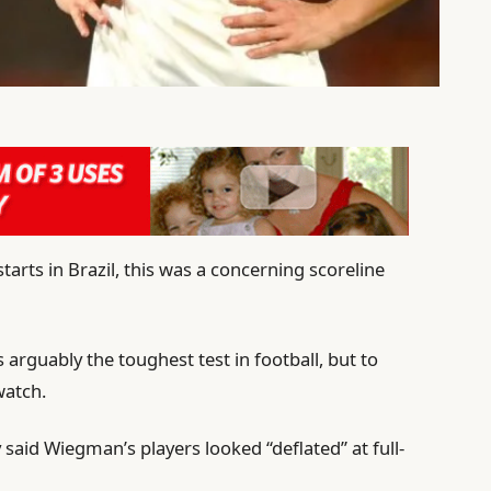
tarts in Brazil, this was a concerning scoreline
arguably the toughest test in football, but to
watch.
said Wiegman’s players looked “deflated” at full-