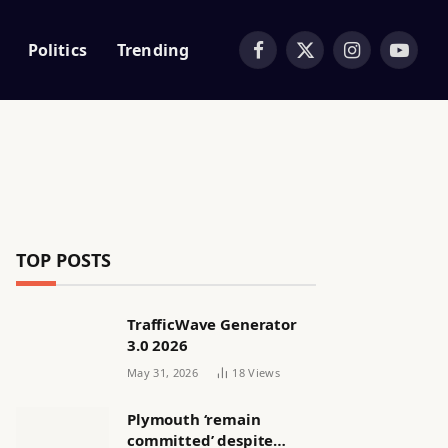
Politics
Trending
Facebook
X
Instagram
YouTub
(Twitter)
TOP POSTS
TrafficWave Generator
3.0 2026
May 31, 2026
18
Views
Plymouth ‘remain
committed’ despite