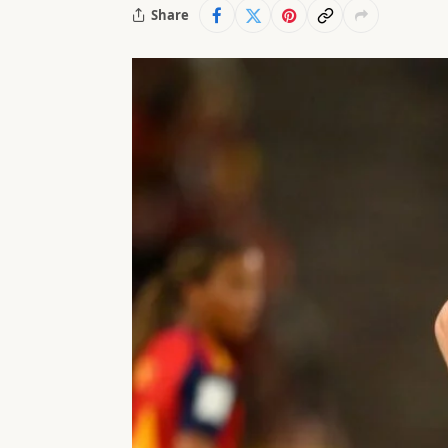
Share