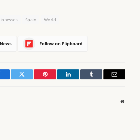
Lionesses
Spain
World
 News
Follow on Flipboard
Facebook
Twitter
Pinterest
LinkedIn
Tumblr
Email
Website