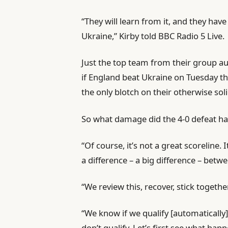
“They will learn from it, and they hav
Ukraine,” Kirby told BBC Radio 5 Live.
Just the top team from their group au
if England beat Ukraine on Tuesday they
the only blotch on their otherwise so
So what damage did the 4-0 defeat h
“Of course, it’s not a great scoreline. 
a difference – a big difference – bet
“We review this, recover, stick toget
“We know if we qualify [automatically]
don’t qualify. Let’s first see what hap