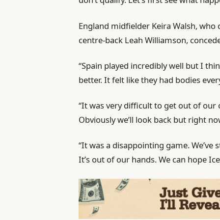
England midfielder Keira Walsh, who c
centre-back Leah Williamson, concede
“Spain played incredibly well but I th
better. It felt like they had bodies ev
“It was very difficult to get out of ou
Obviously we’ll look back but right n
“It was a disappointing game. We’ve st
It’s out of our hands. We can hope Ice