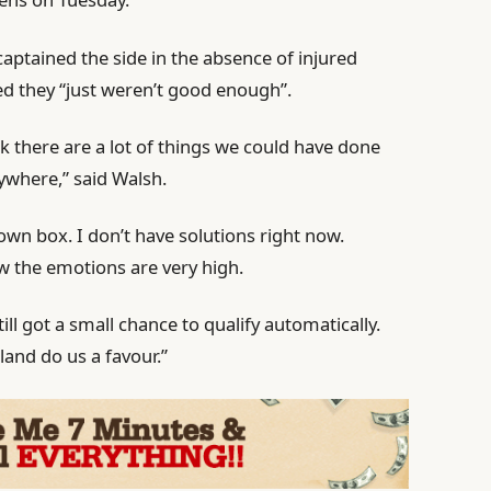
aptained the side in the absence of injured
d they “just weren’t good enough”.
ink there are a lot of things we could have done
erywhere,” said Walsh.
r own box. I don’t have solutions right now.
ow the emotions are very high.
ill got a small chance to qualify automatically.
land do us a favour.”