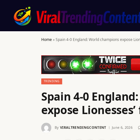
Home
»
Spain 4-0 England: World champions expose Lion
TRENDING
Spain 4-0 England
expose Lionesses’ 
By
VIRALTRENDINGCONTENT
June 6, 2026