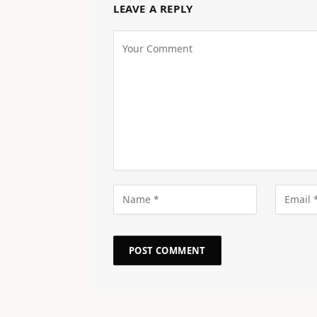
LEAVE A REPLY