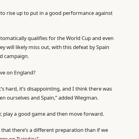
e to rise up to put in a good performance against
tomatically qualifies for the World Cup and even
 will likely miss out, with this defeat by Spain
lid campaign.
ave on England?
It’s hard, it’s disappointing, and I think there was
ween ourselves and Spain,” added Wiegman.
her, play a good game and then move forward.
 that there’s a different preparation than if we
pens on Tuesday.”