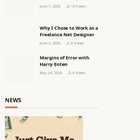
releasing women’s squad
June 1, 2026
10
Views
via email | Women’s
football
Why I Chose to Work as a
Freelance Net Designer
June 2, 2026
6
Views
Margins of Error with
Harry Enten
May 24, 2026
6
Views
NEWS