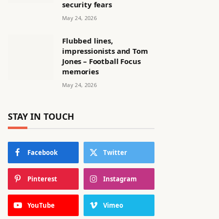
security fears
May 24, 2026
Flubbed lines,
impressionists and Tom
Jones – Football Focus
memories
May 24, 2026
STAY IN TOUCH
Facebook
Twitter
Pinterest
Instagram
YouTube
Vimeo