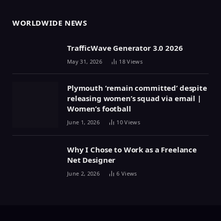
WORLDWIDE NEWS
TrafficWave Generator 3.0 2026
May 31, 2026
18
Views
Plymouth ‘remain committed’ despite
releasing women’s squad via email |
Women’s football
June 1, 2026
10
Views
Why I Chose to Work as a Freelance
Net Designer
June 2, 2026
6
Views