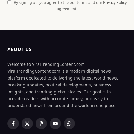
By signing up, you agree to the our terms and our
Privacy Policy
agreement.
ABOUT US
Welcome to ViralTrendingContent.com
ViralTrendingContent.com is a modern digital news
platform dedicated to delivering the latest world news,
breaking updates, political developments, business
insights, and trending global stories. Our goal is to
provide readers with accurate, timely, and easy-to-
understand news from around the world in one place.
Facebook
X
Pinterest
YouTube
WhatsApp
(Twitter)