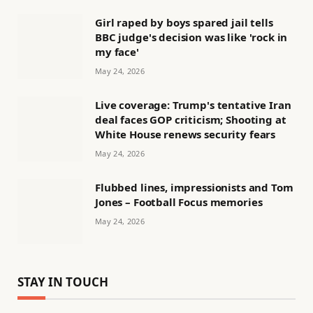
Girl raped by boys spared jail tells
BBC judge's decision was like 'rock in
my face'
May 24, 2026
Live coverage: Trump's tentative Iran
deal faces GOP criticism; Shooting at
White House renews security fears
May 24, 2026
Flubbed lines, impressionists and Tom
Jones – Football Focus memories
May 24, 2026
STAY IN TOUCH