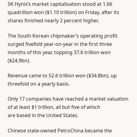
SK Hynix’s market capitalisation stood at 1.66
quadrillion won ($1.10 trillion) on Friday, after its
shares finished nearly 2 percent higher.
The South Korean chipmaker’s operating profit
surged fivefold year-on-year in the first three
months of this year, topping 37.6 trillion won
($24.9bn).
Revenue came to 52.6 trillion won ($34.8bn), up
threefold on a yearly basis.
Only 17 companies have reached a market valuation
of at least $1 trillion, all but five of which
are based in the United States.
Chinese state-owned PetroChina became the