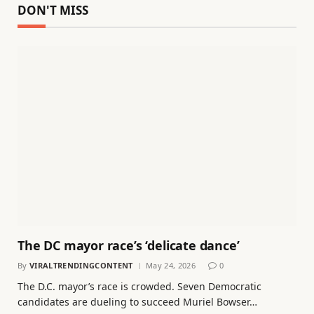
DON'T MISS
The DC mayor race’s ‘delicate dance’
By
VIRALTRENDINGCONTENT
May 24, 2026
0
The D.C. mayor’s race is crowded. Seven Democratic
candidates are dueling to succeed Muriel Bowser…