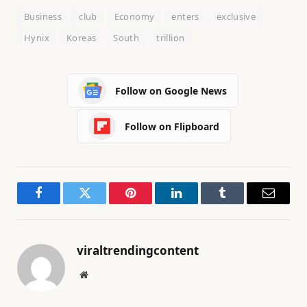
Business
club
Economy
enters
exclusive
Hynix
Koreas
South
trillion
Follow on Google News
Follow on Flipboard
Facebook
Twitter
Pinterest
LinkedIn
Tumblr
Email
viraltrendingcontent
Website