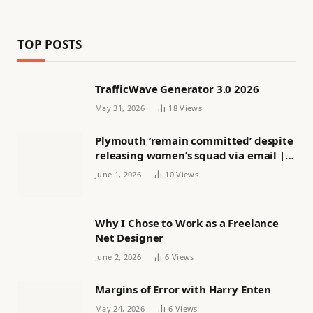
TOP POSTS
TrafficWave Generator 3.0 2026
May 31, 2026
18
Views
Plymouth ‘remain committed’ despite
releasing women’s squad via email |
Women’s football
June 1, 2026
10
Views
Why I Chose to Work as a Freelance
Net Designer
June 2, 2026
6
Views
Margins of Error with Harry Enten
May 24, 2026
6
Views