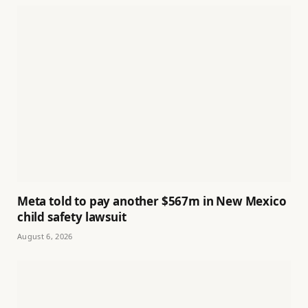
Meta told to pay another $567m in New Mexico
child safety lawsuit
August 6, 2026