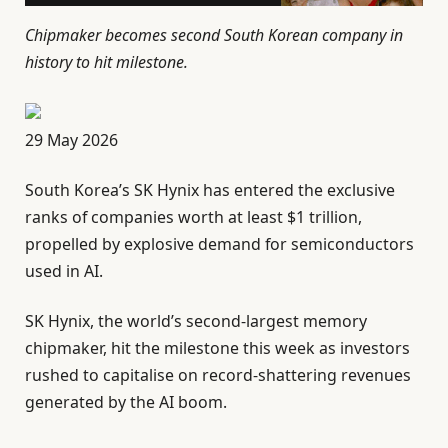
Chipmaker becomes second South Korean company in
history to hit milestone.
P
29 May 2026
u
South Korea’s SK Hynix has entered the exclusive
b
ranks of companies worth at least $1 trillion,
l
propelled by explosive demand for semiconductors
i
used in AI.
s
h
SK Hynix, the world’s second-largest memory
e
chipmaker, hit the milestone this week as investors
d
rushed to capitalise on record-shattering revenues
O
generated by the AI boom.
n
2