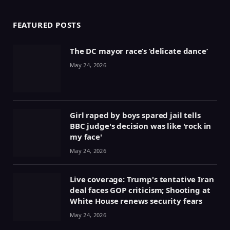
FEATURED POSTS
The DC mayor race’s ‘delicate dance’
May 24, 2026
Girl raped by boys spared jail tells
BBC judge's decision was like 'rock in
my face'
May 24, 2026
Live coverage: Trump's tentative Iran
deal faces GOP criticism; Shooting at
White House renews security fears
May 24, 2026