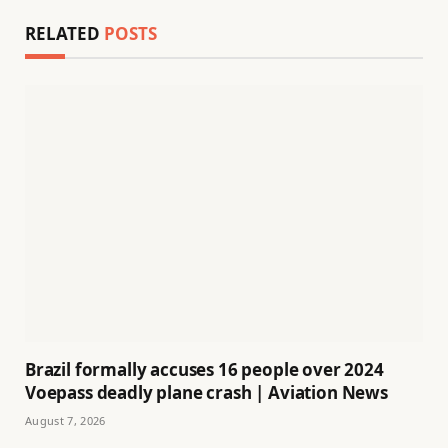
RELATED
POSTS
Brazil formally accuses 16 people over 2024
Voepass deadly plane crash | Aviation News
August 7, 2026