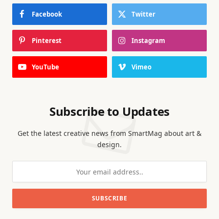
Facebook
Twitter
Pinterest
Instagram
YouTube
Vimeo
Subscribe to Updates
Get the latest creative news from SmartMag about art &
design.