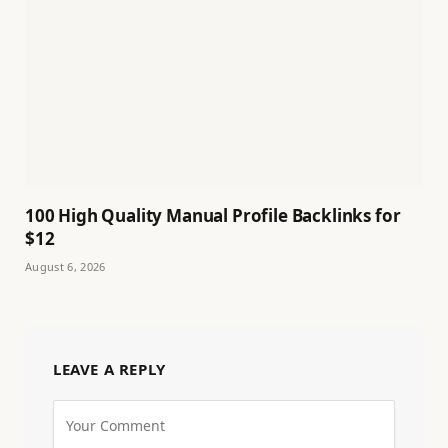
100 High Quality Manual Profile Backlinks for
$12
August 6, 2026
LEAVE A REPLY