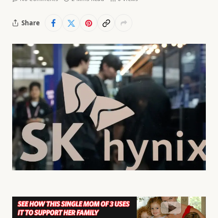
Share