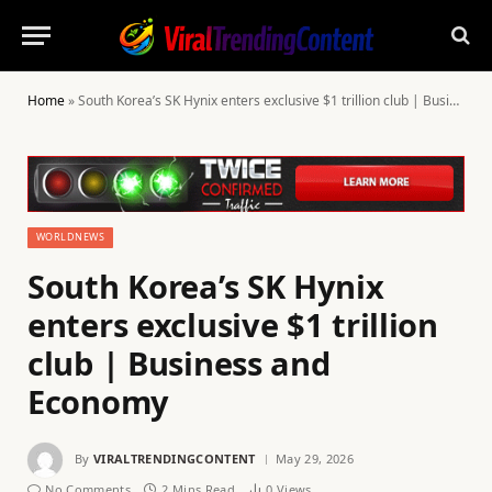
Home
»
South Korea’s SK Hynix enters exclusive $1 trillion club | Business and Economy
WORLDNEWS
South Korea’s SK Hynix
enters exclusive $1 trillion
club | Business and
Economy
By
VIRALTRENDINGCONTENT
May 29, 2026
No Comments
2 Mins Read
0
Views