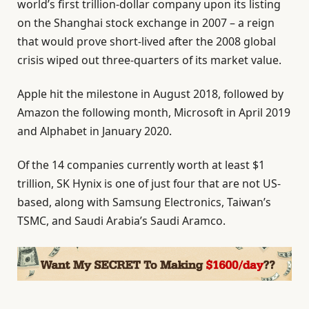
world’s first trillion-dollar company upon its listing
on the Shanghai stock exchange in 2007 – a reign
that would prove short-lived after the 2008 global
crisis wiped out three-quarters of its market value.
Apple hit the milestone in August 2018, followed by
Amazon the following month, Microsoft in April 2019
and Alphabet in January 2020.
Of the 14 companies currently worth at least $1
trillion, SK Hynix is one of just four that are not US-
based, along with Samsung Electronics, Taiwan’s
TSMC, and Saudi Arabia’s Saudi Aramco.