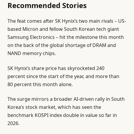
Recommended Stories
9
M
l
e
a
The feat comes after SK Hynix’s two main rivals – US-
i
n
y
based Micron and fellow South Korean tech giant
s
d
2
Samsung Electronics – hit the milestone this month
t
o
0
on the back of the global shortage of DRAM and
o
f
2
NAND memory chips.
f
l
6
4
i
SK Hynix’s share price has skyrocketed 240
i
s
percent since the start of the year, and more than
t
t
80 percent this month alone.
e
The surge mirrors a broader AI-driven rally in South
m
Korea’s stock market, which has seen the
s
benchmark KOSPI index double in value so far in
2026.