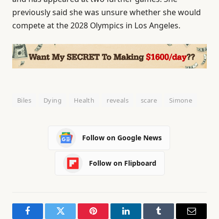
previously said she was unsure whether she would
compete at the 2028 Olympics in Los Angeles.
Biles
Dying
Health
reveals
scare
Simone
Follow on Google News
Follow on Flipboard
Facebook
Twitter
Pinterest
LinkedIn
Tumblr
Email