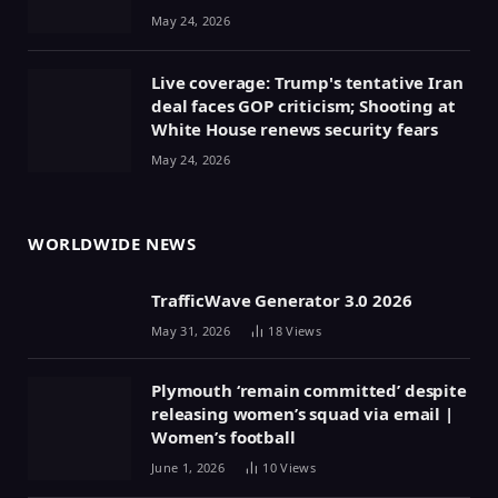
May 24, 2026
Live coverage: Trump's tentative Iran
deal faces GOP criticism; Shooting at
White House renews security fears
May 24, 2026
WORLDWIDE NEWS
TrafficWave Generator 3.0 2026
May 31, 2026
18
Views
Plymouth ‘remain committed’ despite
releasing women’s squad via email |
Women’s football
June 1, 2026
10
Views