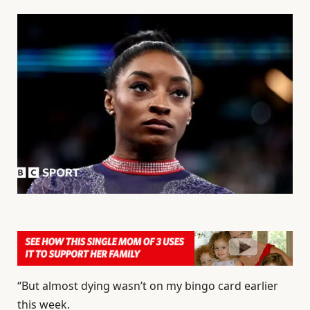
“But almost dying wasn’t on my bingo card earlier
this week.