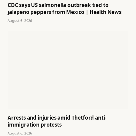
CDC says US salmonella outbreak tied to
jalapeno peppers from Mexico | Health News
August 6, 2026
Arrests and injuries amid Thetford anti-
immigration protests
August 6, 2026