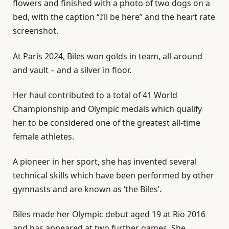
flowers and finished with a photo of two dogs on a
bed, with the caption “I’ll be here” and the heart rate
screenshot.
At Paris 2024, Biles won golds in team, all-around
and vault – and a silver in floor.
Her haul contributed to a total of 41 World
Championship and Olympic medals which qualify
her to be considered one of the greatest all-time
female athletes.
A pioneer in her sport, she has invented several
technical skills which have been performed by other
gymnasts and are known as ‘the Biles’.
Biles made her Olympic debut aged 19 at Rio 2016
and has appeared at two further games. She