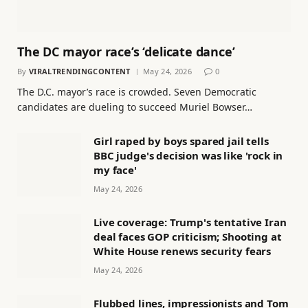
The DC mayor race’s ‘delicate dance’
By
VIRALTRENDINGCONTENT
May 24, 2026
0
The D.C. mayor’s race is crowded. Seven Democratic
candidates are dueling to succeed Muriel Bowser…
Girl raped by boys spared jail tells
BBC judge's decision was like 'rock in
my face'
May 24, 2026
Live coverage: Trump's tentative Iran
deal faces GOP criticism; Shooting at
White House renews security fears
May 24, 2026
Flubbed lines, impressionists and Tom