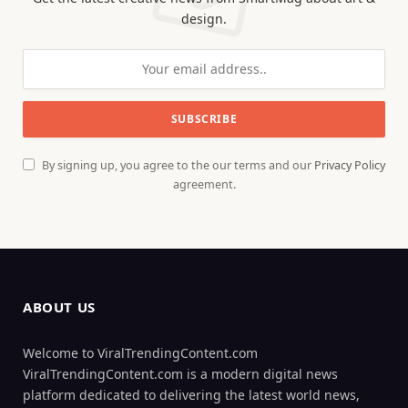
design.
By signing up, you agree to the our terms and our
Privacy Policy
agreement.
ABOUT US
Welcome to ViralTrendingContent.com
ViralTrendingContent.com is a modern digital news
platform dedicated to delivering the latest world news,