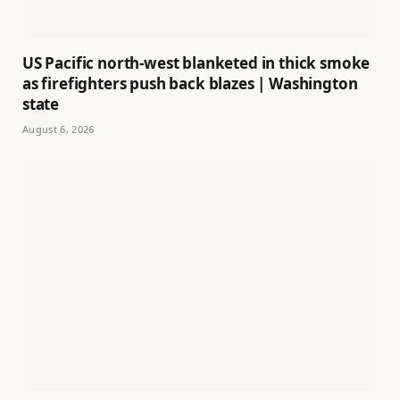
US Pacific north-west blanketed in thick smoke
as firefighters push back blazes | Washington
state
August 6, 2026