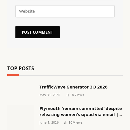
TOP POSTS
TrafficWave Generator 3.0 2026
May 31, 2026
18
Views
Plymouth ‘remain committed’ despite
releasing women’s squad via email |
Women’s football
June 1, 2026
10
Views