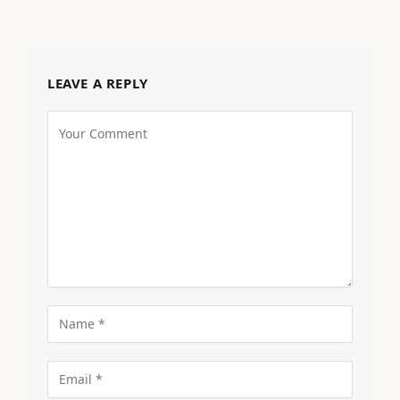
LEAVE A REPLY