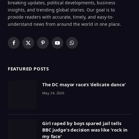
breaking updates, political developments, business
insights, and trending global stories. Our goal is to
provide readers with accurate, timely, and easy-to-
understand news from around the world in one place.
Facebook
X
Pinterest
YouTube
WhatsApp
(Twitter)
FEATURED POSTS
The DC mayor race’s ‘delicate dance’
May 24, 2026
Girl raped by boys spared jail tells
BBC judge's decision was like 'rock in
my face'