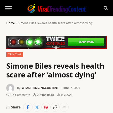
Home
»
Simone Biles reveals health scare after ‘almost dying’
TRENDING
Simone Biles reveals health
scare after ‘almost dying’
By
VIRALTRENDINGCONTENT
June 7, 2026
No Comments
2 Mins Read
0
Views
Share