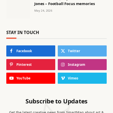
Jones – Football Focus memories
May 24, 2026
STAY IN TOUCH
Facebook
Twitter
Pinterest
Instagram
YouTube
Vimeo
Subscribe to Updates
Get the latest creative news from SmartMag about art &