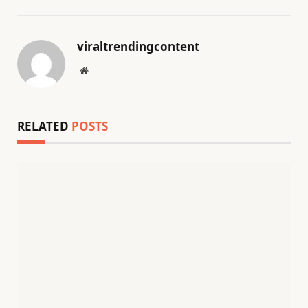
viraltrendingcontent
Website
RELATED
POSTS