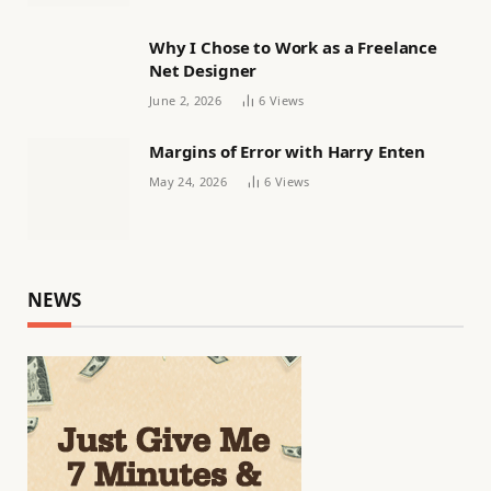
Why I Chose to Work as a Freelance
Net Designer
June 2, 2026
6
Views
Margins of Error with Harry Enten
May 24, 2026
6
Views
NEWS