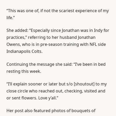
“This was one of, if not the scariest experience of my
life.”
She added: “Especially since Jonathan was in Indy for
practices,” referring to her husband Jonathan
Owens, who is in pre-season training with NFL side
Indianapolis Colts.
Continuing the message she said: “I’ve been in bed
resting this week.
“I’ll explain sooner or later but s/o [shoutout] to my
close circle who reached out, checking, visited and
or sent flowers. Love y’all.”
Her post also featured photos of bouquets of