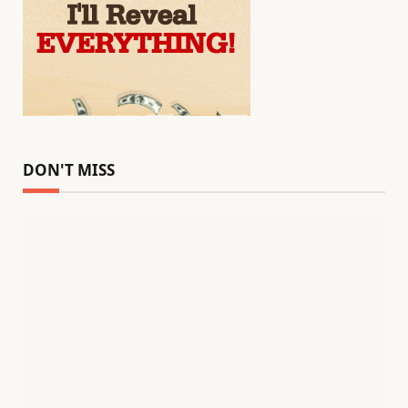
DON'T MISS