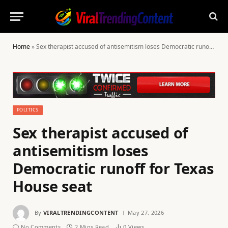
Home
»
Sex therapist accused of antisemitism loses Democratic runoff for Texas House seat
POLITICS
Sex therapist accused of
antisemitism loses
Democratic runoff for Texas
House seat
By
VIRALTRENDINGCONTENT
May 27, 2026
No Comments
2 Mins Read
0
Views