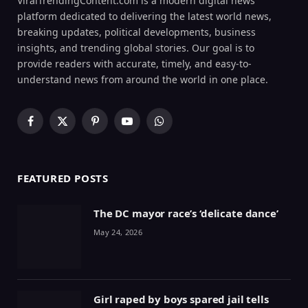
ViralTrendingContent.com is a modern digital news
platform dedicated to delivering the latest world news,
breaking updates, political developments, business
insights, and trending global stories. Our goal is to
provide readers with accurate, timely, and easy-to-
understand news from around the world in one place.
Facebook
X
Pinterest
YouTube
WhatsApp
(Twitter)
FEATURED POSTS
The DC mayor race’s ‘delicate dance’
May 24, 2026
Girl raped by boys spared jail tells