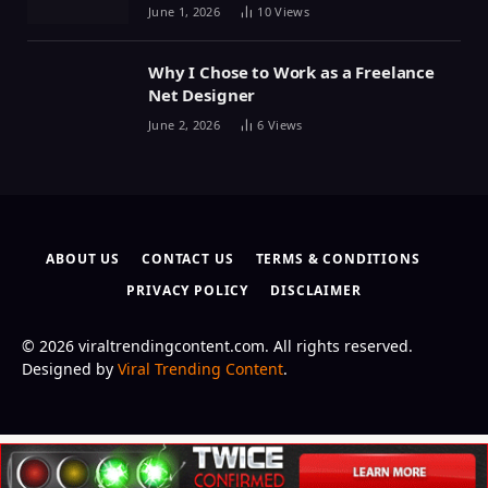
June 1, 2026
10
Views
Why I Chose to Work as a Freelance
Net Designer
June 2, 2026
6
Views
ABOUT US
CONTACT US
TERMS & CONDITIONS
PRIVACY POLICY
DISCLAIMER
© 2026 viraltrendingcontent.com. All rights reserved.
Designed by
Viral Trending Content
.