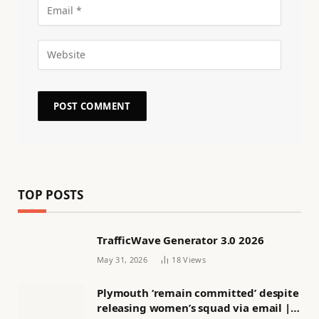
TOP POSTS
TrafficWave Generator 3.0 2026
May 31, 2026
18
Views
Plymouth ‘remain committed’ despite
releasing women’s squad via email |