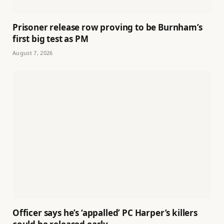
Prisoner release row proving to be Burnham’s
first big test as PM
August 7, 2026
Officer says he’s ‘appalled’ PC Harper’s killers