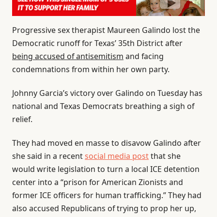
Progressive sex therapist Maureen Galindo lost the
Democratic runoff for Texas’ 35th District after
being accused of antisemitism
and facing
condemnations from within her own party.
Johnny Garcia’s victory over Galindo on Tuesday has
national and Texas Democrats breathing a sigh of
relief.
They had moved en masse to disavow Galindo after
she said in a recent
social media post
that she
would write legislation to turn a local ICE detention
center into a “prison for American Zionists and
former ICE officers for human trafficking.” They had
also accused Republicans of trying to prop her up,