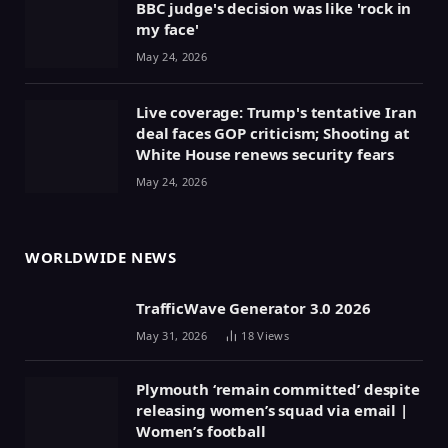
BBC judge's decision was like 'rock in
my face'
May 24, 2026
Live coverage: Trump's tentative Iran
deal faces GOP criticism; Shooting at
White House renews security fears
May 24, 2026
WORLDWIDE NEWS
TrafficWave Generator 3.0 2026
May 31, 2026
18
Views
Plymouth ‘remain committed’ despite
releasing women’s squad via email |
Women’s football