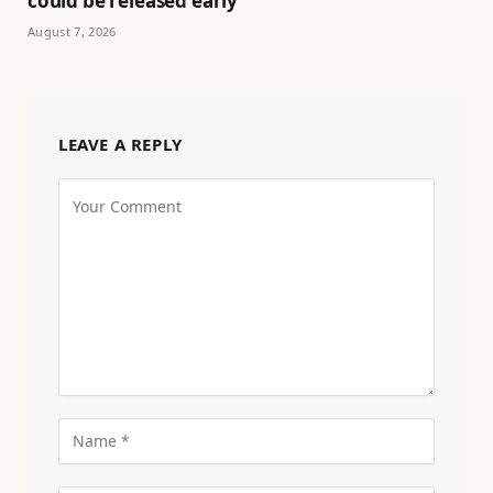
could be released early
August 7, 2026
LEAVE A REPLY