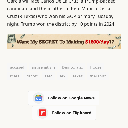
Garcia will face Carlos De La Cruz, a Trump-backed
candidate and the brother of Rep. Monica De La
Cruz (R-Texas) who won his GOP primary Tuesday
night. Trump won the district by 10 points in 2024.
accused
antisemitism
Democratic
House
loses
runoff
seat
sex
Texas
therapist
Follow on Google News
Follow on Flipboard