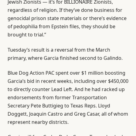
Jewish Zionists — it’s for BILLIONAIRE Zionists,
regardless of religion. If they’ve done business for
genocidal prison state materials or there’s evidence
of pedophilia from Epstein files, they should be
brought to trial.”
Tuesday’s result is a reversal from the March
primary, where Garcia finished second to Galindo.
Blue Dog Action PAC spent over $1 million boosting
Garcia’s bid in recent weeks, including over $450,000
to directly counter Lead Left. And he had racked up
endorsements from former Transportation
Secretary Pete Buttigieg to Texas Reps. Lloyd
Doggett, Joaquin Castro and Greg Casar, all of whom
represent nearby districts.