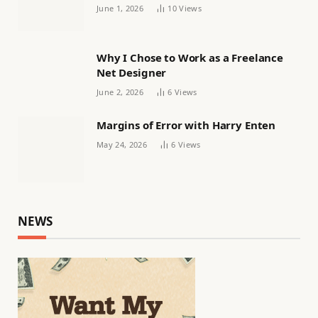
Women’s football
June 1, 2026
10
Views
Why I Chose to Work as a Freelance
Net Designer
June 2, 2026
6
Views
Margins of Error with Harry Enten
May 24, 2026
6
Views
NEWS