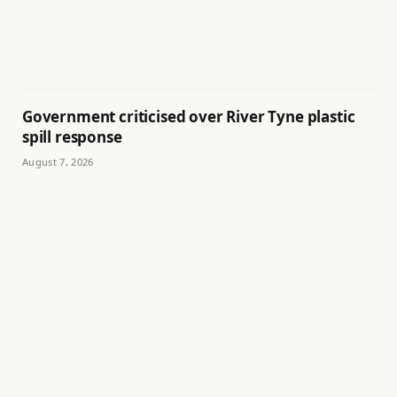
Government criticised over River Tyne plastic
spill response
August 7, 2026