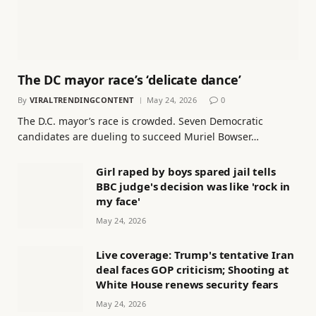
The DC mayor race’s ‘delicate dance’
By
VIRALTRENDINGCONTENT
May 24, 2026
0
The D.C. mayor’s race is crowded. Seven Democratic
candidates are dueling to succeed Muriel Bowser…
Girl raped by boys spared jail tells
BBC judge's decision was like 'rock in
my face'
May 24, 2026
Live coverage: Trump's tentative Iran
deal faces GOP criticism; Shooting at
White House renews security fears
May 24, 2026