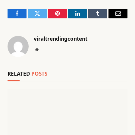
Facebook
Twitter
Pinterest
LinkedIn
Tumblr
Email
viraltrendingcontent
Website
RELATED
POSTS