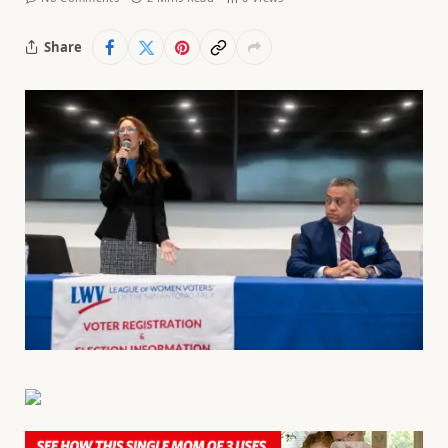
Share