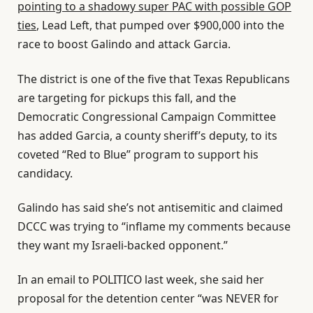
pointing to a shadowy super PAC with possible GOP
ties
, Lead Left, that pumped over $900,000 into the
race to boost Galindo and attack Garcia.
The district is one of the five that Texas Republicans
are targeting for pickups this fall, and the
Democratic Congressional Campaign Committee
has added Garcia, a county sheriff’s deputy, to its
coveted “Red to Blue” program to support his
candidacy.
Galindo has said she’s not antisemitic and claimed
DCCC was trying to “inflame my comments because
they want my Israeli-backed opponent.”
In an email to POLITICO last week, she said her
proposal for the detention center “was NEVER for