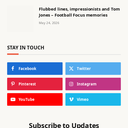
Flubbed lines, impressionists and Tom
Jones – Football Focus memories
May 24, 2026
STAY IN TOUCH
Facebook
Twitter
Pinterest
Instagram
YouTube
Vimeo
Subscribe to Updates