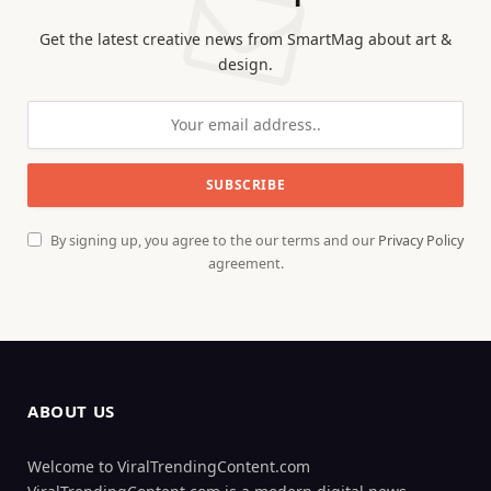
Get the latest creative news from SmartMag about art &
design.
By signing up, you agree to the our terms and our
Privacy Policy
agreement.
ABOUT US
Welcome to ViralTrendingContent.com