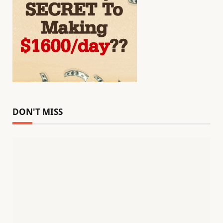
DON'T MISS