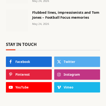
May 24, 2026
Flubbed lines, impressionists and Tom
Jones – Football Focus memories
May 24, 2026
STAY IN TOUCH
Facebook
Twitter
Pinterest
Instagram
YouTube
Vimeo