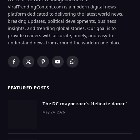
ViralTrendingContent.com is a modern digital news
platform dedicated to delivering the latest world news,
breaking updates, political developments, business
insights, and trending global stories. Our goal is to
provide readers with accurate, timely, and easy-to-
understand news from around the world in one place.
Facebook
X
Pinterest
YouTube
WhatsApp
(Twitter)
FEATURED POSTS
The DC mayor race’s ‘delicate dance’
May 24, 2026