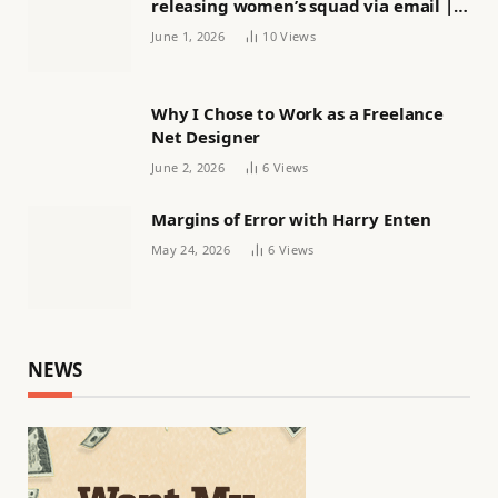
releasing women’s squad via email |
Women’s football
June 1, 2026
10
Views
Why I Chose to Work as a Freelance
Net Designer
June 2, 2026
6
Views
Margins of Error with Harry Enten
May 24, 2026
6
Views
NEWS