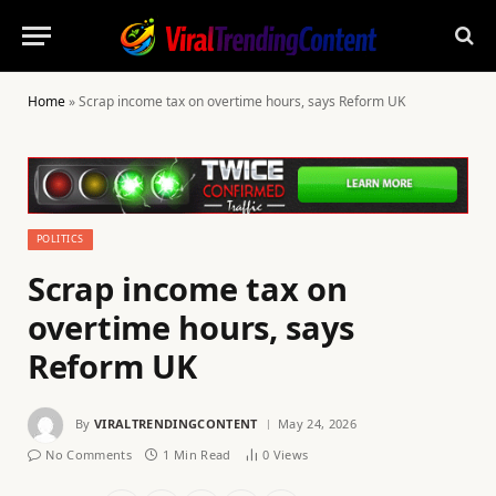
Home
»
Scrap income tax on overtime hours, says Reform UK
POLITICS
Scrap income tax on
overtime hours, says
Reform UK
By
VIRALTRENDINGCONTENT
May 24, 2026
No Comments
1 Min Read
0
Views