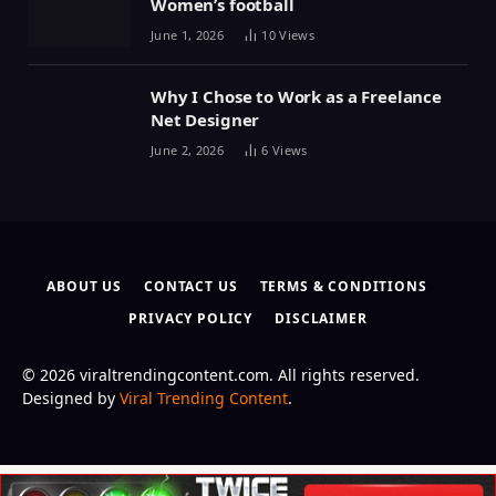
Women’s football
June 1, 2026
10
Views
Why I Chose to Work as a Freelance
Net Designer
June 2, 2026
6
Views
ABOUT US
CONTACT US
TERMS & CONDITIONS
PRIVACY POLICY
DISCLAIMER
© 2026 viraltrendingcontent.com. All rights reserved.
Designed by
Viral Trending Content
.