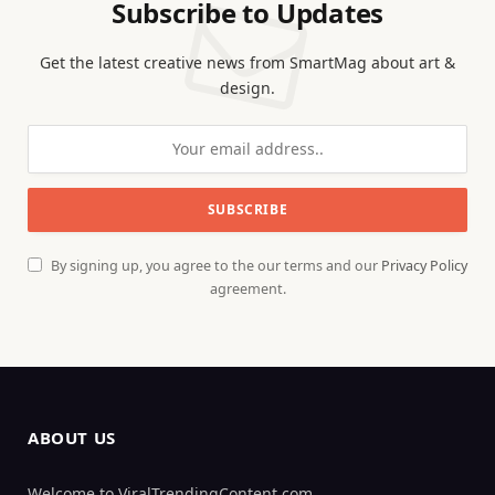
Subscribe to Updates
Get the latest creative news from SmartMag about art &
design.
By signing up, you agree to the our terms and our
Privacy Policy
agreement.
ABOUT US
Welcome to ViralTrendingContent.com