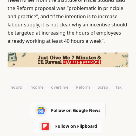
the Reform proposal was “problematic in principle
and practice”, and “if the intention is to increase
labour supply, it is not clear why an incentive should
be targeted at increasing the hours of employees
already working at least 40 hours a week”.
hours
income
overtime
Reform
Scrap
tax
Follow on Google News
Follow on Flipboard