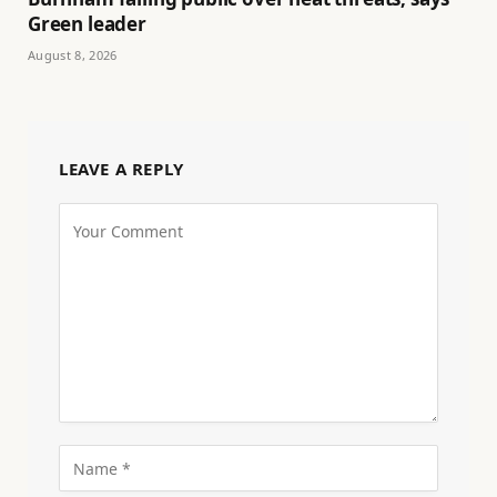
Green leader
August 8, 2026
LEAVE A REPLY