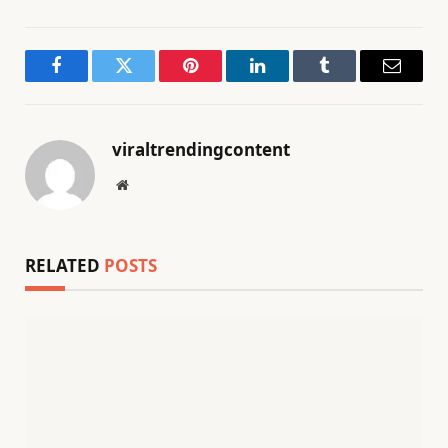
Facebook
Twitter
Pinterest
LinkedIn
Tumblr
Email
viraltrendingcontent
Website
RELATED
POSTS