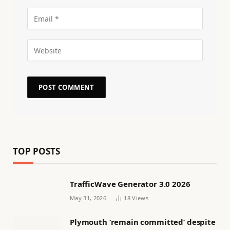
TOP POSTS
TrafficWave Generator 3.0 2026
May 31, 2026
18
Views
Plymouth ‘remain committed’ despite