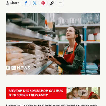
Share
Helen Miller from the Institute of Fiscal Studies said