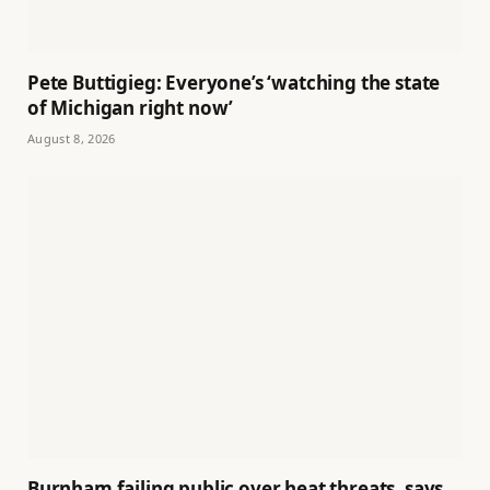
Pete Buttigieg: Everyone’s ‘watching the state
of Michigan right now’
August 8, 2026
Burnham failing public over heat threats, says