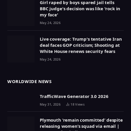
Girl raped by boys spared jail tells
BBC judge's decision was like 'rock in
my face'
May 24, 2026
Live coverage: Trump's tentative Iran
deal faces GOP criticism; Shooting at
White House renews security fears
May 24, 2026
WORLDWIDE NEWS
TrafficWave Generator 3.0 2026
May 31, 2026
18
Views
Plymouth ‘remain committed’ despite
releasing women’s squad via email |