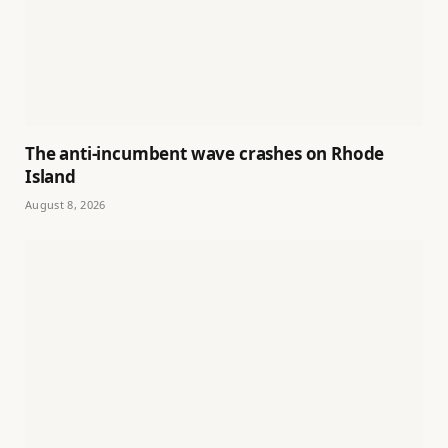
The anti-incumbent wave crashes on Rhode
Island
August 8, 2026