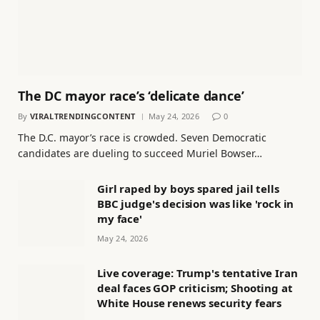
The DC mayor race’s ‘delicate dance’
By
VIRALTRENDINGCONTENT
May 24, 2026
0
The D.C. mayor’s race is crowded. Seven Democratic
candidates are dueling to succeed Muriel Bowser…
Girl raped by boys spared jail tells
BBC judge's decision was like 'rock in
my face'
May 24, 2026
Live coverage: Trump's tentative Iran
deal faces GOP criticism; Shooting at
White House renews security fears