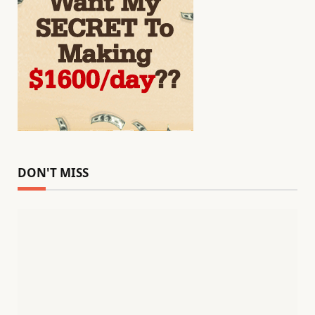
DON'T MISS