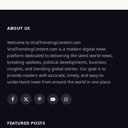
ABOUT US
Welcome to ViralTrendingContent.com
ViralTrendingContent.com is a modern digital news
platform dedicated to delivering the latest world news,
breaking updates, political developments, business
insights, and trending global stories. Our goal is to
provide readers with accurate, timely, and easy-to-
understand news from around the world in one place.
Facebook
X
Pinterest
YouTube
WhatsApp
(Twitter)
FEATURED POSTS