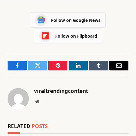
Follow on Google News
Follow on Flipboard
Facebook
Twitter
Pinterest
LinkedIn
Tumblr
Email
viraltrendingcontent
Website
RELATED
POSTS