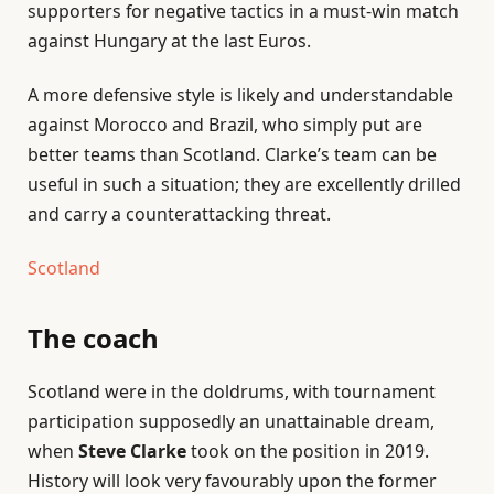
supporters for negative tactics in a must-win match
against Hungary at the last Euros.
A more defensive style is likely and understandable
against Morocco and Brazil, who simply put are
better teams than Scotland. Clarke’s team can be
useful in such a situation; they are excellently drilled
and carry a counterattacking threat.
Scotland
The coach
Scotland were in the doldrums, with tournament
participation supposedly an unattainable dream,
when
Steve Clarke
took on the position in 2019.
History will look very favourably upon the former