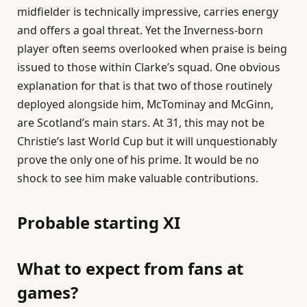
midfielder is technically impressive, carries energy
and offers a goal threat. Yet the Inverness-born
player often seems overlooked when praise is being
issued to those within Clarke’s squad. One obvious
explanation for that is that two of those routinely
deployed alongside him, McTominay and McGinn,
are Scotland’s main stars. At 31, this may not be
Christie’s last World Cup but it will unquestionably
prove the only one of his prime. It would be no
shock to see him make valuable contributions.
Probable starting XI
What to expect from fans at
games?