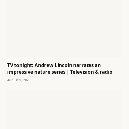
TV tonight: Andrew Lincoln narrates an
impressive nature series | Television & radio
August 9, 2026