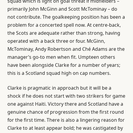
squad which is light on goal threat if midfielders –
primarily John McGinn and Scott McTominay – do
not contribute. The goalkeeping position has been a
problem for a concerted spell now. At centre-back,
the Scots are adequate rather than strong, having
operated with a back three or four. McGinn,
McTominay, Andy Robertson and Ché Adams are the
manager’s go-to men when fit. Umpteen others
have been alongside Clarke for a number of years;
this is a Scotland squad high on cap numbers.
Clarke is pragmatic in approach but it will be a
shock if he does not start with two strikers for game
one against Haiti. Victory there and Scotland have a
genuine chance of progression from the first round
for the first time. There is also a lingering reason for
Clarke to at least appear bold; he was castigated by