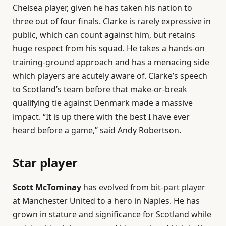
Chelsea player, given he has taken his nation to
three out of four finals. Clarke is rarely expressive in
public, which can count against him, but retains
huge respect from his squad. He takes a hands-on
training-ground approach and has a menacing side
which players are acutely aware of. Clarke’s speech
to Scotland’s team before that make-or-break
qualifying tie against Denmark made a massive
impact. “It is up there with the best I have ever
heard before a game,” said Andy Robertson.
Star player
Scott McTominay
has evolved from bit-part player
at Manchester United to a hero in Naples. He has
grown in stature and significance for Scotland while