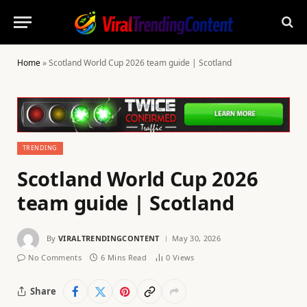
Home
»
Scotland World Cup 2026 team guide | Scotland
TRENDING
Scotland World Cup 2026
team guide | Scotland
By
VIRALTRENDINGCONTENT
May 30, 2026
No Comments
6 Mins Read
0
Views
Share