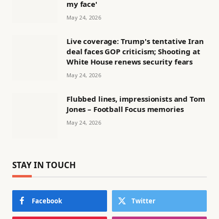
my face'
May 24, 2026
Live coverage: Trump's tentative Iran
deal faces GOP criticism; Shooting at
White House renews security fears
May 24, 2026
Flubbed lines, impressionists and Tom
Jones – Football Focus memories
May 24, 2026
STAY IN TOUCH
Facebook
Twitter