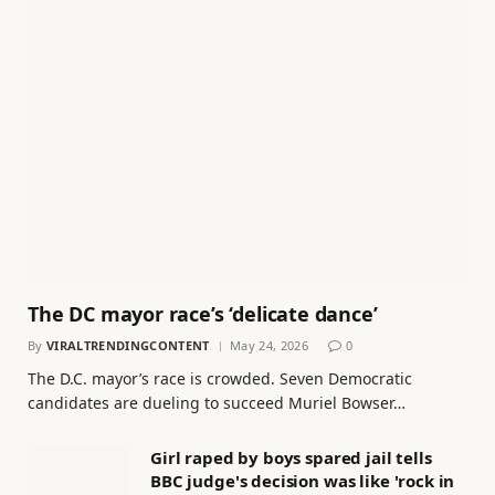
The DC mayor race’s ‘delicate dance’
By
VIRALTRENDINGCONTENT
May 24, 2026
0
The D.C. mayor’s race is crowded. Seven Democratic
candidates are dueling to succeed Muriel Bowser…
Girl raped by boys spared jail tells
BBC judge's decision was like 'rock in