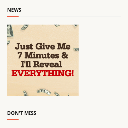
NEWS
DON'T MISS