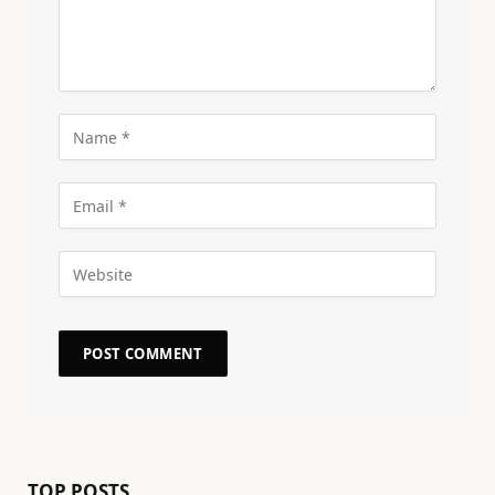
TOP POSTS