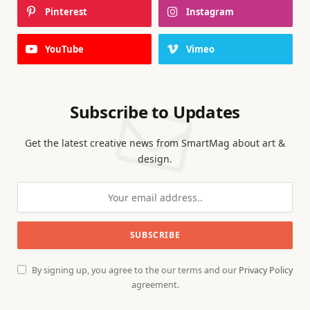
Pinterest
Instagram
YouTube
Vimeo
Subscribe to Updates
Get the latest creative news from SmartMag about art &
design.
By signing up, you agree to the our terms and our
Privacy Policy
agreement.