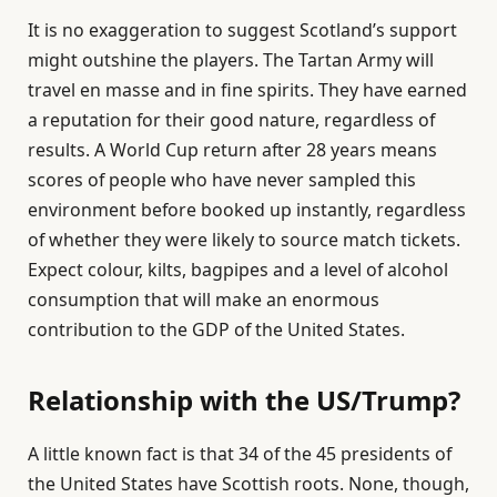
It is no exaggeration to suggest Scotland’s support
might outshine the players. The Tartan Army will
travel en masse and in fine spirits. They have earned
a reputation for their good nature, regardless of
results. A World Cup return after 28 years means
scores of people who have never sampled this
environment before booked up instantly, regardless
of whether they were likely to source match tickets.
Expect colour, kilts, bagpipes and a level of alcohol
consumption that will make an enormous
contribution to the GDP of the United States.
Relationship with the US/Trump?
A little known fact is that 34 of the 45 presidents of
the United States have Scottish roots. None, though,