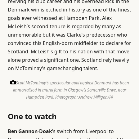
reviving his club career and his overhead kick in the
Denmark win is etched in history as one of the finest
goals ever witnessed at Hampden Park. Alex
McLeish’s second tenure is regarded by many as
unmemorable but it was Clarke’s predecessor who
convinced this English-born midfielder to declare for
Scotland. McLeish’s gift to his nation with that move
alone proved a significant one. Scotland rely heavily
on McTominay’s gamechanging talent.
Scott McTominay’s spectacular goal against Denmark has been
immortalised in mural form in Glasgow’s Somerville Drive, near
Hampden Park.
Photograph: Andrew Milligan/PA
One to watch
Ben Gannon-Doak
’s switch from Liverpool to