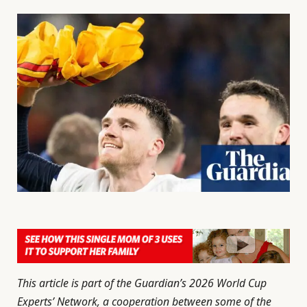
This article is part of the Guardian’s 2026 World Cup
Experts’ Network, a cooperation between some of the