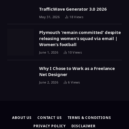
TrafficWave Generator 3.0 2026
May 31, 2026
18
Views
Plymouth ‘remain committed’ despite
releasing women’s squad via email |
Women’s football
June 1, 2026
10
Views
Why I Chose to Work as a Freelance
Net Designer
June 2, 2026
6
Views
ABOUT US
CONTACT US
TERMS & CONDITIONS
PRIVACY POLICY
DISCLAIMER