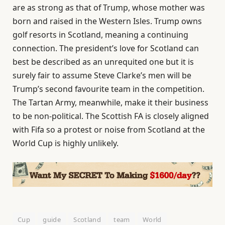
are as strong as that of Trump, whose mother was
born and raised in the Western Isles. Trump owns
golf resorts in Scotland, meaning a continuing
connection. The president’s love for Scotland can
best be described as an unrequited one but it is
surely fair to assume Steve Clarke’s men will be
Trump’s second favourite team in the competition.
The Tartan Army, meanwhile, make it their business
to be non-political. The Scottish FA is closely aligned
with Fifa so a protest or noise from Scotland at the
World Cup is highly unlikely.
Cup
guide
Scotland
team
World