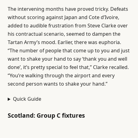
The intervening months have proved tricky. Defeats
without scoring against Japan and Cote d’Ivoire,
added to audible frustration from Steve Clarke over
his contractual scenario, seemed to dampen the
Tartan Army’s mood. Earlier, there was euphoria.
“The number of people that come up to you and just
want to shake your hand to say ‘thank you and well
done’, it’s pretty special to feel that,” Clarke recalled.
“You’re walking through the airport and every
second person wants to shake your hand.”
Quick Guide
Scotland: Group C fixtures