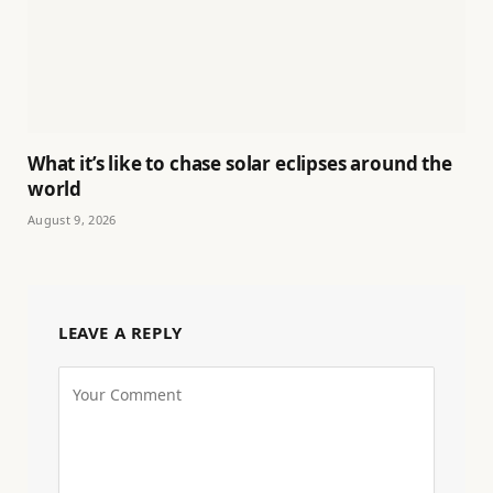
What it’s like to chase solar eclipses around the
world
August 9, 2026
LEAVE A REPLY