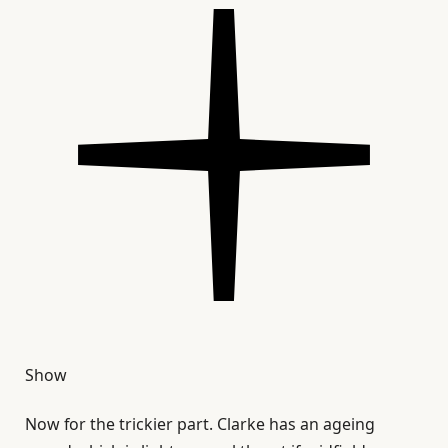
Show
Now for the trickier part. Clarke has an ageing