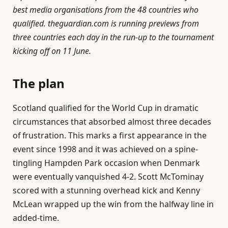
best media organisations from the 48 countries who
qualified. theguardian.com is running previews from
three countries each day in the run-up to the tournament
kicking off on 11 June.
The plan
Scotland qualified for the World Cup in dramatic
circumstances that absorbed almost three decades
of frustration. This marks a first appearance in the
event since 1998 and it was achieved on a spine-
tingling Hampden Park occasion when Denmark
were eventually vanquished 4-2. Scott McTominay
scored with a stunning overhead kick and Kenny
McLean wrapped up the win from the halfway line in
added-time.