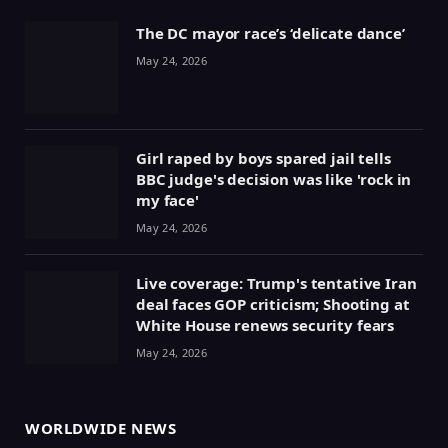
The DC mayor race’s ‘delicate dance’
May 24, 2026
Girl raped by boys spared jail tells
BBC judge's decision was like 'rock in
my face'
May 24, 2026
Live coverage: Trump's tentative Iran
deal faces GOP criticism; Shooting at
White House renews security fears
May 24, 2026
WORLDWIDE NEWS