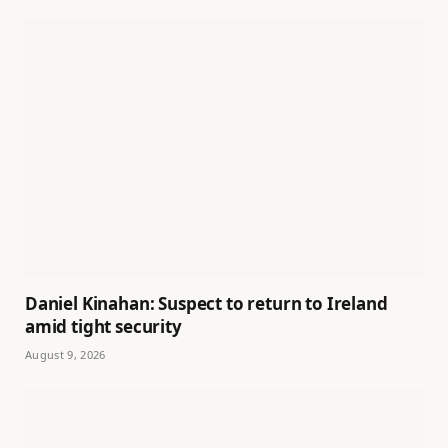
Daniel Kinahan: Suspect to return to Ireland
amid tight security
August 9, 2026