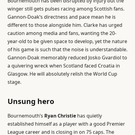
Bournemouth has been disrupted by injury but the
winger still gets pulses racing among Scottish fans.
Gannon-Doak’s directness and pace mean he is
different to those alongside him. Clarke has urged
caution among media and fans, wanting the 20-
year-old to be given space to develop, yet the nature
of his game is such that the noise is understandable.
Gannon-Doak memorably reduced Josko Gvardiol to
a quivering wreck when Scotland faced Croatia in
Glasgow. He will absolutely relish the World Cup
stage.
Unsung hero
Bournemouth’s
Ryan Christie
has quietly
established himself as a player with a good Premier
League career and is closing in on 75 caps. The