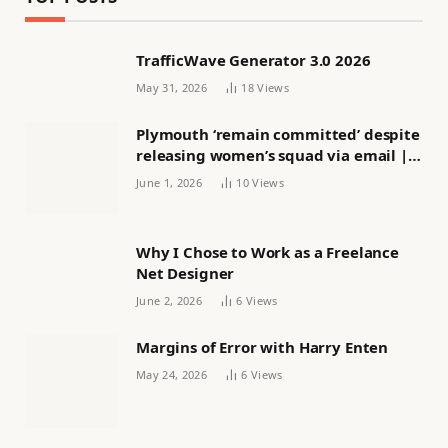
TrafficWave Generator 3.0 2026
May 31, 2026
18
Views
Plymouth ‘remain committed’ despite
releasing women’s squad via email |
Women’s football
June 1, 2026
10
Views
Why I Chose to Work as a Freelance
Net Designer
June 2, 2026
6
Views
Margins of Error with Harry Enten
May 24, 2026
6
Views