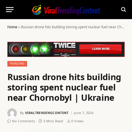
Home
»
Russian drone hits building storing spent nuclear fuel near Chornobyl | Ukraine
TRENDING
Russian drone hits building
storing spent nuclear fuel
near Chornobyl | Ukraine
By
VIRALTRENDINGCONTENT
June 7, 2026
No Comments
3 Mins Read
0
Views