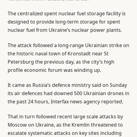
The centralized spent nuclear fuel storage facility is
designed to provide long-term storage for spent
nuclear fuel from Ukraine’s nuclear power plants.
The attack followed a long-range Ukrainian strike on
the historic naval town of Kronstadt near St
Petersburg the previous day, as the city’s high
profile economic forum was winding up.
It came as Russia’s defence ministry said on Sunday
its air defences had downed 500 Ukrainian drones in
the past 24 hours, Interfax news agency reported.
That in turn followed recent large scale attacks by
Moscow on Ukraine, as the Kremlin threatened to
escalate systematic attacks on key sites including