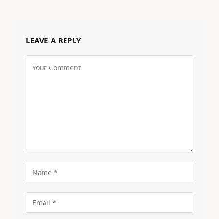
LEAVE A REPLY