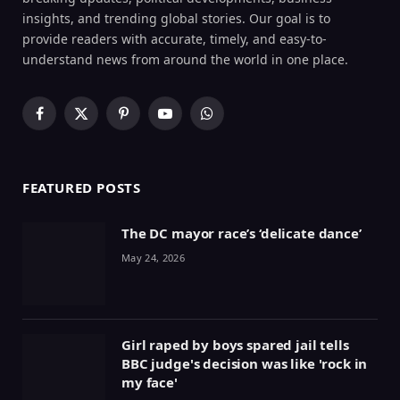
insights, and trending global stories. Our goal is to
provide readers with accurate, timely, and easy-to-
understand news from around the world in one place.
Facebook
X
Pinterest
YouTube
WhatsApp
(Twitter)
FEATURED POSTS
The DC mayor race’s ‘delicate dance’
May 24, 2026
Girl raped by boys spared jail tells
BBC judge's decision was like 'rock in
my face'