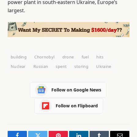
power plant in south-eastern Ukraine, Europe’s
largest.
building
Chornobyl
drone
fuel
hits
Nuclear
Russian
spent
storing
Ukraine
Follow on Google News
Follow on Flipboard