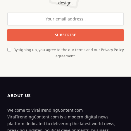
design.
By signing up, you agree to the our terms and our
Privacy Policy
agreement.
ABOUT US
Welcome to ViralTrendingContent.com
ViralTrendingContent.com is a modern digital news
platform dedicated to delivering the latest world news,
breaking updates, political developments, business