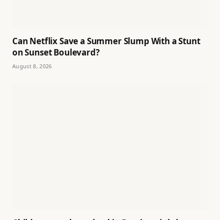
Can Netflix Save a Summer Slump With a Stunt
on Sunset Boulevard?
August 8, 2026