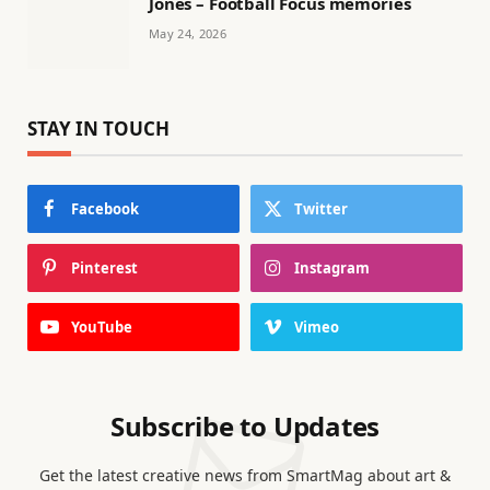
Jones – Football Focus memories
May 24, 2026
STAY IN TOUCH
Facebook
Twitter
Pinterest
Instagram
YouTube
Vimeo
Subscribe to Updates
Get the latest creative news from SmartMag about art &