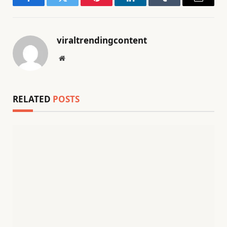
Facebook
Twitter
Pinterest
LinkedIn
Tumblr
Email
viraltrendingcontent
Website
RELATED
POSTS