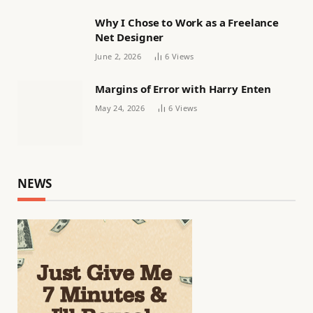
Why I Chose to Work as a Freelance
Net Designer
June 2, 2026
6
Views
Margins of Error with Harry Enten
May 24, 2026
6
Views
NEWS