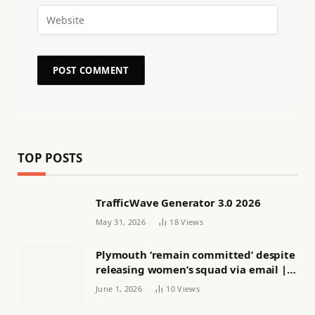
TOP POSTS
TrafficWave Generator 3.0 2026
May 31, 2026
18
Views
Plymouth ‘remain committed’ despite
releasing women’s squad via email |
Women’s football
June 1, 2026
10
Views