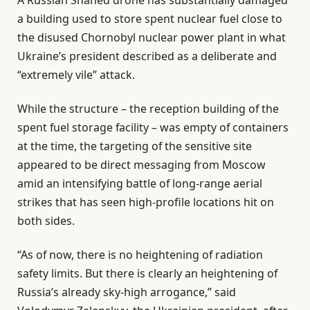
a building used to store spent nuclear fuel close to
the disused Chornobyl nuclear power plant in what
Ukraine’s president described as a deliberate and
“extremely vile” attack.
While the structure – the reception building of the
spent fuel storage facility – was empty of containers
at the time, the targeting of the sensitive site
appeared to be direct messaging from Moscow
amid an intensifying battle of long-range aerial
strikes that has seen high-profile locations hit on
both sides.
“As of now, there is no heightening of radiation
safety limits. But there is clearly an heightening of
Russia’s already sky-high arrogance,” said