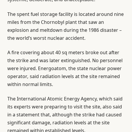
The spent fuel storage facility is located around nine
miles from the Chornobyl plant that saw an
explosion and meltdown during the 1986 disaster –
the world’s worst nuclear accident.
A fire covering about 40 sq meters broke out after
the strike and was later extinguished. No personnel
were injured. Energoatom, the state nuclear power
operator
,
said radiation levels at the site remained
within normal limits.
The International Atomic Energy Agency, which said
its experts were preparing to visit the site, also said
in a statement that, although the strike had caused
significant damage, radiation levels at the site
remained within established levels.