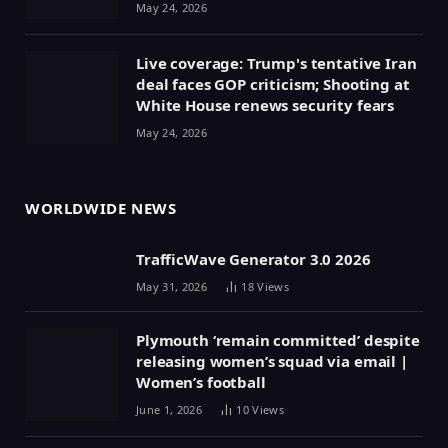
May 24, 2026
Live coverage: Trump's tentative Iran
deal faces GOP criticism; Shooting at
White House renews security fears
May 24, 2026
WORLDWIDE NEWS
TrafficWave Generator 3.0 2026
May 31, 2026
18
Views
Plymouth ‘remain committed’ despite
releasing women’s squad via email |
Women’s football
June 1, 2026
10
Views