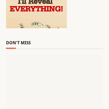
DON'T MISS