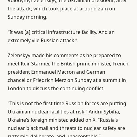
Volodymyr
Zelenskyy, the Ukrainian president, after
the attack, which took place at around 2am on
Sunday morning.
“It was [a] critical infrastructure facility. And an
extremely vile Russian attack.”
Zelenskyy made his comments as he prepared to
meet Keir Starmer, the British prime minister, French
president Emmanuel Macron and German
chancellor Friedrich Merz on Sunday at a summit in
London to discuss the continuing conflict.
“This is not the first time Russian forces are putting
Ukrainian nuclear facilities at risk,” Andrii Sybiha,
Ukraine’s foreign minister, added on X. “Russia’s
nuclear blackmail and threats to nuclear safety are
systemic, deliberate, and unacceptable.”