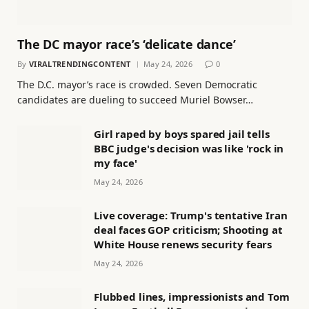
The DC mayor race’s ‘delicate dance’
By
VIRALTRENDINGCONTENT
May 24, 2026
0
The D.C. mayor’s race is crowded. Seven Democratic
candidates are dueling to succeed Muriel Bowser…
Girl raped by boys spared jail tells
BBC judge's decision was like 'rock in
my face'
May 24, 2026
Live coverage: Trump's tentative Iran
deal faces GOP criticism; Shooting at
White House renews security fears
May 24, 2026
Flubbed lines, impressionists and Tom