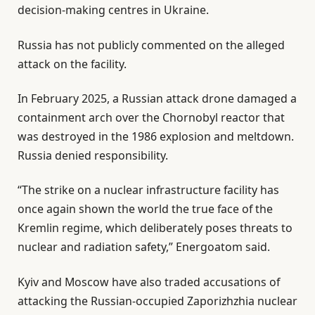
decision-making centres in Ukraine.
Russia has not publicly commented on the alleged
attack on the facility.
In February 2025, a Russian attack drone damaged a
containment arch over the Chornobyl reactor that
was destroyed in the 1986 explosion and meltdown.
Russia denied responsibility.
“The strike on a nuclear infrastructure facility has
once again shown the world the true face of the
Kremlin regime, which deliberately poses threats to
nuclear and radiation safety,” Energoatom said.
Kyiv and Moscow have also traded accusations of
attacking the Russian-occupied Zaporizhzhia nuclear