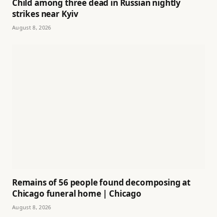
Child among three dead in Russian nightly
strikes near Kyiv
August 8, 2026
Remains of 56 people found decomposing at
Chicago funeral home | Chicago
August 8, 2026