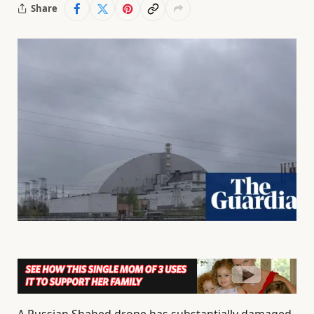
Share
A Russian Shahed drone has substantially damaged