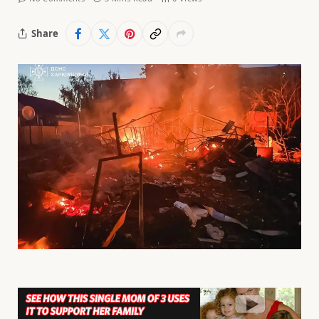
Share