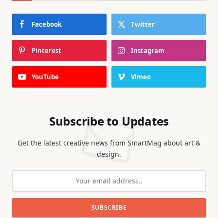
Facebook
Twitter
Pinterest
Instagram
YouTube
Vimeo
Subscribe to Updates
Get the latest creative news from SmartMag about art &
design.