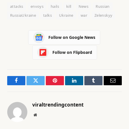
attacks
envoys
hails
kill
News
Russian
RussiaUkraine
talks
Ukraine
war
Zelenskyy
Follow on Google News
Follow on Flipboard
Facebook
Twitter
Pinterest
LinkedIn
Tumblr
Email
viraltrendingcontent
Website