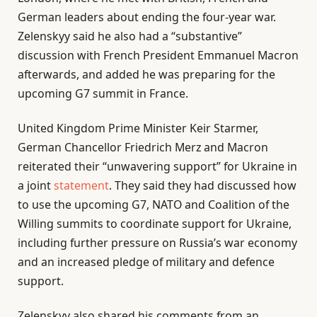
German leaders about ending the four-year war.
Zelenskyy said he also had a “substantive”
discussion with French President Emmanuel Macron
afterwards, and added he was preparing for the
upcoming G7 summit in France.
United Kingdom Prime Minister Keir Starmer,
German Chancellor Friedrich Merz and Macron
reiterated their “unwavering support” for Ukraine in
a joint
statement
. They said they had discussed how
to use the upcoming G7, NATO and Coalition of the
Willing summits to coordinate support for Ukraine,
including further pressure on Russia’s war economy
and an increased pledge of military and defence
support.
Zelenskyy also shared his comments from an