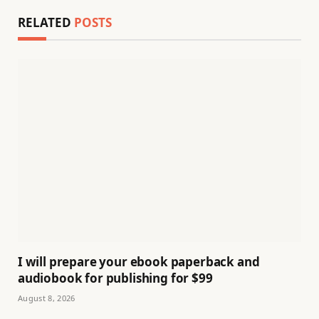
RELATED
POSTS
I will prepare your ebook paperback and
audiobook for publishing for $99
August 8, 2026