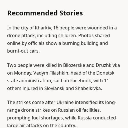
9
Recommended Stories
J
u
l
e
n
In the city of Kharkiv, 16 people were wounded in a
i
n
2
drone attack, including children. Photos shared
s
d
0
online by officials show a burning building and
t
o
2
burnt-out cars.
o
f
6
f
l
Two people were killed in Bilozerske and Druzhkivka
3
i
on Monday, Vadym Filashkin, head of the Donetsk
i
s
state administration, said on Facebook, with 11
t
t
others injured in Sloviansk and Shabelkivka.
e
The strikes come after Ukraine intensified its long-
m
range drone strikes on Russian oil facilities,
s
prompting fuel shortages, while Russia conducted
large air attacks on the country.