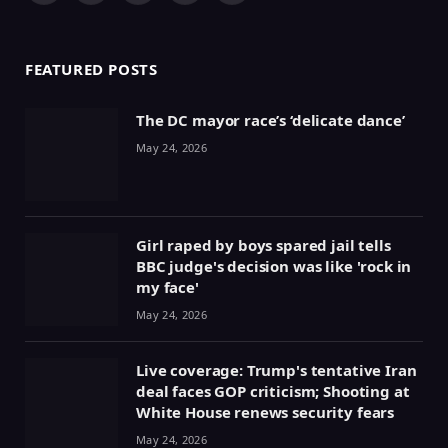
(Twitter)
FEATURED POSTS
The DC mayor race’s ‘delicate dance’
May 24, 2026
Girl raped by boys spared jail tells
BBC judge's decision was like 'rock in
my face'
May 24, 2026
Live coverage: Trump's tentative Iran
deal faces GOP criticism; Shooting at
White House renews security fears
May 24, 2026