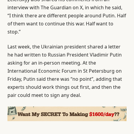
interview with The Guardian on X, in which he said,
“I think there are different people around Putin. Half
of them want to continue this war. Half want to
stop.”
Last week, the Ukrainian president shared a letter
he had written to Russian President Vladimir Putin
asking for an in-person meeting. At the
International Economic Forum in St Petersburg on
Friday, Putin said there was “no point”, adding that
experts should work things out first, and then the
pair could meet to sign any deal.