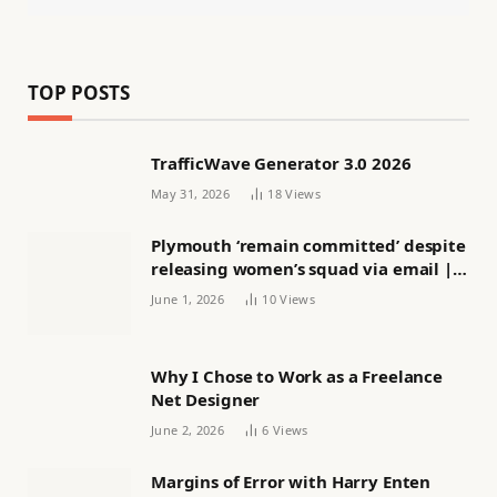
TOP POSTS
TrafficWave Generator 3.0 2026
May 31, 2026
18
Views
Plymouth ‘remain committed’ despite
releasing women’s squad via email |
Women’s football
June 1, 2026
10
Views
Why I Chose to Work as a Freelance
Net Designer
June 2, 2026
6
Views
Margins of Error with Harry Enten