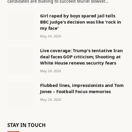
candidates are dueling to succeed Muriel Bowser…
Girl raped by boys spared jail tells
BBC judge's decision was like 'rock in
my face'
May 24, 2026
Live coverage: Trump's tentative Iran
deal faces GOP criticism; Shooting at
White House renews security fears
May 24, 2026
Flubbed lines, impressionists and Tom
Jones – Football Focus memories
May 24, 2026
STAY IN TOUCH