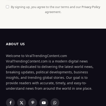
By signing up, you agree to the our terms and our
Privacy Policy
agreement.
ABOUT US
Welcome to ViralTrendingContent.com
ViralTrendingContent.com is a modern digital news
platform dedicated to delivering the latest world news,
breaking updates, political developments, business
insights, and trending global stories. Our goal is to
provide readers with accurate, timely, and easy-to-
understand news from around the world in one place.
Facebook
X
Pinterest
YouTube
WhatsApp