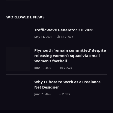
WORLDWIDE NEWS
TrafficWave Generator 3.0 2026
May 31, 2026
18
Views
Plymouth ‘remain committed’ despite
releasing women’s squad via email |
Women’s football
June 1, 2026
10
Views
Why I Chose to Work as a Freelance
Net Designer
June 2, 2026
6
Views