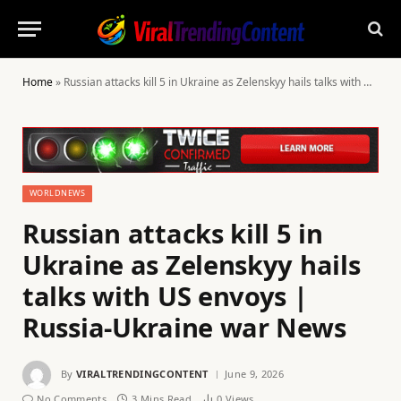
Home
»
Russian attacks kill 5 in Ukraine as Zelenskyy hails talks with US envoys | Russia-Ukraine war News
WORLDNEWS
Russian attacks kill 5 in
Ukraine as Zelenskyy hails
talks with US envoys |
Russia-Ukraine war News
By
VIRALTRENDINGCONTENT
June 9, 2026
No Comments
3 Mins Read
0
Views