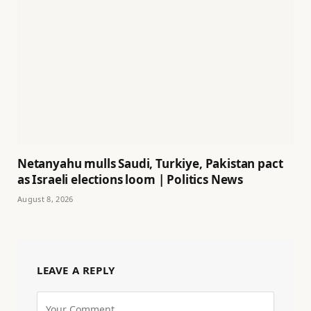
Netanyahu mulls Saudi, Turkiye, Pakistan pact
as Israeli elections loom | Politics News
August 8, 2026
LEAVE A REPLY