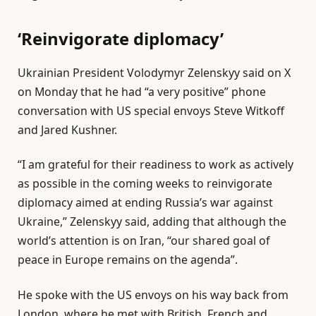
‘Reinvigorate diplomacy’
Ukrainian President Volodymyr Zelenskyy said on X
on Monday that he had “a very positive” phone
conversation with US special envoys Steve Witkoff
and Jared Kushner.
“I am grateful for their readiness to work as actively
as possible in the coming weeks to reinvigorate
diplomacy aimed at ending Russia’s war against
Ukraine,” Zelenskyy said, adding that although the
world’s attention is on Iran, “our shared goal of
peace in Europe remains on the agenda”.
He spoke with the US envoys on his way back from
London, where he met with British, French and