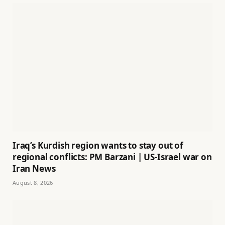
Iraq’s Kurdish region wants to stay out of
regional conflicts: PM Barzani | US-Israel war on
Iran News
August 8, 2026