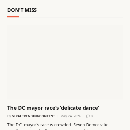
DON'T MISS
The DC mayor race’s ‘delicate dance’
By
VIRALTRENDINGCONTENT
May 24, 2026
0
The D.C. mayor’s race is crowded. Seven Democratic