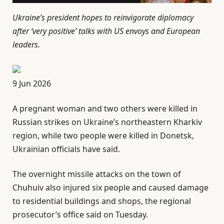
Ukraine’s president hopes to reinvigorate diplomacy
after ‘very positive’ talks with US envoys and European
leaders.
P
9 Jun 2026
u
A pregnant woman and two others were killed in
b
Russian strikes on Ukraine’s northeastern Kharkiv
l
region, while two people were killed in Donetsk,
i
Ukrainian officials have said.
s
h
The overnight missile attacks on the town of
e
Chuhuiv also injured six people and caused damage
d
to residential buildings and shops, the regional
O
prosecutor’s office said on Tuesday.
n