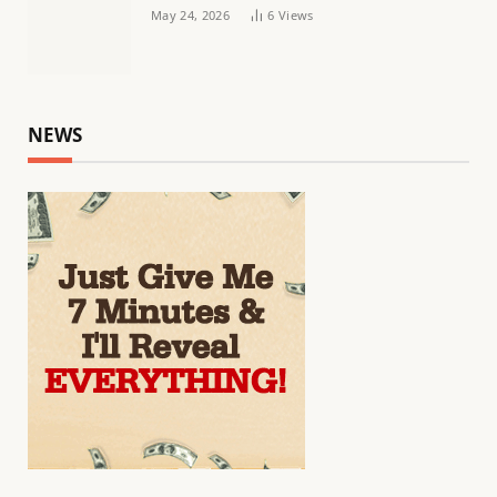
May 24, 2026
6
Views
NEWS