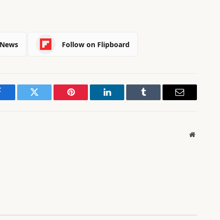
 News
Follow on Flipboard
Facebook
Twitter
Pinterest
LinkedIn
Tumblr
Email
Website