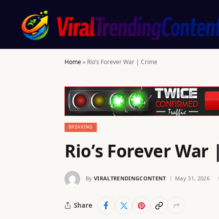
Home
»
Rio’s Forever War | Crime
BREAKING
Rio’s Forever War 
By
VIRALTRENDINGCONTENT
May 31, 2026
Share