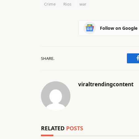
2
Crime
Rios
war
6
Follow on Google
SHARE.
viraltrendingcontent
RELATED
POSTS