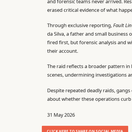
and forensic teams never arrived. Re
erased critical evidence of what happ
Through exclusive reporting,
Fault Li
da Silva, a father and small business 
fired first, but forensic analysis and
their account.
The raid reflects a broader pattern in 
scenes, undermining investigations an
Despite repeated deadly raids, gangs c
about whether these operations curb t
P
31 May 2026
u
b
CLICK HERE TO SHARE ON SOCIAL MEDIA