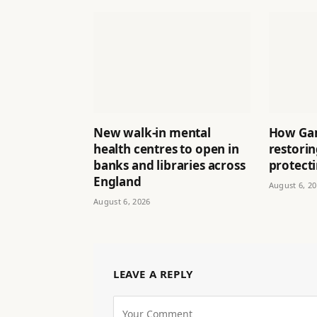
New walk-in mental
How Ga
health centres to open in
restori
banks and libraries across
protect
England
August 6, 2
August 6, 2026
LEAVE A REPLY