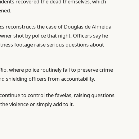
sidents recovered the dead themselves, which
ened.
nes
reconstructs the case of Douglas de Almeida
owner shot by police that night. Officers say he
 witness footage raise serious questions about
Rio, where police routinely fail to preserve crime
d shielding officers from accountability.
ontinue to control the favelas, raising questions
he violence or simply add to it.