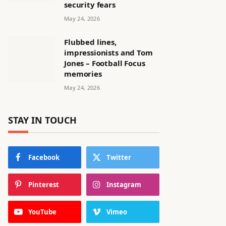
security fears
May 24, 2026
Flubbed lines,
impressionists and Tom
Jones – Football Focus
memories
May 24, 2026
STAY IN TOUCH
Facebook
Twitter
Pinterest
Instagram
YouTube
Vimeo