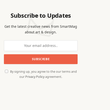
Subscribe to Updates
Get the latest creative news from SmartMag
about art & design.
By signing up, you agree to the our terms and
our
Privacy Policy
agreement.