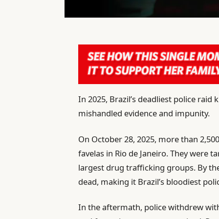
In 2025, Brazil’s deadliest police raid
mishandled evidence and impunity.
On October 28, 2025, more than 2,500 
favelas in Rio de Janeiro. They were 
largest drug trafficking groups. By t
dead, making it Brazil’s bloodiest poli
In the aftermath, police withdrew wit