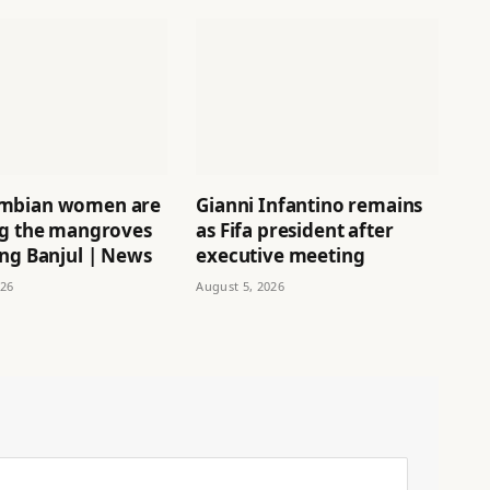
mbian women are
Gianni Infantino remains
ng the mangroves
as Fifa president after
ing Banjul | News
executive meeting
026
August 5, 2026