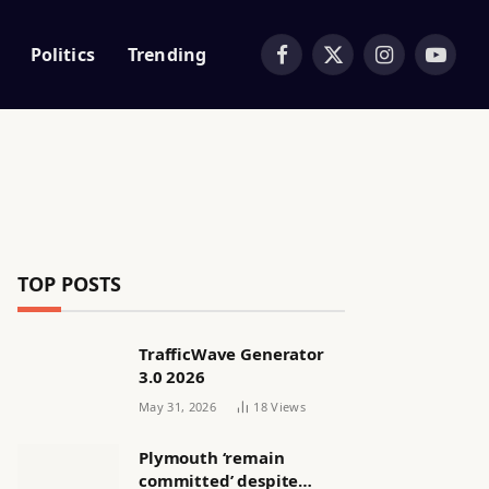
Politics
Trending
Facebook
X
Instagram
YouTub
(Twitter)
TOP POSTS
TrafficWave Generator
3.0 2026
May 31, 2026
18
Views
Plymouth ‘remain
committed’ despite