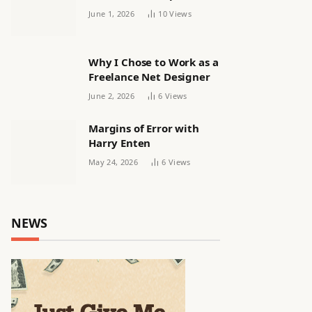
releasing women’s squad
June 1, 2026
10
Views
via email | Women’s
football
Why I Chose to Work as a
Freelance Net Designer
June 2, 2026
6
Views
Margins of Error with
Harry Enten
May 24, 2026
6
Views
NEWS