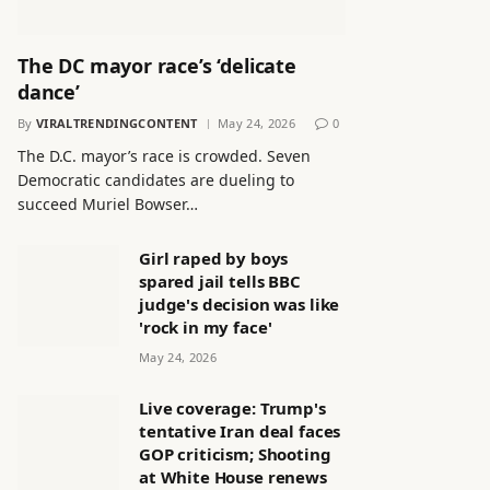
The DC mayor race’s ‘delicate
dance’
By
VIRALTRENDINGCONTENT
May 24, 2026
0
The D.C. mayor’s race is crowded. Seven
Democratic candidates are dueling to
succeed Muriel Bowser…
Girl raped by boys
spared jail tells BBC
judge's decision was like
'rock in my face'
May 24, 2026
Live coverage: Trump's
tentative Iran deal faces
GOP criticism; Shooting
at White House renews