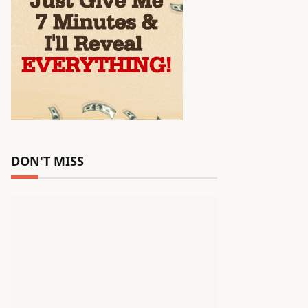
DON'T MISS