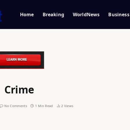
Home
Breaking
WorldNews
Business
| Crime
No Comments
1 Min Read
2
Views