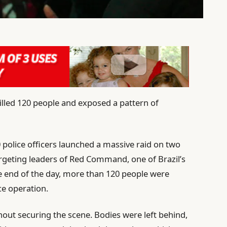
 killed 120 people and exposed a pattern of
police officers launched a massive raid on two
targeting leaders of Red Command, one of Brazil’s
he end of the day, more than 120 people were
ce operation.
hout securing the scene. Bodies were left behind,