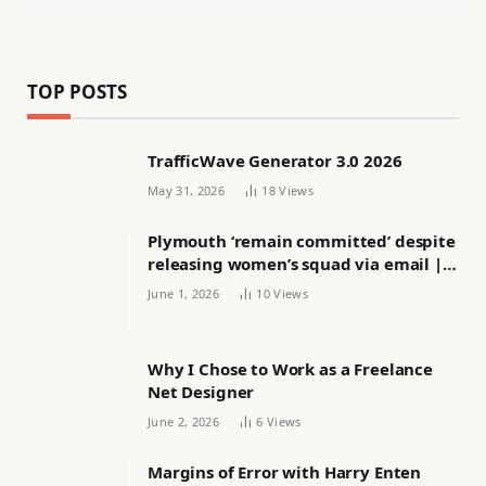
TOP POSTS
TrafficWave Generator 3.0 2026
May 31, 2026
18
Views
Plymouth ‘remain committed’ despite
releasing women’s squad via email |
Women’s football
June 1, 2026
10
Views
Why I Chose to Work as a Freelance
Net Designer
June 2, 2026
6
Views
Margins of Error with Harry Enten