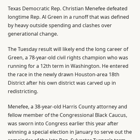
Texas Democratic Rep. Christian Menefee defeated
longtime Rep. Al Green in a runoff that was defined
by heavy outside spending and clashes over
generational change.
The Tuesday result will likely end the long career of
Green, a 78-year-old civil rights champion who was
running for a 12th term in Washington. He entered
the race in the newly drawn Houston-area 18th
District after his own district was carved up in
redistricting.
Menefee, a 38-year-old Harris County attorney and
fellow member of the Congressional Black Caucus,
was sworn into Congress earlier this year after
winning a special election in January to serve out the