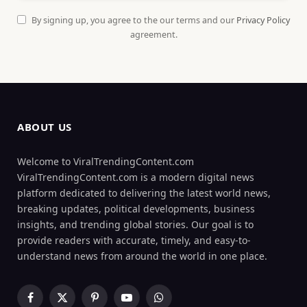
By signing up, you agree to the our terms and our
Privacy Policy
agreement.
ABOUT US
Welcome to ViralTrendingContent.com
ViralTrendingContent.com is a modern digital news
platform dedicated to delivering the latest world news,
breaking updates, political developments, business
insights, and trending global stories. Our goal is to
provide readers with accurate, timely, and easy-to-
understand news from around the world in one place.
Facebook
X
Pinterest
YouTube
WhatsApp