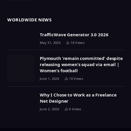
WORLDWIDE NEWS
TrafficWave Generator 3.0 2026
May 31, 2026
18
Views
Plymouth ‘remain committed’ despite
releasing women’s squad via email |
Women’s football
June 1, 2026
10
Views
Why I Chose to Work as a Freelance
Net Designer
June 2, 2026
6
Views