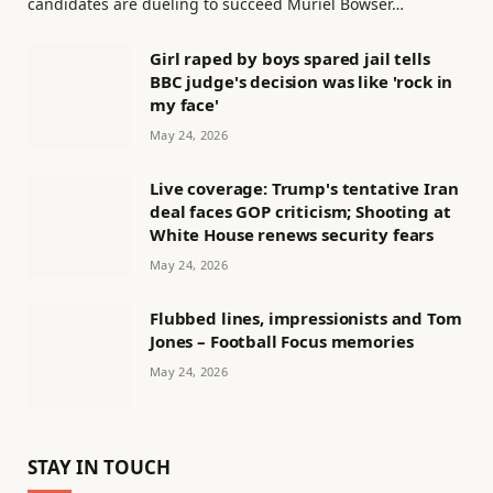
candidates are dueling to succeed Muriel Bowser…
Girl raped by boys spared jail tells
BBC judge's decision was like 'rock in
my face'
May 24, 2026
Live coverage: Trump's tentative Iran
deal faces GOP criticism; Shooting at
White House renews security fears
May 24, 2026
Flubbed lines, impressionists and Tom
Jones – Football Focus memories
May 24, 2026
STAY IN TOUCH