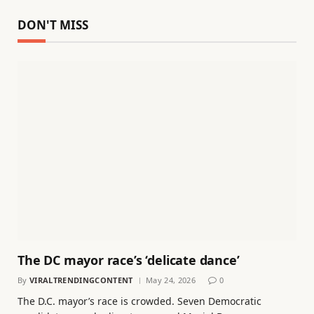
DON'T MISS
The DC mayor race’s ‘delicate dance’
By
VIRALTRENDINGCONTENT
May 24, 2026
0
The D.C. mayor’s race is crowded. Seven Democratic