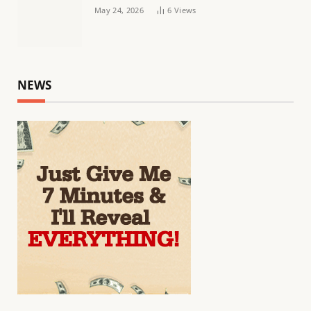
May 24, 2026
6
Views
NEWS