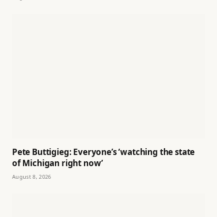
Pete Buttigieg: Everyone’s ‘watching the state
of Michigan right now’
August 8, 2026