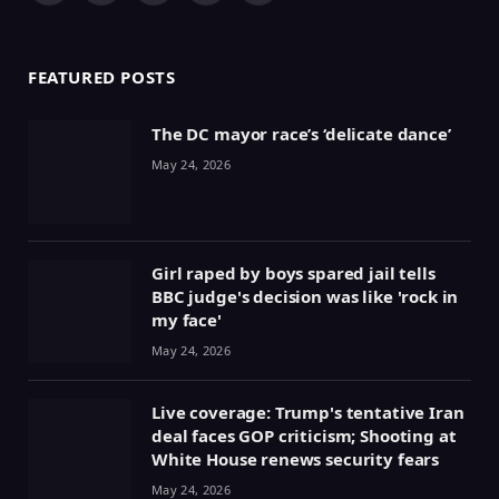
(Twitter)
FEATURED POSTS
The DC mayor race’s ‘delicate dance’
May 24, 2026
Girl raped by boys spared jail tells
BBC judge's decision was like 'rock in
my face'
May 24, 2026
Live coverage: Trump's tentative Iran
deal faces GOP criticism; Shooting at
White House renews security fears
May 24, 2026