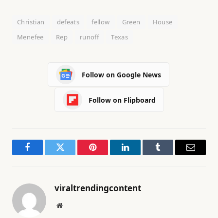
Christian
defeats
fellow
Green
House
Menefee
Rep
runoff
Texas
Follow on Google News
Follow on Flipboard
Facebook
Twitter
Pinterest
LinkedIn
Tumblr
Email
viraltrendingcontent
Website