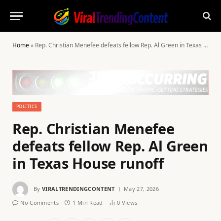
Home
»
Rep. Christian Menefee defeats fellow Rep. Al Green in Texas House runoff
POLITICS
Rep. Christian Menefee
defeats fellow Rep. Al Green
in Texas House runoff
By
VIRALTRENDINGCONTENT
May 27, 2026
No Comments
1 Min Read
0
Views