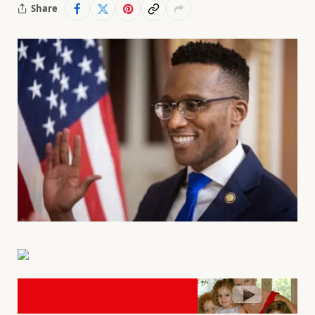
Share