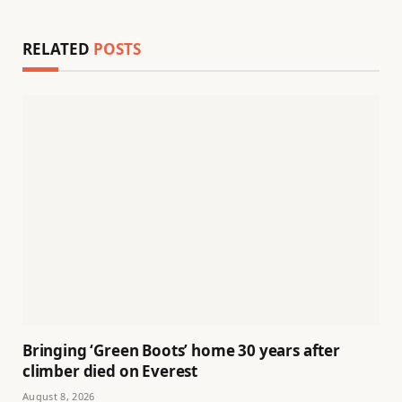
RELATED
POSTS
Bringing ‘Green Boots’ home 30 years after
climber died on Everest
August 8, 2026