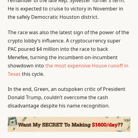
remainder of the late Rep. Sylvester Turner’s term.
He is expected to cruise to victory in November in
the safely Democratic Houston district.
The race was also the latest sign of the power of the
crypto lobby’s influence. A cryptocurrency super
PAC poured $4 million into the race to back
Menefee, turning the incumbent-on-incumbent
showdown into
the most expensive House runoff in
Texas
this cycle.
In the end, Green, an outspoken critic of President
Donald Trump, couldn’t overcome the cash
disadvantage despite his name recognition.