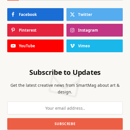
Facebook
Twitter
Pinterest
Instagram
YouTube
Vimeo
Subscribe to Updates
Get the latest creative news from SmartMag about art &
design.