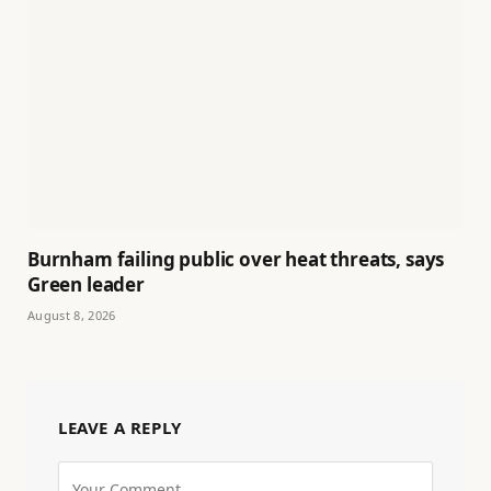
Burnham failing public over heat threats, says
Green leader
August 8, 2026
LEAVE A REPLY