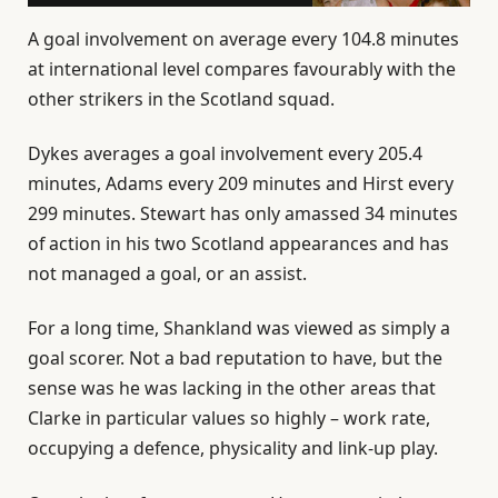
A goal involvement on average every 104.8 minutes
at international level compares favourably with the
other strikers in the Scotland squad.
Dykes averages a goal involvement every 205.4
minutes, Adams every 209 minutes and Hirst every
299 minutes. Stewart has only amassed 34 minutes
of action in his two Scotland appearances and has
not managed a goal, or an assist.
For a long time, Shankland was viewed as simply a
goal scorer. Not a bad reputation to have, but the
sense was he was lacking in the other areas that
Clarke in particular values so highly – work rate,
occupying a defence, physicality and link-up play.