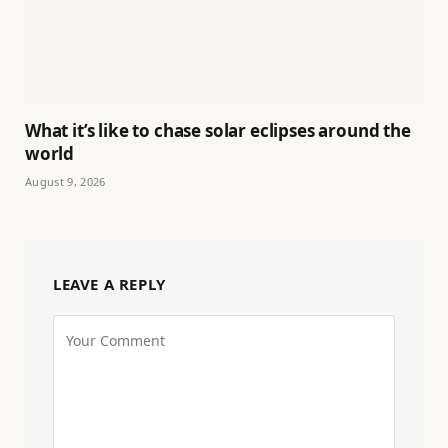
What it’s like to chase solar eclipses around the
world
August 9, 2026
LEAVE A REPLY