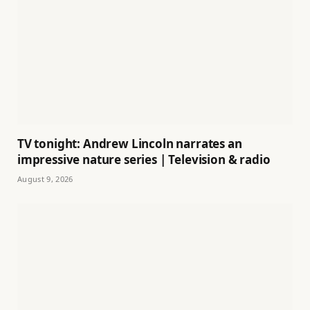
TV tonight: Andrew Lincoln narrates an
impressive nature series | Television & radio
August 9, 2026