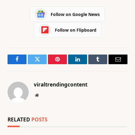
Follow on Google News
Follow on Flipboard
Facebook
Twitter
Pinterest
LinkedIn
Tumblr
Email
viraltrendingcontent
Website
RELATED
POSTS