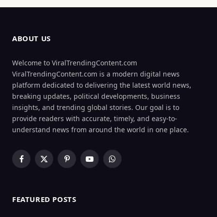
ABOUT US
Welcome to ViralTrendingContent.com
ViralTrendingContent.com is a modern digital news
platform dedicated to delivering the latest world news,
breaking updates, political developments, business
insights, and trending global stories. Our goal is to
provide readers with accurate, timely, and easy-to-
understand news from around the world in one place.
Facebook
X
Pinterest
YouTube
WhatsApp
(Twitter)
FEATURED POSTS