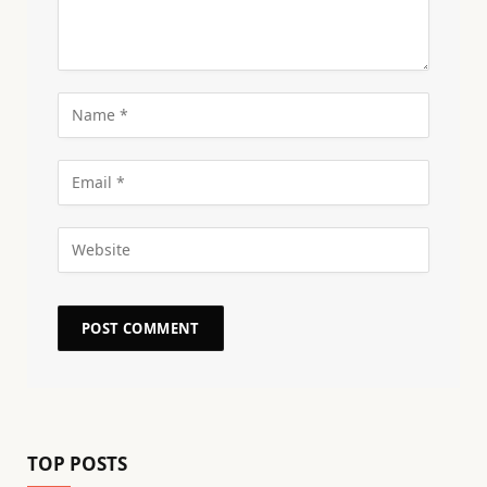
TOP POSTS