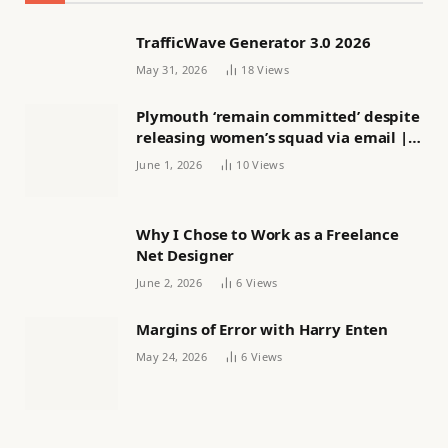
TrafficWave Generator 3.0 2026
May 31, 2026
18
Views
Plymouth ‘remain committed’ despite
releasing women’s squad via email |
Women’s football
June 1, 2026
10
Views
Why I Chose to Work as a Freelance
Net Designer
June 2, 2026
6
Views
Margins of Error with Harry Enten
May 24, 2026
6
Views