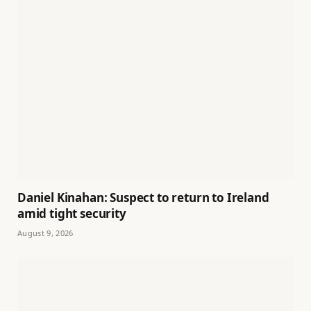
Daniel Kinahan: Suspect to return to Ireland
amid tight security
August 9, 2026