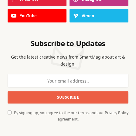
YouTube
Vimeo
Subscribe to Updates
Get the latest creative news from SmartMag about art &
design.
By signing up, you agree to the our terms and our
Privacy Policy
agreement.