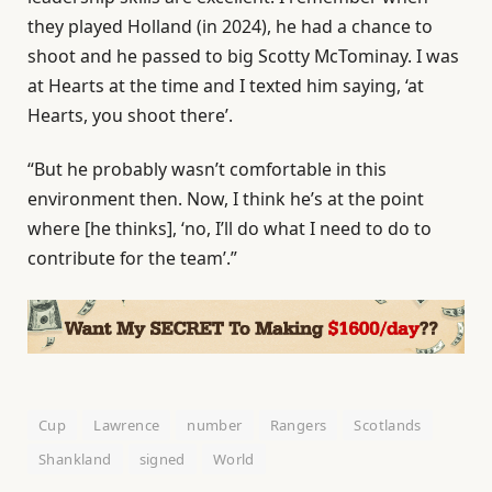
they played Holland (in 2024), he had a chance to
shoot and he passed to big Scotty McTominay. I was
at Hearts at the time and I texted him saying, ‘at
Hearts, you shoot there’.
“But he probably wasn’t comfortable in this
environment then. Now, I think he’s at the point
where [he thinks], ‘no, I’ll do what I need to do to
contribute for the team’.”
Cup
Lawrence
number
Rangers
Scotlands
Shankland
signed
World