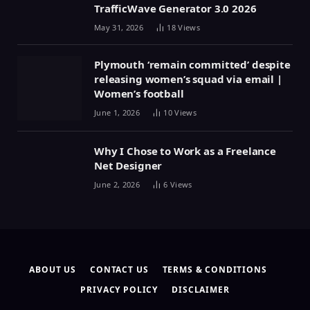
TrafficWave Generator 3.0 2026
May 31, 2026
18
Views
Plymouth ‘remain committed’ despite
releasing women’s squad via email |
Women’s football
June 1, 2026
10
Views
Why I Chose to Work as a Freelance
Net Designer
June 2, 2026
6
Views
ABOUT US
CONTACT US
TERMS & CONDITIONS
PRIVACY POLICY
DISCLAIMER