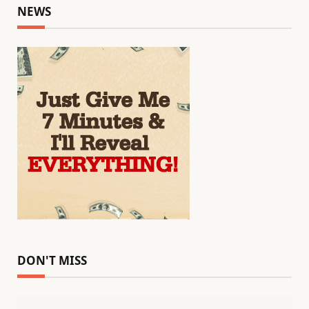
NEWS
DON'T MISS