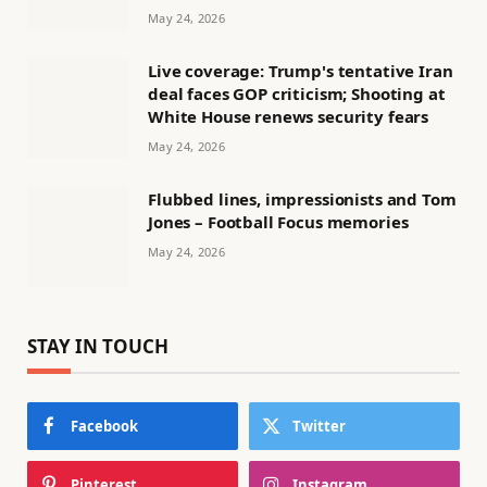
May 24, 2026
Live coverage: Trump's tentative Iran
deal faces GOP criticism; Shooting at
White House renews security fears
May 24, 2026
Flubbed lines, impressionists and Tom
Jones – Football Focus memories
May 24, 2026
STAY IN TOUCH
Facebook
Twitter
Pinterest
Instagram