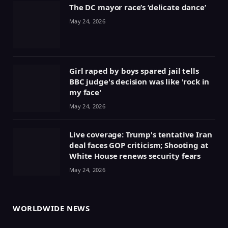
The DC mayor race’s ‘delicate dance’
May 24, 2026
Girl raped by boys spared jail tells
BBC judge's decision was like 'rock in
my face'
May 24, 2026
Live coverage: Trump's tentative Iran
deal faces GOP criticism; Shooting at
White House renews security fears
May 24, 2026
WORLDWIDE NEWS