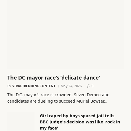
The DC mayor race’s ‘delicate dance’
By
VIRALTRENDINGCONTENT
May 24, 2026
0
The D.C. mayor’s race is crowded. Seven Democratic
candidates are dueling to succeed Muriel Bowser…
Girl raped by boys spared jail tells
BBC judge's decision was like 'rock in
my face'