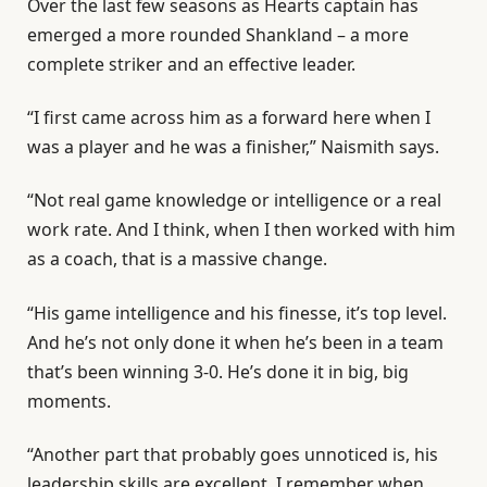
Over the last few seasons as Hearts captain has
emerged a more rounded Shankland – a more
complete striker and an effective leader.
“I first came across him as a forward here when I
was a player and he was a finisher,” Naismith says.
“Not real game knowledge or intelligence or a real
work rate. And I think, when I then worked with him
as a coach, that is a massive change.
“His game intelligence and his finesse, it’s top level.
And he’s not only done it when he’s been in a team
that’s been winning 3-0. He’s done it in big, big
moments.
“Another part that probably goes unnoticed is, his
leadership skills are excellent. I remember when