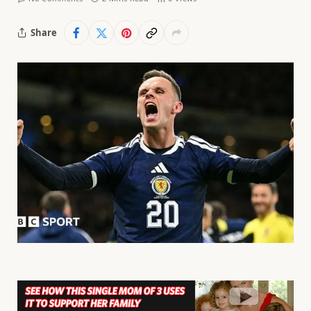
Share