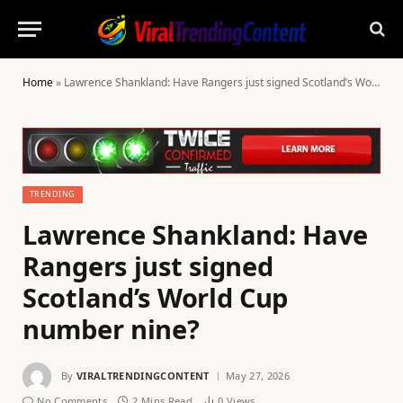
Home
»
Lawrence Shankland: Have Rangers just signed Scotland’s World Cup number nine?
TRENDING
Lawrence Shankland: Have
Rangers just signed
Scotland’s World Cup
number nine?
By
VIRALTRENDINGCONTENT
May 27, 2026
No Comments
2 Mins Read
0
Views