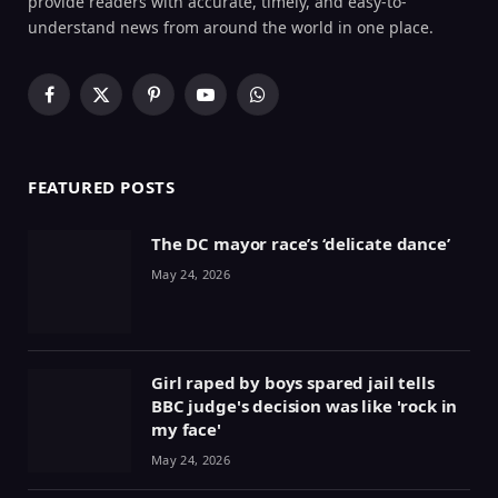
provide readers with accurate, timely, and easy-to-
understand news from around the world in one place.
Facebook
X
Pinterest
YouTube
WhatsApp
(Twitter)
FEATURED POSTS
The DC mayor race’s ‘delicate dance’
May 24, 2026
Girl raped by boys spared jail tells
BBC judge's decision was like 'rock in
my face'
May 24, 2026