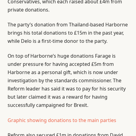
Conservatives, which each raised about £4m from
private donations.
The party’s donation from Thailand-based Harborne
brings his total donations to £15m in the past year,
while Delo is a first-time donor to the party.
On top of Harborne’s huge donations Farage is
under pressure for having accepted £5m from
Harborne as a personal gift, which is now under
investigation by the standards commissioner. The
Reform leader has said it was to pay for his security
but later claimed it was a reward for having
successfully campaigned for Brexit.
Graphic showing donations to the main parties
Reform also secured £1m in donations from David