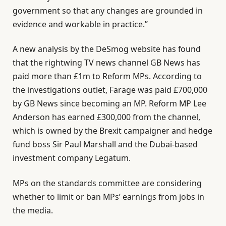
government so that any changes are grounded in
evidence and workable in practice.”
A new analysis by the DeSmog website has found
that the rightwing TV news channel GB News has
paid more than £1m to Reform MPs. According to
the investigations outlet, Farage was paid £700,000
by GB News since becoming an MP. Reform MP Lee
Anderson has earned £300,000 from the channel,
which is owned by the Brexit campaigner and hedge
fund boss Sir Paul Marshall and the Dubai-based
investment company Legatum.
MPs on the standards committee are considering
whether to limit or ban MPs’ earnings from jobs in
the media.