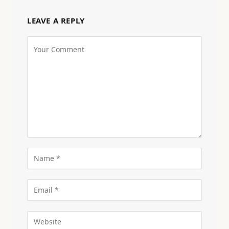
LEAVE A REPLY