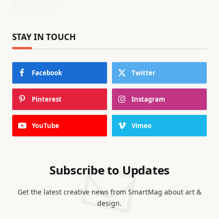
STAY IN TOUCH
Facebook
Twitter
Pinterest
Instagram
YouTube
Vimeo
Subscribe to Updates
Get the latest creative news from SmartMag about art &
design.