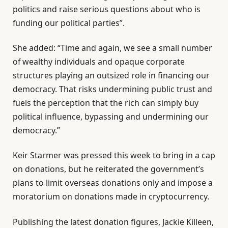
politics and raise serious questions about who is
funding our political parties”.
She added: “Time and again, we see a small number
of wealthy individuals and opaque corporate
structures playing an outsized role in financing our
democracy. That risks undermining public trust and
fuels the perception that the rich can simply buy
political influence, bypassing and undermining our
democracy.”
Keir Starmer was pressed this week to bring in a cap
on donations, but he reiterated the government’s
plans to limit overseas donations only and impose a
moratorium on donations made in cryptocurrency.
Publishing the latest donation figures, Jackie Killeen,