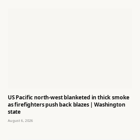
US Pacific north-west blanketed in thick smoke
as firefighters push back blazes | Washington
state
August 6, 2026