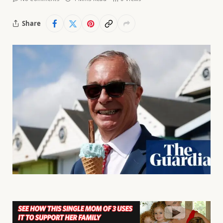
Share