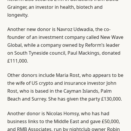
Grainger, an investor in health, biotech and
longevity.
Another new donor is Navroz Udwadia, the co-
founder of an investment company called New Wave
Global, while a company owned by Reform’s leader
on South Tyneside council, Paul Mackings, donated
£111,000.
Other donors include Maria Rost, who appears to be
the wife of US crypto and insurance investor John
Rost, who is based in the Cayman Islands, Palm
Beach and Surrey. She has given the party £130,000.
Another donor is Nicolas Homsy, who has had
business links to the Middle East and gave £50,000,
and RMB Associates, run by nightclub owner Robin