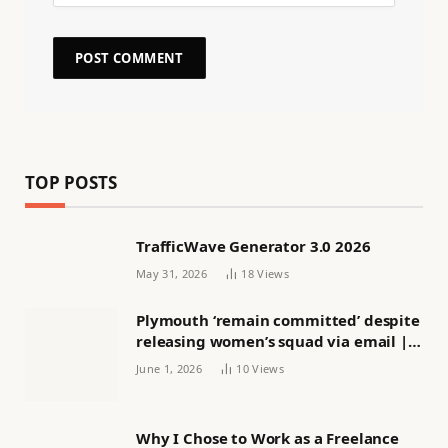
TOP POSTS
TrafficWave Generator 3.0 2026
May 31, 2026
18
Views
Plymouth ‘remain committed’ despite
releasing women’s squad via email |
Women’s football
June 1, 2026
10
Views
Why I Chose to Work as a Freelance