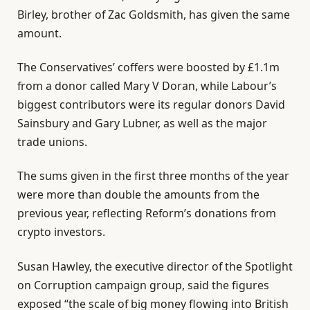
Birley, brother of Zac Goldsmith, has given the same
amount.
The Conservatives’ coffers were boosted by £1.1m
from a donor called Mary V Doran, while Labour’s
biggest contributors were its regular donors David
Sainsbury and Gary Lubner, as well as the major
trade unions.
The sums given in the first three months of the year
were more than double the amounts from the
previous year, reflecting Reform’s donations from
crypto investors.
Susan Hawley, the executive director of the Spotlight
on Corruption campaign group, said the figures
exposed “the scale of big money flowing into British