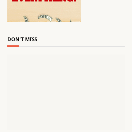
DON'T MISS