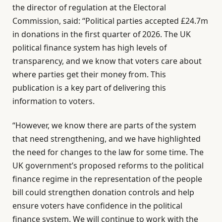
the director of regulation at the Electoral
Commission, said: “Political parties accepted £24.7m
in donations in the first quarter of 2026. The UK
political finance system has high levels of
transparency, and we know that voters care about
where parties get their money from. This
publication is a key part of delivering this
information to voters.
“However, we know there are parts of the system
that need strengthening, and we have highlighted
the need for changes to the law for some time. The
UK government’s proposed reforms to the political
finance regime in the representation of the people
bill could strengthen donation controls and help
ensure voters have confidence in the political
finance system. We will continue to work with the