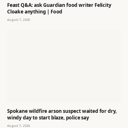
Feast Q&A: ask Guardian food writer Felicity
Cloake anything | Food
August 7, 2026
Spokane wildfire arson suspect waited for dry,
windy day to start blaze, police say
August 7, 2026