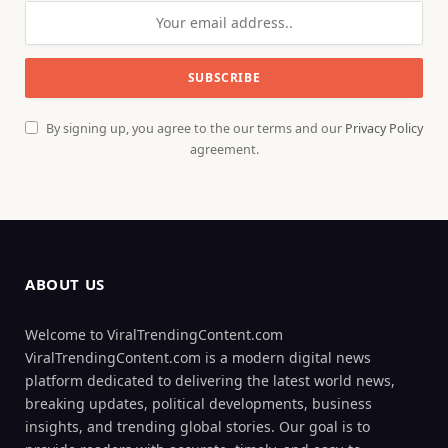
By signing up, you agree to the our terms and our
Privacy Policy
agreement.
ABOUT US
Welcome to ViralTrendingContent.com
ViralTrendingContent.com is a modern digital news
platform dedicated to delivering the latest world news,
breaking updates, political developments, business
insights, and trending global stories. Our goal is to