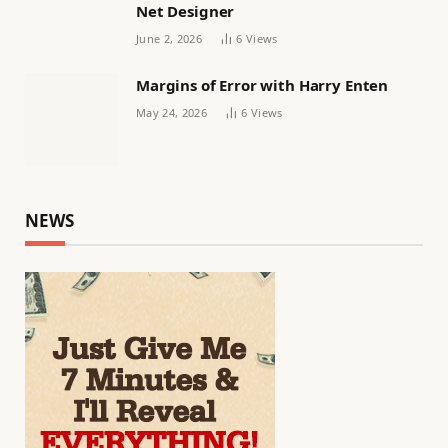
Net Designer
June 2, 2026
6
Views
Margins of Error with Harry Enten
May 24, 2026
6
Views
NEWS