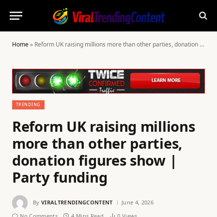
Home
»
Reform UK raising millions more than other parties, donation figures show | Party funding
TRENDING
Reform UK raising millions
more than other parties,
donation figures show |
Party funding
By
VIRALTRENDINGCONTENT
June 4, 2026
No Comments
4 Mins Read
0
Views