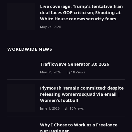
Live coverage: Trump's tentative Iran
deal faces GOP criticism; Shooting at
White House renews security fears
May 24, 2026
WORLDWIDE NEWS
TrafficWave Generator 3.0 2026
May 31, 2026
18
Views
Plymouth ‘remain committed’ despite
releasing women’s squad via email |
Women’s football
June 1, 2026
10
Views
Why I Chose to Work as a Freelance
Net Designer