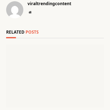
viraltrendingcontent
Website
RELATED
POSTS