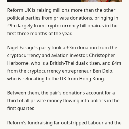
Reform UK is raising millions more than the other
political parties from private donations, bringing in
£9m largely from cryptocurrency billionaires in the
first three months of the year.
Nigel Farage’s party took a £3m donation from the
cryptocurrency and aviation investor, Christopher
Harborne, who is a British-Thai dual citizen, and £4m
from the cryptocurrency entrepreneur Ben Delo,
who is relocating to the UK from Hong Kong.
Between them, the pair’s donations account for a
third of all private money flowing into politics in the
first quarter.
Reform’s fundraising far outstripped Labour and the