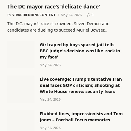
The DC mayor race’s ‘delicate dance’
By
VIRALTRENDINGCONTENT
May 24, 2026
0
The D.C. mayor’s race is crowded. Seven Democratic
candidates are dueling to succeed Muriel Bowser…
Girl raped by boys spared jail tells
BBC judge's decision was like 'rock in
my face'
May 24, 2026
Live coverage: Trump's tentative Iran
deal faces GOP criticism; Shooting at
White House renews security fears
May 24, 2026
Flubbed lines, impressionists and Tom
Jones – Football Focus memories
May 24, 2026