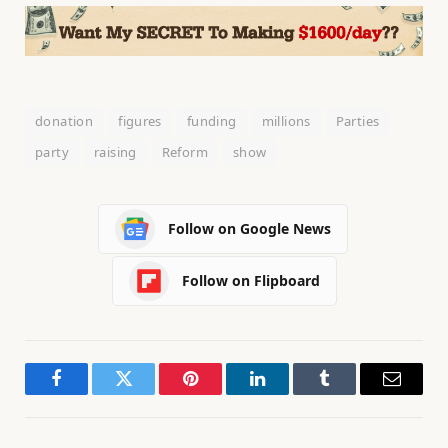
donation
figures
funding
millions
Parties
party
raising
Reform
show
Follow on Google News
Follow on Flipboard
Facebook
Twitter
Pinterest
LinkedIn
Tumblr
Email