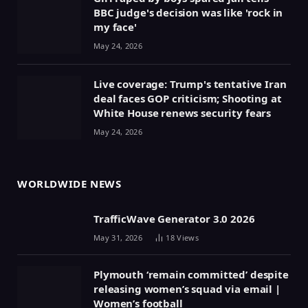
BBC judge's decision was like 'rock in
my face'
May 24, 2026
Live coverage: Trump's tentative Iran
deal faces GOP criticism; Shooting at
White House renews security fears
May 24, 2026
WORLDWIDE NEWS
TrafficWave Generator 3.0 2026
May 31, 2026
18
Views
Plymouth ‘remain committed’ despite
releasing women’s squad via email |
Women’s football