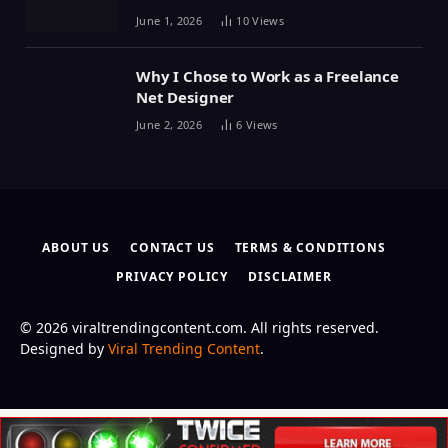
June 1, 2026
10
Views
Why I Chose to Work as a Freelance
Net Designer
June 2, 2026
6
Views
ABOUT US
CONTACT US
TERMS & CONDITIONS
PRIVACY POLICY
DISCLAIMER
© 2026 viraltrendingcontent.com. All rights reserved.
Designed by
Viral Trending Content
.