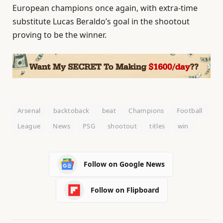
European champions once again, with extra-time
substitute Lucas Beraldo’s goal in the shootout
proving to be the winner.
Arsenal
backtoback
beat
Champions
Football
League
News
PSG
shootout
titles
win
Follow on Google News
Follow on Flipboard