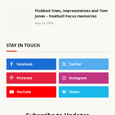
Flubbed lines, impressionists and Tom
Jones – Football Focus memories
May 24, 2026
STAY IN TOUCH
Facebook
Twitter
Pinterest
Instagram
YouTube
Vimeo