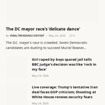
The DC mayor race’s ‘delicate dance’
By
VIRALTRENDINGCONTENT
May 24, 2026
0
The D.C. mayor’s race is crowded. Seven Democratic
candidates are dueling to succeed Muriel Bowser…
Girl raped by boys spared jail tells
BBC judge's decision was like 'rock in
my face'
May 24, 2026
Live coverage: Trump's tentative Iran
deal faces GOP criticism; Shooting at
White House renews security fears
May 24, 2026