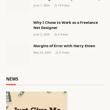
Women’s football
June 1, 2026
10
Views
Why I Chose to Work as a Freelance
Net Designer
June 2, 2026
6
Views
Margins of Error with Harry Enten
May 24, 2026
6
Views
NEWS