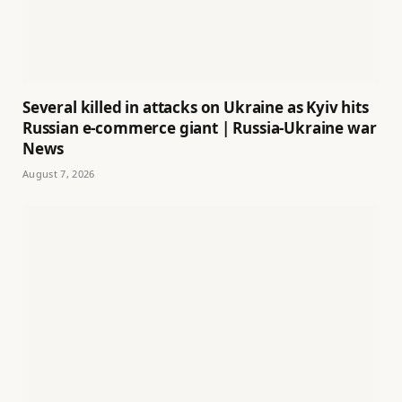
Several killed in attacks on Ukraine as Kyiv hits
Russian e-commerce giant | Russia-Ukraine war
News
August 7, 2026