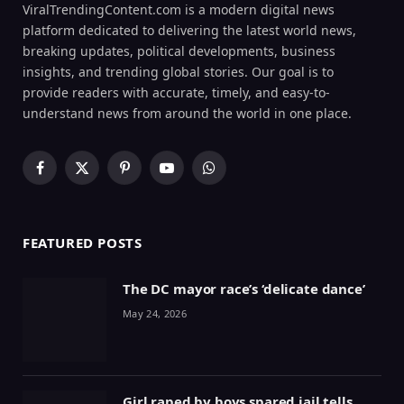
ViralTrendingContent.com is a modern digital news
platform dedicated to delivering the latest world news,
breaking updates, political developments, business
insights, and trending global stories. Our goal is to
provide readers with accurate, timely, and easy-to-
understand news from around the world in one place.
Facebook
X
Pinterest
YouTube
WhatsApp
(Twitter)
FEATURED POSTS
The DC mayor race’s ‘delicate dance’
May 24, 2026
Girl raped by boys spared jail tells