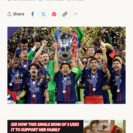
Share