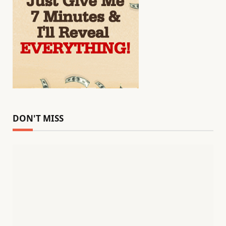
DON'T MISS