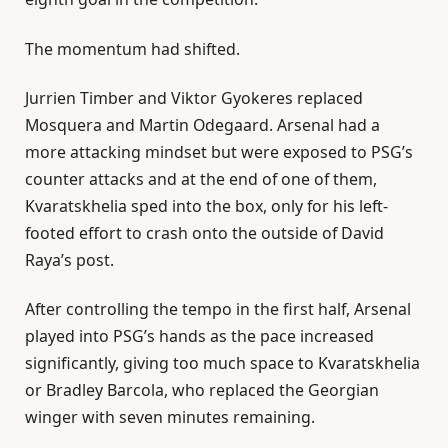
The momentum had shifted.
Jurrien ⁠Timber and Viktor Gyokeres replaced
Mosquera and Martin Odegaard. Arsenal had a
more attacking mindset but were exposed to PSG’s
counter attacks and at the end of one of them,
Kvaratskhelia sped into the box, only for his left-
footed effort to crash onto the outside of David
Raya’s post.
After controlling the tempo in the first half, Arsenal
played into PSG’s hands as the pace increased
significantly, giving too much space to Kvaratskhelia
or Bradley Barcola, who replaced the Georgian
winger with ‌seven minutes remaining.