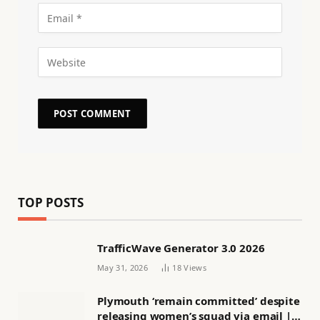
TOP POSTS
TrafficWave Generator 3.0 2026
May 31, 2026
18
Views
Plymouth ‘remain committed’ despite
releasing women’s squad via email |