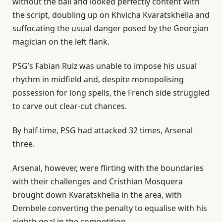
without the ball and looked perfectly content with
the script, doubling up on Khvicha Kvaratskhelia and
suffocating the usual danger posed by the Georgian
magician on the left flank.
PSG’s Fabian Ruiz was ⁠unable to impose his usual
rhythm in midfield and, despite monopolising
possession for long spells, the French side struggled
to carve out clear-cut chances.
By half-time, PSG had attacked 32 times, Arsenal
three.
Arsenal, however, were flirting with the boundaries
with their challenges and Cristhian Mosquera
brought down Kvaratskhelia in ⁠the area, with
Dembele converting the penalty to equalise with his
eighth goal in the competition.