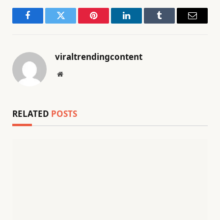
Facebook
Twitter
Pinterest
LinkedIn
Tumblr
Email
viraltrendingcontent
Website
RELATED
POSTS