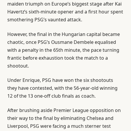
maiden triumph on Europe’s biggest stage after Kai
Havertz’s sixth-minute opener and a first hour spent
smothering PSG’s vaunted attack.
However, the final in the Hungarian capital became
chaotic, once PSG’s Ousmane Dembele equalised
with a penalty in the 65th minute, the pace turning
frantic before exhaustion took the match to a
shootout.
Under Enrique, PSG have won the six shootouts
they have contested, with the 56-year-old winning
12 of the 13 one-off club finals as coach.
After brushing aside Premier League opposition on
their way to the final by eliminating Chelsea and
Liverpool, PSG were facing a much sterner test