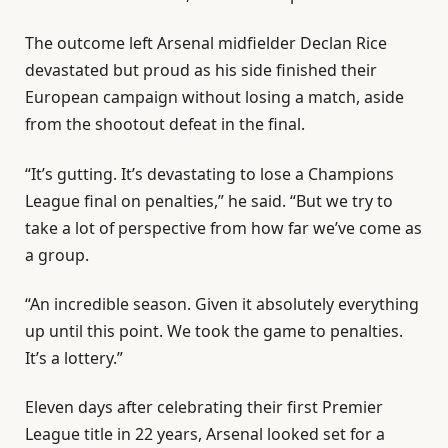
The outcome left Arsenal midfielder Declan Rice
devastated but proud as his side finished their
European campaign without losing a match, aside
from the shootout defeat in the final.
“It’s gutting. It’s devastating to lose a Champions
League final on penalties,” he said. “But we try to
take a lot of perspective from how far we’ve come as
a group.
“An incredible season. ‌Given it absolutely everything
up until this point. We took the game to penalties.
It’s a lottery.”
Eleven days after celebrating their first Premier
League title in 22 years, Arsenal looked set for a