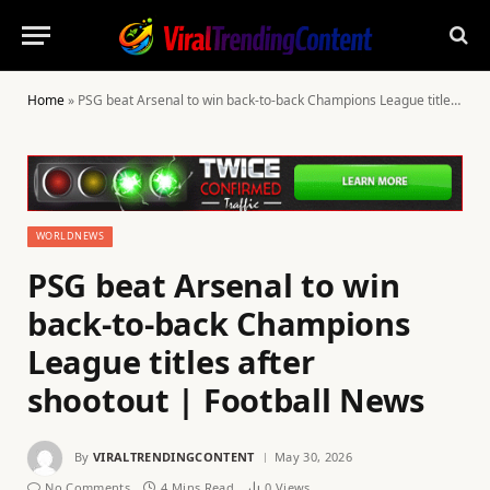
Home
»
PSG beat Arsenal to win back-to-back Champions League titles after shootout | Football News
WORLDNEWS
PSG beat Arsenal to win
back-to-back Champions
League titles after
shootout | Football News
By
VIRALTRENDINGCONTENT
May 30, 2026
No Comments
4 Mins Read
0
Views