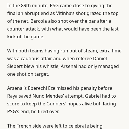
In the 89th minute, PSG came close to giving the
final an abrupt end as Vitinha’s shot grazed the top
of the net. Barcola also shot over the bar after a
counter attack, with what would have been the last
kick of the game.
With both teams having run out of steam, extra time
was a cautious affair and when referee Daniel
Siebert blew his ‌whistle, ‌Arsenal had only managed
one shot on target.
Arsenal’s Eberechi Eze missed his penalty before
Raya saved Nuno Mendes’ attempt. Gabriel had to
score to keep the Gunners’ hopes alive but, facing
PSG’s end, he fired over.
The French side were left to celebrate being