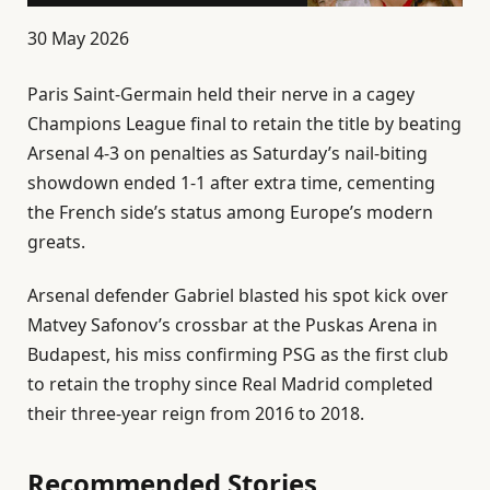
P
30 May 2026
u
Paris Saint-Germain held their nerve in a cagey
b
Champions League ⁠final to retain the title by beating
l
⁠Arsenal 4-3 on penalties as Saturday’s nail-biting
i
showdown ended 1-1 after extra time, cementing
s
the French side’s status among Europe’s modern
h
greats.
e
d
Arsenal defender Gabriel blasted his spot kick over
O
Matvey Safonov’s crossbar at the Puskas Arena in
n
Budapest, his miss confirming PSG as the first club
3
to retain the trophy since Real Madrid completed
0
their ⁠three-year reign from 2016 to 2018.
M
a
Recommended Stories
y