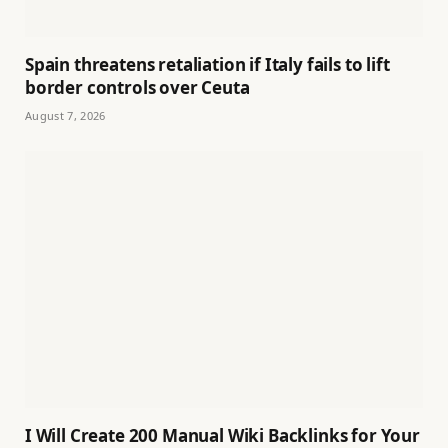
Spain threatens retaliation if Italy fails to lift
border controls over Ceuta
August 7, 2026
I Will Create 200 Manual Wiki Backlinks for Your