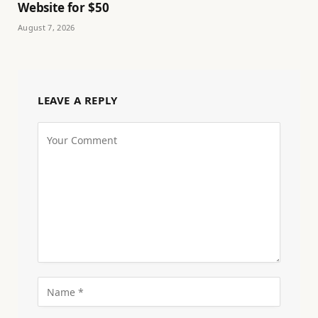
Website for $50
August 7, 2026
LEAVE A REPLY