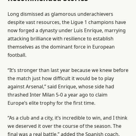
2
l
e
0
Long dismissed as glamorous underachievers
i
n
2
despite vast resources, the Ligue 1 champions have
s
d
6
now forged a dynasty under Luis Enrique, marrying
t
o
attacking brilliance with resilience to establish
o
f
themselves as the dominant force in European
f
l
football.
4
i
i
s
“It’s stronger than last year because we knew before
t
t
the match just how difficult it would be to play
e
against Arsenal,” said Enrique, whose side had
m
⁠thrashed Inter Milan 5-0 a year ago to claim
s
Europe’s elite trophy for the first time.
“As a club and a city, it’s incredible to win, and I think
we deserved it over the course of the season. The
final was a real battle,” added the Spanish coach.