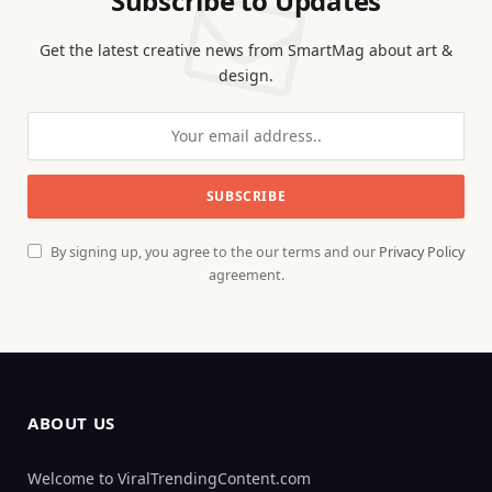
Subscribe to Updates
Get the latest creative news from SmartMag about art &
design.
By signing up, you agree to the our terms and our
Privacy Policy
agreement.
ABOUT US
Welcome to ViralTrendingContent.com