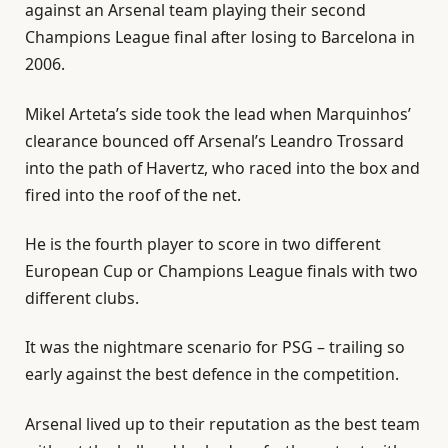
against an Arsenal team playing their second
Champions League final after losing to Barcelona in
2006.
Mikel Arteta’s side took the ⁠lead when Marquinhos’
clearance bounced off Arsenal’s Leandro Trossard
into the path of Havertz, who raced into the box and
fired into the roof of ⁠the net.
He is the fourth player to score in two different
European Cup or Champions League finals with two
different clubs.
It was the nightmare scenario for PSG – trailing so
early against the best defence in the competition.
Arsenal lived up to their reputation as the best team