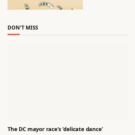
DON'T MISS
The DC mayor race’s ‘delicate dance’