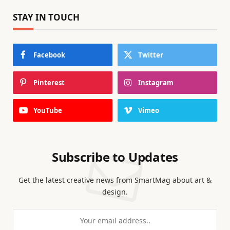
STAY IN TOUCH
Facebook
Twitter
Pinterest
Instagram
YouTube
Vimeo
Subscribe to Updates
Get the latest creative news from SmartMag about art &
design.