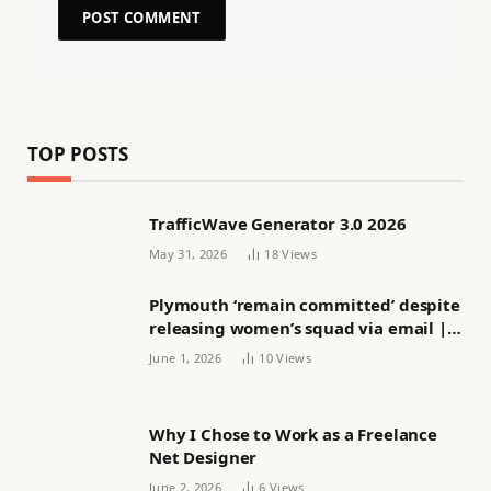
TOP POSTS
TrafficWave Generator 3.0 2026
May 31, 2026
18
Views
Plymouth ‘remain committed’ despite
releasing women’s squad via email |
Women’s football
June 1, 2026
10
Views
Why I Chose to Work as a Freelance
Net Designer
June 2, 2026
6
Views