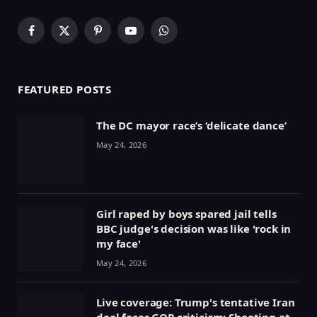
Facebook
X
Pinterest
YouTube
WhatsApp
(Twitter)
FEATURED POSTS
The DC mayor race’s ‘delicate dance’
May 24, 2026
Girl raped by boys spared jail tells
BBC judge's decision was like 'rock in
my face'
May 24, 2026
Live coverage: Trump's tentative Iran