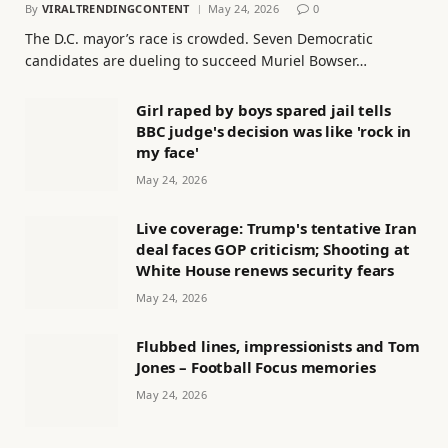
By
VIRALTRENDINGCONTENT
May 24, 2026
0
The D.C. mayor’s race is crowded. Seven Democratic
candidates are dueling to succeed Muriel Bowser…
Girl raped by boys spared jail tells
BBC judge's decision was like 'rock in
my face'
May 24, 2026
Live coverage: Trump's tentative Iran
deal faces GOP criticism; Shooting at
White House renews security fears
May 24, 2026
Flubbed lines, impressionists and Tom
Jones – Football Focus memories
May 24, 2026