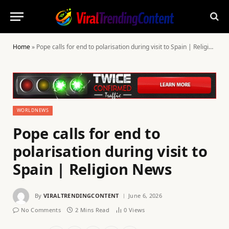
Home
»
Pope calls for end to polarisation during visit to Spain | Religion News
WORLDNEWS
Pope calls for end to
polarisation during visit to
Spain | Religion News
By
VIRALTRENDINGCONTENT
June 6, 2026
No Comments
2 Mins Read
0
Views