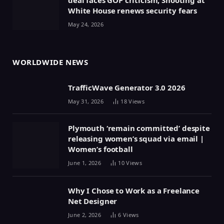
deal faces GOP criticism; Shooting at
White House renews security fears
May 24, 2026
WORLDWIDE NEWS
TrafficWave Generator 3.0 2026
May 31, 2026
18
Views
Plymouth ‘remain committed’ despite
releasing women’s squad via email |
Women’s football
June 1, 2026
10
Views
Why I Chose to Work as a Freelance
Net Designer
June 2, 2026
6
Views