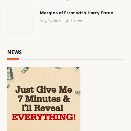
Margins of Error with Harry Enten
May 24, 2026
6
Views
NEWS