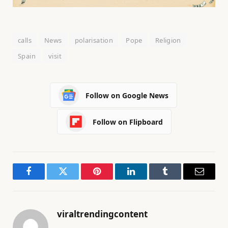
calls
News
polarisation
Pope
Religion
Spain
visit
Follow on Google News
Follow on Flipboard
Facebook
Twitter
Pinterest
LinkedIn
Tumblr
Email
viraltrendingcontent