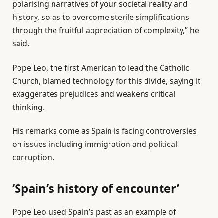
i
n
n
polarising narratives of your societal reality and
s
d
2
history, so as to overcome sterile simplifications
t
o
0
through the fruitful appreciation of complexity,” he
o
f
2
said.
f
l
6
4
i
Pope Leo, the first American to lead the Catholic
i
s
Church, blamed technology for this divide, saying it
t
t
exaggerates prejudices and weakens critical
e
thinking.
m
His remarks come as Spain is facing controversies
s
on issues including immigration and political
corruption.
‘Spain’s history of encounter’
Pope Leo used Spain’s past as an example of