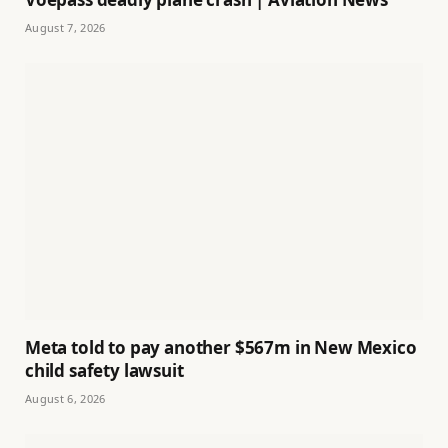
August 7, 2026
Meta told to pay another $567m in New Mexico
child safety lawsuit
August 6, 2026