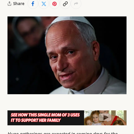
Share
Huge gatherings are expected in coming days for the