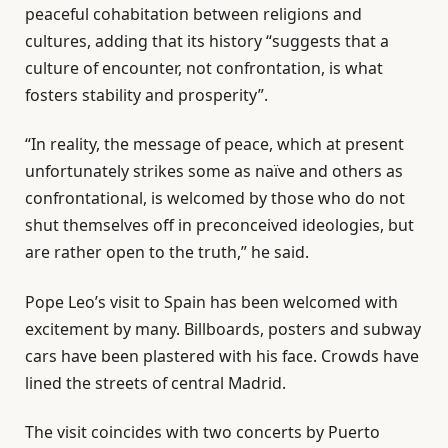
peaceful cohabitation between religions and
cultures, adding that its history “suggests that a
culture of encounter, not confrontation, is what
fosters stability and prosperity”.
“In reality, the message of peace, which at present
unfortunately strikes some as naïve and others as
confrontational, is welcomed by those who do not
shut themselves off in preconceived ideologies, but
are rather open to the truth,” he said.
Pope Leo’s visit to Spain has been welcomed with
excitement by many. Billboards, posters and subway
cars have been plastered with his face. Crowds have
lined the streets of central Madrid.
The visit coincides with two concerts by Puerto