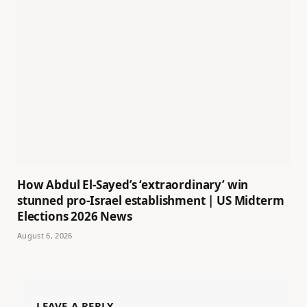
How Abdul El-Sayed’s ‘extraordinary’ win
stunned pro-Israel establishment | US Midterm
Elections 2026 News
August 6, 2026
LEAVE A REPLY