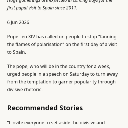
first papal visit to Spain since 2011.
P
6 Jun 2026
u
Pope Leo XIV has called on people to stop “fanning
b
the flames of polarisation” on the first day of a visit
l
to Spain.
i
s
The pope, who will be in the country for a week,
h
urged people in a speech on Saturday to turn away
e
from the temptation to garner popularity through
d
divisive rhetoric.
O
n
Recommended Stories
6
J
l
e
u
“I invite everyone to set aside the divisive and