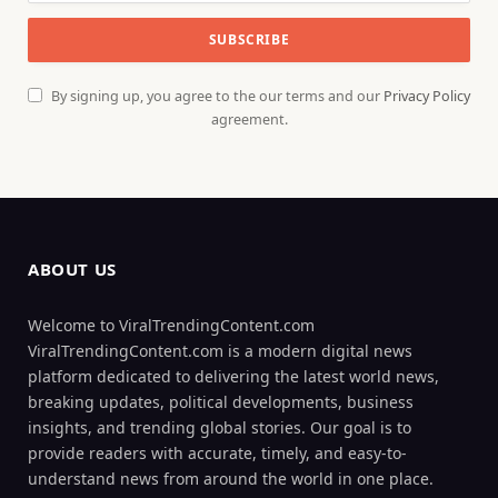
By signing up, you agree to the our terms and our
Privacy Policy
agreement.
ABOUT US
Welcome to ViralTrendingContent.com
ViralTrendingContent.com is a modern digital news
platform dedicated to delivering the latest world news,
breaking updates, political developments, business
insights, and trending global stories. Our goal is to
provide readers with accurate, timely, and easy-to-
understand news from around the world in one place.