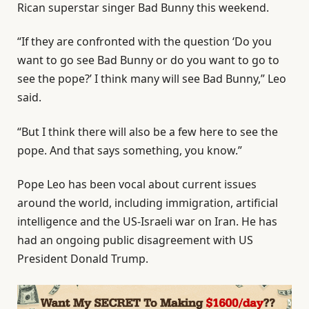
Rican superstar singer Bad Bunny this weekend.
“If they are confronted with the question ‘Do you
want to go see Bad Bunny or do you want to go to
see the pope?’ I think many will see Bad Bunny,” Leo
said.
“But I think there will also be a few here to see the
pope. And that says something, you know.”
Pope Leo has been vocal about current issues
around the world, including immigration, artificial
intelligence and the US-Israeli war on Iran. He has
had an ongoing public disagreement with US
President Donald Trump.