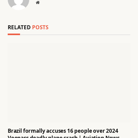
Website
RELATED
POSTS
Brazil formally accuses 16 people over 2024
Voepass deadly plane crash | Aviation News