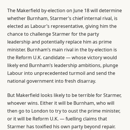
The Makerfield by-election on June 18 will determine
whether Burnham, Starmer’s chief internal rival, is
elected as Labour’s representative, giving him the
chance to challenge Starmer for the party
leadership and potentially replace him as prime
minister. Burnham’s main rival in the by-election is
the Reform U.K. candidate — whose victory would
likely end Burnham’s leadership ambitions, plunge
Labour into unprecedented turmoil and send the
national government into fresh disarray.
But Makerfield looks likely to be terrible for Starmer,
whoever wins. Either it will be Burnham, who will
then go to London to try to oust the prime minister,
or it will be Reform U.K. — fuelling claims that
Starmer has toxified his own party beyond repair.