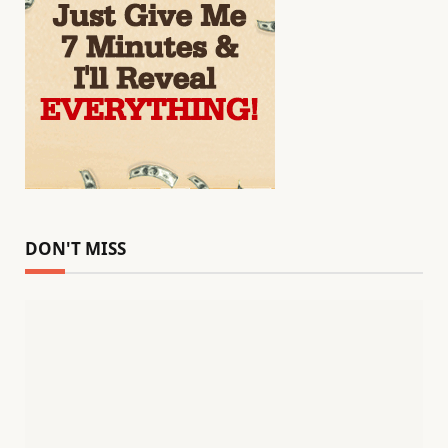
DON'T MISS