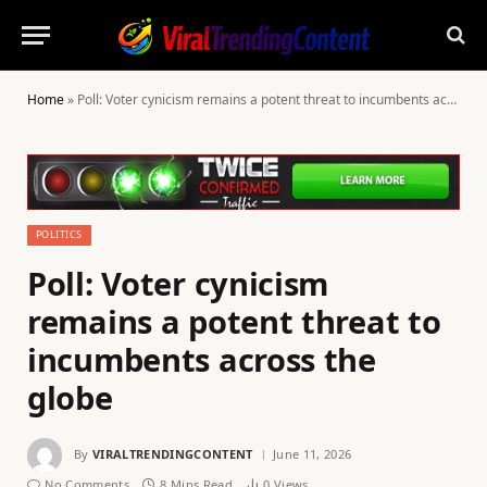
Home
»
Poll: Voter cynicism remains a potent threat to incumbents across the globe
POLITICS
Poll: Voter cynicism
remains a potent threat to
incumbents across the
globe
By
VIRALTRENDINGCONTENT
June 11, 2026
No Comments
8 Mins Read
0
Views