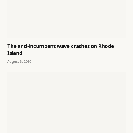
The anti-incumbent wave crashes on Rhode
Island
August 8, 2026