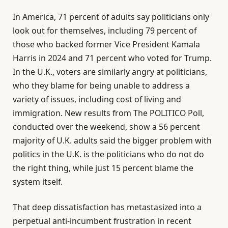
In America, 71 percent of adults say politicians only
look out for themselves, including 79 percent of
those who backed former Vice President Kamala
Harris in 2024 and 71 percent who voted for Trump.
In the U.K., voters are similarly angry at politicians,
who they blame for being unable to address a
variety of issues, including cost of living and
immigration. New results from The POLITICO Poll,
conducted over the weekend, show a 56 percent
majority of U.K. adults said the bigger problem with
politics in the U.K. is the politicians who do not do
the right thing, while just 15 percent blame the
system itself.
That deep dissatisfaction has metastasized into a
perpetual anti-incumbent frustration in recent