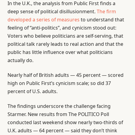
In the U.K., the analysis from Public First finds a
deep sense of political disillusionment.
The firm
developed a series of measures
to understand that
feeling of “anti-politics”, and cynicism stood out:
Voters who believe politicians are self-serving, that
political talk rarely leads to real action and that the
public has little influence over what politicians
actually do.
Nearly half of British adults — 45 percent — scored
high on Public First’s cynicism scale; so did 37
percent of U.S. adults.
The findings underscore the challenge facing
Starmer. New results from The POLITICO Poll
conducted last weekend show nearly two-thirds of
U.K. adults — 64 percent — said they don’t think