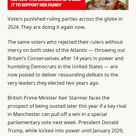
Voters punished ruling parties across the globe in
2024. They are doing it again now.
The same voters who rejected their rulers without
mercy on both sides of the Atlantic — throwing out
Britain’s Conservatives after 14 years in power and
humbling Democrats in the United States — are
now poised to deliver resounding defeats to the
very leaders they elected two years ago.
British Prime Minister Keir Starmer faces the
prospect of being ousted later this year if a key rival
in Manchester can pull off a win in a special
parliamentary vote next week. President Donald
Trump, while locked into power until January 2029,