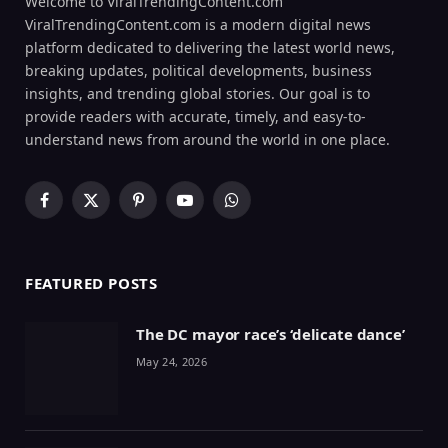
Welcome to ViralTrendingContent.com
ViralTrendingContent.com is a modern digital news
platform dedicated to delivering the latest world news,
breaking updates, political developments, business
insights, and trending global stories. Our goal is to
provide readers with accurate, timely, and easy-to-
understand news from around the world in one place.
Facebook
X
Pinterest
YouTube
WhatsApp
(Twitter)
FEATURED POSTS
The DC mayor race’s ‘delicate dance’
May 24, 2026