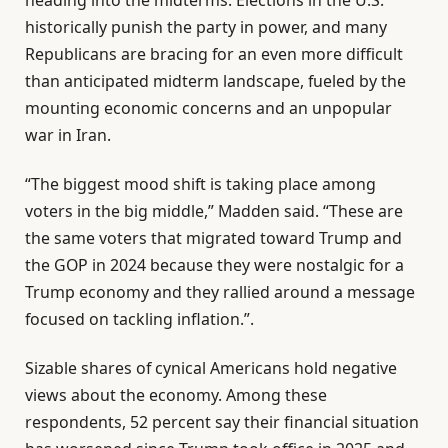
historically punish the party in power, and many
Republicans are bracing for an even more difficult
than anticipated midterm landscape, fueled by the
mounting economic concerns and an unpopular
war in Iran.
“The biggest mood shift is taking place among
voters in the big middle,” Madden said. “These are
the same voters that migrated toward Trump and
the GOP in 2024 because they were nostalgic for a
Trump economy and they rallied around a message
focused on tackling inflation.”.
Sizable shares of cynical Americans hold negative
views about the economy. Among these
respondents, 52 percent say their financial situation