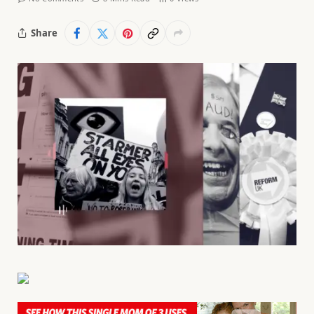
Share