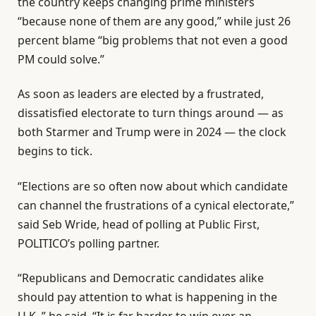
the country keeps changing prime ministers
“because none of them are any good,” while just 26
percent blame “big problems that not even a good
PM could solve.”
As soon as leaders are elected by a frustrated,
dissatisfied electorate to turn things around — as
both Starmer and Trump were in 2024 — the clock
begins to tick.
“Elections are so often now about which candidate
can channel the frustrations of a cynical electorate,”
said Seb Wride, head of polling at Public First,
POLITICO’s polling partner.
“Republicans and Democratic candidates alike
should pay attention to what is happening in the