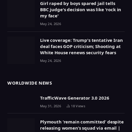
Girl raped by boys spared jail tells
BBC judge's decision was like 'rock in
my face'
May 24, 2026
Live coverage: Trump's tentative Iran
deal faces GOP criticism; Shooting at
White House renews security fears
May 24, 2026
WORLDWIDE NEWS
TrafficWave Generator 3.0 2026
May 31, 2026
18
Views
Plymouth ‘remain committed’ despite
releasing women’s squad via email |