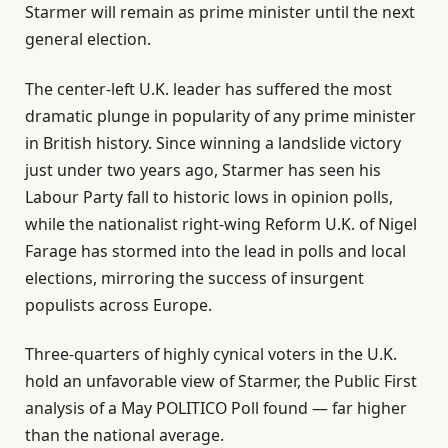
Starmer will remain as prime minister until the next
general election.
The center-left U.K. leader has suffered the most
dramatic plunge in popularity of any prime minister
in British history. Since winning a landslide victory
just under two years ago, Starmer has seen his
Labour Party fall to historic lows in opinion polls,
while the nationalist right-wing Reform U.K. of Nigel
Farage has stormed into the lead in polls and local
elections, mirroring the success of insurgent
populists across Europe.
Three-quarters of highly cynical voters in the U.K.
hold an unfavorable view of Starmer, the Public First
analysis of a May POLITICO Poll found — far higher
than the national average.