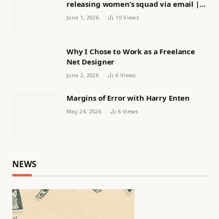
releasing women’s squad via email |
Women’s football
June 1, 2026
10
Views
Why I Chose to Work as a Freelance
Net Designer
June 2, 2026
6
Views
Margins of Error with Harry Enten
May 24, 2026
6
Views
NEWS