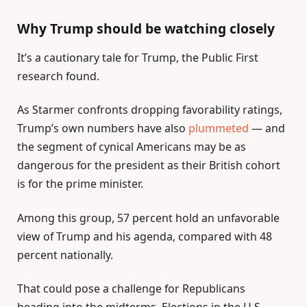
Why Trump should be watching closely
It’s a cautionary tale for Trump, the Public First
research found.
As Starmer confronts dropping favorability ratings,
Trump’s own numbers have also
plummeted
— and
the segment of cynical Americans may be as
dangerous for the president as their British cohort
is for the prime minister.
Among this group, 57 percent hold an unfavorable
view of Trump and his agenda, compared with 48
percent nationally.
That could pose a challenge for Republicans
heading into the midterms. Elections in the U.S.