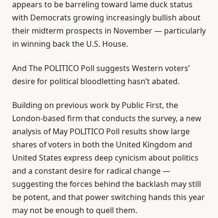
appears to be barreling toward lame duck status
with Democrats growing increasingly bullish about
their midterm prospects in November — particularly
in winning back the U.S. House.
And The POLITICO Poll suggests Western voters’
desire for political bloodletting hasn’t abated.
Building on previous work by Public First, the
London-based firm that conducts the survey, a new
analysis of May POLITICO Poll results show large
shares of voters in both the United Kingdom and
United States express deep cynicism about politics
and a constant desire for radical change —
suggesting the forces behind the backlash may still
be potent, and that power switching hands this year
may not be enough to quell them.