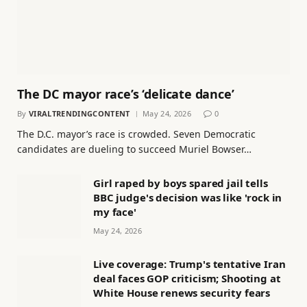
The DC mayor race’s ‘delicate dance’
By
VIRALTRENDINGCONTENT
May 24, 2026
0
The D.C. mayor’s race is crowded. Seven Democratic
candidates are dueling to succeed Muriel Bowser…
Girl raped by boys spared jail tells
BBC judge's decision was like 'rock in
my face'
May 24, 2026
Live coverage: Trump's tentative Iran
deal faces GOP criticism; Shooting at
White House renews security fears