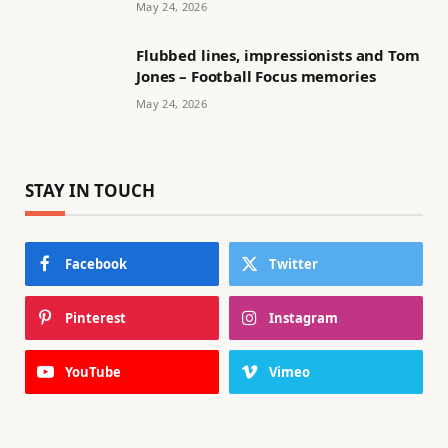
May 24, 2026
Flubbed lines, impressionists and Tom
Jones – Football Focus memories
May 24, 2026
STAY IN TOUCH
Facebook
Twitter
Pinterest
Instagram
YouTube
Vimeo