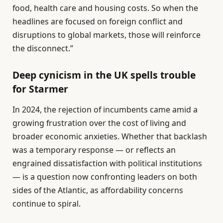
food, health care and housing costs. So when the
headlines are focused on foreign conflict and
disruptions to global markets, those will reinforce
the disconnect.”
Deep cynicism in the UK spells trouble
for Starmer
In 2024, the rejection of incumbents came amid a
growing frustration over the cost of living and
broader economic anxieties. Whether that backlash
was a temporary response — or reflects an
engrained dissatisfaction with political institutions
— is a question now confronting leaders on both
sides of the Atlantic, as affordability concerns
continue to spiral.