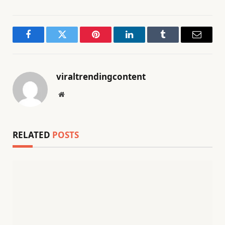
Facebook
Twitter
Pinterest
LinkedIn
Tumblr
Email
viraltrendingcontent
Website
RELATED
POSTS