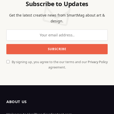
Subscribe to Updates
Get the latest creative news from SmartMag about art &
design.
By signing up, you agree to the our terms and our
Privacy Policy
agreement.
ABOUT US