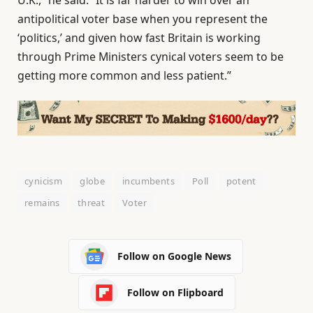
U.K.,” he said. “It is far harder to win over an
antipolitical voter base when you represent the
‘politics,’ and given how fast Britain is working
through Prime Ministers cynical voters seem to be
getting more common and less patient.”
cynicism
globe
incumbents
Poll
potent
remains
threat
Voter
Follow on Google News
Follow on Flipboard