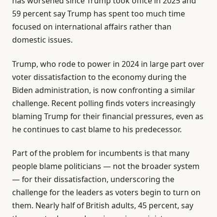
has worsened since Trump took office in 2025 and
59 percent say Trump has spent too much time
focused on international affairs rather than
domestic issues.
Trump, who rode to power in 2024 in large part over
voter dissatisfaction to the economy during the
Biden administration, is now confronting a similar
challenge. Recent polling finds voters increasingly
blaming Trump for their financial pressures, even as
he continues to cast blame to his predecessor.
Part of the problem for incumbents is that many
people blame politicians — not the broader system
— for their dissatisfaction, underscoring the
challenge for the leaders as voters begin to turn on
them. Nearly half of British adults, 45 percent, say