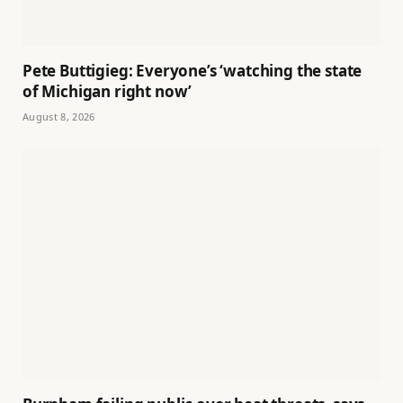
Pete Buttigieg: Everyone’s ‘watching the state
of Michigan right now’
August 8, 2026