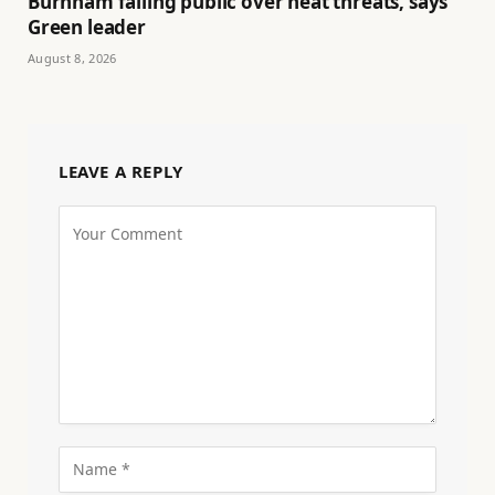
Burnham failing public over heat threats, says
Green leader
August 8, 2026
LEAVE A REPLY