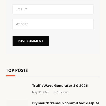
TOP POSTS
TrafficWave Generator 3.0 2026
May 31, 2026
18
Views
Plymouth ‘remain committed’ despite