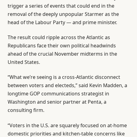
trigger a series of events that could end in the
removal of the deeply unpopular Starmer as the
head of the Labour Party — and prime minister.
The result could ripple across the Atlantic as
Republicans face their own political headwinds
ahead of the crucial November midterms in the
United States.
“What we’re seeing is a cross-Atlantic disconnect
between voters and electeds,” said Kevin Madden, a
longtime GOP communications strategist in
Washington and senior partner at Penta, a
consulting firm.
“Voters in the U.S. are squarely focused on at-home
domestic priorities and kitchen-table concerns like