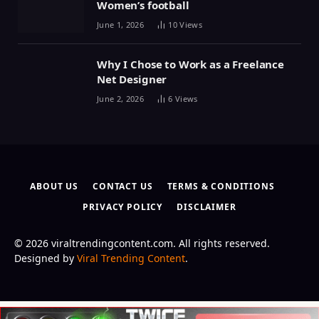
Women’s football
June 1, 2026
10
Views
Why I Chose to Work as a Freelance
Net Designer
June 2, 2026
6
Views
ABOUT US
CONTACT US
TERMS & CONDITIONS
PRIVACY POLICY
DISCLAIMER
© 2026 viraltrendingcontent.com. All rights reserved.
Designed by
Viral Trending Content
.