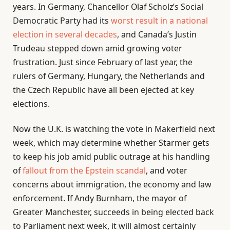
years. In Germany, Chancellor Olaf Scholz’s Social
Democratic Party had its
worst result in a national
election in several decades
, and Canada’s Justin
Trudeau stepped down amid growing voter
frustration. Just since February of last year, the
rulers of Germany, Hungary, the Netherlands and
the Czech Republic have all been ejected at key
elections.
Now the U.K. is watching the vote in Makerfield next
week, which may determine whether Starmer gets
to keep his job amid public outrage at his handling
of
fallout from the Epstein scandal
, and voter
concerns about immigration, the economy and law
enforcement. If Andy Burnham, the mayor of
Greater Manchester, succeeds in being elected back
to Parliament next week, it will almost certainly