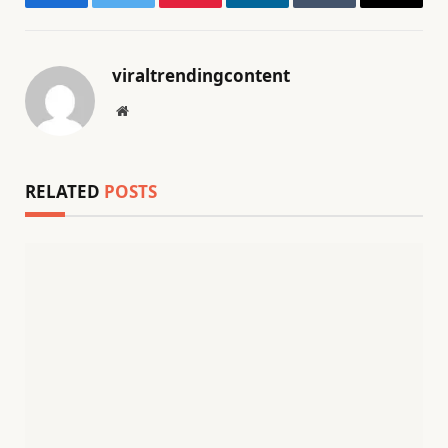
Facebook
Twitter
Pinterest
LinkedIn
Tumblr
Email
viraltrendingcontent
Website
RELATED
POSTS