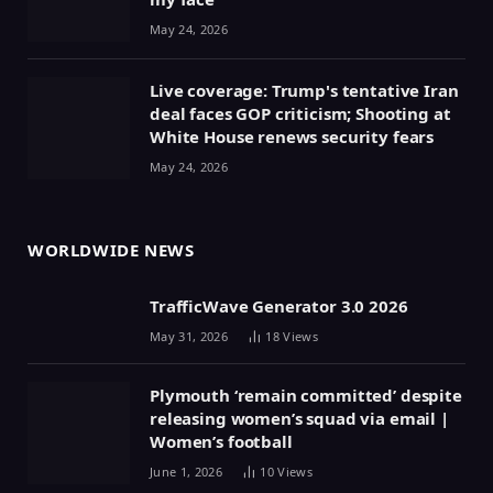
May 24, 2026
Live coverage: Trump's tentative Iran
deal faces GOP criticism; Shooting at
White House renews security fears
May 24, 2026
WORLDWIDE NEWS
TrafficWave Generator 3.0 2026
May 31, 2026
18
Views
Plymouth ‘remain committed’ despite
releasing women’s squad via email |
Women’s football
June 1, 2026
10
Views