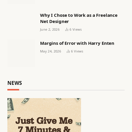
Why I Chose to Work as a Freelance
Net Designer
June 2, 2026
6
Views
Margins of Error with Harry Enten
May 24, 2026
6
Views
NEWS