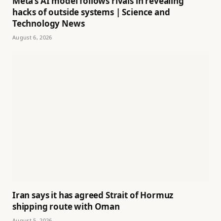
Meta’s AI model follows rivals in revealing
hacks of outside systems | Science and
Technology News
August 6, 2026
Iran says it has agreed Strait of Hormuz
shipping route with Oman
August 5, 2026