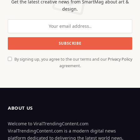
Get the latest creative news from SmartMag about art &
design.
By signing up, you agree to the our terms and our
Privacy Policy
agreement.
ABOUT US
Welcome to ViralTrendingContent.com
ViralTrendingContent.com is a modern digital news
platform dedicated to delivering the latest world news,