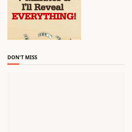
DON'T MISS