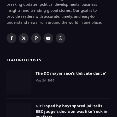
breaking updates, political developments, business
insights, and trending global stories. Our goal is to
provide readers with accurate, timely, and easy-to-
understand news from around the world in one place.
Facebook
X
Pinterest
YouTube
WhatsApp
(Twitter)
FEATURED POSTS
The DC mayor race’s ‘delicate dance’
May 24, 2026
Girl raped by boys spared jail tells
BBC judge's decision was like 'rock in
my face'