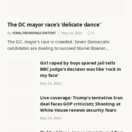
The DC mayor race’s ‘delicate dance’
By
VIRALTRENDINGCONTENT
May 24, 2026
0
The D.C. mayor’s race is crowded. Seven Democratic
candidates are dueling to succeed Muriel Bowser…
Girl raped by boys spared jail tells
BBC judge's decision was like 'rock in
my face'
May 24, 2026
Live coverage: Trump's tentative Iran
deal faces GOP criticism; Shooting at
White House renews security fears
May 24, 2026