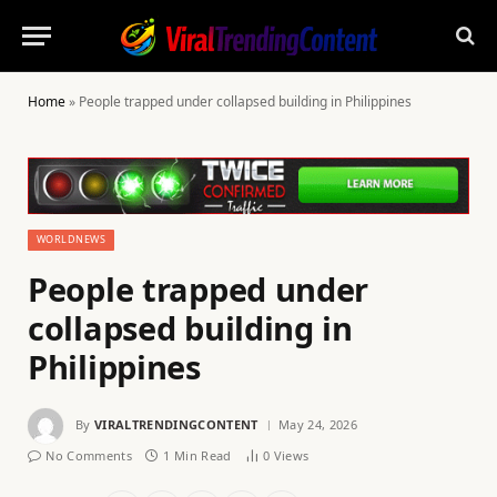
Home
»
People trapped under collapsed building in Philippines
WORLDNEWS
People trapped under
collapsed building in
Philippines
By
VIRALTRENDINGCONTENT
May 24, 2026
No Comments
1 Min Read
0
Views