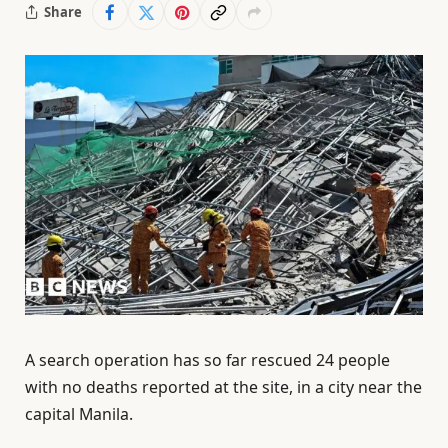
Share
A search operation has so far rescued 24 people
with no deaths reported at the site, in a city near the
capital Manila.