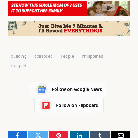
building
collapsed
People
Philippines
trapped
Follow on Google News
Follow on Flipboard