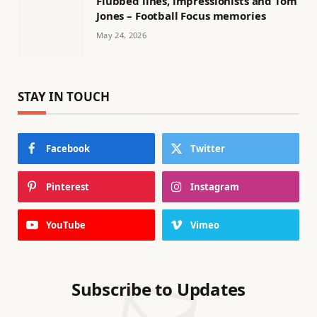
Flubbed lines, impressionists and Tom
Jones – Football Focus memories
May 24, 2026
STAY IN TOUCH
Facebook
Twitter
Pinterest
Instagram
YouTube
Vimeo
Subscribe to Updates