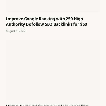
Improve Google Ranking with 250 High
Authority Dofollow SEO Backlinks for $50
August 6, 2026