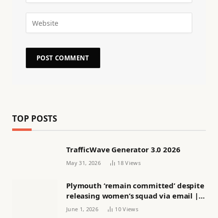
TOP POSTS
TrafficWave Generator 3.0 2026
May 31, 2026
18
Views
Plymouth ‘remain committed’ despite
releasing women’s squad via email |
Women’s football
June 1, 2026
10
Views