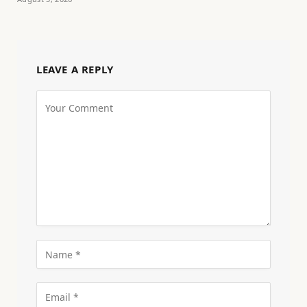
LEAVE A REPLY