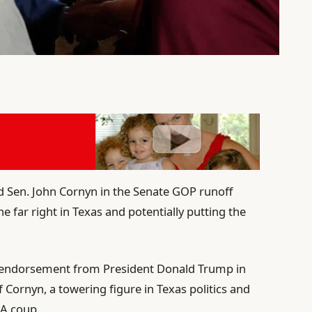
 Sen. John Cornyn in the Senate GOP runoff
e far right in Texas and potentially putting the
 endorsement from President Donald Trump in
of Cornyn, a towering figure in Texas politics and
A coup.