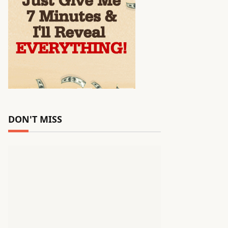
DON'T MISS