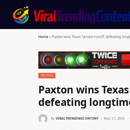
Home
»
Paxton wins Texas Senate runoff, defeating lon
POLITICS
Paxton wins Texas
defeating longti
By
VIRALTRENDINGCONTENT
May 27, 2026