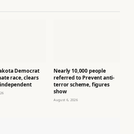
akota Democrat
Nearly 10,000 people
nate race, clears
referred to Prevent anti-
 independent
terror scheme, figures
show
026
August 6, 2026