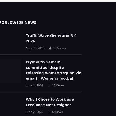
WORLDWIDE NEWS
TrafficWave Generator 3.0
2026
May 31, 2026
18
Views
Plymouth ‘remain
committed’ despite
releasing women’s squad via
email | Women’s football
June 1, 2026
10
Views
Why I Chose to Work as a
Freelance Net Designer
June 2, 2026
6
Views