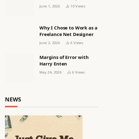
releasing women’s squad
June 1, 2026
10
Views
via email | Women’s
football
Why I Chose to Work as a
Freelance Net Designer
June 2, 2026
6
Views
Margins of Error with
Harry Enten
May 24, 2026
6
Views
NEWS