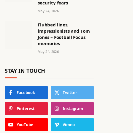
security fears
May 24, 2026
Flubbed lines,
impressionists and Tom
Jones – Football Focus
memories
May 24, 2026
STAY IN TOUCH
Facebook
Twitter
Pinterest
Instagram
YouTube
Vimeo