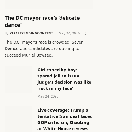
The DC mayor race’s ‘delicate
dance’
By
VIRALTRENDINGCONTENT
May 24, 2026
0
The D.C. mayor’s race is crowded. Seven
Democratic candidates are dueling to
succeed Muriel Bowser…
Girl raped by boys
spared jail tells BBC
judge's decision was like
'rock in my face'
May 24, 2026
Live coverage: Trump's
tentative Iran deal faces
GOP criticism; Shooting
at White House renews