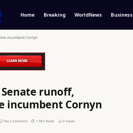
Home
Breaking
WorldNews
Business
gtime incumbent Cornyn
 Senate runoff,
me incumbent Cornyn
No Comments
1 Min Read
0
Views