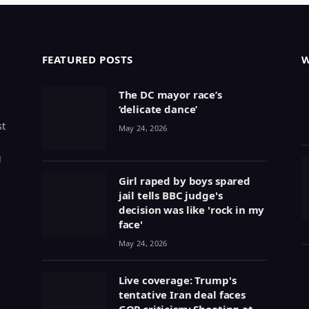
FEATURED POSTS
The DC mayor race’s
‘delicate dance’
st
May 24, 2026
g
Girl raped by boys spared
jail tells BBC judge's
decision was like 'rock in my
face'
May 24, 2026
Live coverage: Trump's
tentative Iran deal faces