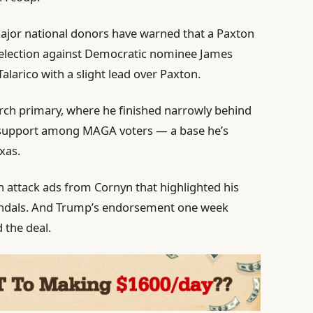
ajor national donors have warned that a Paxton
l election against Democratic nominee James
larico with a slight lead over Paxton.
arch primary, where he finished narrowly behind
s support among MAGA voters — a base he’s
xas.
in attack ads from Cornyn that highlighted his
 scandals. And Trump’s endorsement one week
 the deal.