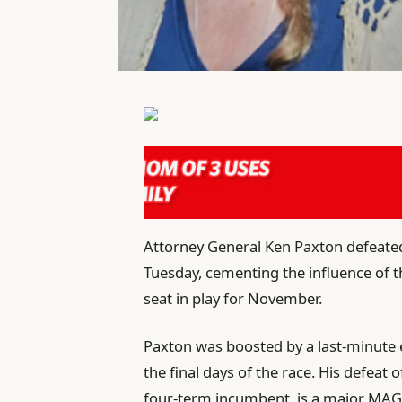
Attorney General Ken Paxton defeated
Tuesday, cementing the influence of th
seat in play for November.
Paxton was boosted by a last-minute
the final days of the race. His defeat 
four-term incumbent, is a major MAG