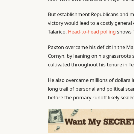
But establishment Republicans and m
victory would lead to a costly genera
Talarico.
Head-to-head polling
shows Ta
Paxton overcame his deficit in the M
Cornyn, by leaning on his grassroot
cultivated throughout his tenure in Te
He also overcame millions of dollars 
long trail of personal and political
before the primary runoff likely sealed