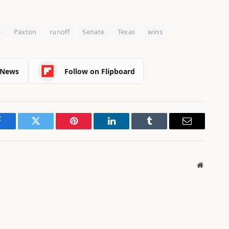
e
Paxton
runoff
Senate
Texas
wins
 News
Follow on Flipboard
Facebook
Twitter
Pinterest
LinkedIn
Tumblr
Email
Website