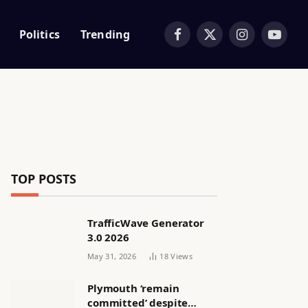
Politics
Trending
Facebook
X
Instagram
YouTub
(Twitter)
TOP POSTS
TrafficWave Generator
3.0 2026
May 31, 2026
18
Views
Plymouth ‘remain
committed’ despite