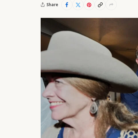
Share