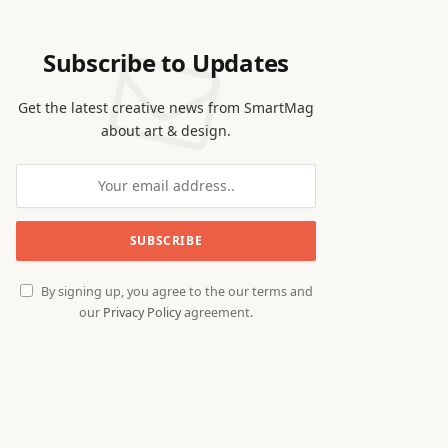
Subscribe to Updates
Get the latest creative news from SmartMag
about art & design.
By signing up, you agree to the our terms and
our
Privacy Policy
agreement.