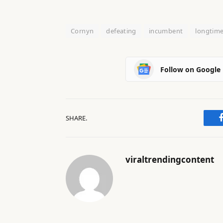
Cornyn
defeating
incumbent
longtim
Follow on Google
SHARE.
viraltrendingcontent