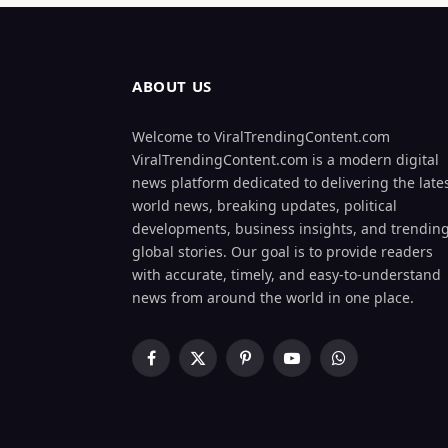
ABOUT US
Welcome to ViralTrendingContent.com
ViralTrendingContent.com is a modern digital
news platform dedicated to delivering the late
world news, breaking updates, political
developments, business insights, and trendin
global stories. Our goal is to provide readers
with accurate, timely, and easy-to-understand
news from around the world in one place.
Facebook
X
Pinterest
YouTube
WhatsApp
(Twitter)