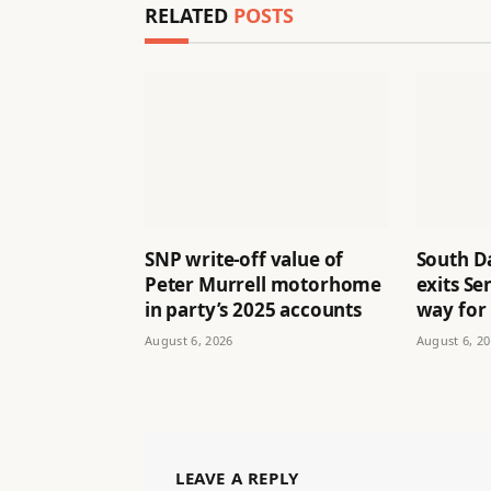
RELATED
POSTS
SNP write-off value of
South D
Peter Murrell motorhome
exits Se
in party’s 2025 accounts
way for
August 6, 2026
August 6, 2
LEAVE A REPLY