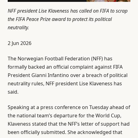
NFF president Lise Klaveness has called on FIFA to scrap
the FIFA Peace Prize award to protect its political
neutrality.
P
2 Jun 2026
u
The Norwegian Football Federation (NFF) has
b
formally backed an official complaint against FIFA
l
President Gianni ⁠Infantino over a breach of political
i
neutrality rules, NFF president Lise Klaveness has
s
said.
h
e
Speaking at a press conference on Tuesday ahead of
d
the national team’s departure for the ⁠World Cup,
O
Klaveness stated that the NFF’s letter of support had
n
been officially submitted. She acknowledged that
2