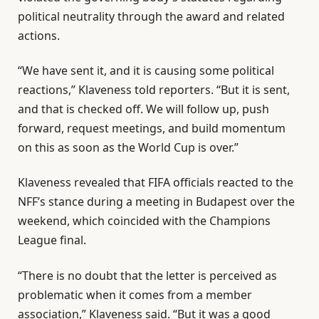
political neutrality through the ⁠award and related
actions.
“We have sent it, and it is ⁠causing some political
reactions,” Klaveness told reporters. “But it is sent,
and that is checked off. We will follow up, push
forward, request meetings, and build momentum
on this as soon as the World ⁠Cup is over.”
Klaveness revealed that FIFA officials reacted to the
NFF’s stance during a meeting in Budapest over the
weekend, ⁠which coincided with the Champions
League final.
“There is ⁠no doubt that the letter is perceived as
problematic when it comes from a member
association,” Klaveness said. “But it was a good