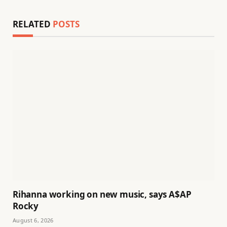
RELATED
POSTS
Rihanna working on new music, says A$AP
Rocky
August 6, 2026