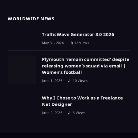
WORLDWIDE NEWS
TrafficWave Generator 3.0 2026
May 31, 2026
18
Views
Plymouth ‘remain committed’ despite
releasing women’s squad via email |
Women’s football
June 1, 2026
10
Views
Why I Chose to Work as a Freelance
Net Designer
June 2, 2026
6
Views