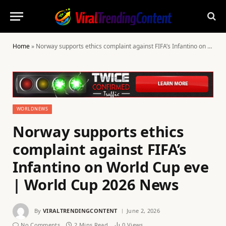
Home
»
Norway supports ethics complaint against FIFA’s Infantino on World Cup eve | World Cup 2026 News
WORLDNEWS
Norway supports ethics
complaint against FIFA’s
Infantino on World Cup eve
| World Cup 2026 News
By
VIRALTRENDINGCONTENT
June 2, 2026
No Comments
2 Mins Read
0
Views