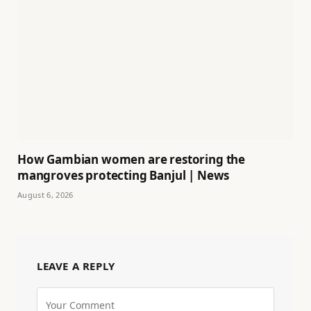
How Gambian women are restoring the
mangroves protecting Banjul | News
August 6, 2026
LEAVE A REPLY