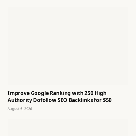
Improve Google Ranking with 250 High
Authority Dofollow SEO Backlinks for $50
August 6, 2026