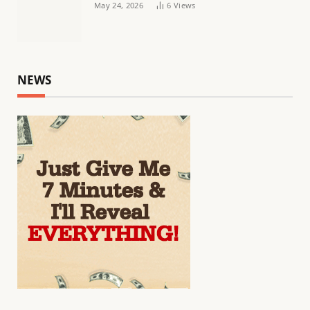
May 24, 2026
6
Views
NEWS