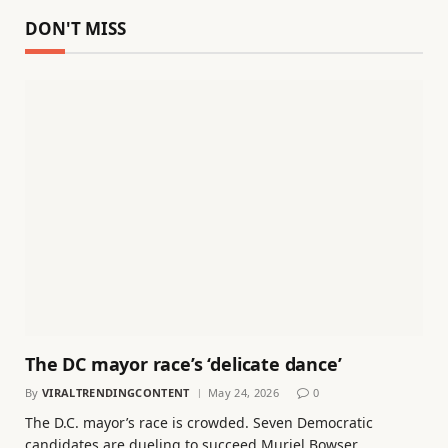
DON'T MISS
The DC mayor race’s ‘delicate dance’
By
VIRALTRENDINGCONTENT
May 24, 2026
0
The D.C. mayor’s race is crowded. Seven Democratic
candidates are dueling to succeed Muriel Bowser…