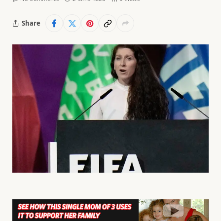
Share