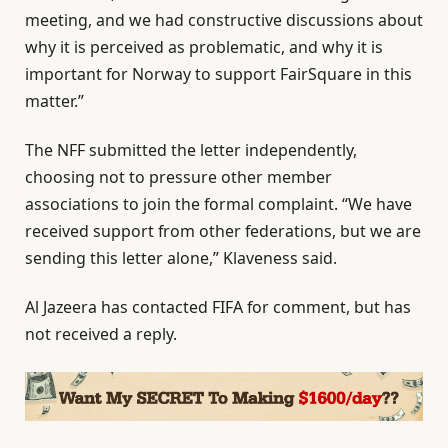
meeting, and we had constructive discussions about
why it is perceived as problematic, ‌and why it is
important for Norway to support FairSquare in this
matter.”
The NFF submitted the letter independently,
choosing not to pressure other member
associations to join ‌the ‌formal complaint. “We have
received support from other federations, but we are
sending this letter alone,” Klaveness said.
Al Jazeera has contacted FIFA for comment, but has
not received a reply.