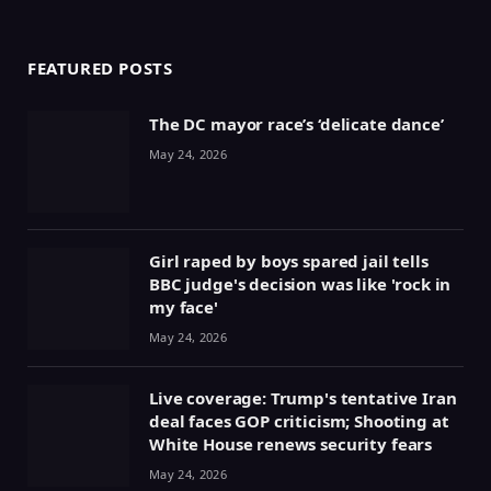
(Twitter)
FEATURED POSTS
The DC mayor race’s ‘delicate dance’
May 24, 2026
Girl raped by boys spared jail tells
BBC judge's decision was like 'rock in
my face'
May 24, 2026
Live coverage: Trump's tentative Iran
deal faces GOP criticism; Shooting at
White House renews security fears
May 24, 2026