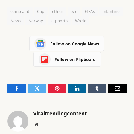
complaint
Cup
ethics
eve
FIFAs
Infantino
News
Norway
supports
World
Follow on Google News
Follow on Flipboard
Facebook
Twitter
Pinterest
LinkedIn
Tumblr
Email
viraltrendingcontent
Website