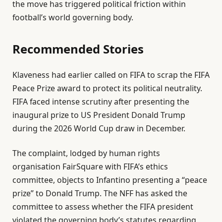
the move has triggered political friction within
J
football’s world governing body.
u
n
Recommended Stories
2
0
l
e
2
Klaveness had earlier called on FIFA to scrap the FIFA
i
n
6
Peace Prize award to protect its political neutrality.
s
d
‌FIFA faced intense scrutiny after presenting the
t
o
inaugural prize to US President Donald Trump
o
f
during the 2026 World Cup draw in December.
f
l
4
i
The complaint, lodged by human rights
i
s
organisation FairSquare with FIFA’s ethics
t
t
committee, objects to Infantino presenting a “peace
e
prize” to Donald Trump. The NFF has asked the
m
committee to assess whether the FIFA president
s
violated the governing body’s statutes regarding