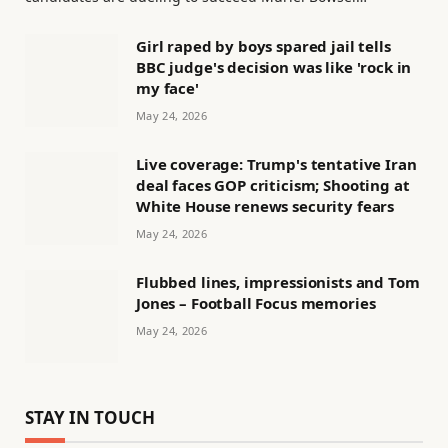
Girl raped by boys spared jail tells
BBC judge's decision was like 'rock in
my face'
May 24, 2026
Live coverage: Trump's tentative Iran
deal faces GOP criticism; Shooting at
White House renews security fears
May 24, 2026
Flubbed lines, impressionists and Tom
Jones – Football Focus memories
May 24, 2026
STAY IN TOUCH