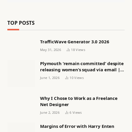
TOP POSTS
TrafficWave Generator 3.0 2026
May 31, 2026
18
Views
Plymouth ‘remain committed’ despite
releasing women’s squad via email |
Women’s football
June 1, 2026
10
Views
Why I Chose to Work as a Freelance
Net Designer
June 2, 2026
6
Views
Margins of Error with Harry Enten