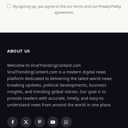
By signing up, you agree to the our terms and our
Privacy Policy
agreement.
ABOUT US
Welcome to ViralTrendingContent.com
ViralTrendingContent.com is a modern digital news
platform dedicated to delivering the latest world news,
breaking updates, political developments, business
insights, and trending global stories. Our goal is to
provide readers with accurate, timely, and easy-to-
understand news from around the world in one place.
Facebook
X
Pinterest
YouTube
WhatsApp