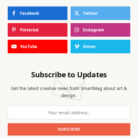
Facebook
Twitter
Pinterest
Instagram
YouTube
Vimeo
Subscribe to Updates
Get the latest creative news from SmartMag about art &
design.