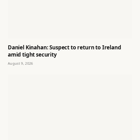
Daniel Kinahan: Suspect to return to Ireland
amid tight security
August 9, 2026