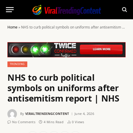
Home
»
NHS to curb political symbols on uniforms after antisemitism report | NHS
TRENDING
NHS to curb political
symbols on uniforms after
antisemitism report | NHS
By
VIRALTRENDINGCONTENT
June 4, 2026
No Comments
4 Mins Read
0
Views