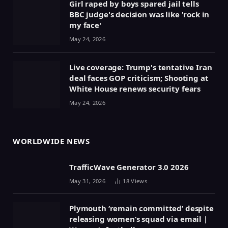
Girl raped by boys spared jail tells
BBC judge's decision was like 'rock in
my face'
May 24, 2026
Live coverage: Trump's tentative Iran
deal faces GOP criticism; Shooting at
White House renews security fears
May 24, 2026
WORLDWIDE NEWS
TrafficWave Generator 3.0 2026
May 31, 2026
18
Views
Plymouth ‘remain committed’ despite
releasing women’s squad via email |