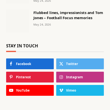
May 24, 2026
Flubbed lines, impressionists and Tom
Jones – Football Focus memories
May 24, 2026
STAY IN TOUCH
Facebook
Twitter
Pinterest
Instagram
YouTube
Vimeo