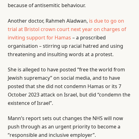
because of antisemitic behaviour.
Another doctor, Rahmeh Aladwan,
is due to go on
trial at Bristol crown court next year on charges of
inviting support for Hamas
– a proscribed
organisation – stirring up racial hatred and using
threatening and insulting words at a protest.
She is alleged to have posted “free the world from
Jewish supremacy” on social media, and to have
posted that she did not condemn Hamas or its 7
October 2023 attack on Israel, but did “condemn the
existence of Israel”.
Mann’s report sets out changes the NHS will now
push through as an urgent priority to become a
“responsible and inclusive employer”.