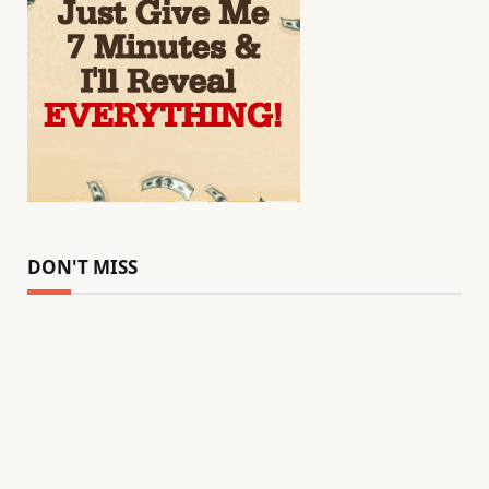
DON'T MISS