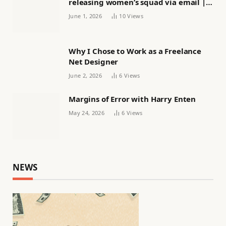
releasing women’s squad via email |
Women’s football
June 1, 2026
10
Views
Why I Chose to Work as a Freelance
Net Designer
June 2, 2026
6
Views
Margins of Error with Harry Enten
May 24, 2026
6
Views
NEWS