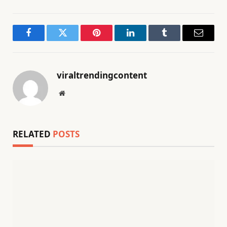
Facebook
Twitter
Pinterest
LinkedIn
Tumblr
Email
viraltrendingcontent
Website
RELATED
POSTS