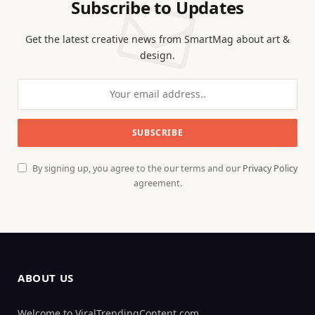
Subscribe to Updates
Get the latest creative news from SmartMag about art &
design.
By signing up, you agree to the our terms and our
Privacy Policy
agreement.
ABOUT US
Welcome to ViralTrendingContent.com