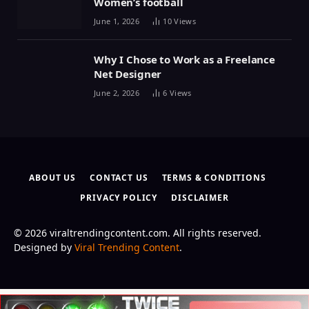
Women’s football
June 1, 2026
10
Views
Why I Chose to Work as a Freelance
Net Designer
June 2, 2026
6
Views
ABOUT US
CONTACT US
TERMS & CONDITIONS
PRIVACY POLICY
DISCLAIMER
© 2026 viraltrendingcontent.com. All rights reserved.
Designed by
Viral Trending Content
.