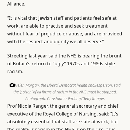
Alliance.
“It is vital that Jewish staff and patients feel safe at
work, are able to practise and seek treatment
without fear of prejudice or abuse, and are provided
with the respect and dignity we all deserve.”
Streeting last year said the NHS is bearing the brunt
of Britain’s return to “ugly” 1970s and 1980s-style
racism.
Helen Morgan, the Liberal Democrat health spokesperson, said
the ‘poison’ of all forms of racism in the NHS must be stopped.
Photograph: Christopher Furlong/Getty Images
Prof Nicola Ranger, the general secretary and chief
executive of the Royal College of Nursing, said: “It’s
absolutely essential that staff are safe at work, but
the reality is racism in the NHS is on the rise, as is