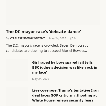
The DC mayor race’s ‘delicate dance’
By
VIRALTRENDINGCONTENT
May 24, 2026
0
The D.C. mayor’s race is crowded. Seven Democratic
candidates are dueling to succeed Muriel Bowser…
Girl raped by boys spared jail tells
BBC judge's decision was like 'rock in
my face'
May 24, 2026
Live coverage: Trump's tentative Iran
deal faces GOP criticism; Shooting at
White House renews security fears