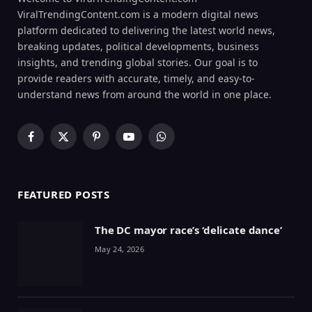
ViralTrendingContent.com is a modern digital news
platform dedicated to delivering the latest world news,
breaking updates, political developments, business
insights, and trending global stories. Our goal is to
provide readers with accurate, timely, and easy-to-
understand news from around the world in one place.
Facebook
X
Pinterest
YouTube
WhatsApp
(Twitter)
FEATURED POSTS
The DC mayor race’s ‘delicate dance’
May 24, 2026