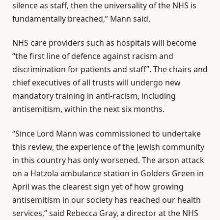
silence as staff, then the universality of the NHS is
fundamentally breached,” Mann said.
NHS care providers such as hospitals will become
“the first line of defence against racism and
discrimination for patients and staff”. The chairs and
chief executives of all trusts will undergo new
mandatory training in anti-racism, including
antisemitism, within the next six months.
“Since Lord Mann was commissioned to undertake
this review, the experience of the Jewish community
in this country has only worsened. The arson attack
on a Hatzola ambulance station in Golders Green in
April was the clearest sign yet of how growing
antisemitism in our society has reached our health
services,” said Rebecca Gray, a director at the NHS