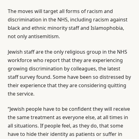
The moves will target all forms of racism and
discrimination in the NHS, including racism against
black and ethnic minority staff and Islamophobia,
not only antisemitism.
Jewish staff are the only religious group in the NHS
workforce who report that they are experiencing
growing discrimination by colleagues, the latest
staff survey found. Some have been so distressed by
their experience that they are considering quitting
the service.
“Jewish people have to be confident they will receive
the same treatment as everyone else, at all times in
all situations. If people feel, as they do, that some
have to hide their identity as patients or suffer in