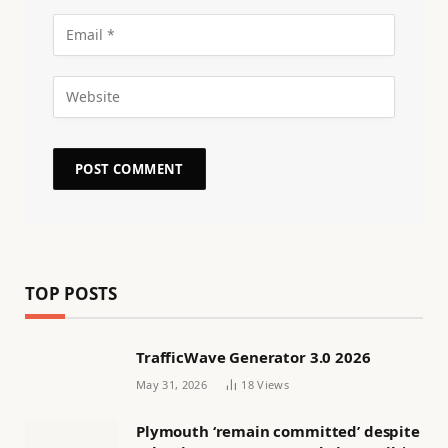
TOP POSTS
TrafficWave Generator 3.0 2026
May 31, 2026
18
Views
Plymouth ‘remain committed’ despite