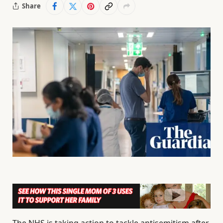
Share
The NHS is taking action to tackle antisemitism after