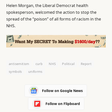
Helen Morgan, the Liberal Democrat health
spokesperson, welcomed the action to stop the
spread of the “poison” of all forms of racism in the
NHS.
antisemitism
curb
NHS
Political
Report
symbols
uniforms
Follow on Google News
Follow on Flipboard