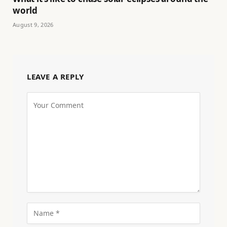
world
August 9, 2026
LEAVE A REPLY