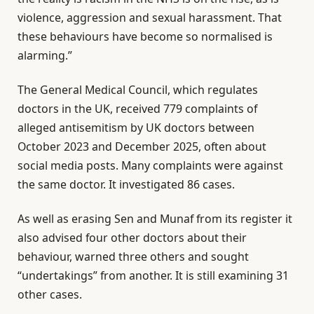
violence, aggression and sexual harassment. That
these behaviours have become so normalised is
alarming.”
The General Medical Council, which regulates
doctors in the UK, received 779 complaints of
alleged antisemitism by UK doctors between
October 2023 and December 2025, often about
social media posts. Many complaints were against
the same doctor. It investigated 86 cases.
As well as erasing Sen and Munaf from its register it
also advised four other doctors about their
behaviour, warned three others and sought
“undertakings” from another. It is still examining 31
other cases.