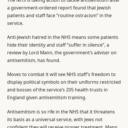
a government-ordered report found that Jewish
patients and staff face “routine ostracism” in the
service.
Anti-Jewish hatred in the NHS means some patients
hide their identity and staff “suffer in silence”, a
review by Lord Mann, the government’s adviser on
antisemitism, has found.
Moves to combat it will see NHS staff’s freedom to
display political symbols on their uniforms restricted
and bosses of the service’s 205 health trusts in
England given antisemitism training.
Antisemitism is so rife in the NHS that it threatens
its basis as a universal service, with Jews not
confident they will receive proper treatment, Mann