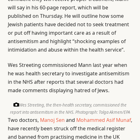
will say in his 60-page report, which will be
published on Thursday. He will outline how some
Jewish patients have decided not to seek treatment
or put off having important care as a result of
antisemitism and highlight “shocking examples of
intimidation and abuse within the health service”.
Wes Streeting commissioned Mann last year when
he was health secretary to investigate antisemitism
in the NHS after reports that several doctors had
made comments displaying hatred of Jews.
Wes Streeting, the then-health secretary, commissioned the
report into antisemitism in the NHS.
Photograph: Tolga Akmen/EPA
Two doctors,
Manoj Sen
and
Mohammed Asif Munaf
,
have recently been struck off the medical register
and banned from practising medicine in the UK