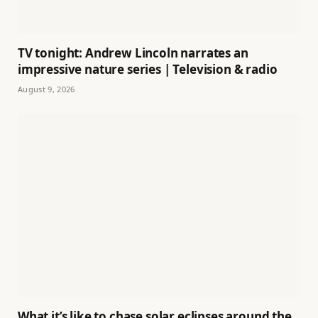
TV tonight: Andrew Lincoln narrates an
impressive nature series | Television & radio
August 9, 2026
What it’s like to chase solar eclipses around the