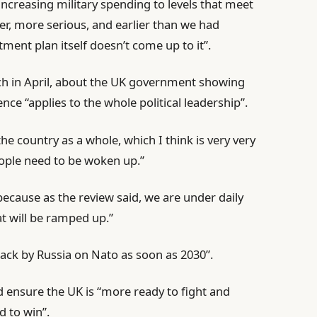
increasing military spending to levels that meet
er, more serious, and earlier than we had
tment plan itself doesn’t come up to it”.
ch in April, about the UK government showing
ce “applies to the whole political leadership”.
he country as a whole, which I think is very very
ople need to be woken up.”
ecause as the review said, we are under daily
t will be ramped up.”
ttack by Russia on Nato as soon as 2030”.
 ensure the UK is “more ready to fight and
d to win”.