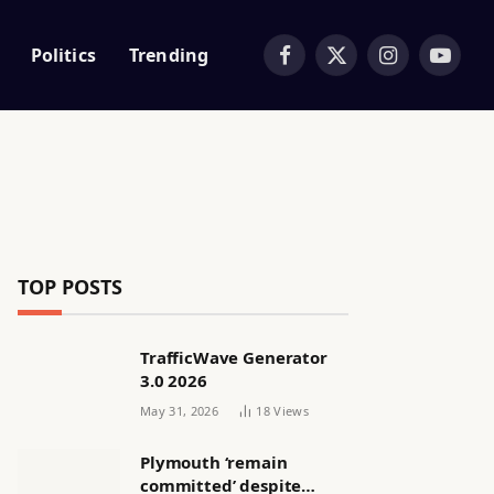
Politics
Trending
Facebook
X
Instagram
YouTub
(Twitter)
TOP POSTS
TrafficWave Generator
3.0 2026
May 31, 2026
18
Views
Plymouth ‘remain
committed’ despite