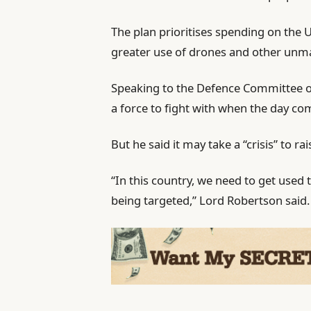
The plan prioritises spending on the 
greater use of drones and other unm
Speaking to the Defence Committee on
a force to fight with when the day co
But he said it may take a “crisis” to rai
“In this country, we need to get used
being targeted,” Lord Robertson said.