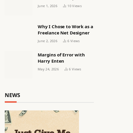
releasing women’s squad
June 1, 2026
10
Views
via email | Women’s
football
Why I Chose to Work as a
Freelance Net Designer
June 2, 2026
6
Views
Margins of Error with
Harry Enten
May 24, 2026
6
Views
NEWS