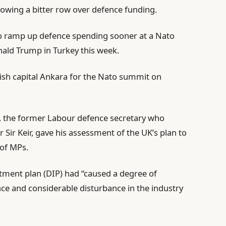
llowing a bitter row over defence funding.
 to ramp up defence spending sooner at a Nato
ald Trump in Turkey this week.
kish capital Ankara for the Nato summit on
 the former Labour defence secretary who
r Sir Keir, gave his assessment of the UK’s plan to
 of MPs.
stment plan (DIP) had “caused a degree of
nce and considerable disturbance in the industry