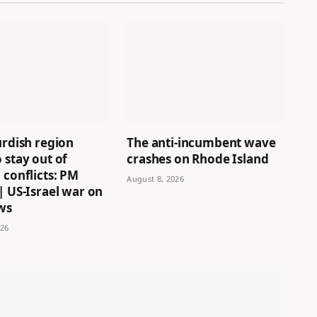
urdish region
The anti-incumbent wave
 stay out of
crashes on Rhode Island
 conflicts: PM
August 8, 2026
| US-Israel war on
ws
026