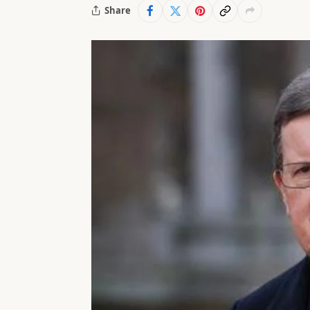
Share