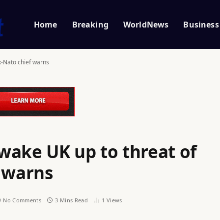
Home
Breaking
WorldNews
Business
x-Nato chief warns
wake UK up to threat of
f warns
No Comments
3 Mins Read
1
Views