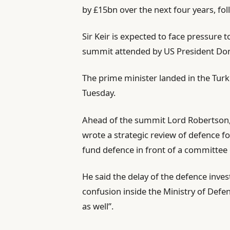
by £15bn over the next four years, fo
Sir Keir is expected to face pressure
summit attended by US President Don
The prime minister landed in the Tur
Tuesday.
Ahead of the summit Lord Robertson,
wrote a strategic review of defence fo
fund defence in front of a committee
He said the delay of the defence inve
confusion inside the Ministry of Defe
as well”.