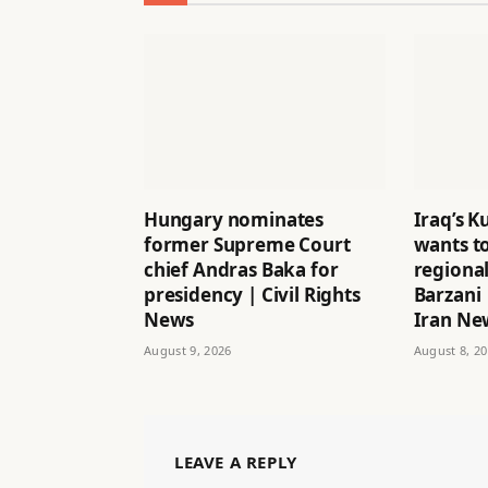
Hungary nominates
Iraq’s K
former Supreme Court
wants to
chief Andras Baka for
regional
presidency | Civil Rights
Barzani 
News
Iran Ne
August 9, 2026
August 8, 2
LEAVE A REPLY