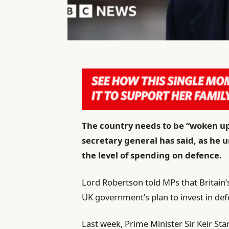
The country needs to be “woken up”
secretary general has said, as he 
the level of spending on defence.
Lord Robertson told MPs that Britain’s
UK government’s plan to invest in def
Last week, Prime Minister Sir Keir Sta