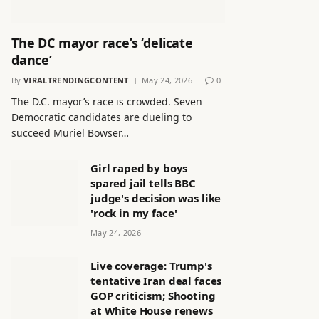
The DC mayor race’s ‘delicate
dance’
By
VIRALTRENDINGCONTENT
May 24, 2026
0
The D.C. mayor’s race is crowded. Seven
Democratic candidates are dueling to
succeed Muriel Bowser…
Girl raped by boys
spared jail tells BBC
judge's decision was like
'rock in my face'
May 24, 2026
Live coverage: Trump's
tentative Iran deal faces
GOP criticism; Shooting
at White House renews