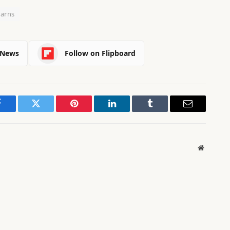
arns
 News
Follow on Flipboard
Facebook
Twitter
Pinterest
LinkedIn
Tumblr
Email
Website