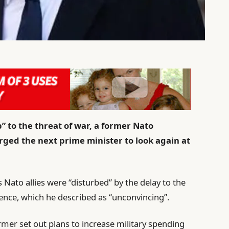
 to the threat of war, a former Nato
urged the next prime minister to look again at
 Nato allies were “disturbed” by the delay to the
ence, which he described as “unconvincing”.
rmer set out plans to increase military spending