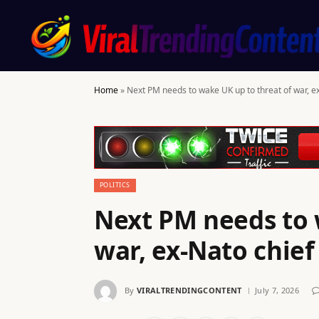
Home
»
Next PM needs to wake UK up to threat of war, e
POLITICS
Next PM needs to 
war, ex-Nato chie
By
VIRALTRENDINGCONTENT
July 7, 2026