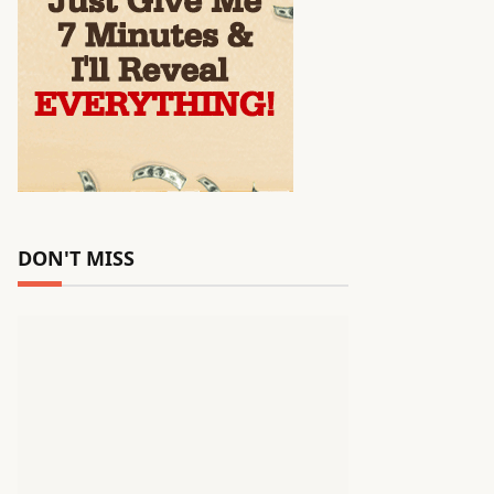
DON'T MISS