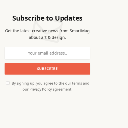
Subscribe to Updates
Get the latest creative news from SmartMag
about art & design.
By signing up, you agree to the our terms and
our
Privacy Policy
agreement.