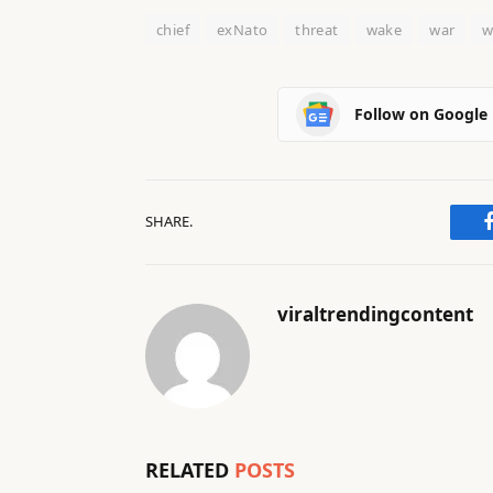
chief
exNato
threat
wake
war
w
Follow on Google
SHARE.
viraltrendingcontent
RELATED
POSTS