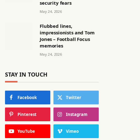
security fears
May 24, 2026
Flubbed lines,
impressionists and Tom
Jones – Football Focus
memories
May 24, 2026
STAY IN TOUCH
Facebook
Twitter
Pinterest
Instagram
YouTube
Vimeo