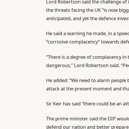
Lord Robertson said the challenge of 
the threats facing the UK “is now bigg
anticipated, and yet the defence inves
He said a warning he made, in a spee
“corrosive complacency” towards defen
“There is a degree of complacency in t
dangerous,” Lord Robertson said. “Pe
He added: “We need to alarm people b
attack at the present moment and tha
Sir Keir has said “there could be an a
The prime minister said the DIP would
defend our nation and better prepare