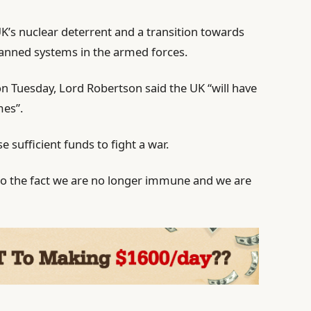
UK’s nuclear deterrent and a transition towards
anned systems in the armed forces.
 Tuesday, Lord Robertson said the UK “will have
mes”.
se sufficient funds to fight a war.
 to the fact we are no longer immune and we are