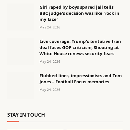
Girl raped by boys spared jail tells
BBC judge's decision was like 'rock in
my face'
May 24, 2026
Live coverage: Trump's tentative Iran
deal faces GOP criticism; Shooting at
White House renews security fears
May 24, 2026
Flubbed lines, impressionists and Tom
Jones – Football Focus memories
May 24, 2026
STAY IN TOUCH