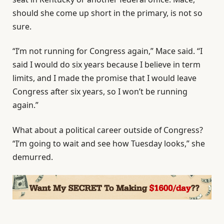
should she come up short in the primary, is not so
sure.
“I’m not running for Congress again,” Mace said. “I
said I would do six years because I believe in term
limits, and I made the promise that I would leave
Congress after six years, so I won’t be running
again.”
What about a political career outside of Congress?
“I’m going to wait and see how Tuesday looks,” she
demurred.