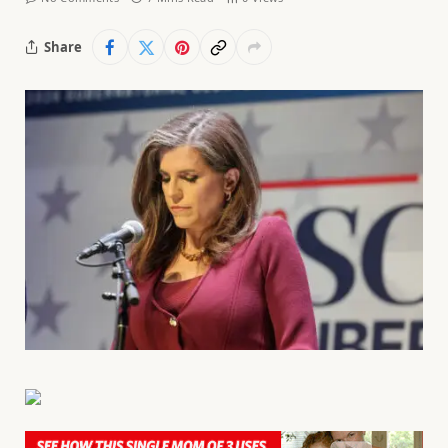
Share