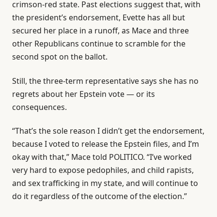
crimson-red state. Past elections suggest that, with
the president’s endorsement, Evette has all but
secured her place in a runoff, as Mace and three
other Republicans continue to scramble for the
second spot on the ballot.
Still, the three-term representative says she has no
regrets about her Epstein vote — or its
consequences.
“That’s the sole reason I didn’t get the endorsement,
because I voted to release the Epstein files, and I’m
okay with that,” Mace told POLITICO. “I’ve worked
very hard to expose pedophiles, and child rapists,
and sex trafficking in my state, and will continue to
do it regardless of the outcome of the election.”