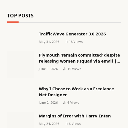
TOP POSTS
TrafficWave Generator 3.0 2026
May 31, 2026
18
Views
Plymouth ‘remain committed’ despite
releasing women’s squad via email |
Women’s football
June 1, 2026
10
Views
Why I Chose to Work as a Freelance
Net Designer
June 2, 2026
6
Views
Margins of Error with Harry Enten
May 24, 2026
6
Views