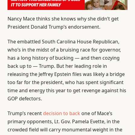
Nancy Mace thinks she knows why she didn’t get
President Donald Trump’s endorsement.
The embattled South Carolina House Republican,
who’s in the midst of a bruising race for governor,
has a long history of bucking — and then cozying
back up to — Trump. But her leading role in
releasing the Jeffrey Epstein files was likely a bridge
too far for the president, who has spent significant
time and energy this year to get revenge against his
GOP defectors.
Trump’s recent
decision to back
one of Mace’s
primary opponents, Lt. Gov. Pamela Evette, in the
crowded field will carry monumental weight in the