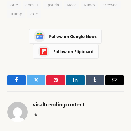
care
doesnt
Epstein
Mace
Nancy
screwed
Trump
vote
Follow on Google News
Follow on Flipboard
Facebook
Twitter
Pinterest
LinkedIn
Tumblr
Email
viraltrendingcontent
Website