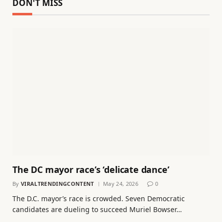
DON'T MISS
The DC mayor race’s ‘delicate dance’
By
VIRALTRENDINGCONTENT
May 24, 2026
0
The D.C. mayor’s race is crowded. Seven Democratic
candidates are dueling to succeed Muriel Bowser…