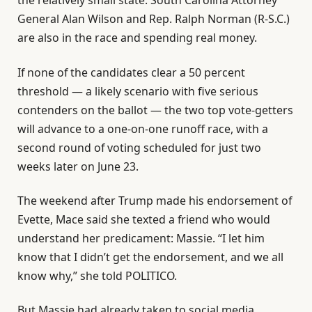
the relatively small state. South Carolina Attorney
General Alan Wilson and Rep. Ralph Norman (R-S.C.)
are also in the race and spending real money.
If none of the candidates clear a 50 percent
threshold — a likely scenario with five serious
contenders on the ballot — the two top vote-getters
will advance to a one-on-one runoff race, with a
second round of voting scheduled for just two
weeks later on June 23.
The weekend after Trump made his endorsement of
Evette, Mace said she texted a friend who would
understand her predicament: Massie. “I let him
know that I didn’t get the endorsement, and we all
know why,” she told POLITICO.
But Massie had already taken to social media.