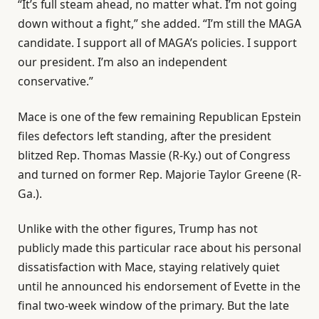
“It’s full steam ahead, no matter what. I’m not going
down without a fight,” she added. “I’m still the MAGA
candidate. I support all of MAGA’s policies. I support
our president. I’m also an independent
conservative.”
Mace is one of the few remaining Republican Epstein
files defectors left standing, after the president
blitzed Rep. Thomas Massie (R-Ky.) out of Congress
and turned on former Rep. Majorie Taylor Greene (R-
Ga.).
Unlike with the other figures, Trump has not
publicly made this particular race about his personal
dissatisfaction with Mace, staying relatively quiet
until he announced his endorsement of Evette in the
final two-week window of the primary. But the late