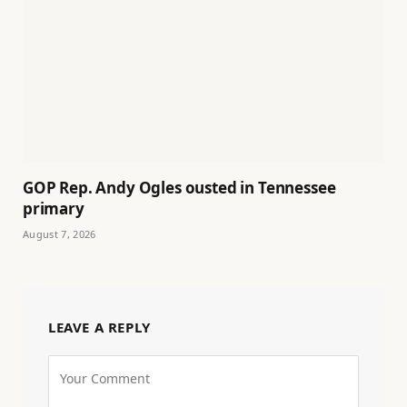
GOP Rep. Andy Ogles ousted in Tennessee
primary
August 7, 2026
LEAVE A REPLY