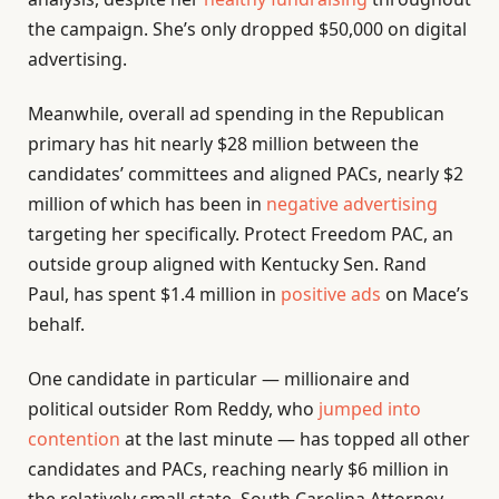
the campaign. She’s only dropped $50,000 on digital
advertising.
Meanwhile, overall ad spending in the Republican
primary has hit nearly $28 million between the
candidates’ committees and aligned PACs, nearly $2
million of which has been in
negative advertising
targeting her specifically. Protect Freedom PAC, an
outside group aligned with Kentucky Sen. Rand
Paul, has spent $1.4 million in
positive
ads
on Mace’s
behalf.
One candidate in particular — millionaire and
political outsider Rom Reddy, who
jumped into
contention
at the last minute — has topped all other
candidates and PACs, reaching nearly $6 million in