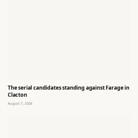
The serial candidates standing against Farage in
Clacton
August 7, 2026