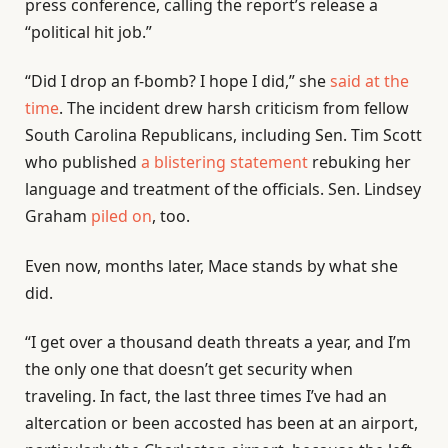
press conference, calling the report’s release a
“political hit job.”
“Did I drop an f-bomb? I hope I did,” she
said at the
time
. The incident drew harsh criticism from fellow
South Carolina Republicans, including Sen. Tim Scott
who published
a blistering statement
rebuking her
language and treatment of the officials. Sen. Lindsey
Graham
piled on
, too.
Even now, months later, Mace stands by what she
did.
“I get over a thousand death threats a year, and I’m
the only one that doesn’t get security when
traveling. In fact, the last three times I’ve had an
altercation or been accosted has been at an airport,