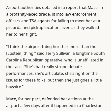
Airport authorities detailed in a report that Mace, in
a profanity-laced tirade, lit into law enforcement
officers and TSA agents for failing to meet her at a
preordained pickup location, even as they walked
her to her flight.
“I think the airport thing hurt her more than the
[Epstein] thing,” said Terry Sullivan, a longtime South
Carolina Republican operative, who is unaffiliated in
the race. “She’s had really strong debate
performances, she’s articulate, she’s right on the
issues for these folks, but then she just goes a little
haywire.”
Mace, for her part, defended her actions at the
airport a few days after it happened in a Charleston