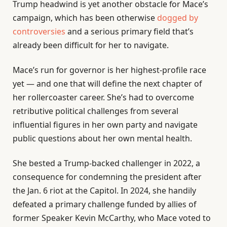
Trump headwind is yet another obstacle for Mace’s
campaign, which has been otherwise
dogged by
controversies
and a serious primary field that’s
already been difficult for her to navigate.
Mace’s run for governor is her highest-profile race
yet — and one that will define the next chapter of
her rollercoaster career. She’s had to overcome
retributive political challenges from several
influential figures in her own party and navigate
public questions about her own mental health.
She bested a Trump-backed challenger in 2022, a
consequence for condemning the president after
the Jan. 6 riot at the Capitol. In 2024, she handily
defeated a primary challenge funded by allies of
former Speaker Kevin McCarthy, who Mace voted to