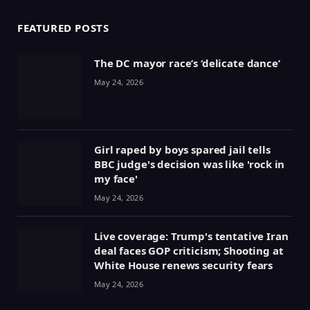
FEATURED POSTS
The DC mayor race’s ‘delicate dance’
May 24, 2026
Girl raped by boys spared jail tells
BBC judge's decision was like 'rock in
my face'
May 24, 2026
Live coverage: Trump's tentative Iran
deal faces GOP criticism; Shooting at
White House renews security fears
May 24, 2026