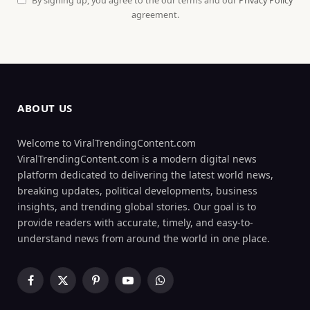
By signing up, you agree to the our terms and our
Privacy Policy
agreement.
ABOUT US
Welcome to ViralTrendingContent.com
ViralTrendingContent.com is a modern digital news
platform dedicated to delivering the latest world news,
breaking updates, political developments, business
insights, and trending global stories. Our goal is to
provide readers with accurate, timely, and easy-to-
understand news from around the world in one place.
Facebook
X
Pinterest
YouTube
WhatsApp
(Twitter)