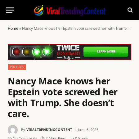
Home
»
Nancy Mace knows her Epstein vote screwed her with Trump. She doesn’t care.
POLITICS
Nancy Mace knows her
Epstein vote screwed her
with Trump. She doesn’t
care.
By
VIRALTRENDINGCONTENT
June 6, 2026
No Comments
7 Mins Read
0
Views