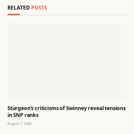
RELATED
POSTS
Sturgeon’s criticisms of Swinney reveal tensions
in SNP ranks
August 7, 2026