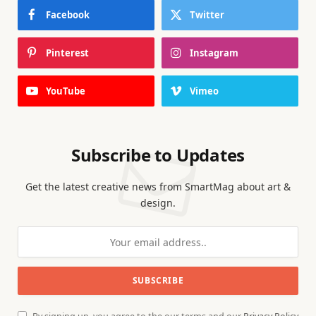
Facebook
Twitter
Pinterest
Instagram
YouTube
Vimeo
Subscribe to Updates
Get the latest creative news from SmartMag about art &
design.