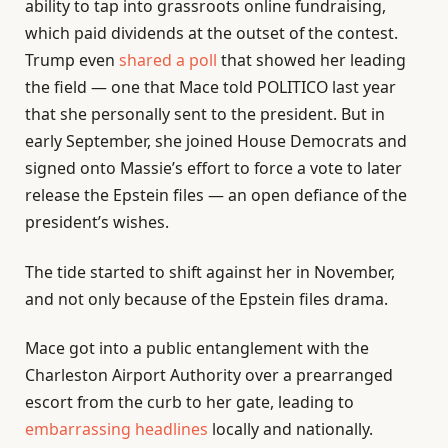
ability to tap into grassroots online fundraising,
which paid dividends at the outset of the contest.
Trump even
shared a poll
that showed her leading
the field — one that Mace told POLITICO last year
that she personally sent to the president. But in
early September, she joined House Democrats and
signed onto Massie’s effort to force a vote to later
release the Epstein files — an open defiance of the
president’s wishes.
The tide started to shift against her in November,
and not only because of the Epstein files drama.
Mace got into a public entanglement with the
Charleston Airport Authority over a prearranged
escort from the curb to her gate, leading to
embarrassing headlines
locally and nationally.