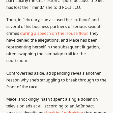
particularly the Charleston airport, because the left
has lost their mind,” she told POLITICO.
Then, in February, she accused her ex-fiancé and
several of his business partners of serious sexual
crimes
during a speech on the House floor.
They
have denied the allegations, and Mace has been
representing herself in the subsequent litigation,
often swapping the campaign trail for the
courtroom.
Controversies aside, ad spending reveals another
reason why she’s struggling to break through to the
front of the race.
Mace, shockingly, hasn’t spent a single dollar on
television ads at all, according to an AdImpact
analysis, despite her
healthy fundraising
throughout