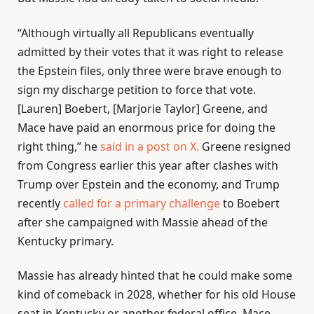
“Although virtually all Republicans eventually
admitted by their votes that it was right to release
the Epstein files, only three were brave enough to
sign my discharge petition to force that vote.
[Lauren] Boebert, [Marjorie Taylor] Greene, and
Mace have paid an enormous price for doing the
right thing,” he
said in a post on X.
Greene resigned
from Congress earlier this year after clashes with
Trump over Epstein and the economy, and Trump
recently
called for a primary challenge
to Boebert
after she campaigned with Massie ahead of the
Kentucky primary.
Massie has already hinted that he could make some
kind of comeback in 2028, whether for his old House
seat in Kentucky or another federal office. Mace,