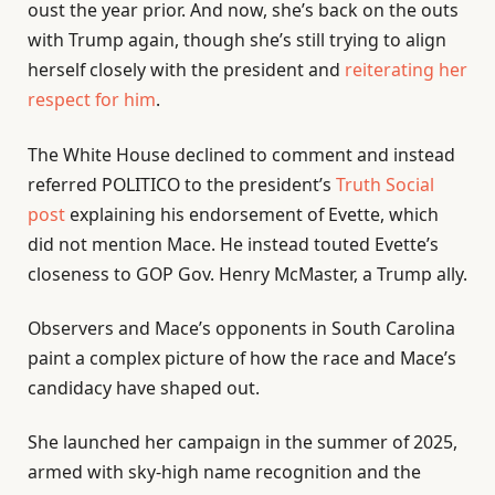
oust the year prior. And now, she’s back on the outs
with Trump again, though she’s still trying to align
herself closely with the president and
reiterating her
respect for him
.
The White House declined to comment and instead
referred POLITICO to the president’s
Truth Social
post
explaining his endorsement of Evette, which
did not mention Mace. He instead touted Evette’s
closeness to GOP Gov. Henry McMaster, a Trump ally.
Observers and Mace’s opponents in South Carolina
paint a complex picture of how the race and Mace’s
candidacy have shaped out.
She launched her campaign in the summer of 2025,
armed with sky-high name recognition and the