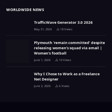
WORLDWIDE NEWS
TrafficWave Generator 3.0 2026
May 31, 2026
18
Views
Plymouth ‘remain committed’ despite
releasing women’s squad via email |
Women’s football
June 1, 2026
10
Views
Why I Chose to Work as a Freelance
Net Designer
June 2, 2026
6
Views