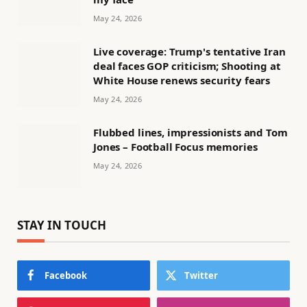
May 24, 2026
Live coverage: Trump's tentative Iran
deal faces GOP criticism; Shooting at
White House renews security fears
May 24, 2026
Flubbed lines, impressionists and Tom
Jones – Football Focus memories
May 24, 2026
STAY IN TOUCH
Facebook
Twitter