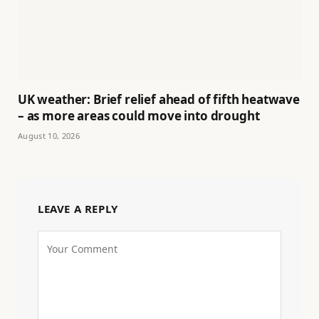
UK weather: Brief relief ahead of fifth heatwave
– as more areas could move into drought
August 10, 2026
LEAVE A REPLY