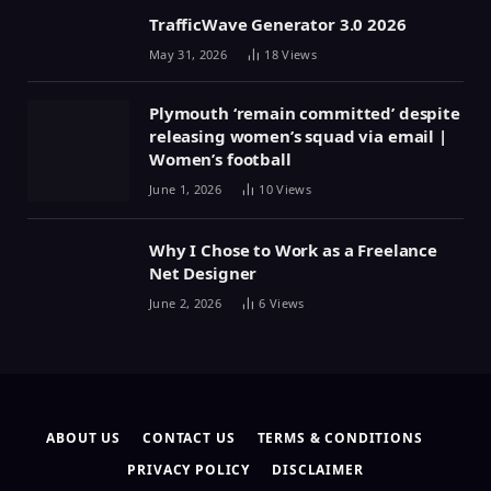
TrafficWave Generator 3.0 2026
May 31, 2026
18
Views
Plymouth ‘remain committed’ despite
releasing women’s squad via email |
Women’s football
June 1, 2026
10
Views
Why I Chose to Work as a Freelance
Net Designer
June 2, 2026
6
Views
ABOUT US
CONTACT US
TERMS & CONDITIONS
PRIVACY POLICY
DISCLAIMER