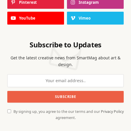
Pinterest
Instagram
YouTube
Vimeo
Subscribe to Updates
Get the latest creative news from SmartMag about art &
design.
By signing up, you agree to the our terms and our
Privacy Policy
agreement.