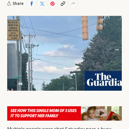
Share
Multiple people were shot Saturday near a busy