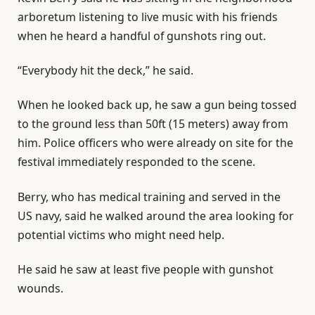
arboretum listening to live music with his friends
when he heard a handful of gunshots ring out.
“Everybody hit the deck,” he said.
When he looked back up, he saw a gun being tossed
to the ground less than 50ft (15 meters) away from
him. Police officers who were already on site for the
festival immediately responded to the scene.
Berry, who has medical training and served in the
US navy, said he walked around the area looking for
potential victims who might need help.
He said he saw at least five people with gunshot
wounds.