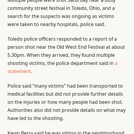
community street festival in Toledo, Ohio, and a
search for the suspects was ongoing as victims
were taken to nearby hospitals, police said.
Toledo police officers responded to a report of a
person shot near the Old West End Festival at about
5.30pm. When they arrived, they found multiple
shooting victims, the police department said in
a
statement
.
Police said “many victims” had been transported to
medical facilities but did not provide further details
on the injuries or how many people had been shot.
Authorities also did not provide details on what may
have led to the shooting.
Kevin Berry said he was sitting in the neighborhood