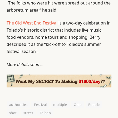
“The folks who were hit were spread out around the
arboretum area,” he said.
The Old West End Festival
is a two-day celebration in
Toledo’s historic district that includes live music,
food vendors, home tours and shopping. Berry
described it as the “kick-off to Toledo’s summer
festival season”.
More details soon …
authorities
Festival
multiple
Ohio
People
shot
street
Toledo