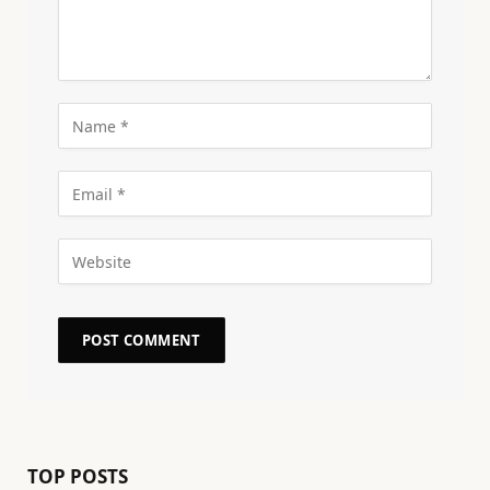
TOP POSTS