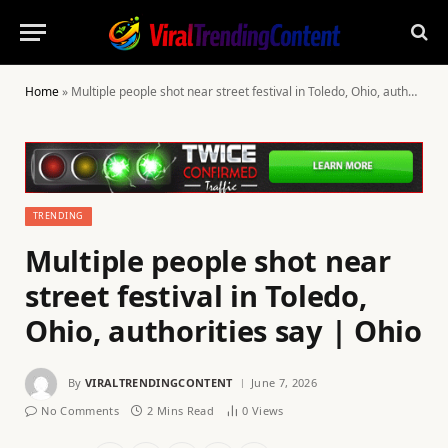
Home
»
Multiple people shot near street festival in Toledo, Ohio, authorities say | Ohio
TRENDING
Multiple people shot near
street festival in Toledo,
Ohio, authorities say | Ohio
By
VIRALTRENDINGCONTENT
June 7, 2026
No Comments
2 Mins Read
0
Views