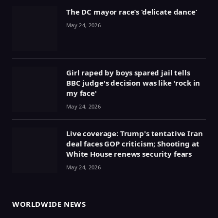
The DC mayor race’s ‘delicate dance’
May 24, 2026
Girl raped by boys spared jail tells
BBC judge's decision was like 'rock in
my face'
May 24, 2026
Live coverage: Trump's tentative Iran
deal faces GOP criticism; Shooting at
White House renews security fears
May 24, 2026
WORLDWIDE NEWS