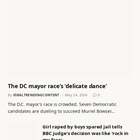
The DC mayor race’s ‘delicate dance’
By
VIRALTRENDINGCONTENT
May 24, 2026
0
The D.C. mayor’s race is crowded. Seven Democratic
candidates are dueling to succeed Muriel Bowser…
Girl raped by boys spared jail tells
BBC judge's decision was like 'rock in
my face'