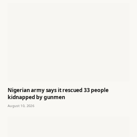
Nigerian army says it rescued 33 people
kidnapped by gunmen
August 10, 2026