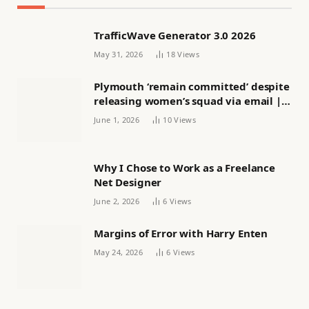
TrafficWave Generator 3.0 2026
May 31, 2026
18
Views
Plymouth ‘remain committed’ despite
releasing women’s squad via email |
Women’s football
June 1, 2026
10
Views
Why I Chose to Work as a Freelance
Net Designer
June 2, 2026
6
Views
Margins of Error with Harry Enten
May 24, 2026
6
Views