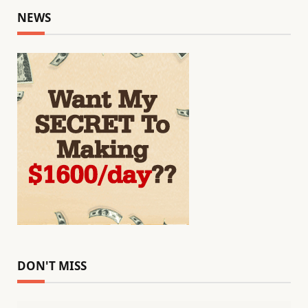
NEWS
DON'T MISS