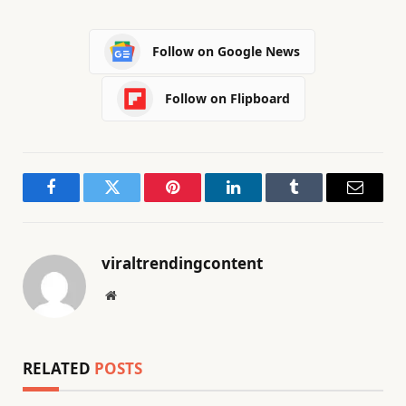
Follow on Google News
Follow on Flipboard
Facebook
Twitter
Pinterest
LinkedIn
Tumblr
Email
viraltrendingcontent
Website
RELATED
POSTS