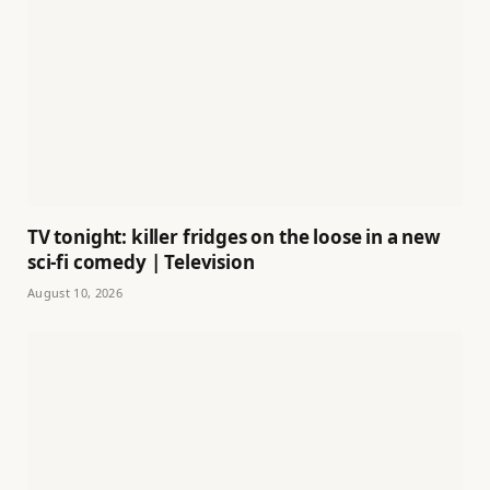
TV tonight: killer fridges on the loose in a new
sci-fi comedy | Television
August 10, 2026