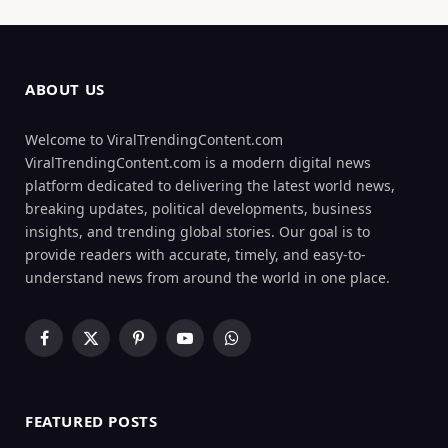
ABOUT US
Welcome to ViralTrendingContent.com
ViralTrendingContent.com is a modern digital news
platform dedicated to delivering the latest world news,
breaking updates, political developments, business
insights, and trending global stories. Our goal is to
provide readers with accurate, timely, and easy-to-
understand news from around the world in one place.
Facebook
X
Pinterest
YouTube
WhatsApp
(Twitter)
FEATURED POSTS