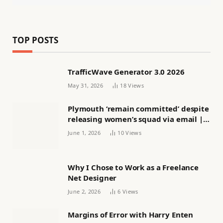
TOP POSTS
TrafficWave Generator 3.0 2026
May 31, 2026
18
Views
Plymouth ‘remain committed’ despite
releasing women’s squad via email |
Women’s football
June 1, 2026
10
Views
Why I Chose to Work as a Freelance
Net Designer
June 2, 2026
6
Views
Margins of Error with Harry Enten