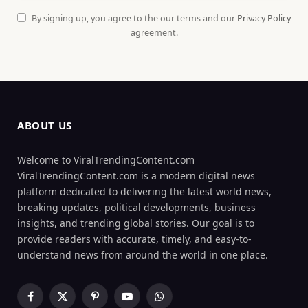
By signing up, you agree to the our terms and our
Privacy Policy
agreement.
ABOUT US
Welcome to ViralTrendingContent.com
ViralTrendingContent.com is a modern digital news
platform dedicated to delivering the latest world news,
breaking updates, political developments, business
insights, and trending global stories. Our goal is to
provide readers with accurate, timely, and easy-to-
understand news from around the world in one place.
Facebook
X
Pinterest
YouTube
WhatsApp