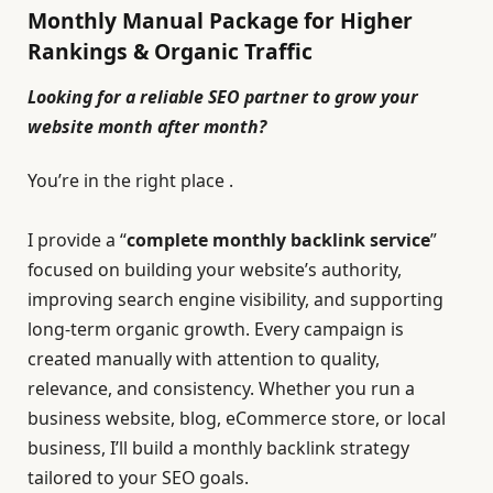
Monthly Manual Package for Higher
Rankings & Organic Traffic
Looking for a reliable SEO partner to grow your
website month after month?
You’re in the right place .
I provide a “
complete monthly backlink service
”
focused on building your website’s authority,
improving search engine visibility, and supporting
long-term organic growth. Every campaign is
created manually with attention to quality,
relevance, and consistency.
Whether you run a
business website, blog, eCommerce store, or local
business, I’ll build a monthly backlink strategy
tailored to your SEO goals.