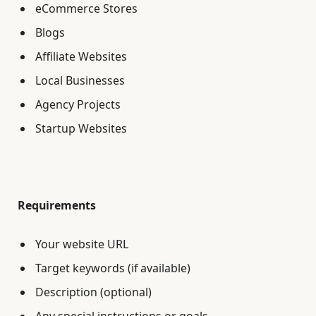
eCommerce Stores
Blogs
Affiliate Websites
Local Businesses
Agency Projects
Startup Websites
Requirements
Your website URL
Target keywords (if available)
Description (optional)
Any special instructions or goals