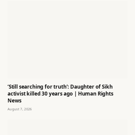
‘Still searching for truth’: Daughter of Sikh
activist killed 30 years ago | Human Rights
News
August 7, 2026