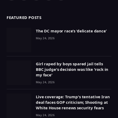
(Twitter)
FEATURED POSTS
The DC mayor race’s ‘delicate dance’
May 24, 2026
Girl raped by boys spared jail tells
BBC judge's decision was like 'rock in
my face'
May 24, 2026
Live coverage: Trump's tentative Iran
deal faces GOP criticism; Shooting at
White House renews security fears
May 24, 2026