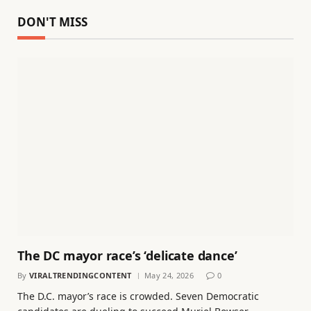
DON'T MISS
The DC mayor race’s ‘delicate dance’
By
VIRALTRENDINGCONTENT
May 24, 2026
0
The D.C. mayor’s race is crowded. Seven Democratic