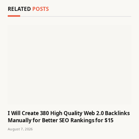
RELATED
POSTS
I Will Create 380 High Quality Web 2.0 Backlinks
Manually for Better SEO Rankings for $15
August 7, 2026