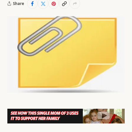
Share