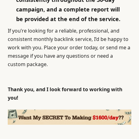
campaign, and a complete report will
be provided at the end of the service.
If you’re looking for a reliable, professional, and
consistent monthly backlink service, I’d be happy to
work with you. Place your order today, or send me a
message if you have any questions or need a
custom package.
Thank you, and I look forward to working with
you!