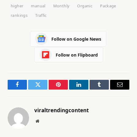
higher
manual
Monthly
Organic
Package
rankings
Traffic
Follow on Google News
Follow on Flipboard
Facebook
Twitter
Pinterest
LinkedIn
Tumblr
Email
viraltrendingcontent
Website