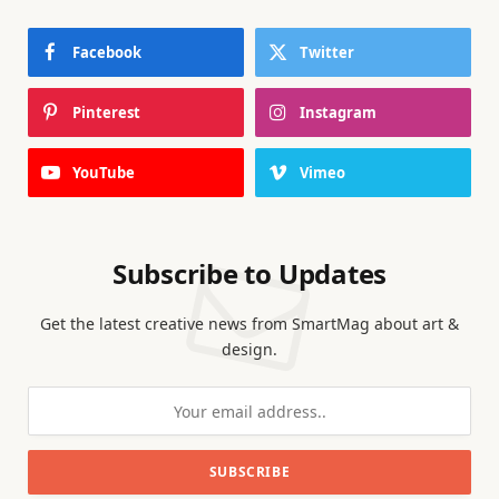
Facebook
Twitter
Pinterest
Instagram
YouTube
Vimeo
Subscribe to Updates
Get the latest creative news from SmartMag about art &
design.