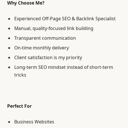
Why Choose Me?
Experienced Off-Page SEO & Backlink Specialist
Manual, quality-focused link building
Transparent communication
On-time monthly delivery
Client satisfaction is my priority
Long-term SEO mindset instead of short-term
tricks
Perfect For
Business Websites