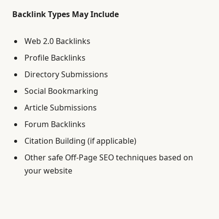
Backlink Types May Include
Web 2.0 Backlinks
Profile Backlinks
Directory Submissions
Social Bookmarking
Article Submissions
Forum Backlinks
Citation Building (if applicable)
Other safe Off-Page SEO techniques based on
your website