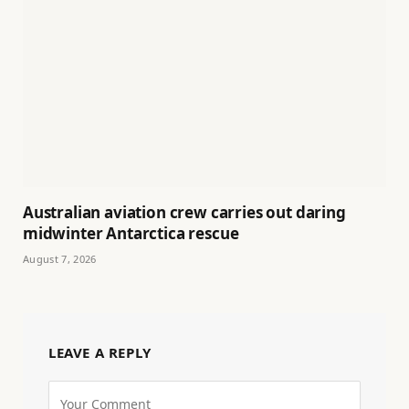
Australian aviation crew carries out daring
midwinter Antarctica rescue
August 7, 2026
LEAVE A REPLY