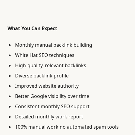
What You Can Expect
Monthly manual backlink building
White Hat SEO techniques
High-quality, relevant backlinks
Diverse backlink profile
Improved website authority
Better Google visibility over time
Consistent monthly SEO support
Detailed monthly work report
100% manual work no automated spam tools