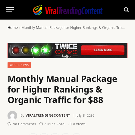
Home
»
Monthly Manual Package for Higher Rankings & Organic Traffic for $88
WORLDNEWS
Monthly Manual Package
for Higher Rankings &
Organic Traffic for $88
By
VIRALTRENDINGCONTENT
July 8, 2026
No Comments
2 Mins Read
0
Views