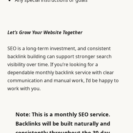
Let’s Grow Your Website Together
SEO is a long-term investment, and consistent
backlink building can support stronger search
visibility over time. If you’re looking for a
dependable monthly backlink service with clear
communication and manual work, I’d be happy to
work with you.
Note: This is a monthly SEO service.
Backlinks will be built naturally and
consistently throughout the 30-day