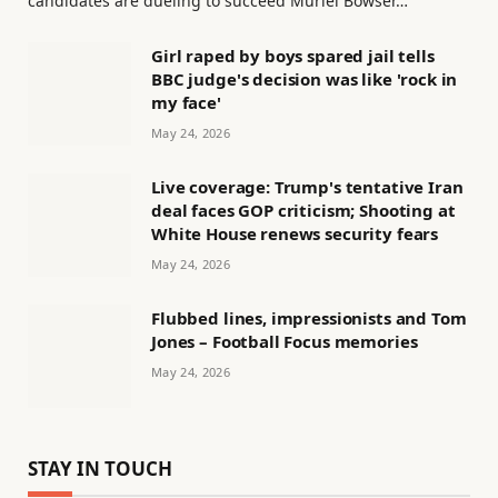
candidates are dueling to succeed Muriel Bowser…
Girl raped by boys spared jail tells
BBC judge's decision was like 'rock in
my face'
May 24, 2026
Live coverage: Trump's tentative Iran
deal faces GOP criticism; Shooting at
White House renews security fears
May 24, 2026
Flubbed lines, impressionists and Tom
Jones – Football Focus memories
May 24, 2026
STAY IN TOUCH