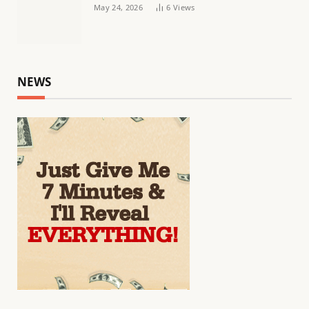
May 24, 2026
6
Views
NEWS