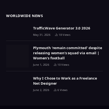
WORLDWIDE NEWS
TrafficWave Generator 3.0 2026
May 31, 2026
18
Views
Plymouth ‘remain committed’ despite
releasing women’s squad via email |
Women’s football
June 1, 2026
10
Views
Why I Chose to Work as a Freelance
Net Designer
June 2, 2026
6
Views