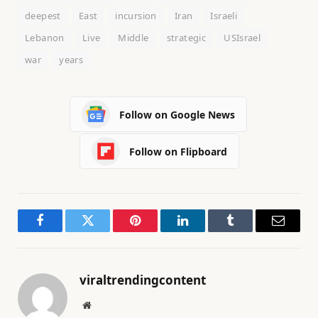
deepest
East
incursion
Iran
Israeli
Lebanon
Live
Middle
strategic
USIsrael
war
years
Follow on Google News
Follow on Flipboard
Facebook
Twitter
Pinterest
LinkedIn
Tumblr
Email
viraltrendingcontent
Website