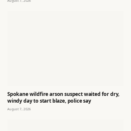
August 7, 2026
Spokane wildfire arson suspect waited for dry,
windy day to start blaze, police say
August 7, 2026