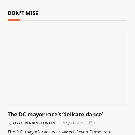
DON'T MISS
The DC mayor race’s ‘delicate dance’
By
VIRALTRENDINGCONTENT
May 24, 2026
0
The D.C. mayor’s race is crowded. Seven Democratic