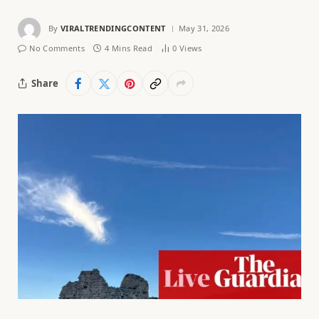
By
VIRALTRENDINGCONTENT
May 31, 2026
No Comments
4 Mins Read
0
Views
Share