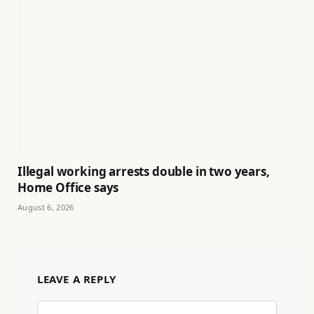
Illegal working arrests double in two years,
Home Office says
August 6, 2026
LEAVE A REPLY