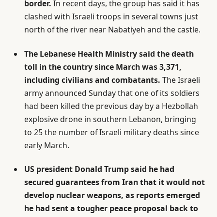
border.
In recent days, the group has said it has
clashed with Israeli troops in several towns just
north of the river near Nabatiyeh and the castle.
The Lebanese Health Ministry said the death
toll in the country since March was 3,371,
including civilians and combatants.
The Israeli
army announced Sunday that one of its soldiers
had been killed the previous day by a Hezbollah
explosive drone in southern Lebanon, bringing
to 25 the number of Israeli military deaths since
early March.
US president Donald Trump said he had
secured guarantees from Iran that it would not
develop nuclear weapons, as reports emerged
he had sent a tougher peace proposal back to