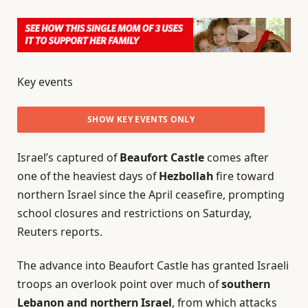
Key events
SHOW KEY EVENTS ONLY
Israel’s captured of
Beaufort Castle
comes after
PLEASE TURN ON JAVASCRIPT TO USE THIS FEATURE
one of the heaviest days of
Hezbollah
fire toward
northern Israel since the April ceasefire, prompting
school closures and restrictions on Saturday,
Reuters reports.
The advance into Beaufort Castle has granted Israeli
troops an overlook point over much of
southern
Lebanon and northern Israel
, from which attacks