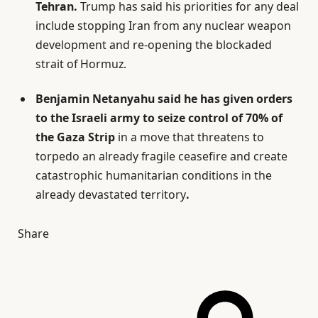
Tehran.
Trump has said his priorities for any deal
include stopping Iran from any nuclear weapon
development and re-opening the blockaded
strait of Hormuz.
Benjamin Netanyahu said he has given orders
to the Israeli army to seize control of 70% of
the Gaza Strip
in a move that threatens to
torpedo an already fragile ceasefire and create
catastrophic humanitarian conditions in the
already devastated territory
.
Share