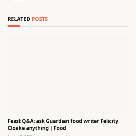
RELATED
POSTS
Feast Q&A: ask Guardian food writer Felicity
Cloake anything | Food