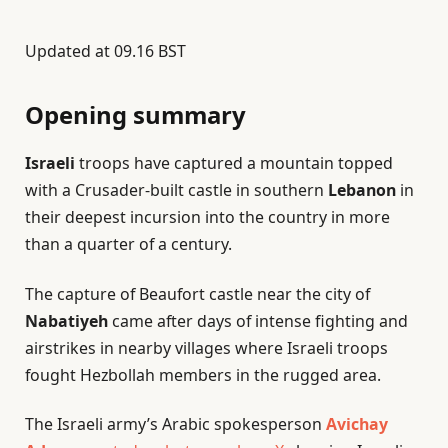
Updated at
09.16 BST
Opening summary
Israeli
troops have captured a mountain topped
with a Crusader-built castle in southern
Lebanon
in
their deepest incursion into the country in more
than a quarter of a century.
The capture of Beaufort castle near the city of
Nabatiyeh
came after days of intense fighting and
airstrikes in nearby villages where Israeli troops
fought Hezbollah members in the rugged area.
The Israeli army’s Arabic spokesperson
Avichay