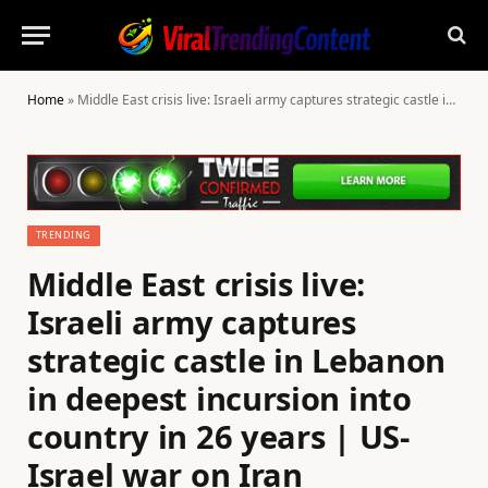
Home
»
Middle East crisis live: Israeli army captures strategic castle in Lebanon in deepest incursion into country in 26 years | US-Israel war on Iran
TRENDING
Middle East crisis live:
Israeli army captures
strategic castle in Lebanon
in deepest incursion into
country in 26 years | US-
Israel war on Iran