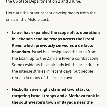
the US State Department on 2 and 3 June.
Here are the other recent developments from the
crisis in the Middle East:
Israel has expanded the scope of its operations
in Lebanon sending troops across the Litani
River, which previously served as a de facto
boundary.
Israel has designated the area from
the Litani up to the Zahrani River a combat zone.
Some residents have already left the area due to
the intense strikes in recent days, but people
remain in many of the area’s towns.
Hezbollah overnight claimed two attacks
targeting Israeli troops and a Merkava tank in
the southwestern town of Bayada near the