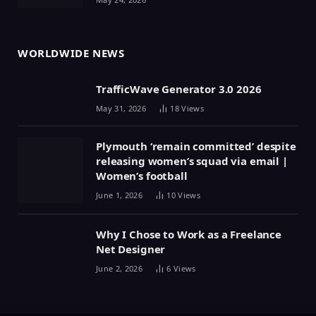
WORLDWIDE NEWS
TrafficWave Generator 3.0 2026
May 31, 2026
18
Views
Plymouth ‘remain committed’ despite
releasing women’s squad via email |
Women’s football
June 1, 2026
10
Views
Why I Chose to Work as a Freelance
Net Designer
June 2, 2026
6
Views