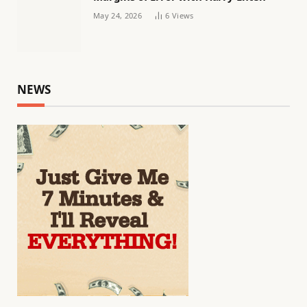
May 24, 2026
6
Views
NEWS