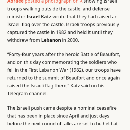
Adraee
posted a photograph on X
showing Israeli
troops walking outside the castle, and defense
minister
Israel Katz
wrote that they had raised an
Israeli flag over the castle. Israeli troops previously
captured the castle in 1982 and held it until they
withdrew from
Lebanon
in 2000.
“Forty-four years after the heroic Battle of Beaufort,
and on this day commemorating the soldiers who
fell in the First Lebanon War (1982), our troops have
returned to the summit of Beaufort and once again
raised the Israeli flag there,” Katz said on his
Telegram channel.
The Israeli push came despite a nominal ceasefire
that has been in place since April and just days
before the next round of talks are set to be held at