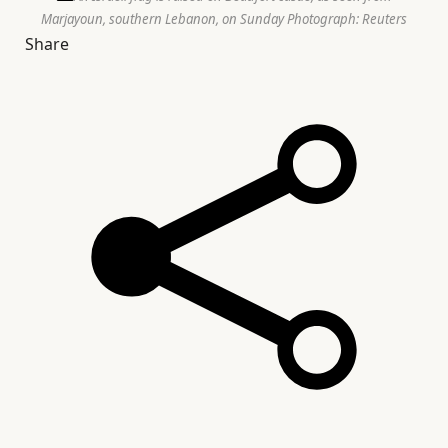
Marjayoun, southern Lebanon, on Sunday
Photograph: Reuters
Share