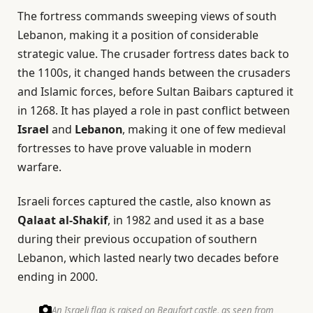
The fortress commands sweeping views of south
Lebanon, making it a position of considerable
strategic value. The crusader fortress dates back to
the 1100s, it changed hands between the crusaders
and Islamic forces, before Sultan Baibars captured it
in 1268. It has played a role in past conflict between
Israel
and
Lebanon
, making it one of few medieval
fortresses to have prove valuable in modern
warfare.
Israeli forces captured the castle, also known as
Qalaat al-Shakif
, in 1982 and used it as a base
during their previous occupation of southern
Lebanon, which lasted nearly two decades before
ending in 2000.
An Israeli flag is raised on Beaufort castle, as seen from