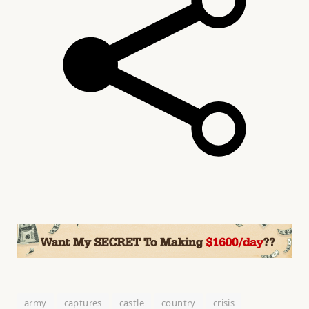
army
captures
castle
country
crisis