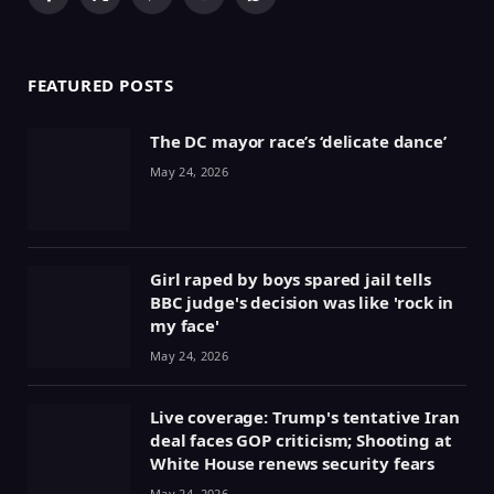
Facebook
X
Pinterest
YouTube
WhatsApp
(Twitter)
FEATURED POSTS
The DC mayor race’s ‘delicate dance’
May 24, 2026
Girl raped by boys spared jail tells
BBC judge's decision was like 'rock in
my face'
May 24, 2026
Live coverage: Trump's tentative Iran
deal faces GOP criticism; Shooting at
White House renews security fears
May 24, 2026