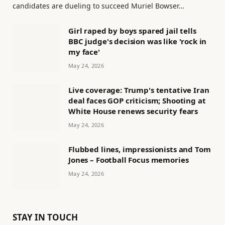
candidates are dueling to succeed Muriel Bowser…
Girl raped by boys spared jail tells
BBC judge's decision was like 'rock in
my face'
May 24, 2026
Live coverage: Trump's tentative Iran
deal faces GOP criticism; Shooting at
White House renews security fears
May 24, 2026
Flubbed lines, impressionists and Tom
Jones – Football Focus memories
May 24, 2026
STAY IN TOUCH