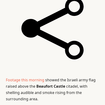
Footage this morning
showed the Israeli army flag
raised above the
Beaufort Castle
citadel, with
shelling audible and smoke rising from the
surrounding area.