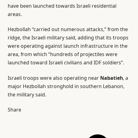
have been launched towards Israeli residential
areas.
Hezbollah “carried out numerous attacks,” from the
ridge, the Israeli military said, adding that its troops
were operating against launch infrastructure in the
area, from which “hundreds of projectiles were
launched toward Israeli civilians and IDF soldiers”.
Israeli troops were also operating near
Nabatieh
, a
major Hezbollah stronghold in southern Lebanon,
the military said.
Share