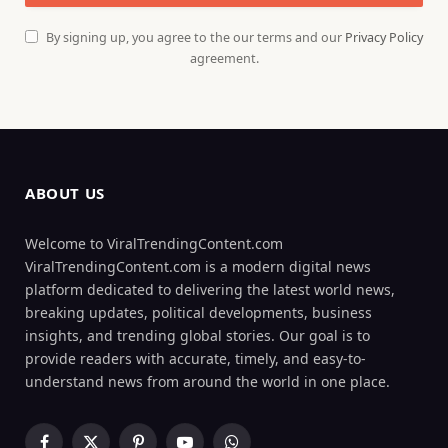
By signing up, you agree to the our terms and our
Privacy Policy
agreement.
ABOUT US
Welcome to ViralTrendingContent.com
ViralTrendingContent.com is a modern digital news
platform dedicated to delivering the latest world news,
breaking updates, political developments, business
insights, and trending global stories. Our goal is to
provide readers with accurate, timely, and easy-to-
understand news from around the world in one place.