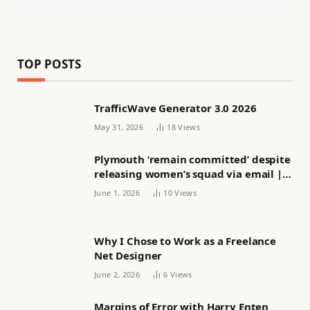
TOP POSTS
TrafficWave Generator 3.0 2026
May 31, 2026
18
Views
Plymouth ‘remain committed’ despite
releasing women’s squad via email |
Women’s football
June 1, 2026
10
Views
Why I Chose to Work as a Freelance
Net Designer
June 2, 2026
6
Views
Margins of Error with Harry Enten