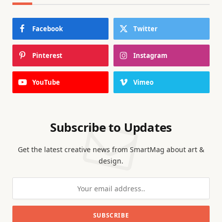
Facebook
Twitter
Pinterest
Instagram
YouTube
Vimeo
Subscribe to Updates
Get the latest creative news from SmartMag about art &
design.