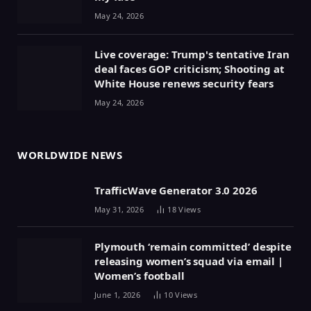
May 24, 2026
Live coverage: Trump's tentative Iran
deal faces GOP criticism; Shooting at
White House renews security fears
May 24, 2026
WORLDWIDE NEWS
TrafficWave Generator 3.0 2026
May 31, 2026
18
Views
Plymouth ‘remain committed’ despite
releasing women’s squad via email |
Women’s football
June 1, 2026
10
Views