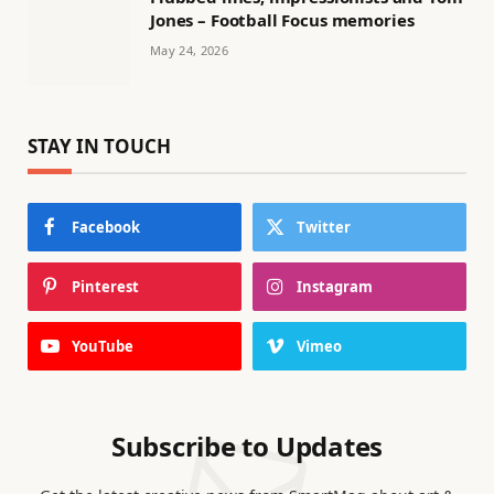
Jones – Football Focus memories
May 24, 2026
STAY IN TOUCH
Facebook
Twitter
Pinterest
Instagram
YouTube
Vimeo
Subscribe to Updates