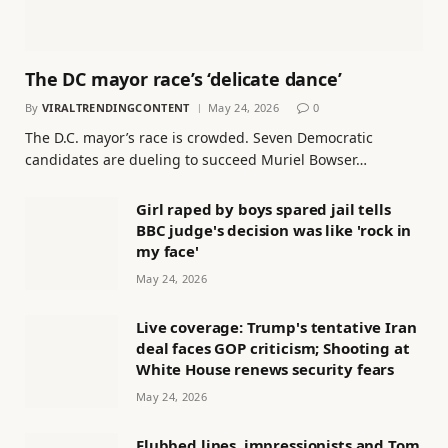
The DC mayor race’s ‘delicate dance’
By
VIRALTRENDINGCONTENT
May 24, 2026
0
The D.C. mayor’s race is crowded. Seven Democratic
candidates are dueling to succeed Muriel Bowser…
Girl raped by boys spared jail tells
BBC judge's decision was like 'rock in
my face'
May 24, 2026
Live coverage: Trump's tentative Iran
deal faces GOP criticism; Shooting at
White House renews security fears
May 24, 2026
Flubbed lines, impressionists and Tom