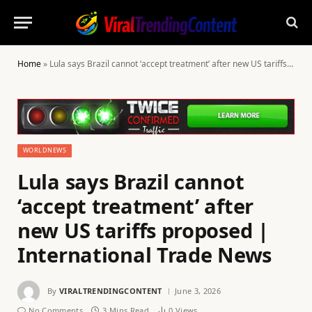
Home
»
Lula says Brazil cannot ‘accept treatment’ after new US tariffs proposed | International Trade News
WORLDNEWS
Lula says Brazil cannot
‘accept treatment’ after
new US tariffs proposed |
International Trade News
By
VIRALTRENDINGCONTENT
June 3, 2026
No Comments
3 Mins Read
0
Views