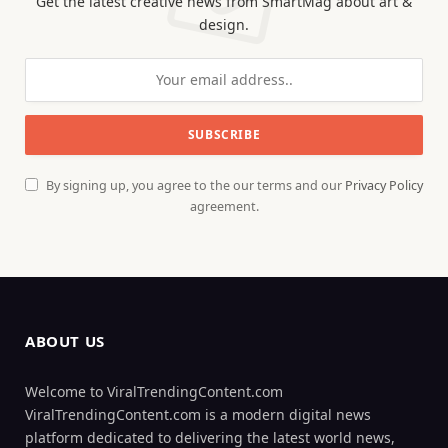
Get the latest creative news from SmartMag about art &
design.
By signing up, you agree to the our terms and our
Privacy Policy
agreement.
ABOUT US
Welcome to ViralTrendingContent.com
ViralTrendingContent.com is a modern digital news
platform dedicated to delivering the latest world news,