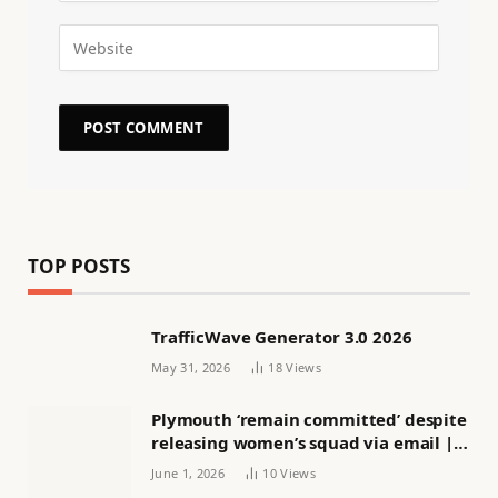
TOP POSTS
TrafficWave Generator 3.0 2026
May 31, 2026
18
Views
Plymouth ‘remain committed’ despite
releasing women’s squad via email |
Women’s football
June 1, 2026
10
Views