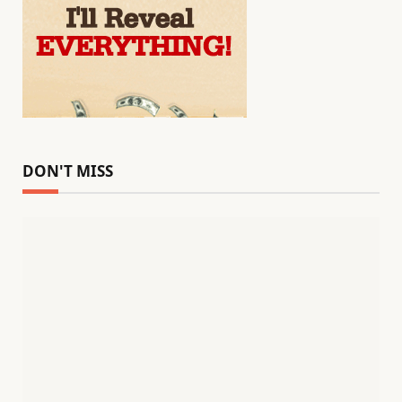
DON'T MISS