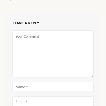
LEAVE A REPLY