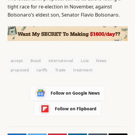
tight race for re-election in November, against
Bolsonaro’s eldest son, Senator Flavio Bolsonaro.
accept
Brazil
international
Lula
News
proposed
tariffs
Trade
treatment
Follow on Google News
Follow on Flipboard