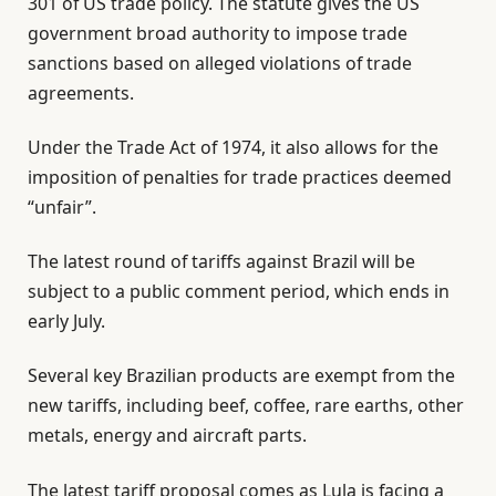
301 of US trade policy. The statute gives the US
government broad authority to impose trade
sanctions based on alleged violations of trade
agreements.
Under the Trade Act of 1974, it also allows for the
imposition of penalties for trade practices deemed
“unfair”.
The latest round of tariffs against Brazil will be
subject to a public comment period, which ends in
early July.
Several key Brazilian products are exempt from the
new tariffs, including beef, coffee, rare earths, other
metals, energy and aircraft parts.
The latest tariff proposal comes as Lula is facing a