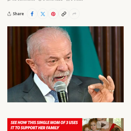
Share