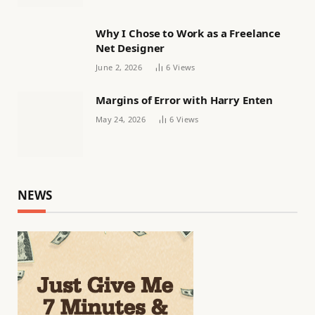
Why I Chose to Work as a Freelance
Net Designer
June 2, 2026
6
Views
Margins of Error with Harry Enten
May 24, 2026
6
Views
NEWS