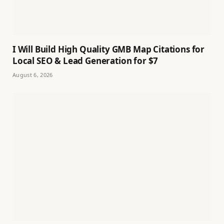
I Will Build High Quality GMB Map Citations for
Local SEO & Lead Generation for $7
August 6, 2026