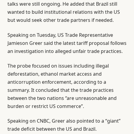
talks were still ongoing. He added that Brazil still
wanted to build institutional relations with the US
but would seek other trade partners if needed.
Speaking on Tuesday, US Trade Representative
Jamieson Greer said the latest tariff proposal follows
an investigation into alleged unfair trade practices.
The probe focused on issues including illegal
deforestation, ethanol market access and
anticorruption enforcement, according to a
summary. It concluded that the trade practices
between the two nations “are unreasonable and
burden or restrict US commerce”.
Speaking on CNBC, Greer also pointed to a “giant”
trade deficit between the US and Brazil.