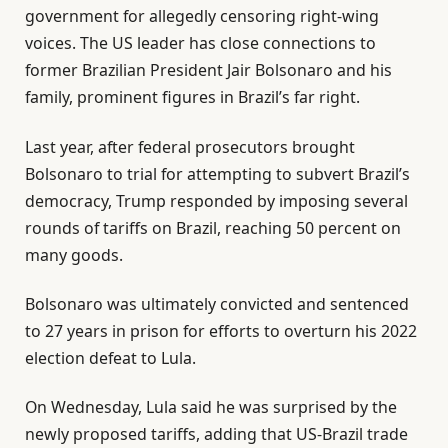
government for allegedly censoring right-wing
voices. The US leader has close connections to
former Brazilian President Jair Bolsonaro and his
family, prominent figures in Brazil’s far right.
Last year, after federal prosecutors brought
Bolsonaro to trial for attempting to subvert Brazil’s
democracy, Trump responded by imposing several
rounds of tariffs on Brazil, reaching 50 percent on
many goods.
Bolsonaro was ultimately convicted and sentenced
to 27 years in prison for efforts to overturn his 2022
election defeat to Lula.
On Wednesday, Lula said he was surprised by the
newly proposed tariffs, adding that US-Brazil trade