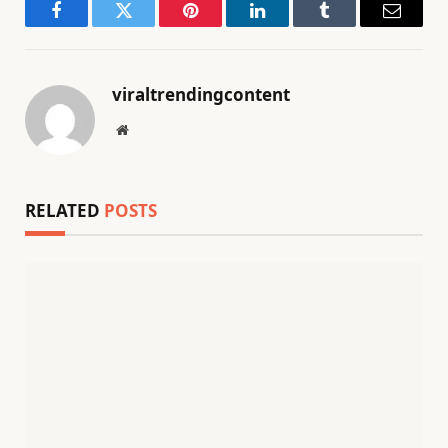
Facebook
Twitter
Pinterest
LinkedIn
Tumblr
Email
viraltrendingcontent
Website
RELATED
POSTS