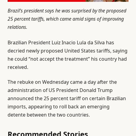
Brazil’s president says he was surprised by the proposed
25 percent tariffs, which came amid signs of improving
relations.
Brazilian President Luiz Inacio Lula da Silva has
decried newly proposed United States tariffs, saying
he could “not accept the treatment” his country had
received.
The rebuke on Wednesday came a day after the
administration of US President Donald Trump
announced the 25 percent tariff on certain Brazilian
imports, appearing to roll back an emerging
detente between the two countries.
Recommended Stories