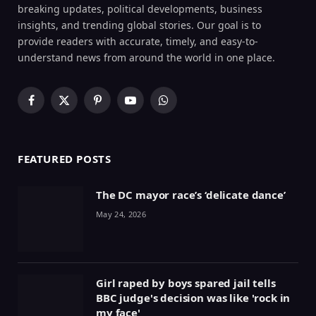
breaking updates, political developments, business
insights, and trending global stories. Our goal is to
provide readers with accurate, timely, and easy-to-
understand news from around the world in one place.
Facebook
X
Pinterest
YouTube
WhatsApp
(Twitter)
FEATURED POSTS
The DC mayor race’s ‘delicate dance’
May 24, 2026
Girl raped by boys spared jail tells
BBC judge's decision was like 'rock in
my face'