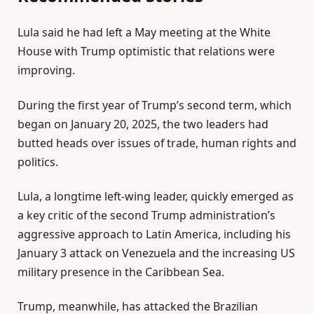
l
e
Lula said he had left a May meeting at the White
i
n
House with Trump optimistic that relations were
s
d
improving.
t
o
o
f
During the first year of Trump’s second term, which
f
l
began on January 20, 2025, the two leaders had
3
i
butted heads over issues of trade, human rights and
i
s
politics.
t
t
Lula, a longtime left-wing leader, quickly emerged as
e
a key critic of the second Trump administration’s
m
aggressive approach to Latin America, including his
s
January 3 attack on Venezuela and the increasing US
military presence in the Caribbean Sea.
Trump, meanwhile, has attacked the Brazilian