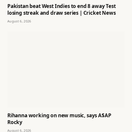
Pakistan beat West Indies to end 8 away Test
losing streak and draw series | Cricket News
August 6, 2026
Rihanna working on new music, says A$AP
Rocky
August 6, 2026