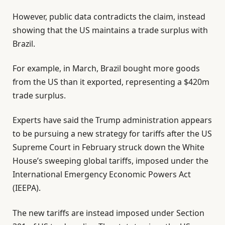
However, public data contradicts the claim, instead
showing that the US maintains a trade surplus with
Brazil.
For example, in March, Brazil bought more goods
from the US than it exported, representing a $420m
trade surplus.
Experts have said the Trump administration appears
to be pursuing a new strategy for tariffs after the US
Supreme Court in February struck down the White
House’s sweeping global tariffs, imposed under the
International Emergency Economic Powers Act
(IEEPA).
The new tariffs are instead imposed under Section