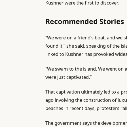
Kushner were the first to discover.
Recommended Stories
l
e
“We were on a friend’s boat, and we st
i
n
found it,” she said, speaking of the 
s
d
linked to Kushner has provoked wides
t
o
“We swam to the island. We went on a 
o
f
were just captivated.”
f
l
4
i
That captivation ultimately led to a 
i
s
ago involving the construction of lux
t
t
beaches in recent days, protesters ral
e
m
The government says the development 
s