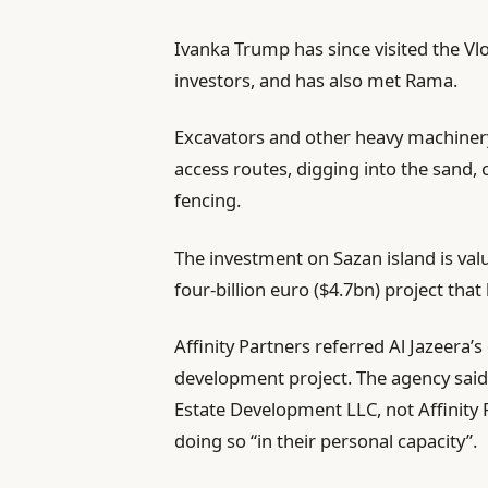
Ivanka Trump has since visited the Vl
investors, and has also met Rama.
Excavators and other heavy machiner
access routes, digging into the sand, 
fencing.
The investment on Sazan island is val
four-billion euro ($4.7bn) project that
Affinity Partners referred Al Jazeera’
development project. The agency said
Estate Development LLC, not Affinity 
doing so “in their personal capacity”.