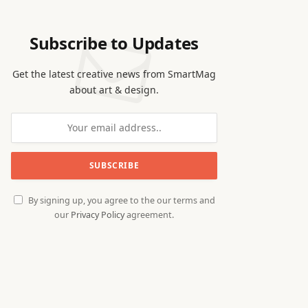
Subscribe to Updates
Get the latest creative news from SmartMag
about art & design.
By signing up, you agree to the our terms and
our
Privacy Policy
agreement.