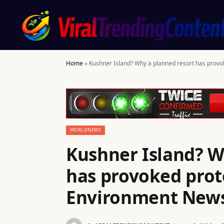
Home
»
Kushner Island? Why a planned resort has provo
WORLDNEWS
Kushner Island? W
has provoked prote
Environment New