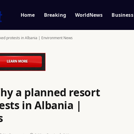
Home
Breaking
WorldNews
Business
ked protests in Albania | Environment News
hy a planned resort
sts in Albania |
s