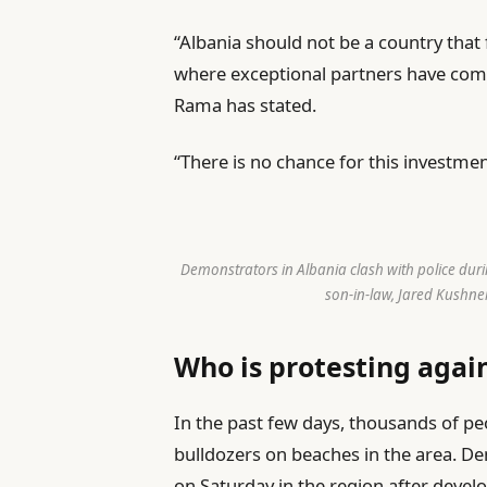
“Albania should not be a country that 
where exceptional partners have come 
Rama has stated.
“There is no chance for this investmen
Demonstrators in Albania clash with police duri
son-in-law, Jared Kushner
Who is protesting agai
In the past few days, thousands of p
bulldozers on beaches in the area. De
on Saturday in the region after develo