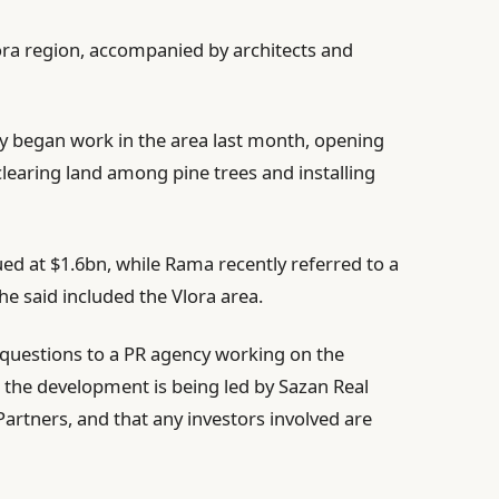
ora region, accompanied by architects and
y began work in the area last month, opening
clearing land among pine trees and installing
ued at $1.6bn, while Rama recently referred to a
 he said included the Vlora area.
s questions to a PR agency working on the
 the development is being led by Sazan Real
Partners, and that any investors involved are