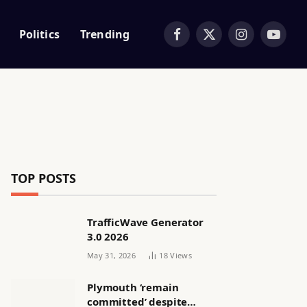
Politics
Trending
Facebook
X
Instagram
YouTub
(Twitter)
TOP POSTS
TrafficWave Generator
3.0 2026
May 31, 2026
18
Views
Plymouth ‘remain
committed’ despite