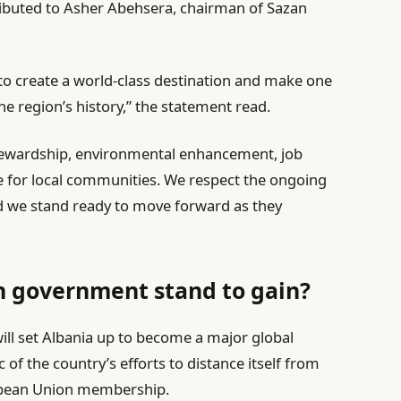
ibuted to Asher Abehsera, chairman of Sazan
to create a world-class destination and make one
he region’s history,” the statement read.
tewardship, environmental enhancement, job
e for local communities. We respect the ongoing
nd we stand ready to move forward as they
n government stand to gain?
ill set Albania up to become a major global
c of the country’s efforts to distance itself from
ropean Union membership.