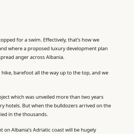
opped for a swim. Effectively, that’s how we
island where a proposed luxury development plan
pread anger across Albania.
hike, barefoot all the way up to the top, and we
project which was unveiled more than two years
ury hotels. But when the bulldozers arrived on the
lied in the thousands.
on Albania’s Adriatic coast will be hugely