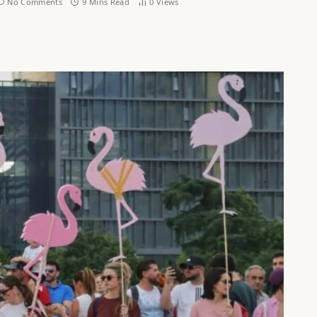
No Comments
9 Mins Read
0
Views