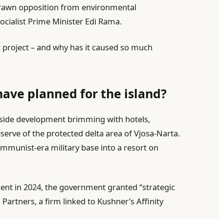
 drawn opposition from environmental
ocialist Prime Minister Edi Rama.
t project – and why has it caused so much
ave planned for the island?
easide development brimming with hotels,
eserve of the protected delta area of Vjosa-Narta.
communist-era military base into a resort on
ment in 2024, the government granted “strategic
 Partners, a firm linked to Kushner’s Affinity