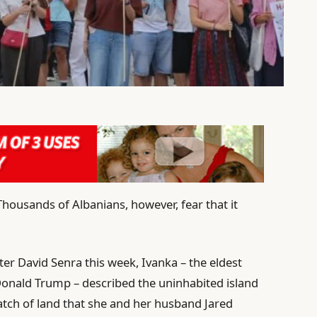
Thousands of Albanians, however, fear that it
er David Senra this week, Ivanka – the eldest
Donald Trump – described the uninhabited island
patch of land that she and her husband Jared