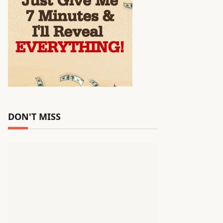
DON'T MISS