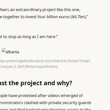
fears an extraordinary project like this one,
together to invest four billion euros ($4.7bn),”
t to stop as long as I am here.”
ng a protest against the luxury resort linked to Donald Trump’s
, on June 3, 2026 [Florion Goga/Reuters]
nst the project and why?
eople have protested after videos emerged of
monstrators clashed with private security guards
pers installed barbed wire blocking access to the