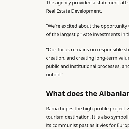
The agency provided a statement attr
Real Estate Development.
“We’re excited about the opportunity 
of the largest private investments in t
“Our focus remains on responsible s
creation, and creating long-term valu
public and institutional processes, a
unfold.”
What does the Albania
Rama hopes the high-profile project w
tourism destination. It is also symboli
its communist past as it vies for Eu