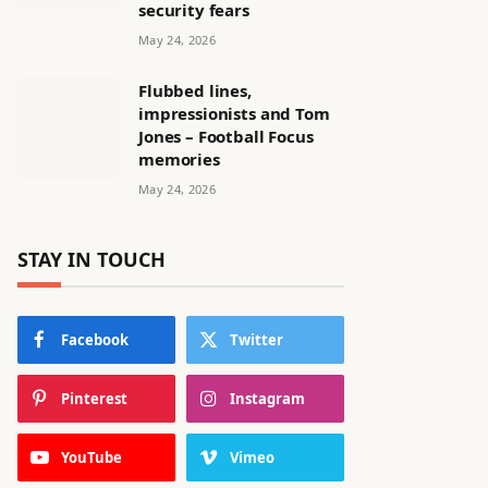
security fears
May 24, 2026
Flubbed lines,
impressionists and Tom
Jones – Football Focus
memories
May 24, 2026
STAY IN TOUCH
Facebook
Twitter
Pinterest
Instagram
YouTube
Vimeo