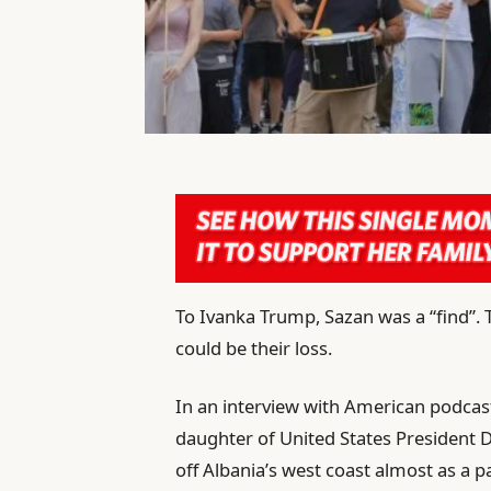
To Ivanka Trump, Sazan was a “find”. 
could be their loss.
In an interview with American podcast
daughter of United States President 
off Albania’s west coast almost as a 