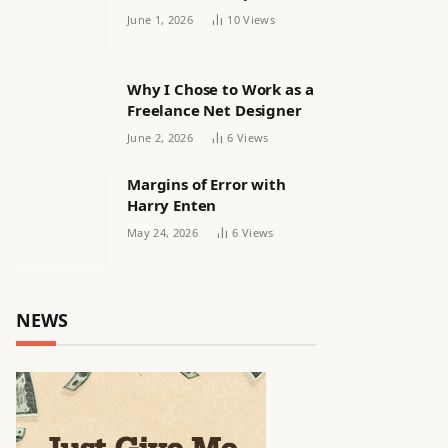
releasing women’s squad
June 1, 2026
10
Views
via email | Women’s
football
Why I Chose to Work as a
Freelance Net Designer
June 2, 2026
6
Views
Margins of Error with
Harry Enten
May 24, 2026
6
Views
NEWS