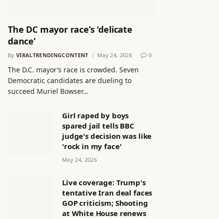
The DC mayor race’s ‘delicate
dance’
By
VIRALTRENDINGCONTENT
May 24, 2026
0
The D.C. mayor’s race is crowded. Seven
Democratic candidates are dueling to
succeed Muriel Bowser…
Girl raped by boys
spared jail tells BBC
judge's decision was like
'rock in my face'
May 24, 2026
Live coverage: Trump's
tentative Iran deal faces
GOP criticism; Shooting
at White House renews