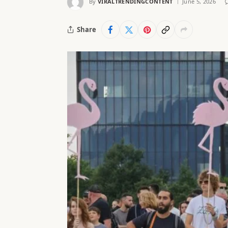
By
VIRALTRENDINGCONTENT
June 5, 2026
Share