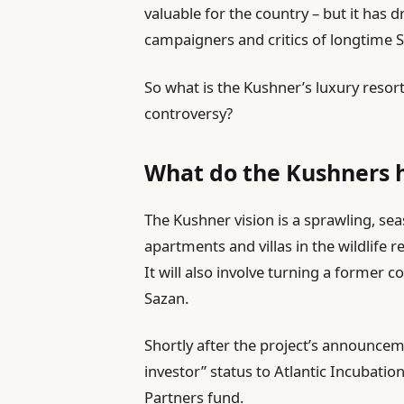
valuable for the country – but it has
campaigners and critics of longtime S
So what is the Kushner’s luxury resor
controversy?
What do the Kushners h
The Kushner vision is a sprawling, s
apartments and villas in the wildlife r
It will also involve turning a former 
Sazan.
Shortly after the project’s announce
investor” status to Atlantic Incubation
Partners fund.