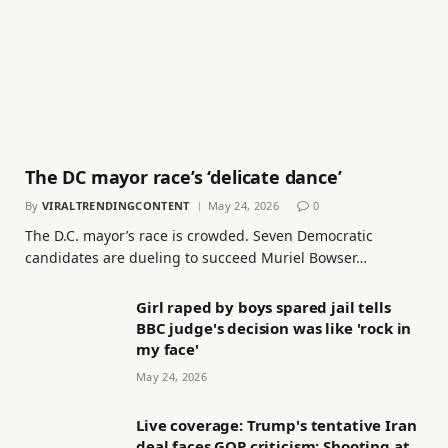
The DC mayor race’s ‘delicate dance’
By
VIRALTRENDINGCONTENT
May 24, 2026
0
The D.C. mayor’s race is crowded. Seven Democratic
candidates are dueling to succeed Muriel Bowser…
Girl raped by boys spared jail tells
BBC judge's decision was like 'rock in
my face'
May 24, 2026
Live coverage: Trump's tentative Iran
deal faces GOP criticism; Shooting at