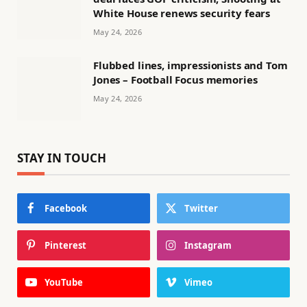
White House renews security fears
May 24, 2026
Flubbed lines, impressionists and Tom
Jones – Football Focus memories
May 24, 2026
STAY IN TOUCH
Facebook
Twitter
Pinterest
Instagram
YouTube
Vimeo