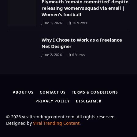
Plymouth ‘remain committed’ despite
releasing women’s squad via email |
Women’s football
June 1, 2026
10
Views
Why I Chose to Work as a Freelance
Net Designer
June 2, 2026
6
Views
ABOUT US
CONTACT US
TERMS & CONDITIONS
PRIVACY POLICY
DISCLAIMER
© 2026 viraltrendingcontent.com. All rights reserved.
Designed by
Viral Trending Content
.