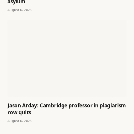
asylum
August 6, 2026
Jason Arday: Cambridge professor in plagiarism
row quits
August 6, 2026