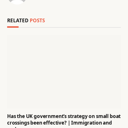
RELATED
POSTS
Has the UK government’s strategy on small boat
crossings been effective? | Immigration and