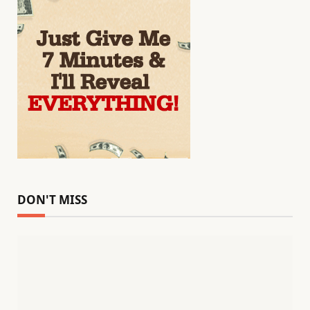
DON'T MISS