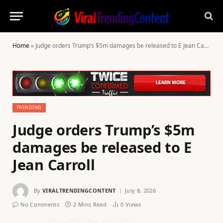
Home
»
Judge orders Trump’s $5m damages be released to E Jean Carroll
TRENDING
Judge orders Trump’s $5m
damages be released to E
Jean Carroll
By
VIRALTRENDINGCONTENT
July 8, 2026
No Comments
2 Mins Read
0
Views