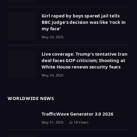
Girl raped by boys spared jail tells
BBC judge's decision was like 'rock in
my face'
May 24, 2026
Live coverage: Trump's tentative Iran
deal faces GOP criticism; Shooting at
White House renews security fears
May 24, 2026
WORLDWIDE NEWS
TrafficWave Generator 3.0 2026
May 31, 2026
18
Views