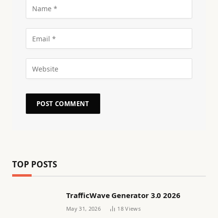
TOP POSTS
TrafficWave Generator 3.0 2026
May 31, 2026
18
Views