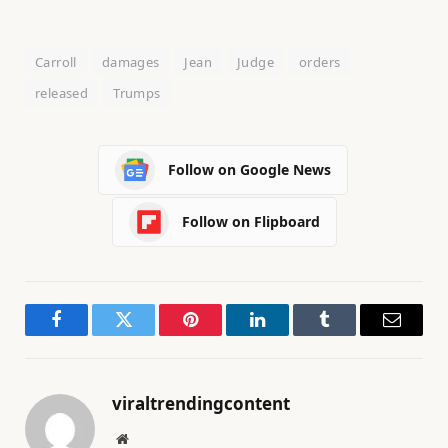
Carroll
damages
Jean
Judge
orders
released
Trumps
Follow on Google News
Follow on Flipboard
Facebook
Twitter
Pinterest
LinkedIn
Tumblr
Email
viraltrendingcontent
Website