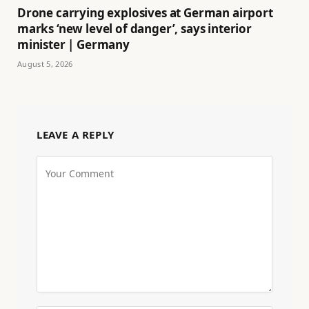
Drone carrying explosives at German airport
marks ‘new level of danger’, says interior
minister | Germany
August 5, 2026
LEAVE A REPLY