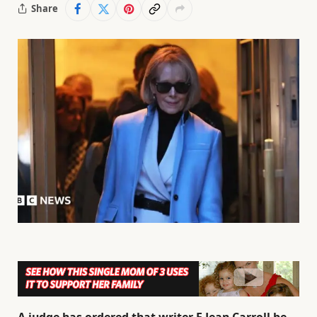
Share
A judge has ordered that writer E Jean Carroll be