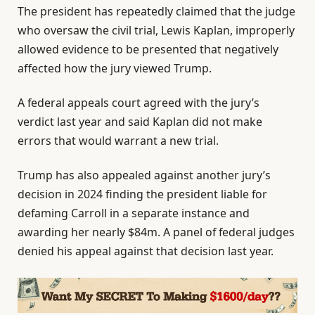
The president has repeatedly claimed that the judge
who oversaw the civil trial, Lewis Kaplan, improperly
allowed evidence to be presented that negatively
affected how the jury viewed Trump.
A federal appeals court agreed with the jury’s
verdict last year and said Kaplan did not make
errors that would warrant a new trial.
Trump has also appealed against another jury’s
decision in 2024 finding the president liable for
defaming Carroll in a separate instance and
awarding her nearly $84m. A panel of federal judges
denied his appeal against that decision last year.