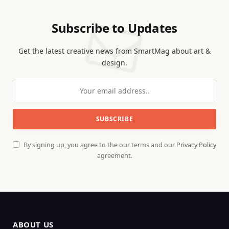
Subscribe to Updates
Get the latest creative news from SmartMag about art &
design.
By signing up, you agree to the our terms and our
Privacy Policy
agreement.
ABOUT US