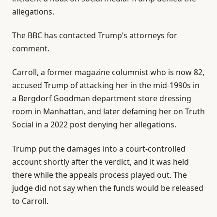
allegations.
The BBC has contacted Trump’s attorneys for
comment.
Carroll, a former magazine columnist who is now 82,
accused Trump of attacking her in the mid-1990s in
a Bergdorf Goodman department store dressing
room in Manhattan, and later defaming her on Truth
Social in a 2022 post denying her allegations.
Trump put the damages into a court-controlled
account shortly after the verdict, and it was held
there while the appeals process played out. The
judge did not say when the funds would be released
to Carroll.