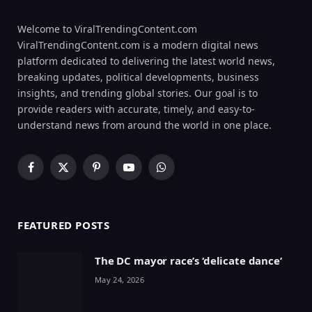
Welcome to ViralTrendingContent.com
ViralTrendingContent.com is a modern digital news
platform dedicated to delivering the latest world news,
breaking updates, political developments, business
insights, and trending global stories. Our goal is to
provide readers with accurate, timely, and easy-to-
understand news from around the world in one place.
Facebook
X
Pinterest
YouTube
WhatsApp
(Twitter)
FEATURED POSTS
The DC mayor race’s ‘delicate dance’
May 24, 2026