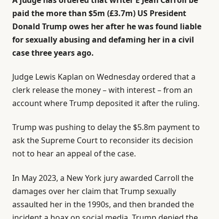
paid the more than $5m (£3.7m) US President
Donald Trump owes her after he was found liable
for sexually abusing and defaming her in a civil
case three years ago.
Judge Lewis Kaplan on Wednesday ordered that a
clerk release the money – with interest – from an
account where Trump deposited it after the ruling.
Trump was pushing to delay the $5.8m payment to
ask the Supreme Court to reconsider its decision
not to hear an appeal of the case.
In May 2023, a New York jury awarded Carroll the
damages over her claim that Trump sexually
assaulted her in the 1990s, and then branded the
incident a hoax on social media. Trump denied the