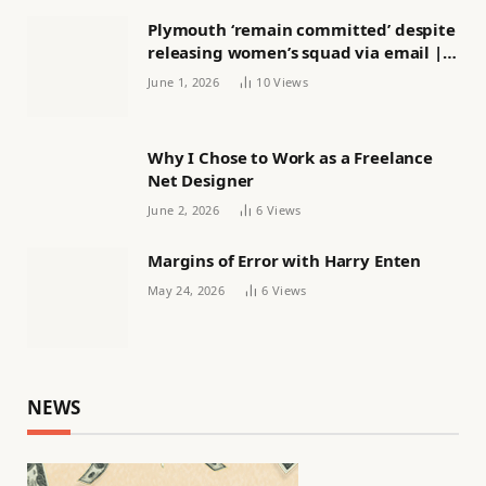
Plymouth ‘remain committed’ despite
releasing women’s squad via email |
Women’s football
June 1, 2026
10
Views
Why I Chose to Work as a Freelance
Net Designer
June 2, 2026
6
Views
Margins of Error with Harry Enten
May 24, 2026
6
Views
NEWS