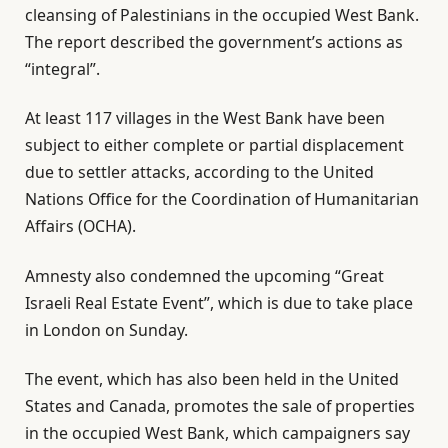
cleansing of Palestinians in the occupied West Bank.
The report described the government’s actions as
“integral”.
At least 117 villages in the West Bank have been
subject to either complete or partial displacement
due to settler attacks, according to the United
Nations Office for the Coordination of Humanitarian
Affairs (OCHA).
Amnesty also condemned the upcoming “Great
Israeli Real Estate Event”, which is due to take place
in London on Sunday.
The event, which has also been held in the United
States and Canada, promotes the sale of properties
in the occupied West Bank, which campaigners say