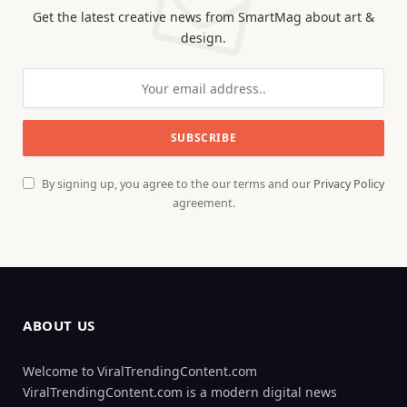
Get the latest creative news from SmartMag about art &
design.
By signing up, you agree to the our terms and our
Privacy Policy
agreement.
ABOUT US
Welcome to ViralTrendingContent.com
ViralTrendingContent.com is a modern digital news