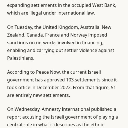
expanding settlements in the occupied West Bank,
which are illegal under international law.
On Tuesday, the United Kingdom, Australia, New
Zealand, Canada, France and Norway imposed
sanctions on networks involved in financing,
enabling and carrying out settler violence against
Palestinians.
According to Peace Now, the current Israeli
government has approved 103 settlements since it
took office in December 2022. From that figure, 51
are entirely new settlements.
On Wednesday, Amnesty International published a
report accusing the Israeli government of playing a
central role in what it describes as the ethnic