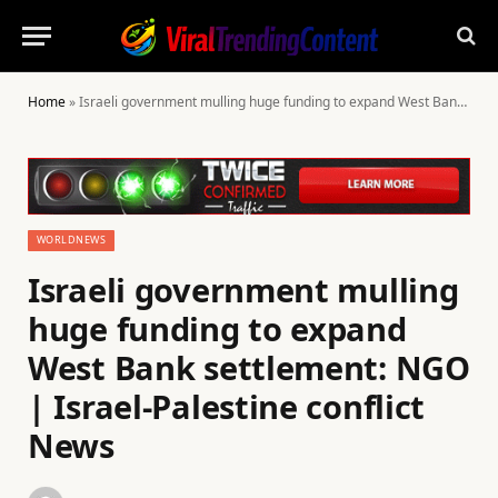
Home
»
Israeli government mulling huge funding to expand West Bank settlement: NGO | Israel-Palestine conflict News
WORLDNEWS
Israeli government mulling
huge funding to expand
West Bank settlement: NGO
| Israel-Palestine conflict
News