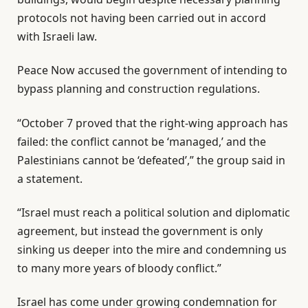
protocols not having been carried out in accord
with Israeli law.
Peace Now accused the government of intending to
bypass planning and construction regulations.
“October 7 proved that the right-wing approach has
failed: the conflict cannot be ‘managed,’ and the
Palestinians cannot be ‘defeated’,” the group said in
a statement.
“Israel must reach a political solution and diplomatic
agreement, but instead the government is only
sinking us deeper into the mire and condemning us
to many more years of bloody conflict.”
Israel has come under growing condemnation for