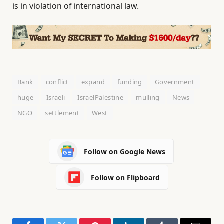
is in violation of international law.
Bank
conflict
expand
funding
Government
huge
Israeli
IsraelPalestine
mulling
News
NGO
settlement
West
Follow on Google News
Follow on Flipboard