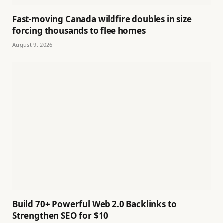
Fast-moving Canada wildfire doubles in size
forcing thousands to flee homes
August 9, 2026
Build 70+ Powerful Web 2.0 Backlinks to
Strengthen SEO for $10