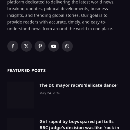
platform dedicated to delivering the latest world news,
breaking updates, political developments, business
insights, and trending global stories. Our goal is to
provide readers with accurate, timely, and easy-to-
understand news from around the world in one place.
Facebook
X
Pinterest
YouTube
WhatsApp
(Twitter)
FEATURED POSTS
The DC mayor race’s ‘delicate dance’
May 24, 2026
Girl raped by boys spared jail tells
BBC judge's decision was like 'rock in