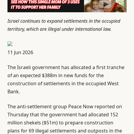
Israel continues to expand settlements in the occupied
territory, which are illegal under international law.
P
11 Jun 2026
u
The Israeli government has allocated a first tranche
b
of an expected $388m in new funds for the
l
construction of settlements in the occupied West
i
Bank.
s
h
The anti-settlement group Peace Now reported on
e
Thursday that the government had allocated 152
d
million shekels ($51m) to prepare construction
O
plans for 69 illegal settlements and outposts in the
n