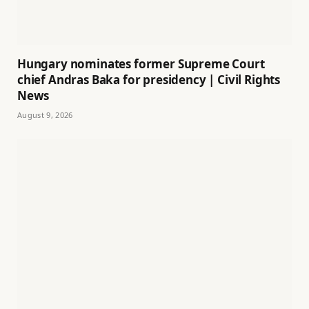
Hungary nominates former Supreme Court
chief Andras Baka for presidency | Civil Rights
News
August 9, 2026