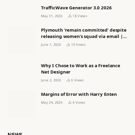
TrafficWave Generator 3.0 2026
May 31, 2026
18
Views
Plymouth ‘remain committed’ despite
releasing women’s squad via email |
Women’s football
June 1, 2026
10
Views
Why I Chose to Work as a Freelance
Net Designer
June 2, 2026
6
Views
Margins of Error with Harry Enten
May 24, 2026
6
Views
NEWS