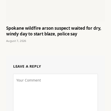
Spokane wildfire arson suspect waited for dry,
windy day to start blaze, police say
August 7, 2026
LEAVE A REPLY