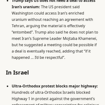
Trump says US does not need a deal to access
Iran’s uranium:
The US president said
Washington could access Iran’s enriched
uranium without reaching an agreement with
Tehran, arguing the material is effectively
“entombed”. Trump also said he does not plan to
meet Iran’s Supreme Leader Mojtaba Khamenei,
but he suggested a meeting could be possible if
a deal is eventually reached, adding that “if it
happened … I’d be respectful”.
In Israel
Ultra-Orthodox protest blocks major highway:
Hundreds of ultra-Orthodox Israelis blocked
Highway 1 in protest against the government’s