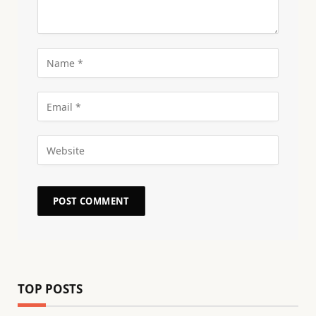
TOP POSTS