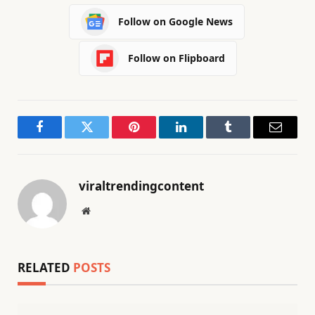
Follow on Google News
Follow on Flipboard
Facebook
Twitter
Pinterest
LinkedIn
Tumblr
Email
viraltrendingcontent
Website
RELATED
POSTS