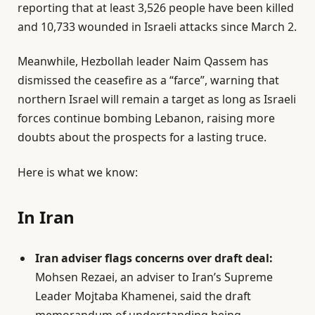
reporting that at least 3,526 people have been killed
O
and 10,733 wounded in Israeli attacks since March 2.
n
5
Meanwhile, Hezbollah leader Naim Qassem has
J
dismissed the ceasefire as a “farce”, warning that
u
northern Israel will remain a target as long as Israeli
n
forces continue bombing Lebanon, raising more
2
doubts about the prospects for a lasting truce.
0
2
Here is what we know:
6
In Iran
Iran adviser flags concerns over draft deal:
Mohsen Rezaei, an adviser to Iran’s Supreme
Leader Mojtaba Khamenei, said the draft