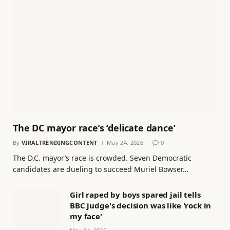
The DC mayor race’s ‘delicate dance’
By
VIRALTRENDINGCONTENT
May 24, 2026
0
The D.C. mayor’s race is crowded. Seven Democratic
candidates are dueling to succeed Muriel Bowser…
Girl raped by boys spared jail tells
BBC judge's decision was like 'rock in
my face'