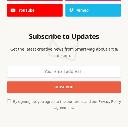
YouTube
Vimeo
Subscribe to Updates
Get the latest creative news from SmartMag about art &
design.
By signing up, you agree to the our terms and our
Privacy Policy
agreement.