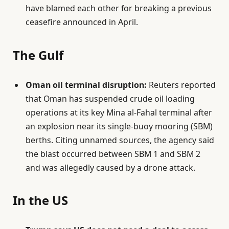
have blamed each other for breaking a previous
ceasefire announced in April.
The Gulf
Oman oil terminal disruption:
Reuters reported
that Oman has suspended crude oil loading
operations at its key Mina al-Fahal terminal after
an explosion near its single-buoy mooring (SBM)
berths. Citing unnamed sources, the agency said
the blast occurred between SBM 1 and SBM 2
and was allegedly caused by a drone attack.
In the US