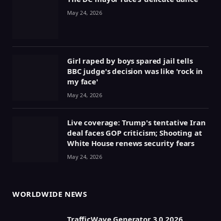
May 24, 2026
Girl raped by boys spared jail tells
BBC judge's decision was like 'rock in
my face'
May 24, 2026
Live coverage: Trump's tentative Iran
deal faces GOP criticism; Shooting at
White House renews security fears
May 24, 2026
WORLDWIDE NEWS
TrafficWave Generator 3.0 2026