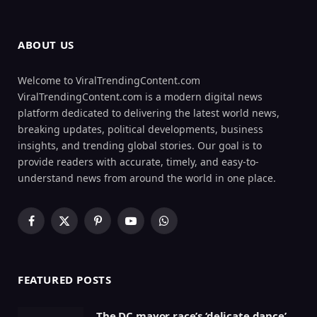
ABOUT US
Welcome to ViralTrendingContent.com
ViralTrendingContent.com is a modern digital news
platform dedicated to delivering the latest world news,
breaking updates, political developments, business
insights, and trending global stories. Our goal is to
provide readers with accurate, timely, and easy-to-
understand news from around the world in one place.
Facebook
X
Pinterest
YouTube
WhatsApp
(Twitter)
FEATURED POSTS
The DC mayor race’s ‘delicate dance’