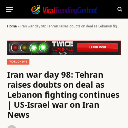
Home
»
Iran war day 98: Tehran raises doubts on deal as Lebanon fighting continues | US-Israel war on Iran News
WORLDNEWS
Iran war day 98: Tehran
raises doubts on deal as
Lebanon fighting continues
| US-Israel war on Iran
News