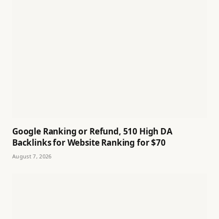
Google Ranking or Refund, 510 High DA
Backlinks for Website Ranking for $70
August 7, 2026