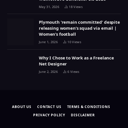
May 31, 2026
18
Views
Plymouth ‘remain committed’ despite
releasing women’s squad via email |
Women’s football
June 1, 2026
10
Views
Why I Chose to Work as a Freelance
Net Designer
June 2, 2026
6
Views
ABOUT US
CONTACT US
TERMS & CONDITIONS
PRIVACY POLICY
DISCLAIMER