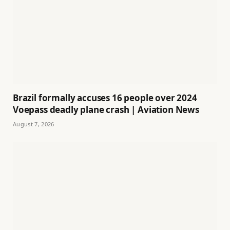
Brazil formally accuses 16 people over 2024
Voepass deadly plane crash | Aviation News
August 7, 2026