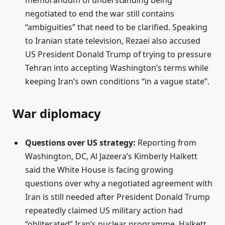
memorandum of understanding being
negotiated to end the war still contains
“ambiguities” that need to be clarified. Speaking
to Iranian state television, Rezaei also accused
US President Donald Trump of trying to pressure
Tehran into accepting Washington’s terms while
keeping Iran’s own conditions “in a vague state”.
War diplomacy
Questions over US strategy:
Reporting from
Washington, DC, Al Jazeera’s Kimberly Halkett
said the White House is facing growing
questions over why a negotiated agreement with
Iran is still needed after President Donald Trump
repeatedly claimed US military action had
“obliterated” Iran’s nuclear programme. Halkett