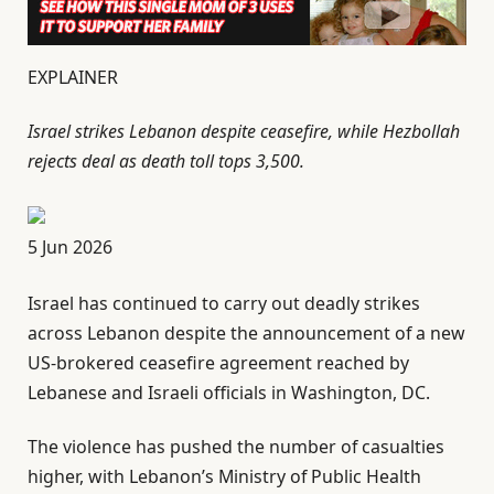
EXPLAINER
Israel strikes Lebanon despite ceasefire, while Hezbollah
rejects deal as death toll tops 3,500.
P
5 Jun 2026
u
Israel has continued to carry out deadly strikes
b
across Lebanon despite the announcement of a new
l
US-brokered ceasefire agreement reached by
i
Lebanese and Israeli officials in Washington, DC.
s
h
The violence has pushed the number of casualties
e
higher, with Lebanon’s Ministry of Public Health
d