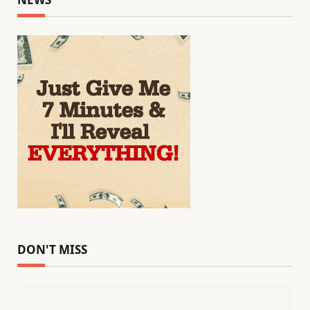
DON'T MISS