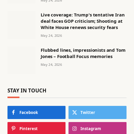
May 24, 2026
Live coverage: Trump's tentative Iran
deal faces GOP criticism; Shooting at
White House renews security fears
May 24, 2026
Flubbed lines, impressionists and Tom
Jones – Football Focus memories
May 24, 2026
STAY IN TOUCH
Facebook
Twitter
Pinterest
Instagram