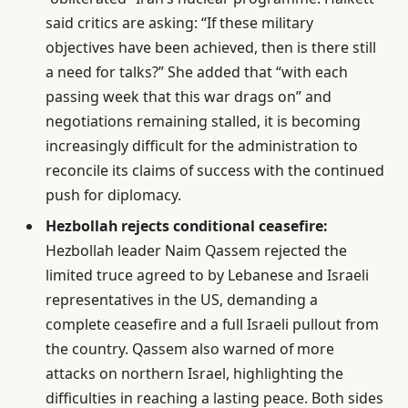
said critics are asking: “If these military
objectives have been achieved, then is there still
a need for talks?” She added that “with each
passing week that this war drags on” and
negotiations remaining stalled, it is becoming
increasingly difficult for the administration to
reconcile its claims of success with the continued
push for diplomacy.
Hezbollah rejects conditional ceasefire:
Hezbollah leader Naim Qassem rejected the
limited truce agreed to by Lebanese and Israeli
representatives in the US, demanding a
complete ceasefire and a full Israeli pullout from
the country. Qassem also warned of more
attacks on northern Israel, highlighting the
difficulties in reaching a lasting peace. Both sides