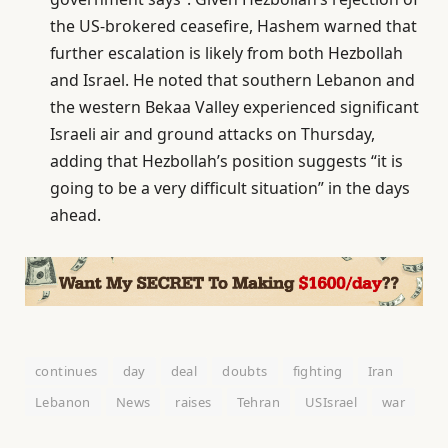
the US-brokered ceasefire, Hashem warned that
further escalation is likely from both Hezbollah
and Israel. He noted that southern Lebanon and
the western Bekaa Valley experienced significant
Israeli air and ground attacks on Thursday,
adding that Hezbollah’s position suggests “it is
going to be a very difficult situation” in the days
ahead.
continues
day
deal
doubts
fighting
Iran
Lebanon
News
raises
Tehran
USIsrael
war