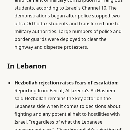
enforcement of military conscription for religious
students, according to Israel’s Channel 10. The
demonstrations began after police stopped two
ultra-Orthodox students and transferred one to
military authorities. Large numbers of police and
border guards were deployed to clear the
highway and disperse protesters.
In Lebanon
Hezbollah rejection raises fears of escalation:
Reporting from Beirut, Al Jazeera’s Ali Hashem
said Hezbollah remains the key actor on the
Lebanese side when it comes to decisions about
fighting and any potential halt to hostilities with
Israel, “regardless of what the Lebanese
government says”. Given Hezbollah’s rejection of