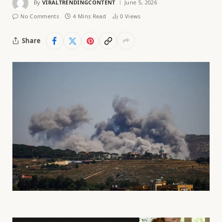
By
VIRALTRENDINGCONTENT
June 5, 2026
No Comments
4 Mins Read
0
Views
Share