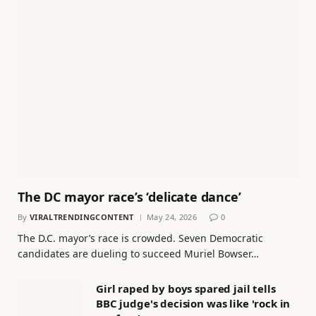
The DC mayor race’s ‘delicate dance’
By
VIRALTRENDINGCONTENT
May 24, 2026
0
The D.C. mayor’s race is crowded. Seven Democratic
candidates are dueling to succeed Muriel Bowser…
Girl raped by boys spared jail tells
BBC judge's decision was like 'rock in