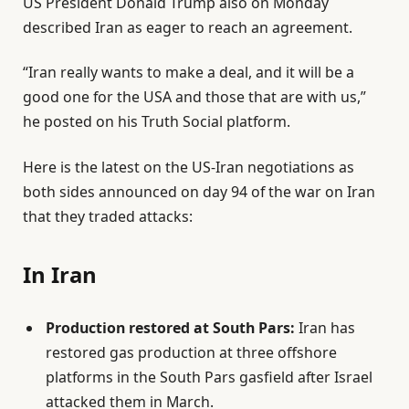
US President Donald Trump also on Monday
O
described Iran as eager to reach an agreement.
n
1
“Iran really wants to make a deal, and it will be a
J
good one for the USA and those that are with us,”
u
he posted on his Truth Social platform.
n
2
Here is the latest on the US-Iran negotiations as
0
both sides announced on day 94 of the war on Iran
2
that they traded attacks:
6
In Iran
Production restored at South Pars:
Iran has
restored gas production at three offshore
platforms in the South Pars gasfield after Israel
attacked them in March.