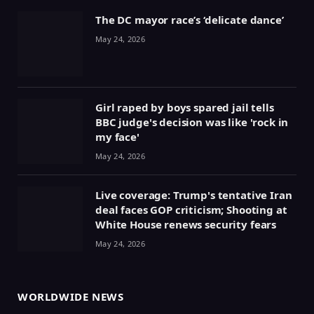
The DC mayor race’s ‘delicate dance’
May 24, 2026
Girl raped by boys spared jail tells
BBC judge's decision was like 'rock in
my face'
May 24, 2026
Live coverage: Trump's tentative Iran
deal faces GOP criticism; Shooting at
White House renews security fears
May 24, 2026
WORLDWIDE NEWS