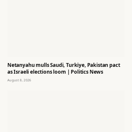
Netanyahu mulls Saudi, Turkiye, Pakistan pact
as Israeli elections loom | Politics News
August 8, 2026