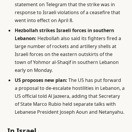
statement on Telegram that the strike was in
response to Israeli violations of a ceasefire that
went into effect on April 8.
Hezbollah strikes Israeli forces in southern
Lebanon:
Hezbollah also said its fighters fired a
large number of rockets and artillery shells at
Israeli forces on the eastern outskirts of the
town of Yohmor al-Shaqif in southern Lebanon
early on Monday.
US proposes new plan:
The US has put forward
a proposal to de-escalate hostilities in Lebanon, a
US official told Al Jazeera, adding that Secretary
of State Marco Rubio held separate talks with
Lebanese President Joseph Aoun and Netanyahu.
In Israel