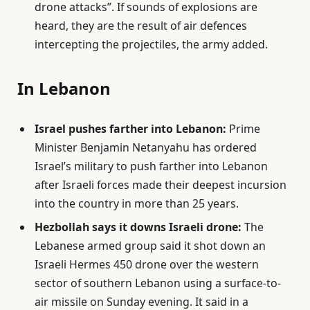
drone attacks”. If sounds of explosions are
heard, they are the result of air defences
intercepting the projectiles, the army added.
In Lebanon
Israel pushes farther into Lebanon:
Prime
Minister Benjamin Netanyahu has ordered
Israel’s military to push farther into Lebanon
after Israeli forces made their deepest incursion
into the country in more than 25 years.
Hezbollah says it downs Israeli drone:
The
Lebanese armed group said it shot down an
Israeli Hermes 450 drone over the western
sector of southern Lebanon using a surface-to-
air missile on Sunday evening. It said in a