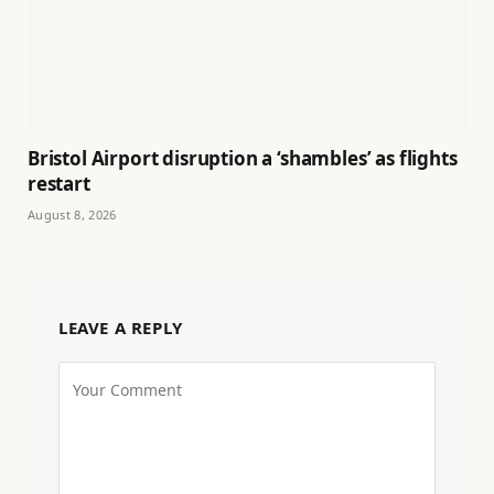
Bristol Airport disruption a ‘shambles’ as flights
restart
August 8, 2026
LEAVE A REPLY