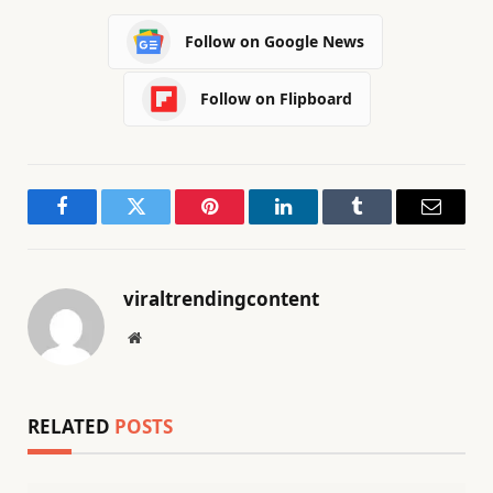
Follow on Google News
Follow on Flipboard
Facebook
Twitter
Pinterest
LinkedIn
Tumblr
Email
viraltrendingcontent
Website
RELATED
POSTS