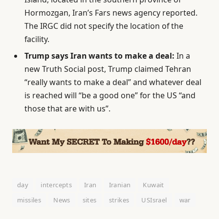
Hormozgan, Iran’s Fars news agency reported.
The IRGC did not specify the location of the
facility.
Trump says Iran wants to make a deal:
In a
new Truth Social post, Trump claimed Tehran
“really wants to make a deal” and whatever deal
is reached will “be a good one” for the US “and
those that are with us”.
day
intercepts
Iran
Iranian
Kuwait
missiles
News
sites
strikes
USIsrael
war