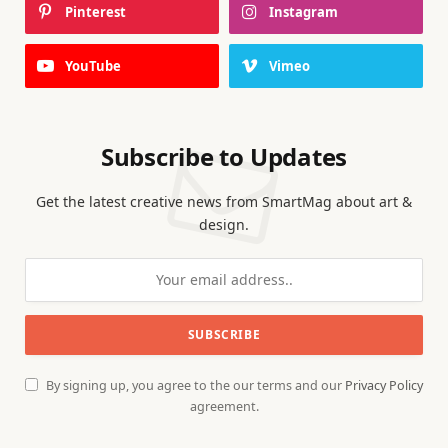
Pinterest
Instagram
YouTube
Vimeo
Subscribe to Updates
Get the latest creative news from SmartMag about art &
design.
By signing up, you agree to the our terms and our
Privacy Policy
agreement.