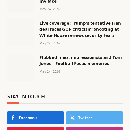
my face'
May 24, 2026
Live coverage: Trump's tentative Iran
deal faces GOP criticism; Shooting at
White House renews security fears
May 24, 2026
Flubbed lines, impressionists and Tom
Jones – Football Focus memories
May 24, 2026
STAY IN TOUCH
Facebook
Twitter