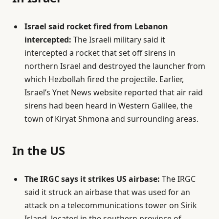
Israel said rocket fired from Lebanon
intercepted:
The Israeli military said it
intercepted a rocket that set off sirens in
northern Israel and destroyed the launcher from
which Hezbollah fired the projectile. Earlier,
Israel’s Ynet News website reported that air raid
sirens had been heard in Western Galilee, the
town of Kiryat Shmona and surrounding areas.
In the US
The IRGC says it strikes US airbase:
The IRGC
said it struck an airbase that was used for an
attack on a telecommunications tower on Sirik
Island, located in the southern province of