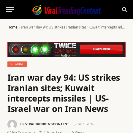
Home
»
Iran war day 94: US strikes Iranian sites; Kuwait intercepts missiles | US-Israel war on Iran News
BREAKING
Iran war day 94: US strikes
Iranian sites; Kuwait
intercepts missiles | US-
Israel war on Iran News
By
VIRALTRENDINGCONTENT
June 1, 2026
No Comments
4 Mins Read
0
Views