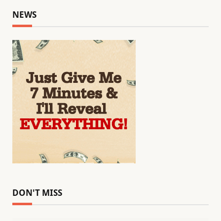
NEWS
DON'T MISS