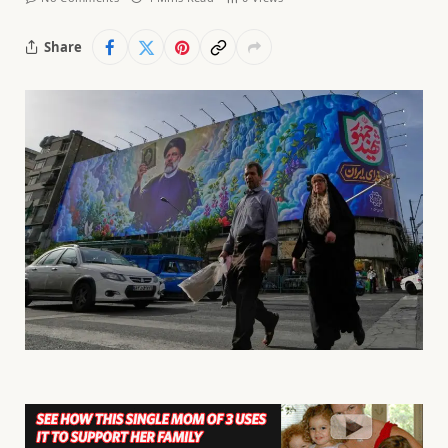
Share