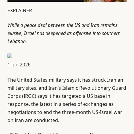
EXPLAINER
While a peace deal between the US and Iran remains
elusive, Israel has deepened its offensive into southern
Lebanon.
P
1 Jun 2026
u
The United States military says it has struck Iranian
b
military sites, and Iran’s Islamic Revolutionary Guard
l
Corps (IRGC) says it has targeted a US base in
i
response, the latest in a series of exchanges as
s
negotiations to end the three-month US-Israel war
h
on Iran are conducted.
e
d