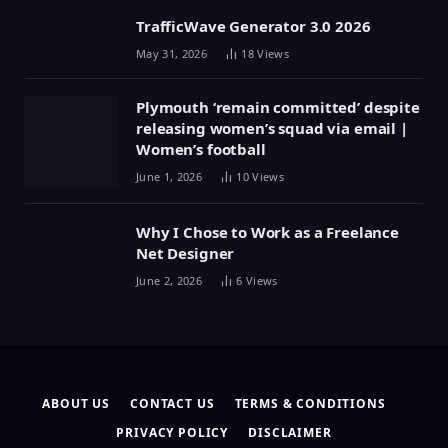
TrafficWave Generator 3.0 2026
May 31, 2026
18
Views
Plymouth ‘remain committed’ despite
releasing women’s squad via email |
Women’s football
June 1, 2026
10
Views
Why I Chose to Work as a Freelance
Net Designer
June 2, 2026
6
Views
ABOUT US
CONTACT US
TERMS & CONDITIONS
PRIVACY POLICY
DISCLAIMER