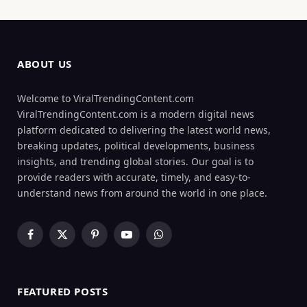
ABOUT US
Welcome to ViralTrendingContent.com
ViralTrendingContent.com is a modern digital news
platform dedicated to delivering the latest world news,
breaking updates, political developments, business
insights, and trending global stories. Our goal is to
provide readers with accurate, timely, and easy-to-
understand news from around the world in one place.
Facebook
X
Pinterest
YouTube
WhatsApp
(Twitter)
FEATURED POSTS