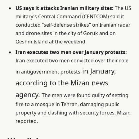
US says it attacks Iranian military sites:
The US
military’s Central Command (CENTCOM) said it
conducted “self-defense strikes” on Iranian radar
and drone sites in the city of Goruk and on
Qeshm Island at the weekend.
Iran executes two men over January protests:
Iran executed two men convicted over their role
in January,
in antigovernment protests
according to the Mizan news
agency.
The men were found guilty of setting
fire to a mosque in Tehran, damaging public
property and clashing with security forces, Mizan
reported.