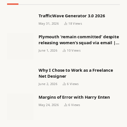
TrafficWave Generator 3.0 2026
May 31, 2026
18
Views
Plymouth ‘remain committed’ despite
releasing women’s squad via email |
Women’s football
June 1, 2026
10
Views
Why I Chose to Work as a Freelance
Net Designer
June 2, 2026
6
Views
Margins of Error with Harry Enten
May 24, 2026
6
Views