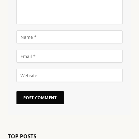
TOP POSTS