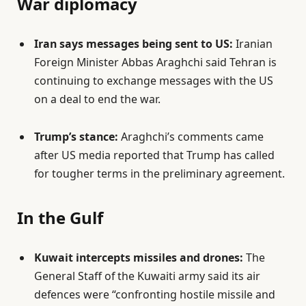
War diplomacy
Iran says messages being sent to US:
Iranian
Foreign Minister Abbas Araghchi said Tehran is
continuing to exchange messages with the US
on a deal to end the war.
Trump’s stance:
Araghchi’s comments came
after US media reported that Trump has called
for tougher terms in the preliminary agreement.
In the Gulf
Kuwait intercepts missiles and drones:
The
General Staff of the Kuwaiti army said its air
defences were “confronting hostile missile and