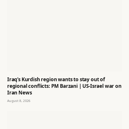
Iraq’s Kurdish region wants to stay out of
regional conflicts: PM Barzani | US-Israel war on
Iran News
August 8, 2026