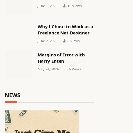
releasing women’s squad
June 1, 2026
10
Views
via email | Women’s
football
Why I Chose to Work as a
Freelance Net Designer
June 2, 2026
6
Views
Margins of Error with
Harry Enten
May 24, 2026
6
Views
NEWS