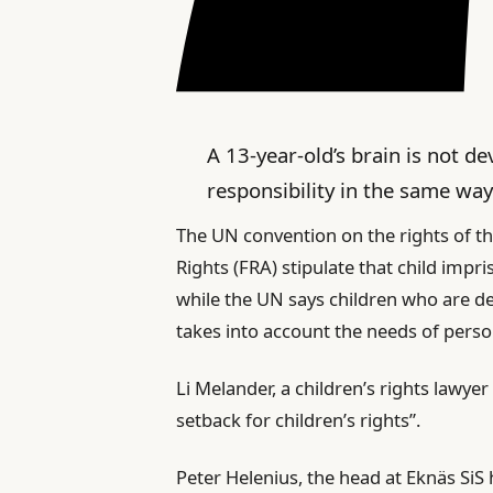
A 13-year-old’s brain is not d
responsibility in the same way
The UN convention on the rights of t
Rights (FRA) stipulate that child impr
while the UN says children who are d
takes into account the needs of person
Li Melander, a children’s rights lawyer
setback for children’s rights”.
Peter Helenius, the head at Eknäs SiS