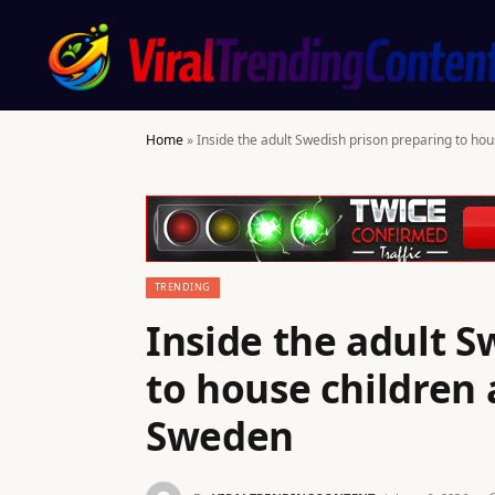
Home
»
Inside the adult Swedish prison preparing to ho
TRENDING
Inside the adult S
to house children 
Sweden