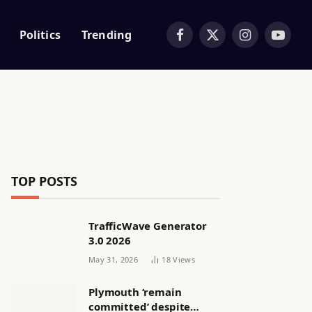
Politics
Trending
Facebook
X
Instagram
YouTub
(Twitter)
TOP POSTS
TrafficWave Generator
3.0 2026
May 31, 2026
18
Views
Plymouth ‘remain
committed’ despite