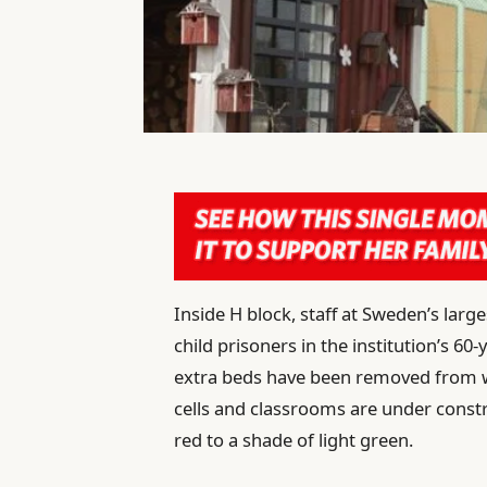
I
nside H block, staff at Sweden’s larges
child prisoners in the institution’s 6
extra beds have been removed from w
cells and classrooms are under constr
red to a shade of light green.