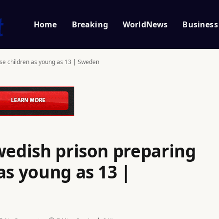
Home
Breaking
WorldNews
Business
use children as young as 13 | Sweden
wedish prison preparing
as young as 13 |