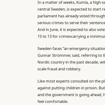
In a matter of weeks, Kumla, a high-s
central Sweden, is expected to start 
parliament has already voted through 
serious crimes to serve their sentences
And in June, it is expected to also vot
15 to 13 for crimescarrying a minimu
Sweden faces “an emergency situation 
Gunnar Strömmer, said, referring to t
Nordic country in the past decade, wit
scale fraud and robbery.
Like most experts consulted on the pl
against putting children in prison. Bu
and the government is going ahead, h
feel comfortable.