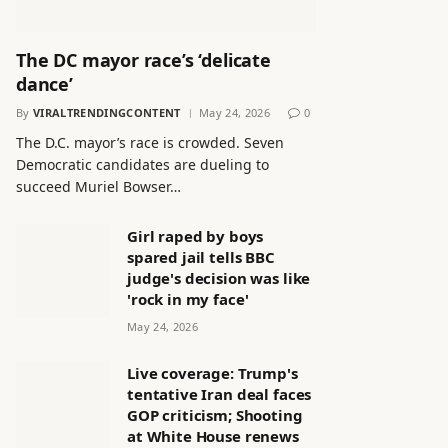
The DC mayor race’s ‘delicate
dance’
By
VIRALTRENDINGCONTENT
May 24, 2026
0
The D.C. mayor’s race is crowded. Seven
Democratic candidates are dueling to
succeed Muriel Bowser…
Girl raped by boys
spared jail tells BBC
judge's decision was like
'rock in my face'
May 24, 2026
Live coverage: Trump's
tentative Iran deal faces
GOP criticism; Shooting
at White House renews