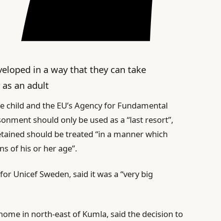
eveloped in a way that they can take
 as an adult
he child and the EU’s Agency for Fundamental
isonment should only be used as a “last resort”,
etained should be treated “in a manner which
s of his or her age”.
 for Unicef Sweden, said it was a “very big
 home in north-east of Kumla, said the decision to