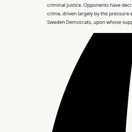
criminal justice. Opponents have decri
crime, driven largely by the pressure
Sweden Democrats, upon whose suppor