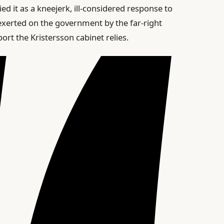
ed it as a kneejerk, ill-considered response to
 exerted on the government by the far-right
t the Kristersson cabinet relies.