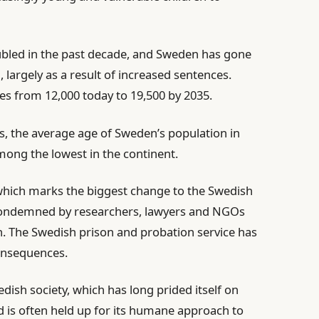
ubled in the past decade, and Sweden has gone
 largely as a result of increased sentences.
es from 12,000 today to 19,500 by 2035.
s, the average age of Sweden’s population in
among the lowest in the continent.
 which marks the biggest change to the Swedish
 condemned by researchers, lawyers and NGOs
n. The Swedish prison and probation service has
consequences.
dish society, which has long prided itself on
nd is often held up for its humane approach to