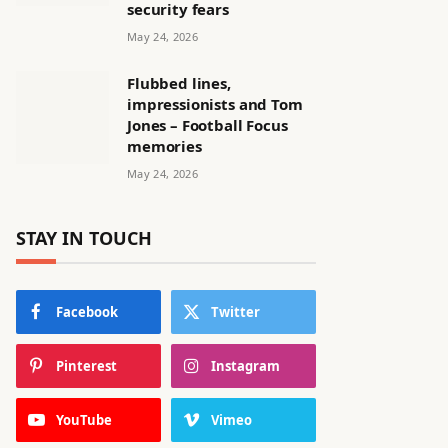
security fears
May 24, 2026
Flubbed lines,
impressionists and Tom
Jones – Football Focus
memories
May 24, 2026
STAY IN TOUCH
Facebook
Twitter
Pinterest
Instagram
YouTube
Vimeo