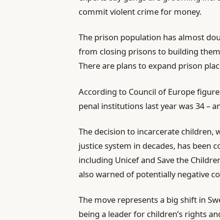
commit violent crime for money.
The prison population has almost do
from closing prisons to building them,
There are plans to expand prison plac
According to Council of Europe figure
penal institutions last year was 34 – 
The decision to incarcerate children,
justice system in decades, has been
including Unicef and Save the Childre
also warned of potentially negative 
The move represents a big shift in Swe
being a leader for children’s rights a