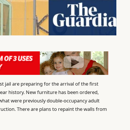
t jail are preparing for the arrival of the first
0-year history. New furniture has been ordered,
hat were previously double-occupancy adult
uction. There are plans to repaint the walls from