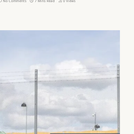
No Comments
7 Mins Read
0
Views