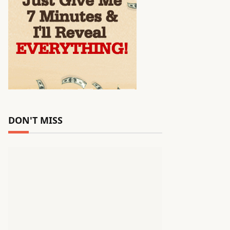
DON'T MISS