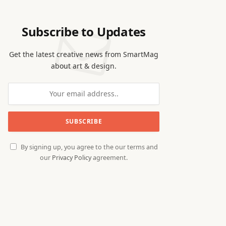
Subscribe to Updates
Get the latest creative news from SmartMag
about art & design.
By signing up, you agree to the our terms and
our
Privacy Policy
agreement.