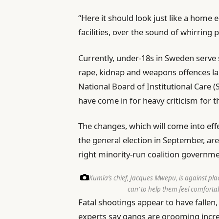
“Here it should look just like a home
facilities, over the sound of whirring 
Currently, under-18s in Sweden serve
rape, kidnap and weapons offences la
National Board of Institutional Care (
have come in for heavy criticism for 
The changes, which will come into eff
the general election in September, ar
right minority-run coalition governme
Kumla’s chief, Jacques Mwepu, is against pla
can’ to help them feel comforta
Fatal shootings appear to have fallen, w
experts say gangs are grooming incre