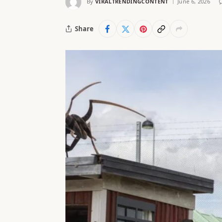
By
VIRALTRENDINGCONTENT
June 6, 2026
Share