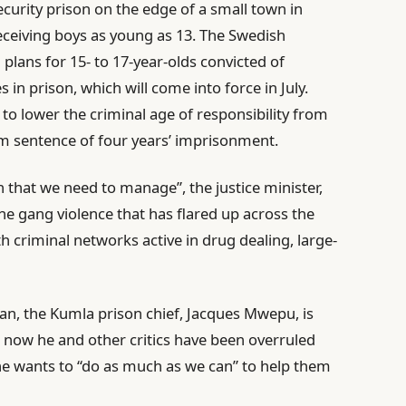
ecurity prison on the edge of a small town in
receiving boys as young as 13. The Swedish
plans for 15- to 17-year-olds convicted of
 in prison, which will come into force in July.
e to lower the criminal age of responsibility from
m sentence of four years’ imprisonment.
that we need to manage”, the justice minister,
he gang violence that has flared up across the
h criminal networks active in drug dealing, large-
an, the Kumla prison chief, Jacques Mwepu, is
t now he and other critics have been overruled
e wants to “do as much as we can” to help them