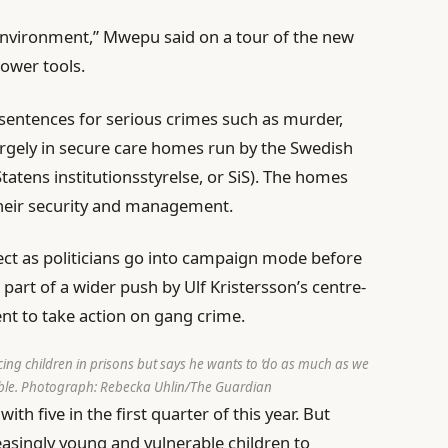
 environment,” Mwepu said on a tour of the new
power tools.
 sentences for serious crimes such as murder,
rgely in secure care homes run by the Swedish
Statens institutionsstyrelse, or SiS). The homes
their security and management.
ect as politicians go into campaign mode before
e
part of a wider push by Ulf Kristersson’s centre-
nt to take action on gang crime.
cing children in prisons but says he wants to ‘do as much as we
ble.
Photograph: Rebecka Uhlin/The Guardian
ith five in the first quarter of this year. But
asingly young and vulnerable children to