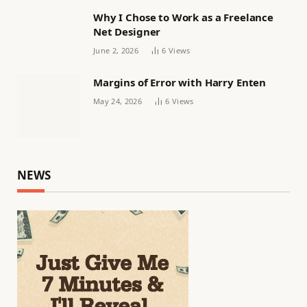
Why I Chose to Work as a Freelance
Net Designer
June 2, 2026
6
Views
Margins of Error with Harry Enten
May 24, 2026
6
Views
NEWS