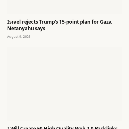
Israel rejects Trump’s 15-point plan for Gaza,
Netanyahu says
August 9, 2026
I Will Create 50 High Quality Web 2.0 Backlinks