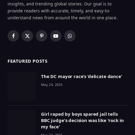
insights, and trending global stories. Our goal is to
provide readers with accurate, timely, and easy-to-
understand news from around the world in one place.
Facebook
X
Pinterest
YouTube
WhatsApp
(Twitter)
FEATURED POSTS
The DC mayor race’s ‘delicate dance’
May 24, 2026
Girl raped by boys spared jail tells
BBC judge's decision was like 'rock in
my face'
May 24, 2026