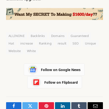
ALLINONE
Backlinks
Domains
Guaranteed
Hat
increase
Ranking
result
SEO
Unique
Website
White
Follow on Google News
Follow on Flipboard