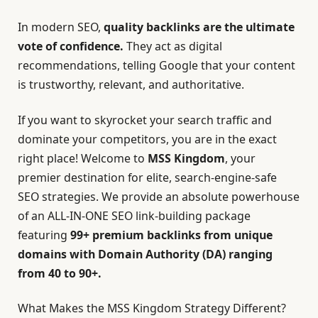
In modern SEO,
quality backlinks are the ultimate
vote of confidence
.
They act as digital
recommendations, telling Google that your content
is trustworthy, relevant, and authoritative.
If you want to skyrocket your search traffic and
dominate your competitors, you are in the exact
right place! Welcome to
MSS Kingdom
,
your
premier destination for elite, search-engine-safe
SEO strategies. We provide an absolute powerhouse
of an ALL-IN-ONE SEO link-building package
featuring
99+ premium backlinks from unique
domains with Domain Authority (DA) ranging
from 40 to 90+.
What Makes the MSS Kingdom Strategy Different?