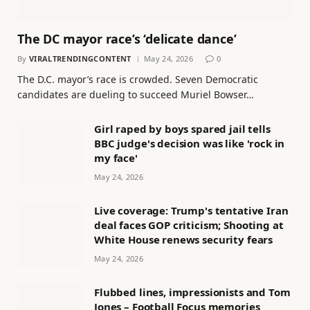
The DC mayor race’s ‘delicate dance’
By
VIRALTRENDINGCONTENT
May 24, 2026
0
The D.C. mayor’s race is crowded. Seven Democratic
candidates are dueling to succeed Muriel Bowser…
Girl raped by boys spared jail tells
BBC judge's decision was like 'rock in
my face'
May 24, 2026
Live coverage: Trump's tentative Iran
deal faces GOP criticism; Shooting at
White House renews security fears
May 24, 2026
Flubbed lines, impressionists and Tom
Jones – Football Focus memories