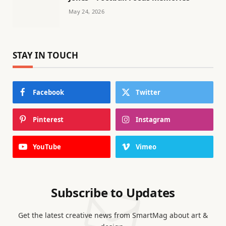
May 24, 2026
STAY IN TOUCH
Facebook
Twitter
Pinterest
Instagram
YouTube
Vimeo
Subscribe to Updates
Get the latest creative news from SmartMag about art &