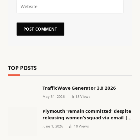
TOP POSTS
TrafficWave Generator 3.0 2026
May 31, 2026
18
Views
Plymouth ‘remain committed’ despite
releasing women’s squad via email |
Women’s football
June 1, 2026
10
Views