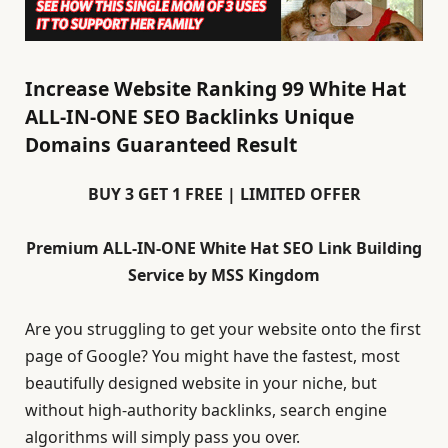
Increase Website Ranking 99 White Hat
ALL-IN-ONE SEO Backlinks Unique
Domains Guaranteed Result
BUY 3 GET 1 FREE | LIMITED OFFER
Premium ALL-IN-ONE White Hat SEO Link Building
Service by MSS Kingdom
Are you struggling to get your website onto the first
page of Google? You might have the fastest, most
beautifully designed website in your niche, but
without high-authority backlinks, search engine
algorithms will simply pass you over.