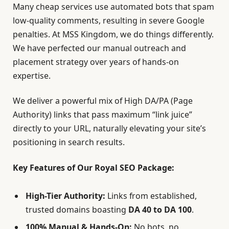
Many cheap services use automated bots that spam
low-quality comments, resulting in severe Google
penalties. At MSS Kingdom, we do things differently.
We have perfected our manual outreach and
placement strategy over years of hands-on
expertise.
We deliver a powerful mix of High DA/PA (Page
Authority) links that pass maximum “link juice”
directly to your URL, naturally elevating your site’s
positioning in search results.
Key Features of Our Royal SEO Package:
High-Tier Authority:
Links from established,
trusted domains boasting
DA 40 to DA 100
.
100% Manual & Hands-On:
No bots, no