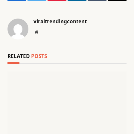
Facebook
Twitter
Pinterest
LinkedIn
Tumblr
Email
viraltrendingcontent
Website
RELATED
POSTS