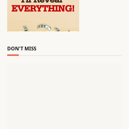
DON'T MISS