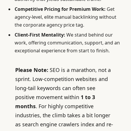
Competitive Pricing for Premium Work:
Get
agency-level, elite manual backlinking without
the corporate agency price tag.
Client-First Mentality:
We stand behind our
work, offering communication, support, and an
exceptional experience from start to finish.
Please Note
:
SEO is a marathon, not a
sprint. Low-competition websites and
long-tail keywords can often see
positive movement within
1 to 3
months
. For highly competitive
industries, the climb takes a bit longer
as search engine crawlers index and re-