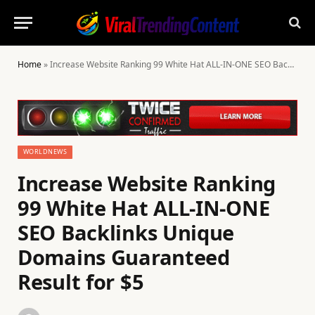
Home
»
Increase Website Ranking 99 White Hat ALL-IN-ONE SEO Backlinks Unique Domains Guaranteed Result for $5
WORLDNEWS
Increase Website Ranking
99 White Hat ALL-IN-ONE
SEO Backlinks Unique
Domains Guaranteed
Result for $5