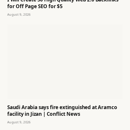
for Off Page SEO for $5
August 9, 2026
Saudi Arabia says fire extinguished at Aramco
facility in Jizan | Conflict News
August 9, 2026