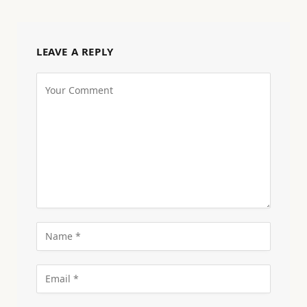
LEAVE A REPLY