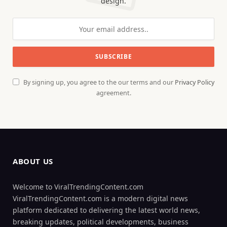
design.
By signing up, you agree to the our terms and our
Privacy Policy
agreement.
ABOUT US
Welcome to ViralTrendingContent.com
ViralTrendingContent.com is a modern digital news
platform dedicated to delivering the latest world news,
breaking updates, political developments, business