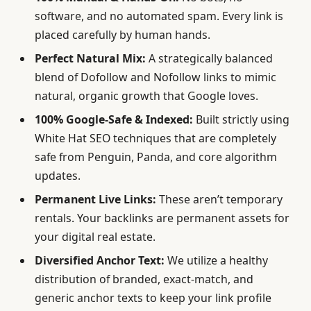
software, and no automated spam. Every link is
placed carefully by human hands.
Perfect Natural Mix:
A strategically balanced
blend of Dofollow and Nofollow links to mimic
natural, organic growth that Google loves.
100% Google-Safe & Indexed:
Built strictly using
White Hat SEO techniques that are completely
safe from Penguin, Panda, and core algorithm
updates.
Permanent Live Links:
These aren’t temporary
rentals. Your backlinks are permanent assets for
your digital real estate.
Diversified Anchor Text:
We utilize a healthy
distribution of branded, exact-match, and
generic anchor texts to keep your link profile