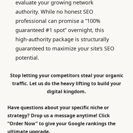
evaluate your growing network
authority. While no honest SEO
professional can promise a “100%
guaranteed #1 spot” overnight, this
high-authority package is structurally
guaranteed to maximize your site’s SEO
potential.
Stop letting your competitors steal your organic
traffic. Let us do the heavy lifting to build your
digital kingdom.
Have questions about your specific niche or
strategy? Drop us a message anytime! Click
“
Order Now
” to give your Google rankings the
ultimate upgrade.