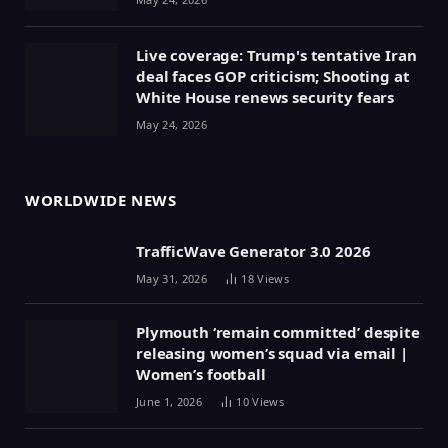
Live coverage: Trump's tentative Iran
deal faces GOP criticism; Shooting at
White House renews security fears
May 24, 2026
WORLDWIDE NEWS
TrafficWave Generator 3.0 2026
May 31, 2026
18
Views
Plymouth ‘remain committed’ despite
releasing women’s squad via email |
Women’s football
June 1, 2026
10
Views