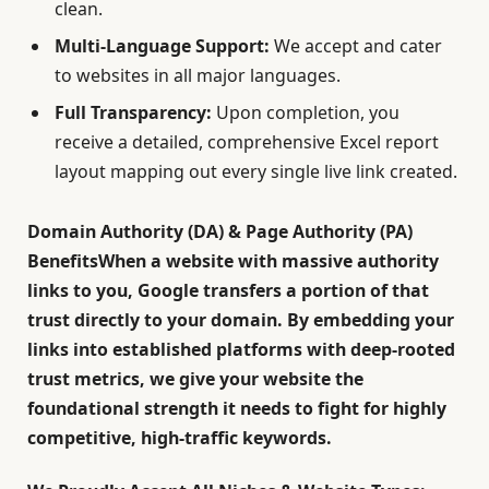
clean.
Multi-Language Support:
We accept and cater
to websites in all major languages.
Full Transparency:
Upon completion, you
receive a detailed, comprehensive Excel report
layout mapping out every single live link created.
Domain Authority (DA) & Page Authority (PA)
BenefitsWhen a website with massive authority
links to you, Google transfers a portion of that
trust directly to your domain. By embedding your
links into established platforms with deep-rooted
trust metrics, we give your website the
foundational strength it needs to fight for highly
competitive, high-traffic keywords.