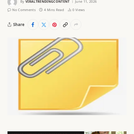
By
VIRALTRENDINGCONTENT
June 11, 2026
No Comments
4 Mins Read
0
Views
Share