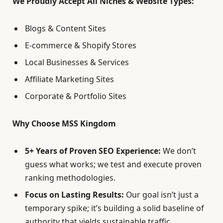
We Proudly Accept All Niches & Website Types:
Blogs & Content Sites
E-commerce & Shopify Stores
Local Businesses & Services
Affiliate Marketing Sites
Corporate & Portfolio Sites
Why Choose MSS Kingdom
5+ Years of Proven SEO Experience:
We don’t
guess what works; we test and execute proven
ranking methodologies.
Focus on Lasting Results:
Our goal isn’t just a
temporary spike; it’s building a solid baseline of
authority that yields sustainable traffic.