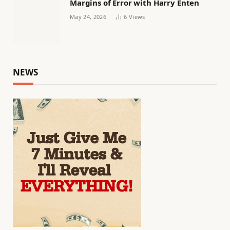
Margins of Error with Harry Enten
May 24, 2026
6
Views
NEWS