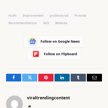
Audit
Improvement
professional
Provide
Recommendations
SEO
Website
Follow on Google News
Follow on Flipboard
Facebook
Twitter
Pinterest
LinkedIn
Tumblr
Email
viraltrendingcontent
Website