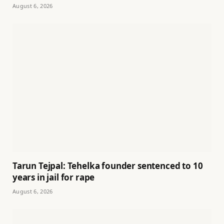
August 6, 2026
Tarun Tejpal: Tehelka founder sentenced to 10
years in jail for rape
August 6, 2026