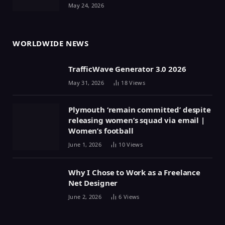
May 24, 2026
WORLDWIDE NEWS
TrafficWave Generator 3.0 2026
May 31, 2026
18
Views
Plymouth ‘remain committed’ despite
releasing women’s squad via email |
Women’s football
June 1, 2026
10
Views
Why I Chose to Work as a Freelance
Net Designer
June 2, 2026
6
Views