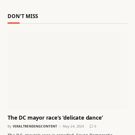
DON'T MISS
The DC mayor race’s ‘delicate dance’
By
VIRALTRENDINGCONTENT
May 24, 2026
0