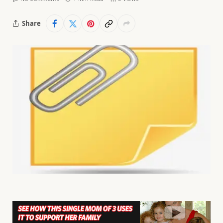
Share