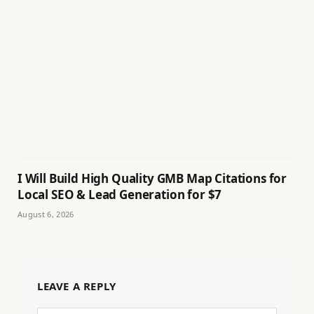
I Will Build High Quality GMB Map Citations for
Local SEO & Lead Generation for $7
August 6, 2026
LEAVE A REPLY