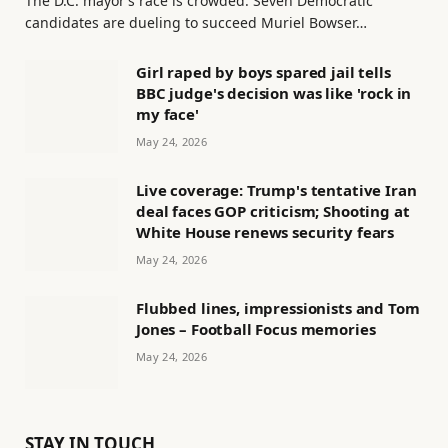
The D.C. mayor’s race is crowded. Seven Democratic
candidates are dueling to succeed Muriel Bowser…
Girl raped by boys spared jail tells
BBC judge's decision was like 'rock in
my face'
May 24, 2026
Live coverage: Trump's tentative Iran
deal faces GOP criticism; Shooting at
White House renews security fears
May 24, 2026
Flubbed lines, impressionists and Tom
Jones – Football Focus memories
May 24, 2026
STAY IN TOUCH