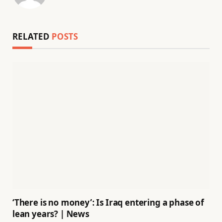
RELATED
POSTS
‘There is no money’: Is Iraq entering a phase of
lean years? | News