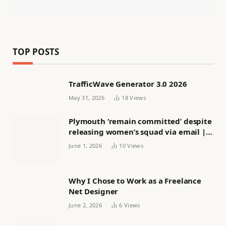
TOP POSTS
TrafficWave Generator 3.0 2026
May 31, 2026
18
Views
Plymouth ‘remain committed’ despite
releasing women’s squad via email |
Women’s football
June 1, 2026
10
Views
Why I Chose to Work as a Freelance
Net Designer
June 2, 2026
6
Views