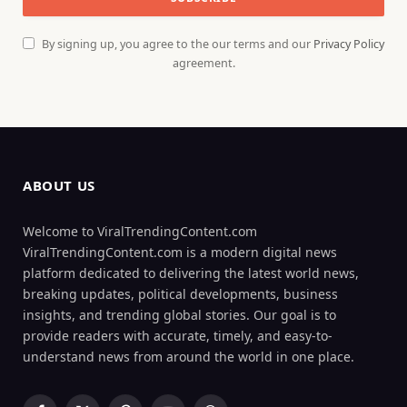
By signing up, you agree to the our terms and our
Privacy Policy
agreement.
ABOUT US
Welcome to ViralTrendingContent.com
ViralTrendingContent.com is a modern digital news
platform dedicated to delivering the latest world news,
breaking updates, political developments, business
insights, and trending global stories. Our goal is to
provide readers with accurate, timely, and easy-to-
understand news from around the world in one place.