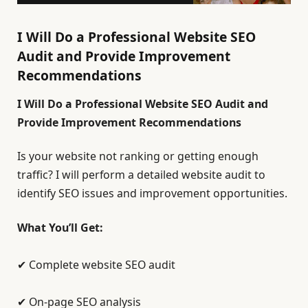
I Will Do a Professional Website SEO
Audit and Provide Improvement
Recommendations
I Will Do a Professional Website SEO Audit and
Provide Improvement Recommendations
Is your website not ranking or getting enough
traffic? I will perform a detailed website audit to
identify SEO issues and improvement opportunities.
What You’ll Get:
✔ Complete website SEO audit
✔ On-page SEO analysis