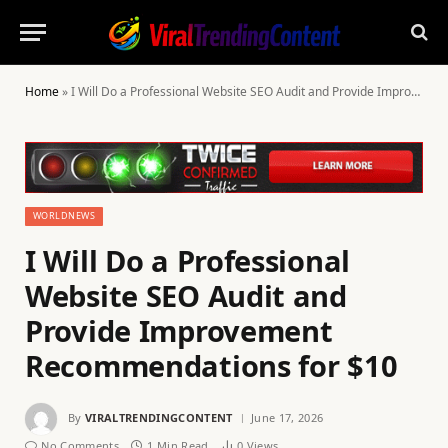
Home
»
I Will Do a Professional Website SEO Audit and Provide Improvement Recommendations for $10
WORLDNEWS
I Will Do a Professional
Website SEO Audit and
Provide Improvement
Recommendations for $10
By
VIRALTRENDINGCONTENT
June 17, 2026
No Comments
1 Min Read
0
Views