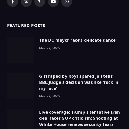
Facebook
X
Pinterest
YouTube
WhatsApp
(Twitter)
FEATURED POSTS
The DC mayor race’s ‘delicate dance’
May 24, 2026
Girl raped by boys spared jail tells
BBC judge's decision was like 'rock in
my face'
May 24, 2026
Live coverage: Trump's tentative Iran
deal faces GOP criticism; Shooting at
White House renews security fears