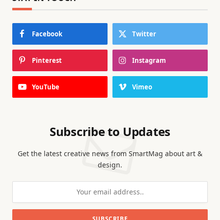
Facebook
Twitter
Pinterest
Instagram
YouTube
Vimeo
Subscribe to Updates
Get the latest creative news from SmartMag about art &
design.