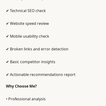
✔ Technical SEO check
✔ Website speed review
✔ Mobile usability check
✔ Broken links and error detection
✔ Basic competitor insights
✔ Actionable recommendations report
Why Choose Me?
• Professional analysis