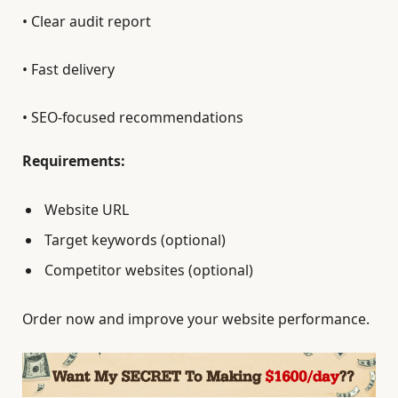
• Clear audit report
• Fast delivery
• SEO-focused recommendations
Requirements:
Website URL
Target keywords (optional)
Competitor websites (optional)
Order now and improve your website performance.