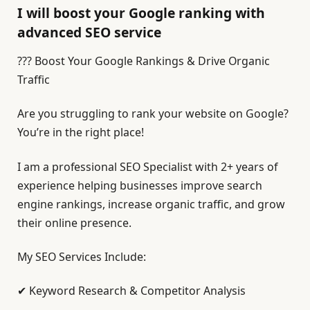
I will boost your Google ranking with
advanced SEO service
??? Boost Your Google Rankings & Drive Organic
Traffic
Are you struggling to rank your website on Google?
You’re in the right place!
I am a professional SEO Specialist with 2+ years of
experience helping businesses improve search
engine rankings, increase organic traffic, and grow
their online presence.
My SEO Services Include:
✔ Keyword Research & Competitor Analysis