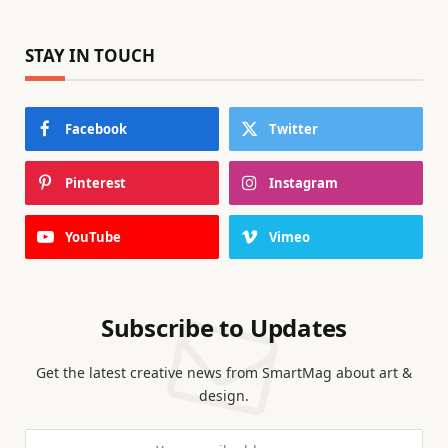
STAY IN TOUCH
Facebook
Twitter
Pinterest
Instagram
YouTube
Vimeo
Subscribe to Updates
Get the latest creative news from SmartMag about art &
design.