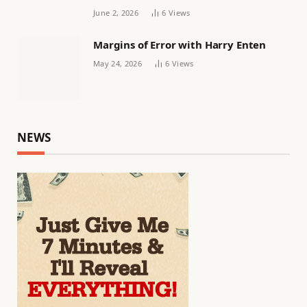
June 2, 2026
6
Views
Margins of Error with Harry Enten
May 24, 2026
6
Views
NEWS