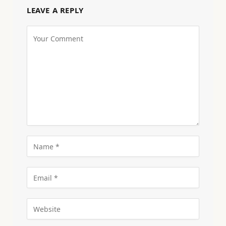
LEAVE A REPLY