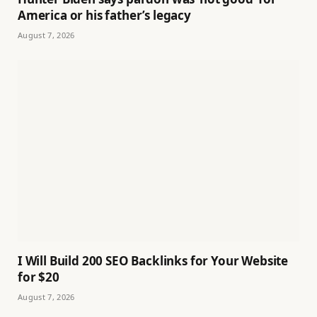
America or his father’s legacy
August 7, 2026
I Will Build 200 SEO Backlinks for Your Website
for $20
August 7, 2026