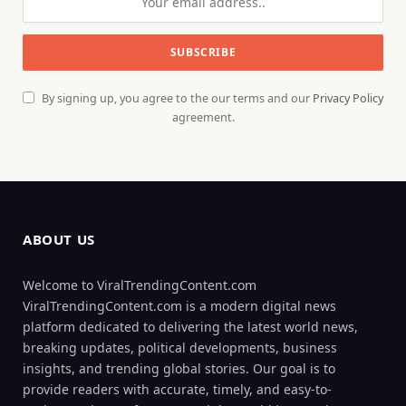
By signing up, you agree to the our terms and our
Privacy Policy
agreement.
ABOUT US
Welcome to ViralTrendingContent.com
ViralTrendingContent.com is a modern digital news
platform dedicated to delivering the latest world news,
breaking updates, political developments, business
insights, and trending global stories. Our goal is to
provide readers with accurate, timely, and easy-to-