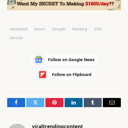
advanced
boost
Google
Ranking
SEO
Service
Follow on Google News
Follow on Flipboard
Facebook
Twitter
Pinterest
LinkedIn
Tumblr
Email
viraltrendingcontent