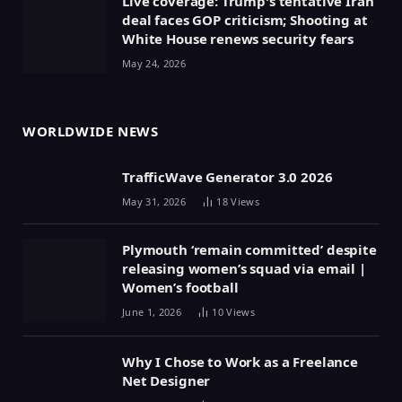
Live coverage: Trump's tentative Iran
deal faces GOP criticism; Shooting at
White House renews security fears
May 24, 2026
WORLDWIDE NEWS
TrafficWave Generator 3.0 2026
May 31, 2026
18
Views
Plymouth ‘remain committed’ despite
releasing women’s squad via email |
Women’s football
June 1, 2026
10
Views
Why I Chose to Work as a Freelance
Net Designer