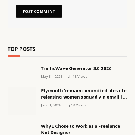
TOP POSTS
TrafficWave Generator 3.0 2026
May 31, 2026
18
Views
Plymouth ‘remain committed’ despite
releasing women’s squad via email |
Women’s football
June 1, 2026
10
Views
Why I Chose to Work as a Freelance
Net Designer