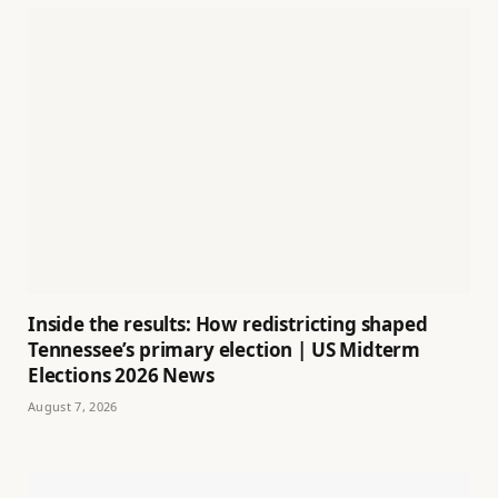
Inside the results: How redistricting shaped
Tennessee’s primary election | US Midterm
Elections 2026 News
August 7, 2026