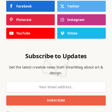
Facebook
Twitter
Pinterest
Instagram
YouTube
Vimeo
Subscribe to Updates
Get the latest creative news from SmartMag about art &
design.