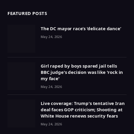
FEATURED POSTS
The DC mayor race’s ‘delicate dance’
May 24, 2026
Girl raped by boys spared jail tells
BBC judge's decision was like 'rock in
my face'
May 24, 2026
Live coverage: Trump's tentative Iran
deal faces GOP criticism; Shooting at
White House renews security fears
May 24, 2026