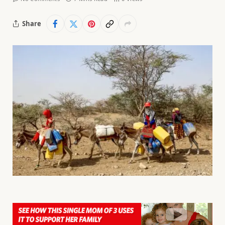
Share