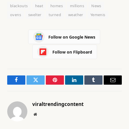
blackouts
heat
homes
millions
News
ovens
swelter
turned
weather
Yemenis
Follow on Google News
Follow on Flipboard
Facebook
Twitter
Pinterest
LinkedIn
Tumblr
Email
viraltrendingcontent
Website