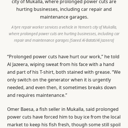
A tyre repair worker services a vehicle in Yemen’s city of Mukalla,
where prolonged power cuts are hurting businesses, including car
repair and maintenance garages [Saeed Al-Batati/Al Jazeera]
“Prolonged power cuts have hurt our work,” he told
Al Jazeera, wiping sweat from his face with a hand
and part of his T-shirt, both stained with grease. “We
only switch on the generator when it is urgently
needed, and even then, it sometimes breaks down
and requires maintenance.”
Omer Baesa, a fish seller in Mukalla, said prolonged
power cuts have forced him to buy ice from the local
market to keep his fish fresh, though some still spoil