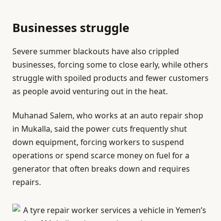
Businesses struggle
Severe summer blackouts have also crippled
businesses, forcing some to close early, while others
struggle with spoiled products and fewer customers
as people avoid venturing out in the heat.
Muhanad Salem, who works at an auto repair shop
in Mukalla, said the power cuts frequently shut
down equipment, forcing workers to suspend
operations or spend scarce money on fuel for a
generator that often breaks down and requires
repairs.