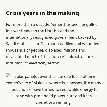
Crisis years in the making
For more than a decade, Yemen has been engulfed
in a war between the Houthis and the
internationally recognised government backed by
Saudi Arabia, a conflict that has killed and wounded
thousands of people, displaced millions and
devastated much of the country’s infrastructure,
including its electricity sector.