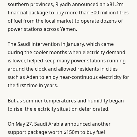
southern provinces, Riyadh announced an $81.2m
financial package to buy more than 300 million litres
of fuel from the local market to operate dozens of
power stations across Yemen.
The Saudi intervention in January, which came
during the cooler months when electricity demand
is lower, helped keep many power stations running
around the clock and allowed residents in cities
such as Aden to enjoy near-continuous electricity for
the first time in years.
But as summer temperatures and humidity began
to rise, the electricity situation deteriorated.
On May 27, Saudi Arabia announced another
support package worth $150m to buy fuel