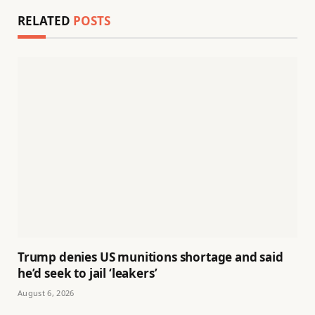
RELATED
POSTS
Trump denies US munitions shortage and said
he’d seek to jail ‘leakers’
August 6, 2026