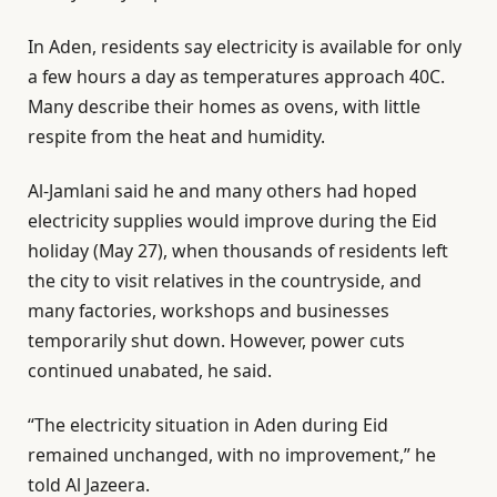
In Aden, residents say electricity is available for only
a few hours a day as temperatures approach 40C.
Many describe their homes as ovens, with little
respite from the heat and humidity.
Al-Jamlani said he and many others had hoped
electricity supplies would improve during the Eid
holiday (May 27), when thousands of residents left
the city to visit relatives in the countryside, and
many factories, workshops and businesses
temporarily shut down. However, power cuts
continued unabated, he said.
“The electricity situation in Aden during Eid
remained unchanged, with no improvement,” he
told Al Jazeera.