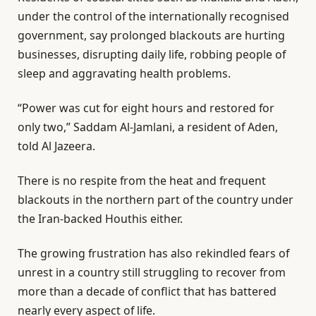
i
n
under the control of the internationally recognised
s
d
government, say prolonged blackouts are hurting
t
o
businesses, disrupting daily life, robbing people of
o
f
sleep and aggravating health problems.
f
l
3
i
“Power was cut for eight hours and restored for
i
s
only two,” Saddam Al-Jamlani, a resident of Aden,
t
t
told Al Jazeera.
e
There is no respite from the heat and frequent
m
blackouts in the northern part of the country under
s
the Iran-backed Houthis either.
The growing frustration has also rekindled fears of
unrest in a country still struggling to recover from
more than a decade of conflict that has battered
nearly every aspect of life.