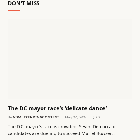
DON'T MISS
The DC mayor race’s ‘delicate dance’
By
VIRALTRENDINGCONTENT
May 24, 2026
0
The D.C. mayor’s race is crowded. Seven Democratic
candidates are dueling to succeed Muriel Bowser…