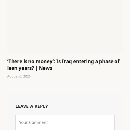
‘There is no money’: Is Iraq entering a phase of
lean years? | News
August 6, 2026
LEAVE A REPLY