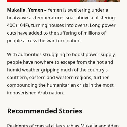
Mukalla, Yemen –
Yemen is sweltering under a
heatwave as temperatures soar above a blistering
40C (104F), turning houses into ovens. Long power
cuts have added to the suffering of millions of
people across the war-torn nation.
With authorities struggling to boost power supply,
people have nowhere to escape from the hot and
humid weather gripping much of the country’s
southern, eastern and western regions, further
compounding the humanitarian crisis in the most
impoverished Arab nation.
Recommended Stories
l
e
Residents of coastal cities such as Mukalla and Aden,