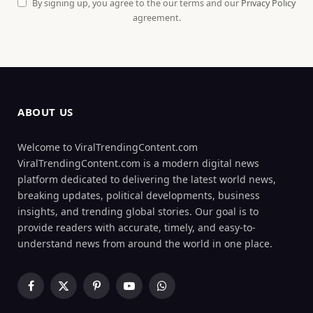
By signing up, you agree to the our terms and our
Privacy Policy
agreement.
ABOUT US
Welcome to ViralTrendingContent.com
ViralTrendingContent.com is a modern digital news
platform dedicated to delivering the latest world news,
breaking updates, political developments, business
insights, and trending global stories. Our goal is to
provide readers with accurate, timely, and easy-to-
understand news from around the world in one place.
Facebook
X
Pinterest
YouTube
WhatsApp
(Twitter)