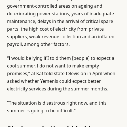
government-controlled areas on ageing and
deteriorating power stations, years of inadequate
maintenance, delays in the arrival of critical spare
parts, the high cost of electricity from private
suppliers, weak revenue collection and an inflated
payroll, among other factors.
“I would be lying if I told them [people] to expect a
cool summer. I do not want to make empty
promises,” al-Kaf told state television in April when
asked whether Yemenis could expect better
electricity services during the summer months.
“The situation is disastrous right now, and this
summer is going to be difficult.”