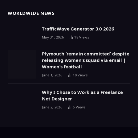
WORLDWIDE NEWS
TrafficWave Generator 3.0 2026
May 31, 2026
18
Views
Plymouth ‘remain committed’ despite
releasing women’s squad via email |
Women’s football
June 1, 2026
10
Views
Why I Chose to Work as a Freelance
Net Designer
June 2, 2026
6
Views