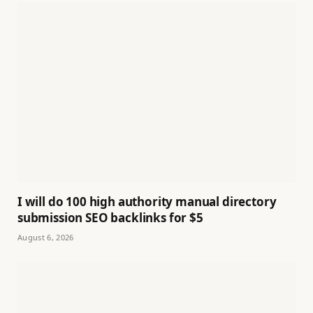
I will do 100 high authority manual directory
submission SEO backlinks for $5
August 6, 2026