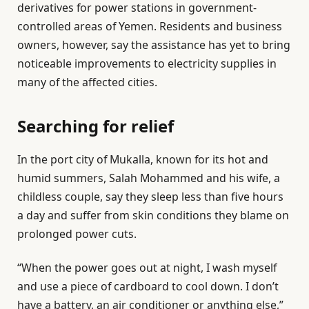
derivatives for power stations in government-
controlled areas of Yemen. Residents and business
owners, however, say the assistance has yet to bring
noticeable improvements to electricity supplies in
many of the affected cities.
Searching for relief
In the port city of Mukalla, known for its hot and
humid summers, Salah Mohammed and his wife, a
childless couple, say they sleep less than five hours
a day and suffer from skin conditions they blame on
prolonged power cuts.
“When the power goes out at night, I wash myself
and use a piece of cardboard to cool down. I don’t
have a battery, an air conditioner or anything else,”