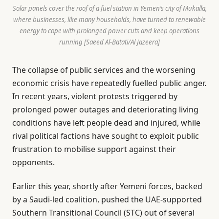
Solar panels cover the roof of a fuel station in Yemen’s city of Mukalla,
where businesses, like many households, have turned to renewable
energy to cope with prolonged power cuts and keep operations
running [Saeed Al-Batati/Al Jazeera]
The collapse of public services and the worsening
economic crisis have repeatedly fuelled public anger.
In recent years, violent protests triggered by
prolonged power outages and deteriorating living
conditions have left people dead and injured, while
rival political factions have sought to exploit public
frustration to mobilise support against their
opponents.
Earlier this year, shortly after Yemeni forces, backed
by a Saudi-led coalition, pushed the UAE-supported
Southern Transitional Council (STC) out of several