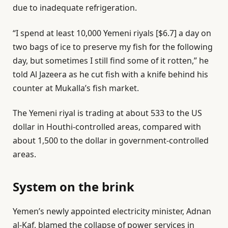
due to inadequate refrigeration.
“I spend at least 10,000 Yemeni riyals [$6.7] a day on
two bags of ice to preserve my fish for the following
day, but sometimes I still find some of it rotten,” he
told Al Jazeera as he cut fish with a knife behind his
counter at Mukalla’s fish market.
The Yemeni riyal is trading at about 533 to the US
dollar in Houthi-controlled areas, compared with
about 1,500 to the dollar in government-controlled
areas.
System on the brink
Yemen’s newly appointed electricity minister, Adnan
al-Kaf, blamed the collapse of power services in