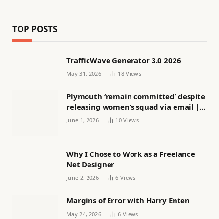
TOP POSTS
TrafficWave Generator 3.0 2026
May 31, 2026
18
Views
Plymouth ‘remain committed’ despite
releasing women’s squad via email |
Women’s football
June 1, 2026
10
Views
Why I Chose to Work as a Freelance
Net Designer
June 2, 2026
6
Views
Margins of Error with Harry Enten
May 24, 2026
6
Views