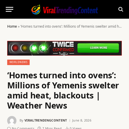
Home
»
‘Homes turned into ovens’: Millions of Yemenis swelter amid heat, blackouts | Weather News
WORLDNEWS
‘Homes turned into ovens’:
Millions of Yemenis swelter
amid heat, blackouts |
Weather News
By
VIRALTRENDINGCONTENT
June 8, 2026
No Comments
7 Mins Read
0
Views