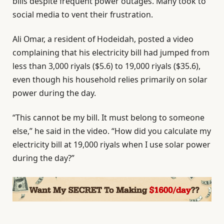
bills despite frequent power outages. Many took to
social media to vent their frustration.
Ali Omar, a resident of Hodeidah, posted a video
complaining that his electricity bill had jumped from
less than 3,000 riyals ($5.6) to 19,000 riyals ($35.6),
even though his household relies primarily on solar
power during the day.
“This cannot be my bill. It must belong to someone
else,” he said in the video. “How did you calculate my
electricity bill at 19,000 riyals when I use solar power
during the day?”