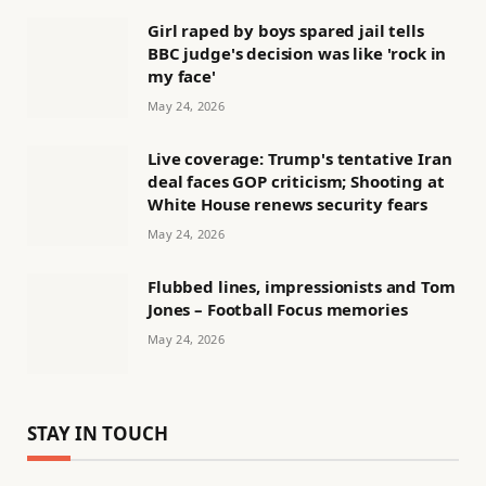
Girl raped by boys spared jail tells
BBC judge's decision was like 'rock in
my face'
May 24, 2026
Live coverage: Trump's tentative Iran
deal faces GOP criticism; Shooting at
White House renews security fears
May 24, 2026
Flubbed lines, impressionists and Tom
Jones – Football Focus memories
May 24, 2026
STAY IN TOUCH