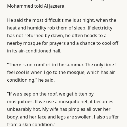
Mohammed told Al Jazeera.
He said the most difficult time is at night, when the
heat and humidity rob them of sleep. If electricity
has not returned by dawn, he often heads to a
nearby mosque for prayers and a chance to cool off
in its air-conditioned hall.
“There is no comfort in the summer. The only time I
feel cool is when I go to the mosque, which has air
conditioning,” he said.
“If we sleep on the roof, we get bitten by
mosquitoes. If we use a mosquito net, it becomes
unbearably hot. My wife has pimples all over her
body, and her face and legs are swollen. I also suffer
from a skin condition.”