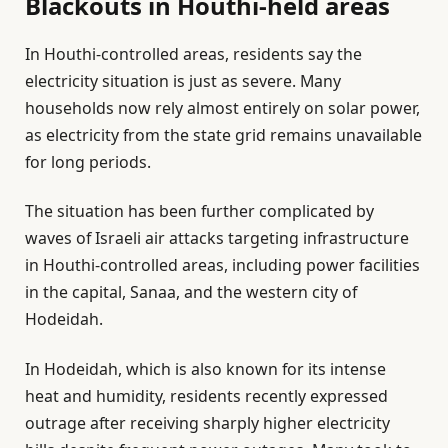
Blackouts in Houthi-held areas
In Houthi-controlled areas, residents say the
electricity situation is just as severe. Many
households now rely almost entirely on solar power,
as electricity from the state grid remains unavailable
for long periods.
The situation has been further complicated by
waves of Israeli air attacks targeting infrastructure
in Houthi-controlled areas, including power facilities
in the capital, Sanaa, and the western city of
Hodeidah.
In Hodeidah, which is also known for its intense
heat and humidity, residents recently expressed
outrage after receiving sharply higher electricity