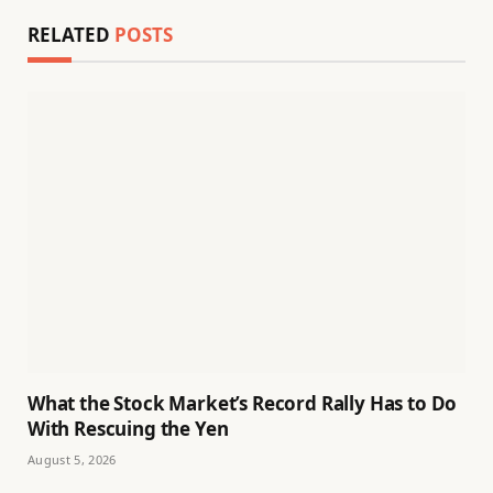
RELATED
POSTS
What the Stock Market’s Record Rally Has to Do
With Rescuing the Yen
August 5, 2026