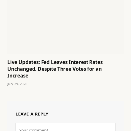
Live Updates: Fed Leaves Interest Rates
Unchanged, Despite Three Votes for an
Increase
July 29, 2026
LEAVE A REPLY