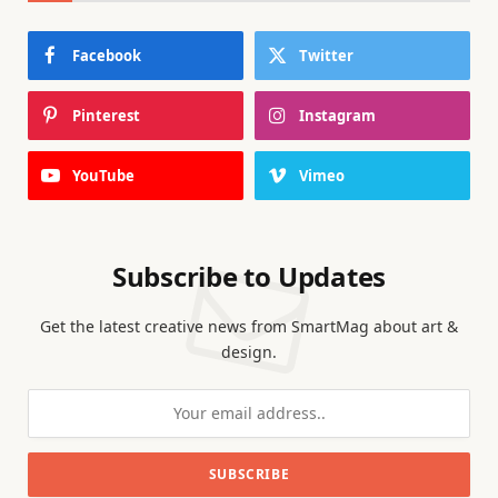
Facebook
Twitter
Pinterest
Instagram
YouTube
Vimeo
Subscribe to Updates
Get the latest creative news from SmartMag about art &
design.