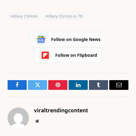
Hillary Clinton
Hillary Clinton is 78
Follow on Google News
Follow on Flipboard
Facebook
Twitter
Pinterest
LinkedIn
Tumblr
Email
viraltrendingcontent
Website