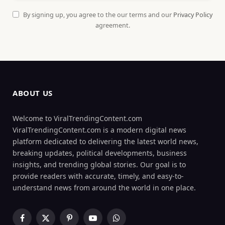
By signing up, you agree to the our terms and our
Privacy Policy
agreement.
ABOUT US
Welcome to ViralTrendingContent.com
ViralTrendingContent.com is a modern digital news
platform dedicated to delivering the latest world news,
breaking updates, political developments, business
insights, and trending global stories. Our goal is to
provide readers with accurate, timely, and easy-to-
understand news from around the world in one place.
Facebook
X
Pinterest
YouTube
WhatsApp