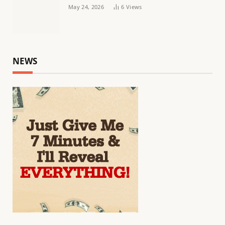
May 24, 2026
6
Views
NEWS