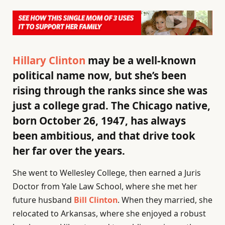
Hillary Clinton
may be a well-known
political name now, but she’s been
rising through the ranks since she was
just a college grad. The Chicago native,
born October 26, 1947, has always
been ambitious, and that drive took
her far over the years.
She went to Wellesley College, then earned a Juris
Doctor from Yale Law School, where she met her
future husband
Bill Clinton
. When they married, she
relocated to Arkansas, where she enjoyed a robust