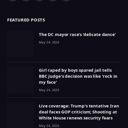
(Twitter)
FEATURED POSTS
The DC mayor race’s ‘delicate dance’
May 24, 2026
Girl raped by boys spared jail tells
BBC judge's decision was like 'rock in
my face'
May 24, 2026
Live coverage: Trump's tentative Iran
deal faces GOP criticism; Shooting at
White House renews security fears
May 24, 2026