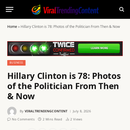
Home
»
Hillary Clinton is 78: Photos of the Politician From Then & Now
BUSINESS
Hillary Clinton is 78: Photos
of the Politician From Then
& Now
By
VIRALTRENDINGCONTENT
July 8, 2026
No Comments
2 Mins Read
2
Views