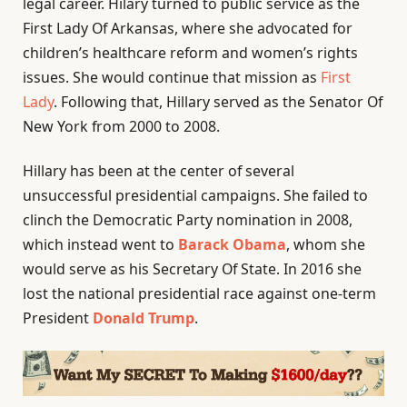
legal career. Hilary turned to public service as the
First Lady Of Arkansas, where she advocated for
children’s healthcare reform and women’s rights
issues. She would continue that mission as
First
Lady
. Following that, Hillary served as the Senator Of
New York from 2000 to 2008.
Hillary has been at the center of several
unsuccessful presidential campaigns. She failed to
clinch the Democratic Party nomination in 2008,
which instead went to
Barack Obama
, whom she
would serve as his Secretary Of State. In 2016 she
lost the national presidential race against one-term
President
Donald Trump
.