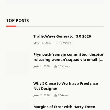
TOP POSTS
TrafficWave Generator 3.0 2026
May 31, 2026
18
Views
Plymouth ‘remain committed’ despite
releasing women’s squad via email |
Women’s football
June 1, 2026
10
Views
Why I Chose to Work as a Freelance
Net Designer
June 2, 2026
6
Views
Margins of Error with Harry Enten