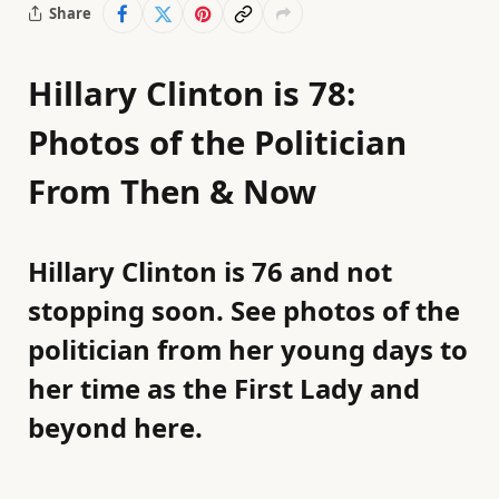
Share
Hillary Clinton is 78:
Photos of the Politician
From Then & Now
Hillary Clinton is 76 and not
stopping soon. See photos of the
politician from her young days to
her time as the First Lady and
beyond here.