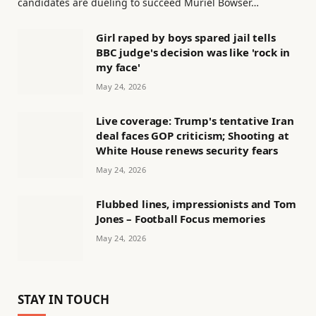
candidates are dueling to succeed Muriel Bowser…
Girl raped by boys spared jail tells
BBC judge's decision was like 'rock in
my face'
May 24, 2026
Live coverage: Trump's tentative Iran
deal faces GOP criticism; Shooting at
White House renews security fears
May 24, 2026
Flubbed lines, impressionists and Tom
Jones – Football Focus memories
May 24, 2026
STAY IN TOUCH