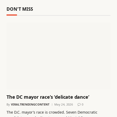
DON'T MISS
The DC mayor race’s ‘delicate dance’
By
VIRALTRENDINGCONTENT
May 24, 2026
0
The D.C. mayor’s race is crowded. Seven Democratic