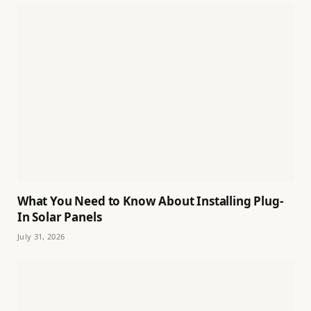
What You Need to Know About Installing Plug-
In Solar Panels
July 31, 2026