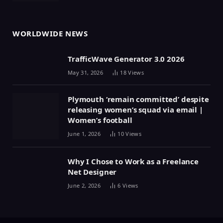
WORLDWIDE NEWS
TrafficWave Generator 3.0 2026
May 31, 2026
18
Views
Plymouth ‘remain committed’ despite
releasing women’s squad via email |
Women’s football
June 1, 2026
10
Views
Why I Chose to Work as a Freelance
Net Designer
June 2, 2026
6
Views