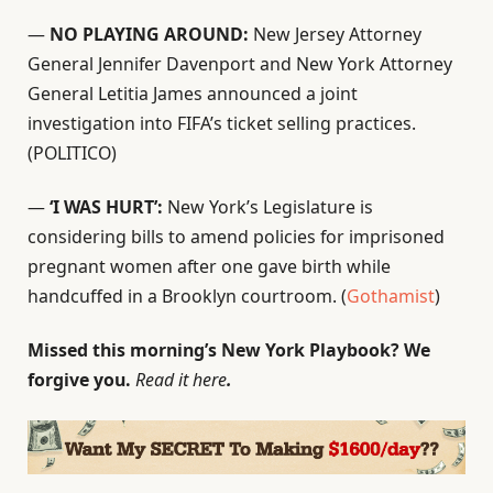
—
NO PLAYING AROUND:
New Jersey Attorney
General Jennifer Davenport and New York Attorney
General Letitia James announced a joint
investigation into FIFA’s ticket selling practices.
(POLITICO)
—
‘I WAS HURT’:
New York’s Legislature is
considering bills to amend policies for imprisoned
pregnant women after one gave birth while
handcuffed in a Brooklyn courtroom. (
Gothamist
)
Missed this morning’s New York Playbook? We
forgive you.
Read it here
.