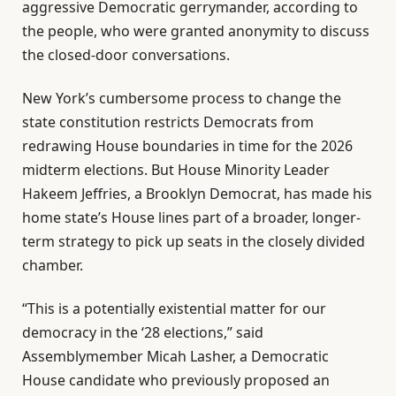
aggressive Democratic gerrymander, according to
the people, who were granted anonymity to discuss
the closed-door conversations.
New York’s cumbersome process to change the
state constitution restricts Democrats from
redrawing House boundaries in time for the 2026
midterm elections. But House Minority Leader
Hakeem Jeffries, a Brooklyn Democrat, has made his
home state’s House lines part of a broader, longer-
term strategy to pick up seats in the closely divided
chamber.
“This is a potentially existential matter for our
democracy in the ‘28 elections,” said
Assemblymember Micah Lasher, a Democratic
House candidate who previously proposed an