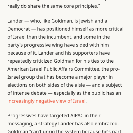
really do share the same core principles.”
Lander — who, like Goldman, is Jewish and a
Democrat — has positioned himself as more critical
of Israel than the incumbent, and some in the
party’s progressive wing have sided with him
because of it. Lander and his supporters have
repeatedly criticized Goldman for his ties to the
American Israel Public Affairs Committee, the pro-
Israel group that has become a major player in
elections on both sides of the aisle — and a subject
of intense debate — especially as the public has an
increasingly negative view of Israel
.
Progressives have targeted AIPAC in their
messaging, a strategy Lander has also embraced.
Goldman “can’t unrig the system because he’s part