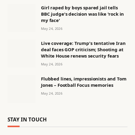
Girl raped by boys spared jail tells
BBC judge's decision was like 'rock in
my face'
May 24, 2026
Live coverage: Trump's tentative Iran
deal faces GOP criticism; Shooting at
White House renews security fears
May 24, 2026
Flubbed lines, impressionists and Tom
Jones – Football Focus memories
May 24, 2026
STAY IN TOUCH