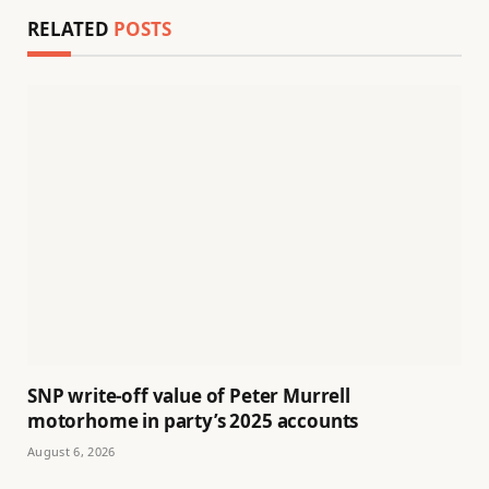
RELATED
POSTS
SNP write-off value of Peter Murrell
motorhome in party’s 2025 accounts
August 6, 2026