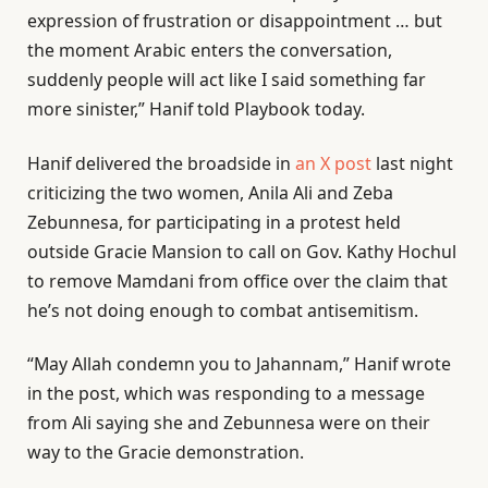
expression of frustration or disappointment … but
the moment Arabic enters the conversation,
suddenly people will act like I said something far
more sinister,” Hanif told Playbook today.
Hanif delivered the broadside in
an X post
last night
criticizing the two women, Anila Ali and Zeba
Zebunnesa, for participating in a protest held
outside Gracie Mansion to call on Gov. Kathy Hochul
to remove Mamdani from office over the claim that
he’s not doing enough to combat antisemitism.
“May Allah condemn you to Jahannam,” Hanif wrote
in the post, which was responding to a message
from Ali saying she and Zebunnesa were on their
way to the Gracie demonstration.