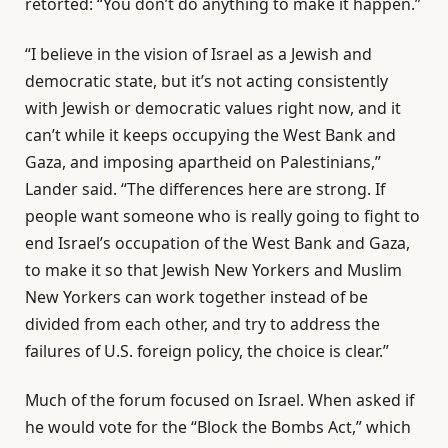
retorted: “You don’t do anything to make it happen.”
“I believe in the vision of Israel as a Jewish and
democratic state, but it’s not acting consistently
with Jewish or democratic values right now, and it
can’t while it keeps occupying the West Bank and
Gaza, and imposing apartheid on Palestinians,”
Lander said. “The differences here are strong. If
people want someone who is really going to fight to
end Israel’s occupation of the West Bank and Gaza,
to make it so that Jewish New Yorkers and Muslim
New Yorkers can work together instead of be
divided from each other, and try to address the
failures of U.S. foreign policy, the choice is clear.”
Much of the forum focused on Israel. When asked if
he would vote for the “Block the Bombs Act,” which