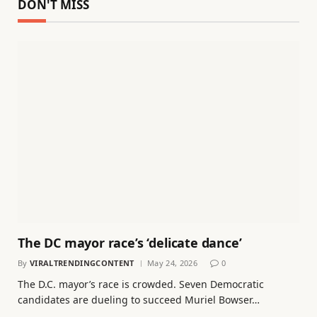
DON'T MISS
The DC mayor race’s ‘delicate dance’
By
VIRALTRENDINGCONTENT
May 24, 2026
0
The D.C. mayor’s race is crowded. Seven Democratic
candidates are dueling to succeed Muriel Bowser…