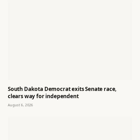
South Dakota Democrat exits Senate race,
clears way for independent
August 6, 2026