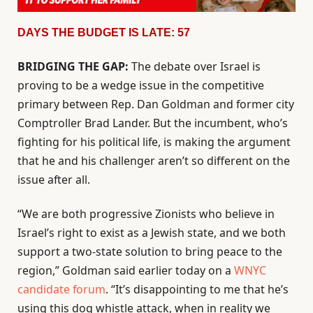
DAYS THE BUDGET IS LATE: 57
BRIDGING THE GAP:
The debate over Israel is
proving to be a wedge issue in the competitive
primary between Rep. Dan Goldman and former city
Comptroller Brad Lander. But the incumbent, who’s
fighting for his political life, is making the argument
that he and his challenger aren’t so different on the
issue after all.
“We are both progressive Zionists who believe in
Israel’s right to exist as a Jewish state, and we both
support a two-state solution to bring peace to the
region,” Goldman said earlier today on a
WNYC
candidate forum
. “It’s disappointing to me that he’s
using this dog whistle attack, when in reality we