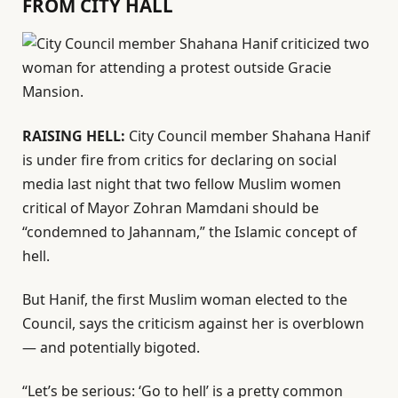
FROM CITY HALL
RAISING HELL:
City Council member Shahana Hanif
is under fire from critics for declaring on social
media last night that two fellow Muslim women
critical of Mayor Zohran Mamdani should be
“condemned to Jahannam,” the Islamic concept of
hell.
But Hanif, the first Muslim woman elected to the
Council, says the criticism against her is overblown
— and potentially bigoted.
“Let’s be serious: ‘Go to hell’ is a pretty common