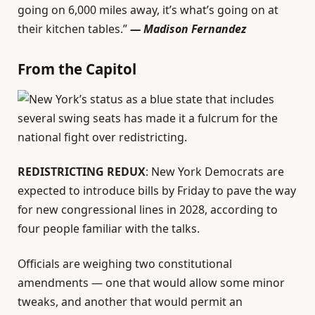
going on 6,000 miles away, it’s what’s going on at
their kitchen tables.”
—
Madison Fernandez
From the Capitol
REDISTRICTING REDUX
: New York Democrats are
expected to introduce bills by Friday to pave the way
for new congressional lines in 2028, according to
four people familiar with the talks.
Officials are weighing two constitutional
amendments — one that would allow some minor
tweaks, and another that would permit an