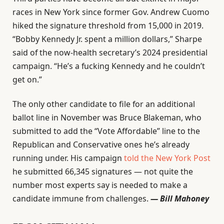
races in New York since former Gov. Andrew Cuomo
hiked the signature threshold from 15,000 in 2019.
“Bobby Kennedy Jr. spent a million dollars,” Sharpe
said of the now-health secretary’s 2024 presidential
campaign. “He’s a fucking Kennedy and he couldn’t
get on.”
The only other candidate to file for an additional
ballot line in November was Bruce Blakeman, who
submitted to add the “Vote Affordable” line to the
Republican and Conservative ones he’s already
running under. His campaign
told the New York Post
he submitted 66,345 signatures — not quite the
number most experts say is needed to make a
candidate immune from challenges.
— Bill Mahoney