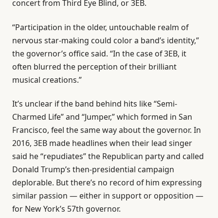
concert from Third Eye Blind, or 3EB.
“Participation in the older, untouchable realm of
nervous star-making could color a band’s identity,”
the governor’s office said. “In the case of 3EB, it
often blurred the perception of their brilliant
musical creations.”
It’s unclear if the band behind hits like “Semi-
Charmed Life” and “Jumper,” which formed in San
Francisco, feel the same way about the governor. In
2016, 3EB made headlines when their lead singer
said he “repudiates” the Republican party and called
Donald Trump’s then-presidential campaign
deplorable. But there’s no record of him expressing
similar passion — either in support or opposition —
for New York’s 57th governor.