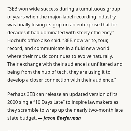
“3EB won wide success during a tumultuous group
of years when the major-label recording industry
was finally losing its grip on an enterprise that for
decades it had dominated with steely efficiency,”
Hochul’s office also said. “3EB now write, tour,
record, and communicate in a fluid new world
where their music continues to evolve naturally.
Their exchange with their audience is unfiltered and
being from the hub of tech, they are using it to
develop a closer connection with their audience.”
Perhaps 3EB can release an updated version of its
2000 single “10 Days Late” to inspire lawmakers as
they scramble to wrap up the nearly two-month late
state budget.
— Jason Beeferman