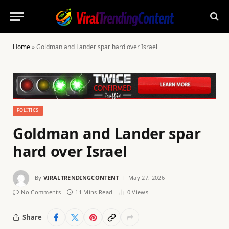
Home
»
Goldman and Lander spar hard over Israel
POLITICS
Goldman and Lander spar
hard over Israel
By
VIRALTRENDINGCONTENT
May 27, 2026
No Comments
11 Mins Read
0
Views
Share