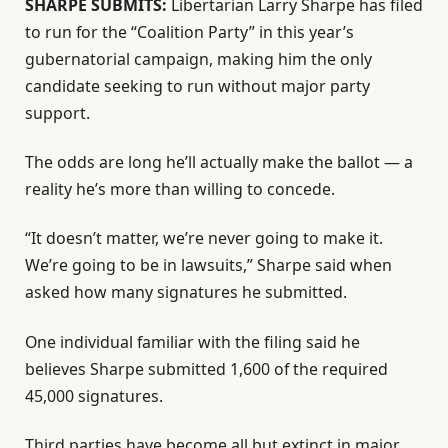
SHARPE SUBMITS:
Libertarian Larry Sharpe has filed
to run for the “Coalition Party” in this year’s
gubernatorial campaign, making him the only
candidate seeking to run without major party
support.
The odds are long he’ll actually make the ballot — a
reality he’s more than willing to concede.
“It doesn’t matter, we’re never going to make it.
We’re going to be in lawsuits,” Sharpe said when
asked how many signatures he submitted.
One individual familiar with the filing said he
believes Sharpe submitted 1,600 of the required
45,000 signatures.
Third parties have become all but extinct in major