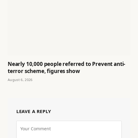
Nearly 10,000 people referred to Prevent anti-
terror scheme, figures show
August 6, 2026
LEAVE A REPLY