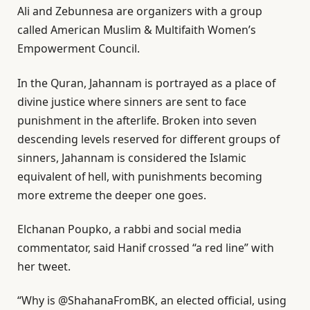
Ali and Zebunnesa are organizers with a group
called American Muslim & Multifaith Women’s
Empowerment Council.
In the Quran, Jahannam is portrayed as a place of
divine justice where sinners are sent to face
punishment in the afterlife. Broken into seven
descending levels reserved for different groups of
sinners, Jahannam is considered the Islamic
equivalent of hell, with punishments becoming
more extreme the deeper one goes.
Elchanan Poupko, a rabbi and social media
commentator, said Hanif crossed “a red line” with
her tweet.
“Why is @ShahanaFromBK, an elected official, using