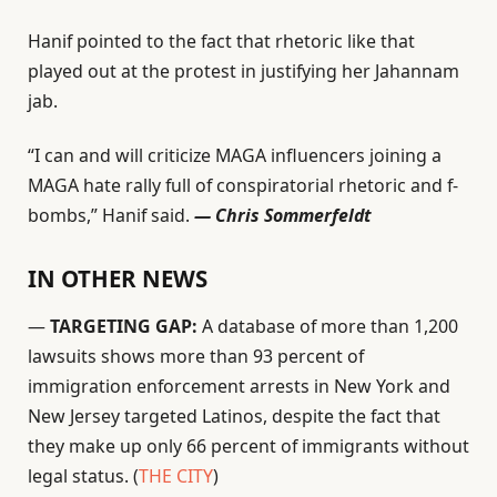
Hanif pointed to the fact that rhetoric like that
played out at the protest in justifying her Jahannam
jab.
“I can and will criticize MAGA influencers joining a
MAGA hate rally full of conspiratorial rhetoric and f-
bombs,” Hanif said.
— Chris Sommerfeldt
IN OTHER NEWS
—
TARGETING GAP:
A database of more than 1,200
lawsuits shows more than 93 percent of
immigration enforcement arrests in New York and
New Jersey targeted Latinos, despite the fact that
they make up only 66 percent of immigrants without
legal status. (
THE CITY
)