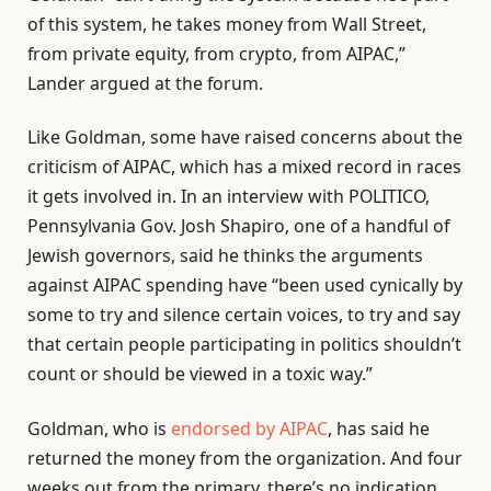
of this system, he takes money from Wall Street,
from private equity, from crypto, from AIPAC,”
Lander argued at the forum.
Like Goldman, some have raised concerns about the
criticism of AIPAC, which has a mixed record in races
it gets involved in. In an interview with POLITICO,
Pennsylvania Gov. Josh Shapiro, one of a handful of
Jewish governors, said he thinks the arguments
against AIPAC spending have “been used cynically by
some to try and silence certain voices, to try and say
that certain people participating in politics shouldn’t
count or should be viewed in a toxic way.”
Goldman, who is
endorsed by AIPAC
, has said he
returned the money from the organization. And four
weeks out from the primary, there’s no indication