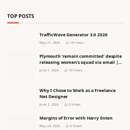
TOP POSTS
TrafficWave Generator 3.0 2026
May 31, 2026
18
Views
Plymouth ‘remain committed’ despite
releasing women’s squad via email |
Women’s football
June 1, 2026
10
Views
Why I Chose to Work as a Freelance
Net Designer
June 2, 2026
6
Views
Margins of Error with Harry Enten
May 24, 2026
6
Views