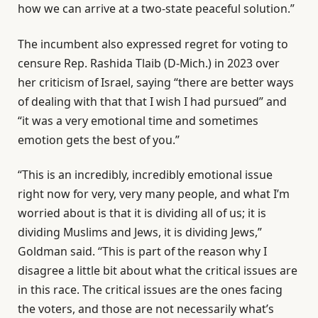
how we can arrive at a two-state peaceful solution.”
The incumbent also expressed regret for voting to
censure Rep. Rashida Tlaib (D-Mich.) in 2023 over
her criticism of Israel, saying “there are better ways
of dealing with that that I wish I had pursued” and
“it was a very emotional time and sometimes
emotion gets the best of you.”
“This is an incredibly, incredibly emotional issue
right now for very, very many people, and what I’m
worried about is that it is dividing all of us; it is
dividing Muslims and Jews, it is dividing Jews,”
Goldman said. “This is part of the reason why I
disagree a little bit about what the critical issues are
in this race. The critical issues are the ones facing
the voters, and those are not necessarily what’s