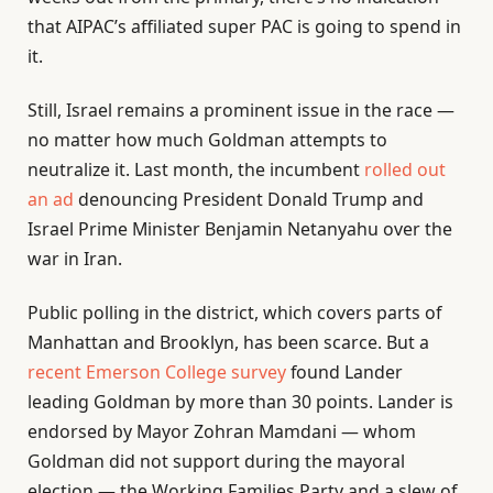
that AIPAC’s affiliated super PAC is going to spend in
it.
Still, Israel remains a prominent issue in the race —
no matter how much Goldman attempts to
neutralize it. Last month, the incumbent
rolled out
an ad
denouncing President Donald Trump and
Israel Prime Minister Benjamin Netanyahu over the
war in Iran.
Public polling in the district, which covers parts of
Manhattan and Brooklyn, has been scarce. But a
recent Emerson College survey
found Lander
leading Goldman by more than 30 points. Lander is
endorsed by Mayor Zohran Mamdani — whom
Goldman did not support during the mayoral
election — the Working Families Party and a slew of