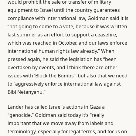
would prohibit the sale or transfer of military
equipment to Israel until the country guarantees
compliance with international law, Goldman said it is
“not going to come to a vote, because it was written
last summer as an effort to support a ceasefire,
which was reached in October, and our laws enforce
international human rights law already.” When
pressed again, he said the legislation has “been
overtaken by events, and I think there are other
issues with ‘Block the Bombs’” but also that we need
to “aggressively enforce international law against
Bibi Netanyahu.”
Lander has called Israel’s actions in Gaza a
“genocide.” Goldman said today it’s “really
important that we move away from labels and
terminology, especially for legal terms, and focus on