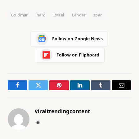
Goldman
hard
Israel
Lander
spar
Follow on Google News
Follow on Flipboard
Facebook
Twitter
Pinterest
LinkedIn
Tumblr
Email
viraltrendingcontent
Website