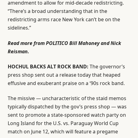
amendment to allow for mid-decade redistricting.
“There’s a broad understanding that in the
redistricting arms race New York can’t be on the
sidelines.”
Read more from POLITICO Bill Mahoney and Nick
Reisman.
HOCHUL BACKS ALT ROCK BAND:
The governor’s
press shop sent out a release today that heaped
effusive and exuberant praise on a ‘90s rock band.
The missive — uncharacteristic of the staid memos
typically dispatched by the gov’s press shop — was
sent to promote a state-sponsored watch party on
Long Island for the U.S. vs. Paraguay World Cup
match on June 12, which will feature a pregame