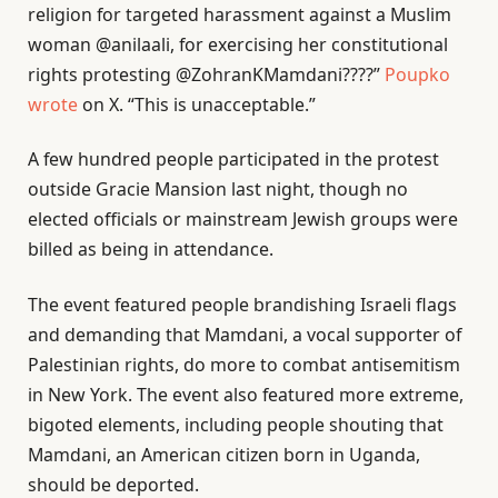
religion for targeted harassment against a Muslim
woman @anilaali, for exercising her constitutional
rights protesting @ZohranKMamdani????”
Poupko
wrote
on X. “This is unacceptable.”
A few hundred people participated in the protest
outside Gracie Mansion last night, though no
elected officials or mainstream Jewish groups were
billed as being in attendance.
The event featured people brandishing Israeli flags
and demanding that Mamdani, a vocal supporter of
Palestinian rights, do more to combat antisemitism
in New York. The event also featured more extreme,
bigoted elements, including people shouting that
Mamdani, an American citizen born in Uganda,
should be deported.