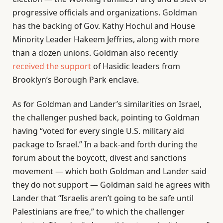
progressive officials and organizations. Goldman
has the backing of Gov. Kathy Hochul and House
Minority Leader Hakeem Jeffries, along with more
than a dozen unions. Goldman also recently
received the support
of Hasidic leaders from
Brooklyn’s Borough Park enclave.
As for Goldman and Lander’s similarities on Israel,
the challenger pushed back, pointing to Goldman
having “voted for every single U.S. military aid
package to Israel.” In a back-and forth during the
forum about the boycott, divest and sanctions
movement — which both Goldman and Lander said
they do not support — Goldman said he agrees with
Lander that “Israelis aren’t going to be safe until
Palestinians are free,” to which the challenger