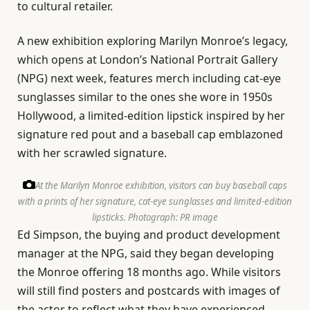
to cultural retailer.
A new exhibition exploring Marilyn Monroe’s legacy,
which opens at London’s National Portrait Gallery
(NPG) next week, features merch including cat-eye
sunglasses similar to the ones she wore in 1950s
Hollywood, a limited-edition lipstick inspired by her
signature red pout and a baseball cap emblazoned
with her scrawled signature.
At the Marilyn Monroe exhibition, visitors can buy baseball caps
with a prints of her signature, cat-eye sunglasses and limited-edition
lipsticks.
Photograph: PR image
Ed Simpson, the buying and product development
manager at the NPG, said they began developing
the Monroe offering 18 months ago. While visitors
will still find posters and postcards with images of
the actor to reflect what they have experienced,