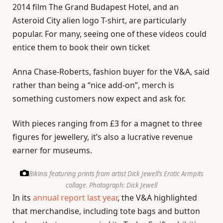
2014 film The Grand Budapest Hotel, and an
Asteroid City alien logo T-shirt, are particularly
popular. For many, seeing one of these videos could
entice them to book their own ticket
Anna Chase-Roberts, fashion buyer for the V&A, said
rather than being a “nice add-on”, merch is
something customers now expect and ask for.
With pieces ranging from £3 for a magnet to three
figures for jewellery, it’s also a lucrative revenue
earner for museums.
Bikinis featuring prints from artist Dick Jewell’s Erotic Armpits
collage.
Photograph: Dick Jewell
In its
annual report last year
, the V&A highlighted
that merchandise, including tote bags and button