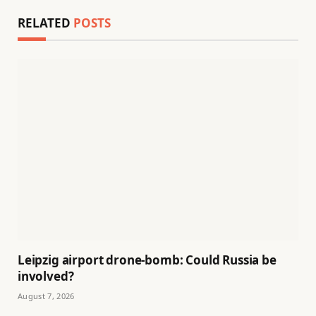
RELATED
POSTS
Leipzig airport drone-bomb: Could Russia be
involved?
August 7, 2026