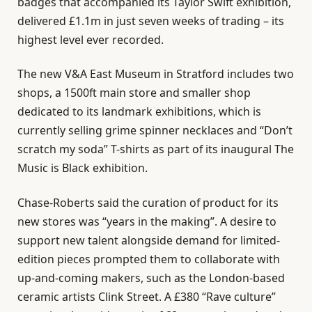
badges that accompanied its Taylor Swift exhibition,
delivered £1.1m in just seven weeks of trading – its
highest level ever recorded.
The new V&A East Museum in Stratford includes two
shops, a 1500ft main store and smaller shop
dedicated to its landmark exhibitions, which is
currently selling grime spinner necklaces and “Don’t
scratch my soda” T-shirts as part of its inaugural The
Music is Black exhibition.
Chase-Roberts said the curation of product for its
new stores was “years in the making”. A desire to
support new talent alongside demand for limited-
edition pieces prompted them to collaborate with
up-and-coming makers, such as the London-based
ceramic artists Clink Street. A £380 “Rave culture”