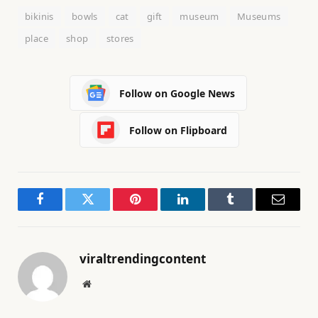
bikinis
bowls
cat
gift
museum
Museums
place
shop
stores
Follow on Google News
Follow on Flipboard
Facebook
Twitter
Pinterest
LinkedIn
Tumblr
Email
viraltrendingcontent
Website