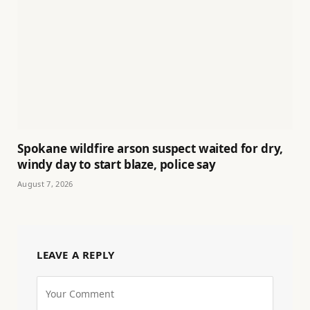
Spokane wildfire arson suspect waited for dry,
windy day to start blaze, police say
August 7, 2026
LEAVE A REPLY