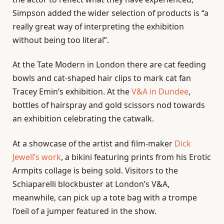
Simpson added the wider selection of products is “a
really great way of interpreting the exhibition
without being too literal”.
At the Tate Modern in London there are cat feeding
bowls and cat-shaped hair clips to mark cat fan
Tracey Emin’s exhibition. At the
V&A in Dundee
,
bottles of hairspray and gold scissors nod towards
an exhibition celebrating the catwalk.
At a showcase of the artist and film-maker
Dick
Jewell’s work
, a bikini featuring prints from his Erotic
Armpits collage is being sold. Visitors to the
Schiaparelli blockbuster at London’s V&A,
meanwhile, can pick up a tote bag with a trompe
l’oeil of a jumper featured in the show.