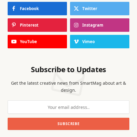
Facebook
Twitter
Pinterest
Instagram
YouTube
Vimeo
Subscribe to Updates
Get the latest creative news from SmartMag about art &
design.