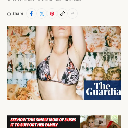
Share