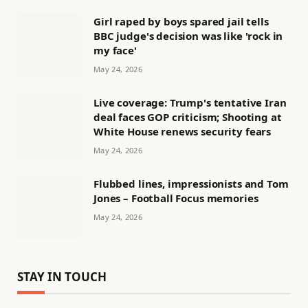
Girl raped by boys spared jail tells
BBC judge's decision was like 'rock in
my face'
May 24, 2026
Live coverage: Trump's tentative Iran
deal faces GOP criticism; Shooting at
White House renews security fears
May 24, 2026
Flubbed lines, impressionists and Tom
Jones – Football Focus memories
May 24, 2026
STAY IN TOUCH