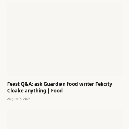
Feast Q&A: ask Guardian food writer Felicity
Cloake anything | Food
August 7, 2026