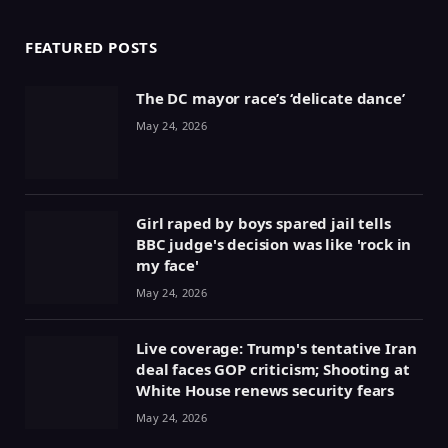
FEATURED POSTS
The DC mayor race’s ‘delicate dance’
May 24, 2026
Girl raped by boys spared jail tells
BBC judge's decision was like 'rock in
my face'
May 24, 2026
Live coverage: Trump's tentative Iran
deal faces GOP criticism; Shooting at
White House renews security fears
May 24, 2026