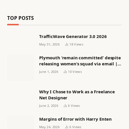
TOP POSTS
TrafficWave Generator 3.0 2026
May 31, 2026
18
Views
Plymouth ‘remain committed’ despite
releasing women’s squad via email |
Women’s football
June 1, 2026
10
Views
Why I Chose to Work as a Freelance
Net Designer
June 2, 2026
6
Views
Margins of Error with Harry Enten
May 24, 2026
6
Views