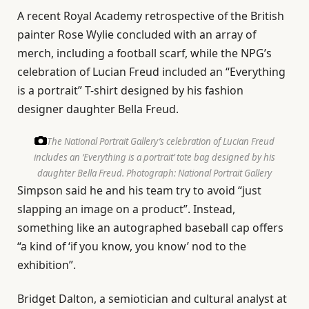
A recent Royal Academy retrospective of the British
painter Rose Wylie concluded with an array of
merch, including a football scarf, while the NPG’s
celebration of Lucian Freud included an “Everything
is a portrait” T-shirt designed by his fashion
designer daughter Bella Freud.
The National Portrait Gallery’s celebration of Lucian Freud
includes an ‘Everything is a portrait’ tote bag designed by his
daughter Bella Freud.
Photograph: National Portrait Gallery
Simpson said he and his team try to avoid “just
slapping an image on a product”. Instead,
something like an autographed baseball cap offers
“a kind of ‘if you know, you know’ nod to the
exhibition”.
Bridget Dalton, a semiotician and cultural analyst at