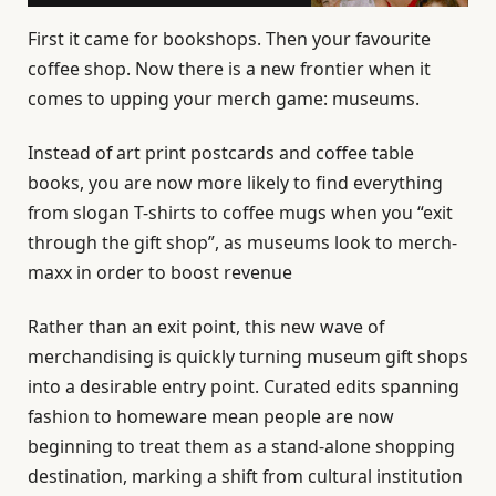
First it came for bookshops. Then your favourite
coffee shop. Now there is a new frontier when it
comes to upping your merch game: museums.
Instead of art print postcards and coffee table
books, you are now more likely to find everything
from slogan T-shirts to coffee mugs when you “exit
through the gift shop”, as museums look to merch-
maxx in order to boost revenue
Rather than an exit point, this new wave of
merchandising is quickly turning museum gift shops
into a desirable entry point. Curated edits spanning
fashion to homeware mean people are now
beginning to treat them as a stand-alone shopping
destination, marking a shift from cultural institution