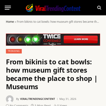
Home
»
From bikinis to cat bowls: how museum gift stores became the place to shop | Museums
TRENDING
From bikinis to cat bowls:
how museum gift stores
became the place to shop |
Museums
By
VIRALTRENDINGCONTENT
May 31, 2026
No Comments
5 Mins Read
0
Views