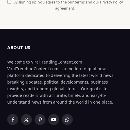
By signing up, you agree to the our terms and our
Privacy Policy
agreement.
ABOUT US
Welcome to ViralTrendingContent.com
ViralTrendingContent.com is a modern digital news
platform dedicated to delivering the latest world news,
breaking updates, political developments, business
insights, and trending global stories. Our goal is to
provide readers with accurate, timely, and easy-to-
understand news from around the world in one place.
Facebook
X
Pinterest
YouTube
WhatsApp
(Twitter)