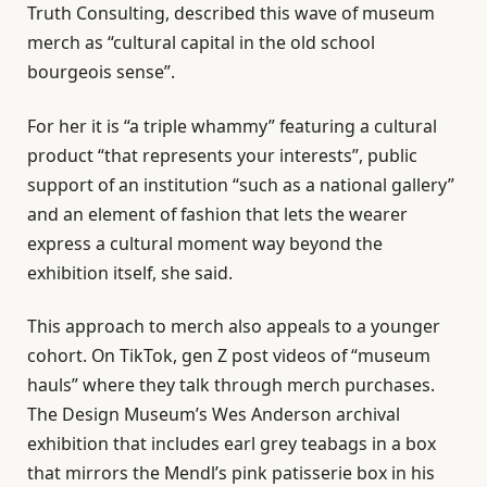
Truth Consulting, described this wave of museum
merch as “cultural capital in the old school
bourgeois sense”.
For her it is “a triple whammy” featuring a cultural
product “that represents your interests”, public
support of an institution “such as a national gallery”
and an element of fashion that lets the wearer
express a cultural moment way beyond the
exhibition itself, she said.
This approach to merch also appeals to a younger
cohort. On TikTok, gen Z post videos of “museum
hauls” where they talk through merch purchases.
The Design Museum’s Wes Anderson archival
exhibition that includes earl grey teabags in a box
that mirrors the Mendl’s pink patisserie box in his