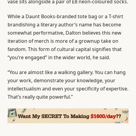
vase sits alongside a pair of £8 neon-coloured socks.
While a Daunt Books-branded tote bag or a T-shirt
brandishing a literary author’s name has become
somewhat performative, Dalton believes this new
iteration of merch is more of a grownup take on
fandom. This form of cultural capital signifies that
“you’re engaged” in the wider world, he said.
“You are almost like a walking gallery. You can hang
your work, demonstrate your knowledge, your
intellectualism and even your specificity of expertise.
That’s really quite powerful.”