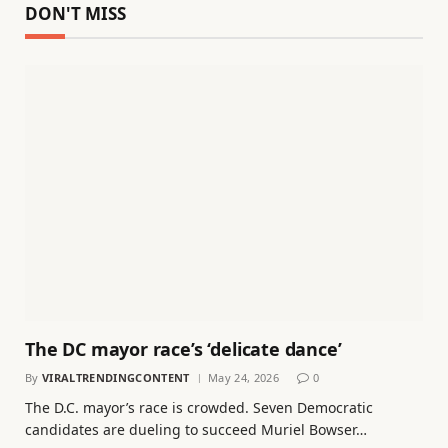
DON'T MISS
The DC mayor race’s ‘delicate dance’
By
VIRALTRENDINGCONTENT
May 24, 2026
0
The D.C. mayor’s race is crowded. Seven Democratic
candidates are dueling to succeed Muriel Bowser…