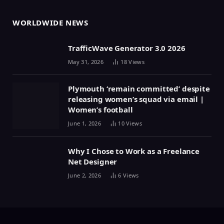
WORLDWIDE NEWS
TrafficWave Generator 3.0 2026
May 31, 2026
18
Views
Plymouth ‘remain committed’ despite
releasing women’s squad via email |
Women’s football
June 1, 2026
10
Views
Why I Chose to Work as a Freelance
Net Designer
June 2, 2026
6
Views