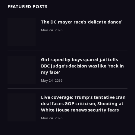
FEATURED POSTS
The DC mayor race’s ‘delicate dance’
May 24, 2026
Girl raped by boys spared jail tells
BBC judge's decision was like 'rock in
my face'
May 24, 2026
Live coverage: Trump's tentative Iran
deal faces GOP criticism; Shooting at
White House renews security fears
May 24, 2026