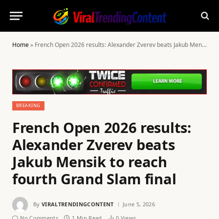
Home
»
French Open 2026 results: Alexander Zverev beats Jakub Mensik to reach fourth Grand Slam final
BREAKING
French Open 2026 results:
Alexander Zverev beats
Jakub Mensik to reach
fourth Grand Slam final
By
VIRALTRENDINGCONTENT
June 5, 2026
No Comments
1 Min Read
0
Views