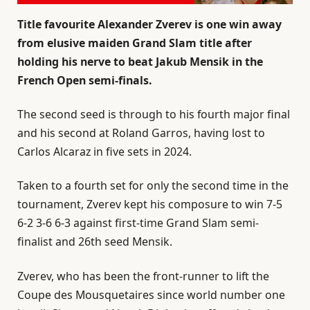
Title favourite Alexander Zverev is one win away
from elusive maiden Grand Slam title after
holding his nerve to beat Jakub Mensik in the
French Open semi-finals.
The second seed is through to his fourth major final
and his second at Roland Garros, having lost to
Carlos Alcaraz in five sets in 2024.
Taken to a fourth set for only the second time in the
tournament, Zverev kept his composure to win 7-5
6-2 3-6 6-3 against first-time Grand Slam semi-
finalist and 26th seed Mensik.
Zverev, who has been the front-runner to lift the
Coupe des Mousquetaires since world number one