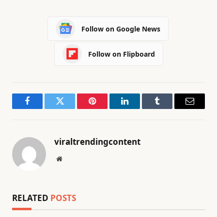
Follow on Google News
Follow on Flipboard
Facebook
Twitter
Pinterest
LinkedIn
Tumblr
Email
viraltrendingcontent
Website
RELATED
POSTS