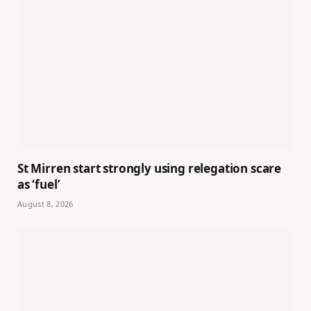
St Mirren start strongly using relegation scare
as ‘fuel’
August 8, 2026