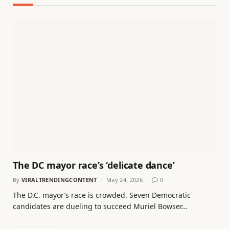
The DC mayor race’s ‘delicate dance’
By
VIRALTRENDINGCONTENT
May 24, 2026
0
The D.C. mayor’s race is crowded. Seven Democratic
candidates are dueling to succeed Muriel Bowser…