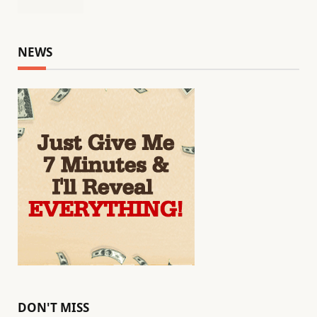
NEWS
DON'T MISS