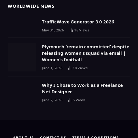
WORLDWIDE NEWS
TrafficWave Generator 3.0 2026
May 31, 2026
18
Views
Plymouth ‘remain committed’ despite
releasing women’s squad via email |
Women’s football
June 1, 2026
10
Views
Why I Chose to Work as a Freelance
Net Designer
June 2, 2026
6
Views
ABOUT US
CONTACT US
TERMS & CONDITIONS