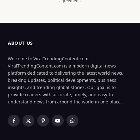
agreement.
ABOUT US
Welcome to ViralTrendingContent.com
ViralTrendingContent.com is a modern digital news
platform dedicated to delivering the latest world news,
breaking updates, political developments, business
insights, and trending global stories. Our goal is to
provide readers with accurate, timely, and easy-to-
understand news from around the world in one place.
Facebook
X
Pinterest
YouTube
WhatsApp
(Twitter)