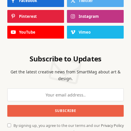
Facebook
Twitter
Pinterest
Instagram
YouTube
Vimeo
Subscribe to Updates
Get the latest creative news from SmartMag about art &
design.
By signing up, you agree to the our terms and our
Privacy Policy