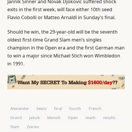
Jannik Sinner and Novak Djokovic suffered shock
exits in the first week, will face either 10th seed
Flavio Cobolli or Matteo Arnaldi in Sunday’s final.
Should he win, the 29-year-old will be the seventh
oldest first-time Grand Slam men’s singles
champion in the Open era and the first German man
to win a major since Michael Stich won Wimbledon
in 1991.
Alexander
beats
final
fourth
French
Grand
Jakub
Mensik
Open
reach
results
Slam
Zverev