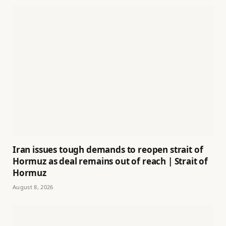
Iran issues tough demands to reopen strait of
Hormuz as deal remains out of reach | Strait of
Hormuz
August 8, 2026