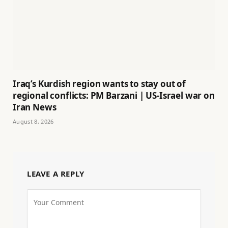
Iraq’s Kurdish region wants to stay out of
regional conflicts: PM Barzani | US-Israel war on
Iran News
August 8, 2026
LEAVE A REPLY