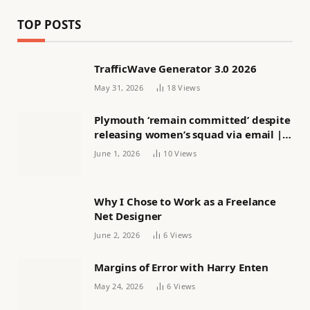
TOP POSTS
TrafficWave Generator 3.0 2026
May 31, 2026
18
Views
Plymouth ‘remain committed’ despite
releasing women’s squad via email |
Women’s football
June 1, 2026
10
Views
Why I Chose to Work as a Freelance
Net Designer
June 2, 2026
6
Views
Margins of Error with Harry Enten
May 24, 2026
6
Views