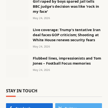
Girl raped by boys spared jail tells
BBC judge's decision was like 'rock in
my face'
May 24, 2026
Live coverage: Trump's tentative Iran
deal faces GOP criticism; Shooting at
White House renews security fears
May 24, 2026
Flubbed lines, impressionists and Tom
Jones – Football Focus memories
May 24, 2026
STAY IN TOUCH