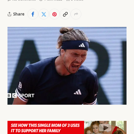
Share