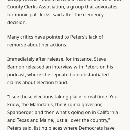
County Clerks Association, a group that advocates
for municipal clerks, said after the clemency
decision.
Many critics have pointed to Peters’s lack of
remorse about her actions.
Immediately after release, for instance, Steve
Bannon released an interview with Peters on his
podcast, where she repeated unsubstantiated
claims about election fraud.
“I see these elections taking place in real time. You
know, the Mamdanis, the Virginia governor,
Spanberger, and then what’s going on in California
and Texas and Maine, just all over the country,”
Peters said, listing places where Democrats have