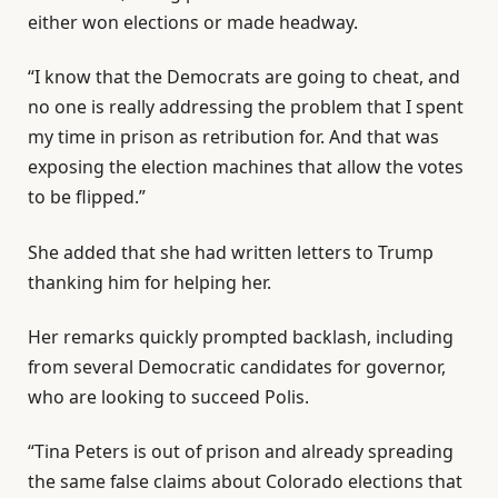
either won elections or made headway.
“I know that the Democrats are going to cheat, and
no one is really addressing the problem that I spent
my time in prison as retribution for. And that was
exposing the election machines that allow the votes
to be flipped.”
She added that she had written letters to Trump
thanking him for helping her.
Her remarks quickly prompted backlash, including
from several Democratic candidates for governor,
who are looking to succeed Polis.
“Tina Peters is out of prison and already spreading
the same false claims about Colorado elections that