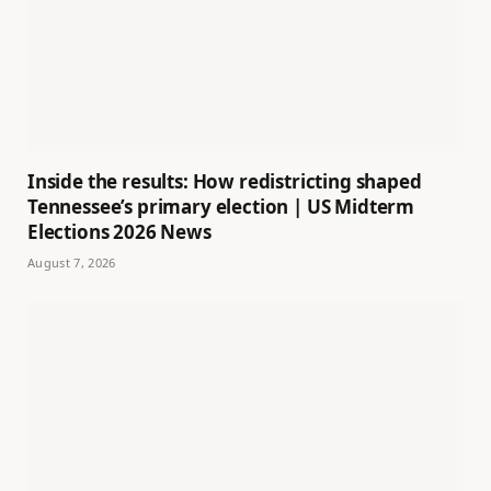
Inside the results: How redistricting shaped
Tennessee’s primary election | US Midterm
Elections 2026 News
August 7, 2026