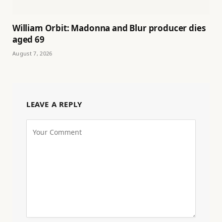
William Orbit: Madonna and Blur producer dies
aged 69
August 7, 2026
LEAVE A REPLY