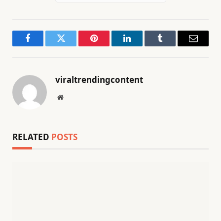
Facebook
Twitter
Pinterest
LinkedIn
Tumblr
Email
viraltrendingcontent
Website
RELATED
POSTS