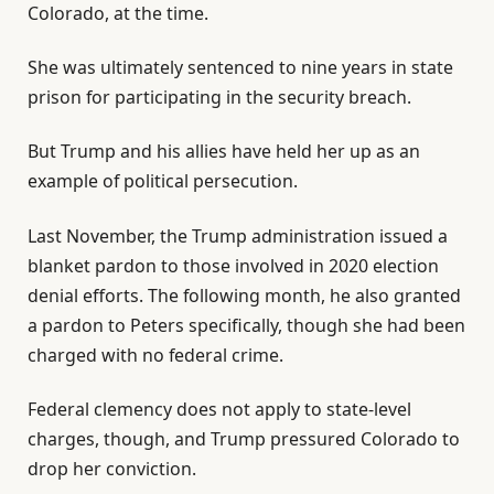
Colorado, at the time.
She was ultimately sentenced to nine years in state
prison for participating in the security breach.
But Trump and his allies have held her up as an
example of political persecution.
Last November, the Trump administration issued a
blanket pardon to those involved in 2020 election
denial efforts. The following month, he also granted
a pardon to Peters specifically, though she had been
charged with no federal crime.
Federal clemency does not apply to state-level
charges, though, and Trump pressured Colorado to
drop her conviction.