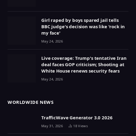
Girl raped by boys spared jail tells
BBC judge's decision was like 'rock in
my face'
May 24, 2026
Live coverage: Trump's tentative Iran
deal faces GOP criticism; Shooting at
White House renews security fears
May 24, 2026
WORLDWIDE NEWS
TrafficWave Generator 3.0 2026
May 31, 2026
18
Views