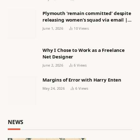
Plymouth ‘remain committed’ despite
releasing women’s squad via email |
Women’s football
June 1, 2026
10
Views
Why I Chose to Work as a Freelance
Net Designer
June 2, 2026
6
Views
Margins of Error with Harry Enten
May 24, 2026
6
Views
NEWS