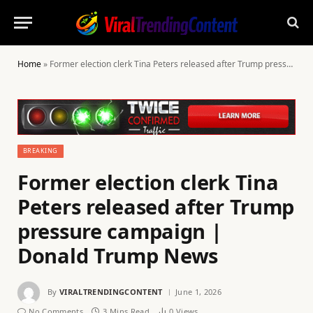
Home
»
Former election clerk Tina Peters released after Trump pressure campaign | Donald Trump News
BREAKING
Former election clerk Tina
Peters released after Trump
pressure campaign |
Donald Trump News
By
VIRALTRENDINGCONTENT
June 1, 2026
No Comments
3 Mins Read
0
Views