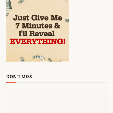
DON'T MISS