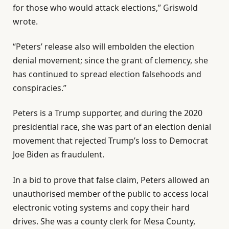
i
n
n
for those who would attack elections,” Griswold
s
d
2
wrote.
t
o
0
o
f
“Peters’ release also will embolden the election
2
f
l
denial movement; since the grant of clemency, she
6
3
i
has continued to spread election falsehoods and
i
s
conspiracies.”
t
t
Peters is a Trump supporter, and during the 2020
e
presidential race, she was part of an election denial
m
movement that rejected Trump’s loss to Democrat
s
Joe Biden as fraudulent.
In a bid to prove that false claim, Peters allowed an
unauthorised member of the public to access local
electronic voting systems and copy their hard
drives. She was a county clerk for Mesa County,