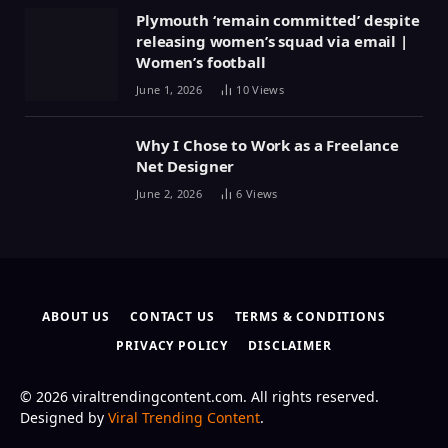
Plymouth ‘remain committed’ despite
releasing women’s squad via email |
Women’s football
June 1, 2026
10
Views
Why I Chose to Work as a Freelance
Net Designer
June 2, 2026
6
Views
ABOUT US
CONTACT US
TERMS & CONDITIONS
PRIVACY POLICY
DISCLAIMER
© 2026 viraltrendingcontent.com. All rights reserved.
Designed by
Viral Trending Content
.