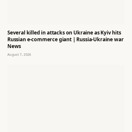
Several killed in attacks on Ukraine as Kyiv hits
Russian e-commerce giant | Russia-Ukraine war
News
August 7, 2026