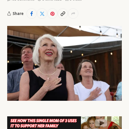
Share