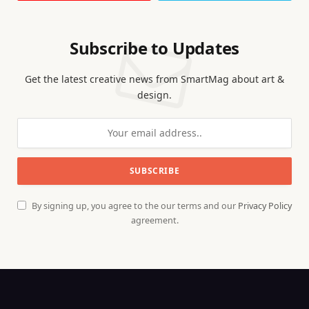
Subscribe to Updates
Get the latest creative news from SmartMag about art &
design.
By signing up, you agree to the our terms and our
Privacy Policy
agreement.