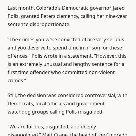
Last month, Colorado’s Democratic governor, Jared
Polis, granted Peters clemency, calling her nine-year
sentence disproportionate.
“The crimes you were convicted of are very serious
and you deserve to spend time in prison for these
offences,” Polis wrote in a statement. “However, this
is an extremely unusual and lengthy sentence for a
first time offender who committed non-violent
crimes.”
Still, the decision was considered controversial, with
Democrats, local officials and government
watchdog groups calling Polis misguided.
“We are furious, disgusted, and deeply
disappointed,” Matt Crane, the head of the Colorado