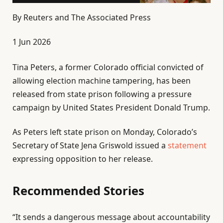
By
Reuters and The Associated Press
P
1 Jun 2026
u
Tina Peters, a former Colorado official convicted of
b
allowing election machine tampering, has been
l
released from state prison following a pressure
i
campaign by United States President Donald Trump.
s
h
As Peters left state prison on Monday, Colorado’s
e
Secretary of State Jena Griswold issued a
statement
d
expressing opposition to her release.
O
n
Recommended Stories
1
J
l
e
u
“It sends a dangerous message about accountability