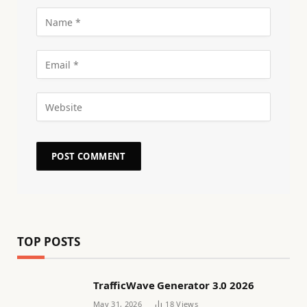
TOP POSTS
TrafficWave Generator 3.0 2026
May 31, 2026
18
Views