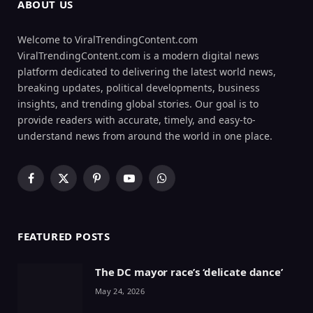
ABOUT US
Welcome to ViralTrendingContent.com
ViralTrendingContent.com is a modern digital news
platform dedicated to delivering the latest world news,
breaking updates, political developments, business
insights, and trending global stories. Our goal is to
provide readers with accurate, timely, and easy-to-
understand news from around the world in one place.
Facebook
X
Pinterest
YouTube
WhatsApp
(Twitter)
FEATURED POSTS
The DC mayor race’s ‘delicate dance’
May 24, 2026