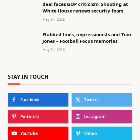
deal faces GOP criticism; Shooting at
White House renews security fears
May 24, 2026
Flubbed lines, impressionists and Tom
Jones – Football Focus memories
May 24, 2026
STAY IN TOUCH
Facebook
Twitter
Pinterest
Instagram
YouTube
Vimeo