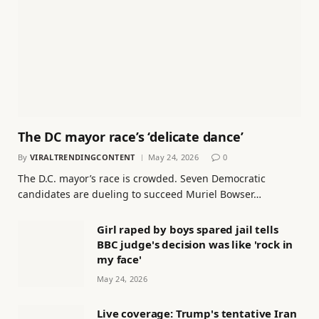
The DC mayor race’s ‘delicate dance’
By
VIRALTRENDINGCONTENT
May 24, 2026
0
The D.C. mayor’s race is crowded. Seven Democratic
candidates are dueling to succeed Muriel Bowser…
Girl raped by boys spared jail tells
BBC judge's decision was like 'rock in
my face'
May 24, 2026
Live coverage: Trump's tentative Iran