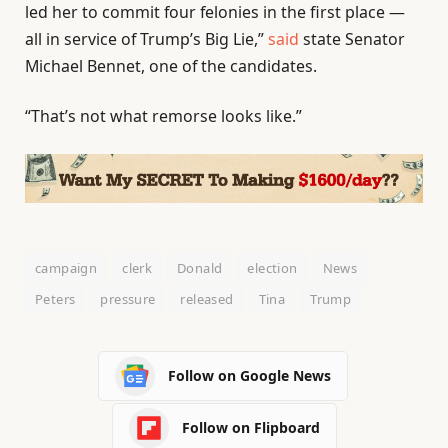
led her to commit four felonies in the first place —
all in service of Trump’s Big Lie,”
said
state Senator
Michael Bennet, one of the candidates.
“That’s not what remorse looks like.”
campaign
clerk
Donald
election
News
Peters
pressure
released
Tina
Trump
Follow on Google News
Follow on Flipboard