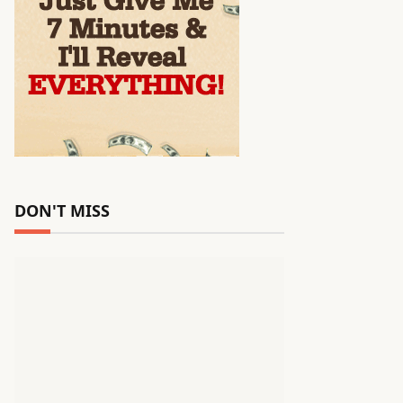
DON'T MISS