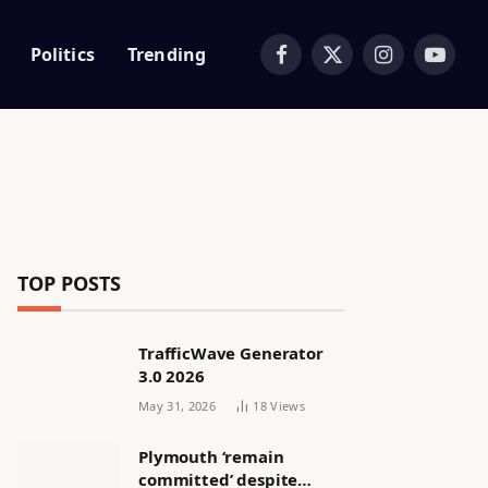
Politics
Trending
Facebook
X
Instagram
YouTub
(Twitter)
TOP POSTS
TrafficWave Generator
3.0 2026
May 31, 2026
18
Views
Plymouth ‘remain
committed’ despite