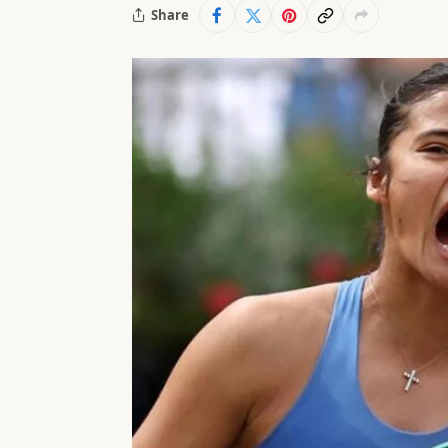
Share