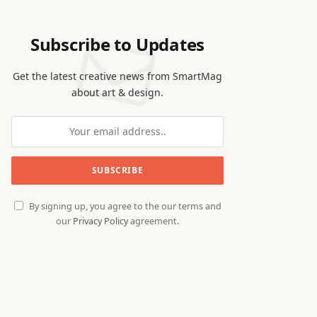
Subscribe to Updates
Get the latest creative news from SmartMag
about art & design.
By signing up, you agree to the our terms and
our
Privacy Policy
agreement.