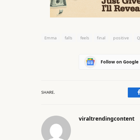
Emma
falls
feels
final
positive
Q
Follow on Google
SHARE.
viraltrendingcontent