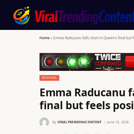
Home
»
Emma Raducanu falls short in Queen’s final but 
BREAKING
Emma Raducanu fal
final but feels po
By
VIRALTRENDINGCONTENT
June 15, 2026