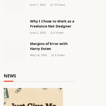
releasing women’s squad
June 1, 2026
10
Views
via email | Women’s
football
Why I Chose to Work as a
Freelance Net Designer
June 2, 2026
6
Views
Margins of Error with
Harry Enten
May 24, 2026
6
Views
NEWS