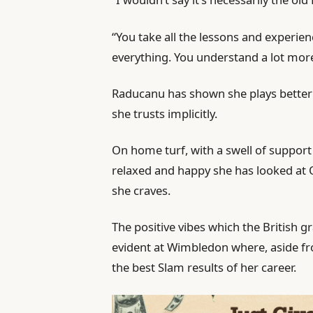
“You take all the lessons and experien
everything. You understand a lot mor
Raducanu has shown she plays bette
she trusts implicitly.
On home turf, with a swell of support
relaxed and happy she has looked at 
she craves.
The positive vibes which the British 
evident at Wimbledon where, aside fr
the best Slam results of her career.