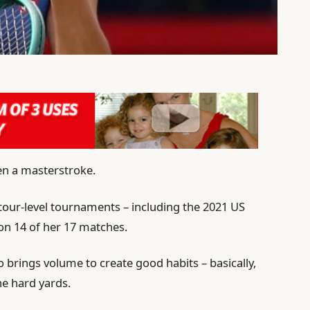
en a masterstroke.
 tour-level tournaments – including the 2021 US
on 14 of her 17 matches.
 brings volume to create good habits – basically,
the hard yards.