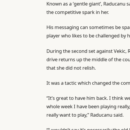
Known as a ‘gentle giant’, Raducanu sa
the competitive spark in her.
His messaging can sometimes be spars
player who likes to be challenged by 
During the second set against Vekic, 
drive returns up the middle of the co
that she did not relish.
It was a tactic which changed the co
“It’s great to have him back. I think 
whole week I have been playing really,
really want to play,” Raducanu said.
“I wouldn’t say it’s necessarily the o