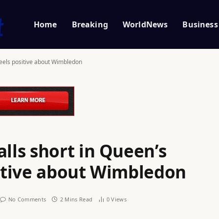
Home
Breaking
WorldNews
Business
feels positive about Wimbledon
ls short in Queen’s
sitive about Wimbledon
No Comments
2 Mins Read
0
Views