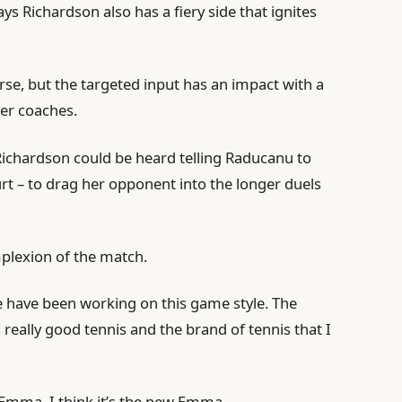
ys Richardson also has a fiery side that ignites
e, but the targeted input has an impact with a
her coaches.
Richardson could be heard telling Raducanu to
urt – to drag her opponent into the longer duels
mplexion of the match.
we have been working on this game style. The
 really good tennis and the brand of tennis that I
ld Emma. I think it’s the new Emma.