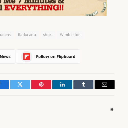
ueens
Raducanu
short
Wimbledon
 News
Follow on Flipboard
Facebook
Twitter
Pinterest
LinkedIn
Tumblr
Email
Website