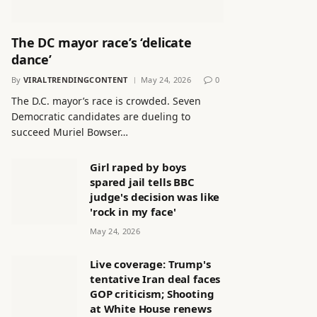
The DC mayor race’s ‘delicate
dance’
By
VIRALTRENDINGCONTENT
May 24, 2026
0
The D.C. mayor’s race is crowded. Seven
Democratic candidates are dueling to
succeed Muriel Bowser…
Girl raped by boys
spared jail tells BBC
judge's decision was like
'rock in my face'
May 24, 2026
Live coverage: Trump's
tentative Iran deal faces
GOP criticism; Shooting
at White House renews