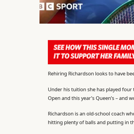
Rehiring Richardson looks to have be
Under his tuition she has played four
Open and this year’s Queen’s – and w
Richardson is an old-school coach who
hitting plenty of balls and putting in 