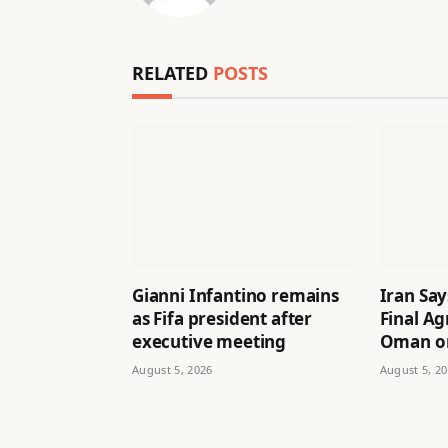
RELATED
POSTS
Gianni Infantino remains
Iran Say
as Fifa president after
Final A
executive meeting
Oman on
August 5, 2026
August 5, 2