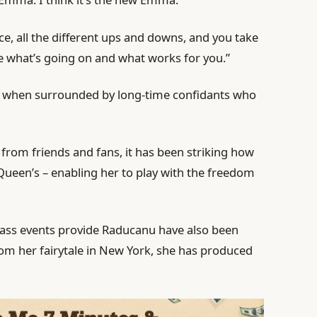
ce, all the different ups and downs, and you take
e what’s going on and what works for you.”
r when surrounded by long-time confidants who
 from friends and fans, it has been striking how
Queen’s – enabling her to play with the freedom
grass events provide Raducanu have also been
om her fairytale in New York, she has produced