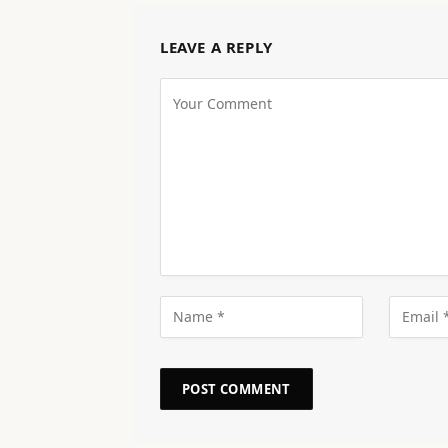
LEAVE A REPLY