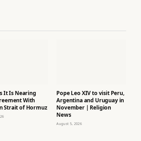
s It Is Nearing
Pope Leo XIV to visit Peru,
greement With
Argentina and Uruguay in
 Strait of Hormuz
November | Religion
News
026
August 5, 2026