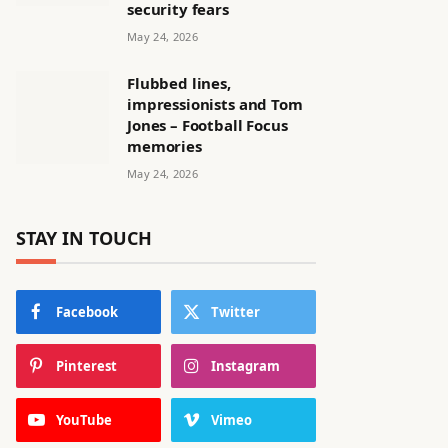
security fears
May 24, 2026
Flubbed lines,
impressionists and Tom
Jones – Football Focus
memories
May 24, 2026
STAY IN TOUCH
Facebook
Twitter
Pinterest
Instagram
YouTube
Vimeo