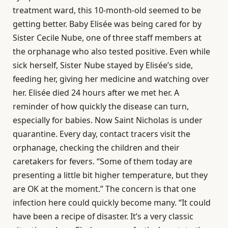
treatment ward, this 10-month-old seemed to be
getting better. Baby Elisée was being cared for by
Sister Cecile Nube, one of three staff members at
the orphanage who also tested positive. Even while
sick herself, Sister Nube stayed by Elisée’s side,
feeding her, giving her medicine and watching over
her. Elisée died 24 hours after we met her. A
reminder of how quickly the disease can turn,
especially for babies. Now Saint Nicholas is under
quarantine. Every day, contact tracers visit the
orphanage, checking the children and their
caretakers for fevers. “Some of them today are
presenting a little bit higher temperature, but they
are OK at the moment.” The concern is that one
infection here could quickly become many. “It could
have been a recipe of disaster. It’s a very classic