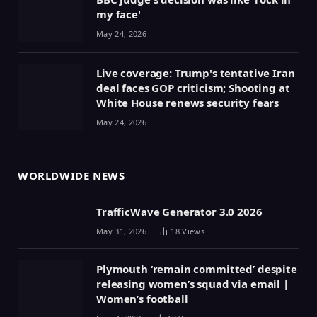
my face'
May 24, 2026
Live coverage: Trump's tentative Iran
deal faces GOP criticism; Shooting at
White House renews security fears
May 24, 2026
WORLDWIDE NEWS
TrafficWave Generator 3.0 2026
May 31, 2026
18
Views
Plymouth ‘remain committed’ despite
releasing women’s squad via email |
Women’s football