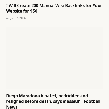
I Will Create 200 Manual Wiki Backlinks for Your
Website for $50
August 7, 2026
Diego Maradona bloated, bedridden and
resigned before death, says masseur | Football
News