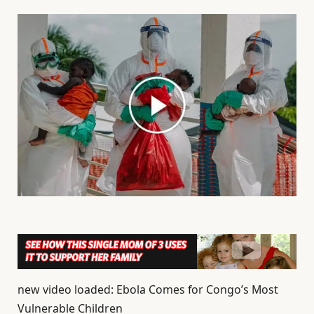
new video loaded: Ebola Comes for Congo’s Most
Vulnerable Children