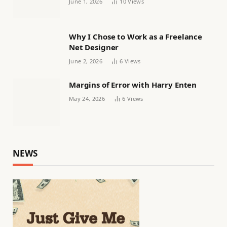
June 1, 2026
10
Views
Why I Chose to Work as a Freelance
Net Designer
June 2, 2026
6
Views
Margins of Error with Harry Enten
May 24, 2026
6
Views
NEWS