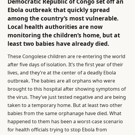
Democratic Republic of Congo set off an
Ebola outbreak that quickly spread
among the country’s most vulnerable.
Local health authorities are now
monitoring the children’s home, but at
least two babies have already died.
These Congolese children are re-entering the world
after five days of isolation. It’s the first year of their
lives, and they’re at the center of a deadly Ebola
outbreak. The babies are all orphans who were
brought to this hospital after showing symptoms of
the virus. They’ve just tested negative and are being
taken to a temporary home. But at least two other
babies from the same orphanage have died. What
happened to them has been a worst-case scenario
for health officials trying to stop Ebola from