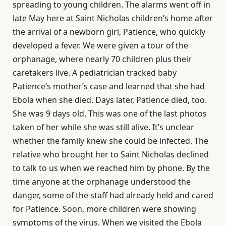
spreading to young children. The alarms went off in
late May here at Saint Nicholas children’s home after
the arrival of a newborn girl, Patience, who quickly
developed a fever. We were given a tour of the
orphanage, where nearly 70 children plus their
caretakers live. A pediatrician tracked baby
Patience’s mother’s case and learned that she had
Ebola when she died. Days later, Patience died, too.
She was 9 days old. This was one of the last photos
taken of her while she was still alive. It’s unclear
whether the family knew she could be infected. The
relative who brought her to Saint Nicholas declined
to talk to us when we reached him by phone. By the
time anyone at the orphanage understood the
danger, some of the staff had already held and cared
for Patience. Soon, more children were showing
symptoms of the virus. When we visited the Ebola