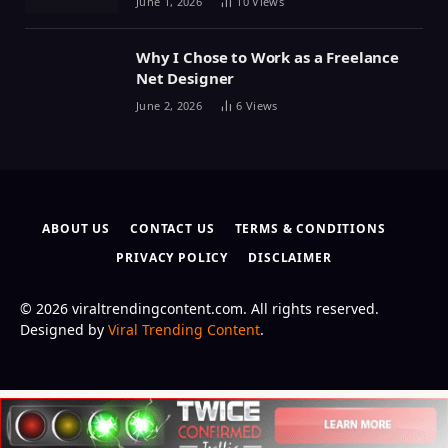
June 1, 2026
10
Views
Why I Chose to Work as a Freelance
Net Designer
June 2, 2026
6
Views
ABOUT US
CONTACT US
TERMS & CONDITIONS
PRIVACY POLICY
DISCLAIMER
© 2026 viraltrendingcontent.com. All rights reserved.
Designed by
Viral Trending Content
.