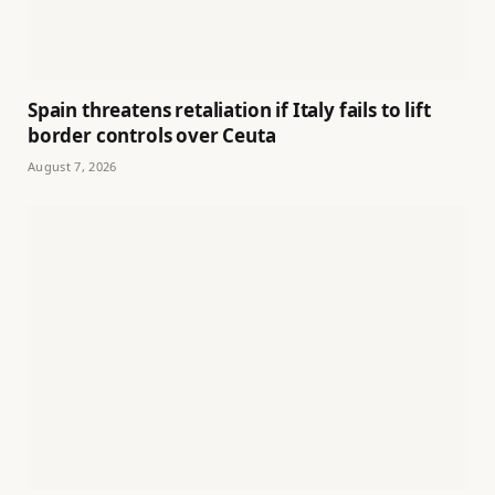
Spain threatens retaliation if Italy fails to lift
border controls over Ceuta
August 7, 2026