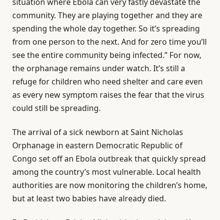
situation where Ebola can very fastly devastate the
community. They are playing together and they are
spending the whole day together. So it’s spreading
from one person to the next. And for zero time you’ll
see the entire community being infected.” For now,
the orphanage remains under watch. It’s still a
refuge for children who need shelter and care even
as every new symptom raises the fear that the virus
could still be spreading.
The arrival of a sick newborn at Saint Nicholas
Orphanage in eastern Democratic Republic of
Congo set off an Ebola outbreak that quickly spread
among the country’s most vulnerable. Local health
authorities are now monitoring the children’s home,
but at least two babies have already died.