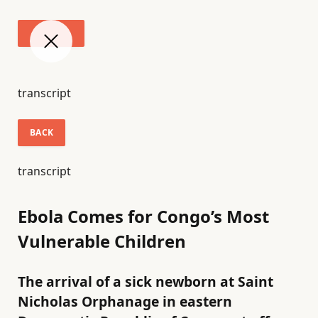
transcript
BACK
transcript
Ebola Comes for Congo’s Most
Vulnerable Children
The arrival of a sick newborn at Saint
Nicholas Orphanage in eastern