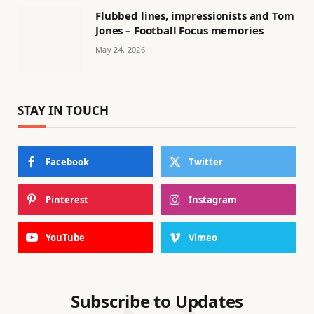
Flubbed lines, impressionists and Tom
Jones – Football Focus memories
May 24, 2026
STAY IN TOUCH
Facebook
Twitter
Pinterest
Instagram
YouTube
Vimeo
Subscribe to Updates