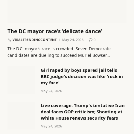
The DC mayor race’s ‘delicate dance’
By
VIRALTRENDINGCONTENT
May 24, 2026
0
The D.C. mayor’s race is crowded. Seven Democratic
candidates are dueling to succeed Muriel Bowser…
Girl raped by boys spared jail tells
BBC judge's decision was like 'rock in
my face'
May 24, 2026
Live coverage: Trump's tentative Iran
deal faces GOP criticism; Shooting at
White House renews security fears
May 24, 2026