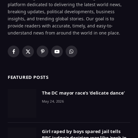
platform dedicated to delivering the latest world news,
breaking updates, political developments, business
insights, and trending global stories. Our goal is to
provide readers with accurate, timely, and easy-to-
understand news from around the world in one place.
Facebook
X
Pinterest
YouTube
WhatsApp
(Twitter)
FEATURED POSTS
The DC mayor race’s ‘delicate dance’
May 24, 2026
Girl raped by boys spared jail tells
BBC judge's decision was like 'rock in