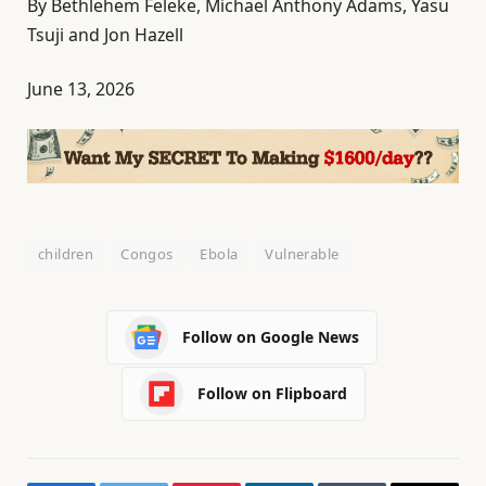
By Bethlehem Feleke, Michael Anthony Adams, Yasu
Tsuji and Jon Hazell
June 13, 2026
children
Congos
Ebola
Vulnerable
Follow on Google News
Follow on Flipboard