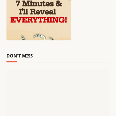
DON'T MISS