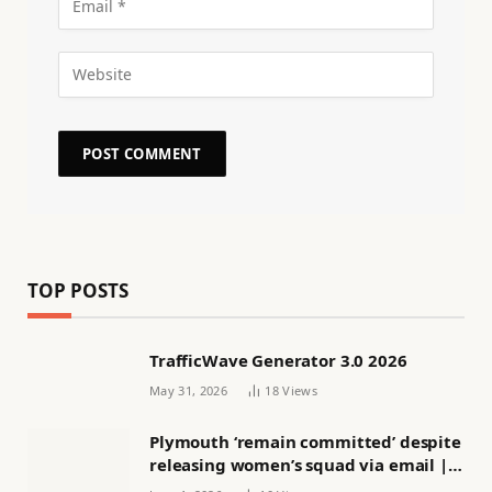
TOP POSTS
TrafficWave Generator 3.0 2026
May 31, 2026
18
Views
Plymouth ‘remain committed’ despite
releasing women’s squad via email |
Women’s football