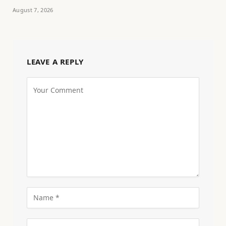
August 7, 2026
LEAVE A REPLY