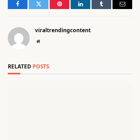
Facebook
Twitter
Pinterest
LinkedIn
Tumblr
Email
viraltrendingcontent
Website
RELATED
POSTS