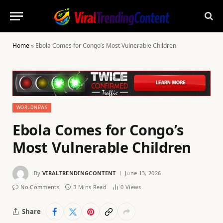
Home
»
Ebola Comes for Congo’s Most Vulnerable Children
WORLDNEWS
Ebola Comes for Congo’s
Most Vulnerable Children
By
VIRALTRENDINGCONTENT
June 13, 2026
No Comments
3 Mins Read
0
Views
Share