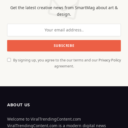
Get the latest creative news from SmartMag about art &
design.
By signing up, you agree to the our terms and our
Privacy Policy
agreement.
ABOUT US
Welcome to ViralTrendingContent.com
ViralTrendingContent.com is a modern digital news