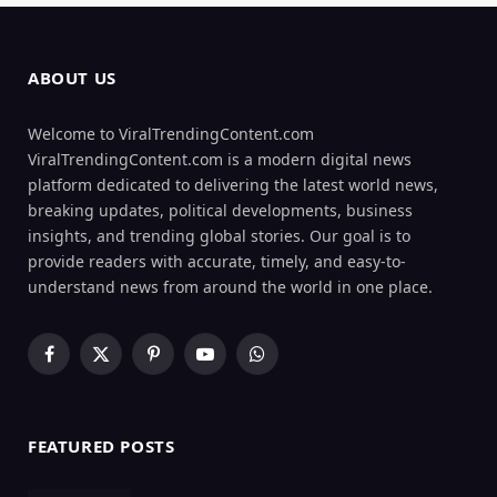
ABOUT US
Welcome to ViralTrendingContent.com
ViralTrendingContent.com is a modern digital news
platform dedicated to delivering the latest world news,
breaking updates, political developments, business
insights, and trending global stories. Our goal is to
provide readers with accurate, timely, and easy-to-
understand news from around the world in one place.
Facebook
X
Pinterest
YouTube
WhatsApp
(Twitter)
FEATURED POSTS