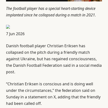
The football player has a special heart-starting device
implanted since he collapsed during a match in 2021.
P
7 Jun 2026
u
Danish football player Christian Eriksen has
b
collapsed on the ⁠pitch during a friendly match
l
against Ukraine, but has regained consciousness,
i
the Danish Football Federation said in a social media
s
post.
h
e
“Christian Eriksen ‌is conscious and is doing well
d
under the circumstances,” the federation said on
O
Sunday in a statement on X, adding that the ⁠friendly
n
had been called ⁠off.
7