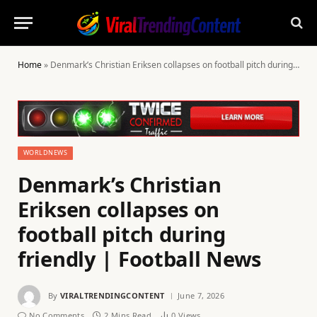
Home
»
Denmark’s Christian Eriksen collapses on football pitch during friendly | Football News
WORLDNEWS
Denmark’s Christian
Eriksen collapses on
football pitch during
friendly | Football News
By
VIRALTRENDINGCONTENT
June 7, 2026
No Comments
2 Mins Read
0
Views