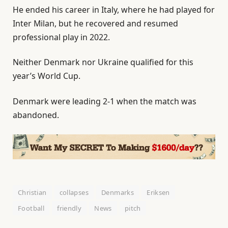
He ended his career in Italy, where he had played for
Inter Milan, but he recovered and resumed
professional play in 2022.
Neither ‌Denmark nor Ukraine qualified for this
year’s World Cup.
Denmark were leading 2-1 when the match was
abandoned.
Christian
collapses
Denmarks
Eriksen
Football
friendly
News
pitch