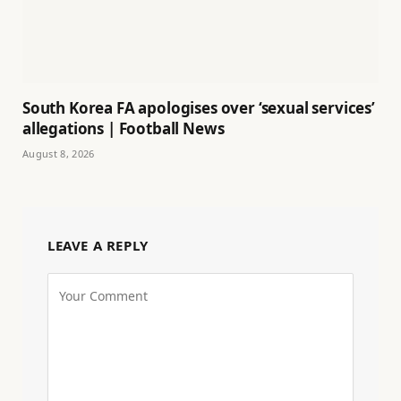
South Korea FA apologises over ‘sexual services’
allegations | Football News
August 8, 2026
LEAVE A REPLY