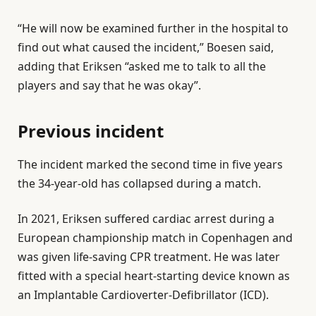
“He will now be examined further in the hospital to
find out what caused the incident,” Boesen said,
adding that Eriksen “asked me to talk to all the
players and say that he was okay”.
Previous incident
The incident marked the second time in five years
the 34-year-old has collapsed during a match.
In 2021, Eriksen suffered cardiac arrest during a
European championship match in Copenhagen ⁠and
was given life-saving CPR ⁠treatment. He was ⁠later
fitted with a special heart-starting device known as
an Implantable Cardioverter-Defibrillator (ICD).