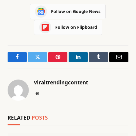
Follow on Google News
Follow on Flipboard
Facebook
Twitter
Pinterest
LinkedIn
Tumblr
Email
viraltrendingcontent
Website
RELATED
POSTS