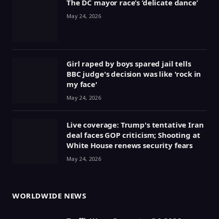
The DC mayor race’s ‘delicate dance’
May 24, 2026
Girl raped by boys spared jail tells
BBC judge's decision was like 'rock in
my face'
May 24, 2026
Live coverage: Trump's tentative Iran
deal faces GOP criticism; Shooting at
White House renews security fears
May 24, 2026
WORLDWIDE NEWS