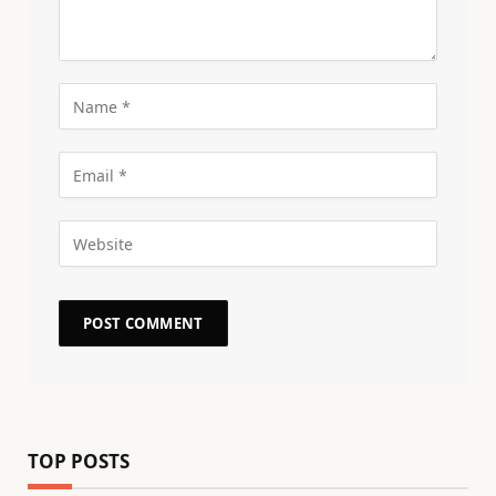
TOP POSTS