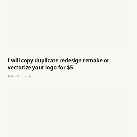
I will copy duplicate redesign remake or
vectorize your logo for $5
August 8, 2026