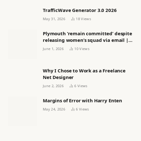
TrafficWave Generator 3.0 2026
May 31, 2026
18
Views
Plymouth ‘remain committed’ despite
releasing women’s squad via email |
Women’s football
June 1, 2026
10
Views
Why I Chose to Work as a Freelance
Net Designer
June 2, 2026
6
Views
Margins of Error with Harry Enten
May 24, 2026
6
Views