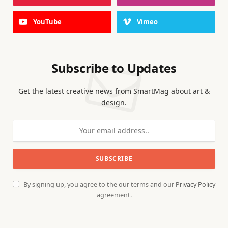
YouTube
Vimeo
Subscribe to Updates
Get the latest creative news from SmartMag about art &
design.
By signing up, you agree to the our terms and our
Privacy Policy
agreement.