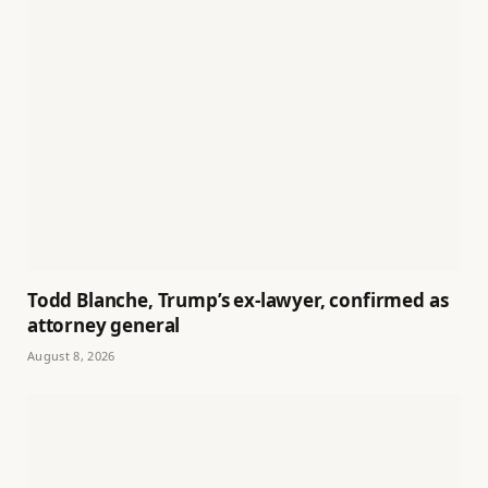
Todd Blanche, Trump’s ex-lawyer, confirmed as
attorney general
August 8, 2026