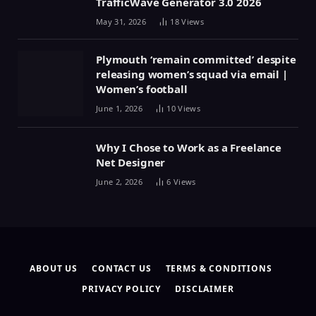
TrafficWave Generator 3.0 2026
May 31, 2026
18
Views
Plymouth ‘remain committed’ despite
releasing women’s squad via email |
Women’s football
June 1, 2026
10
Views
Why I Chose to Work as a Freelance
Net Designer
June 2, 2026
6
Views
ABOUT US
CONTACT US
TERMS & CONDITIONS
PRIVACY POLICY
DISCLAIMER