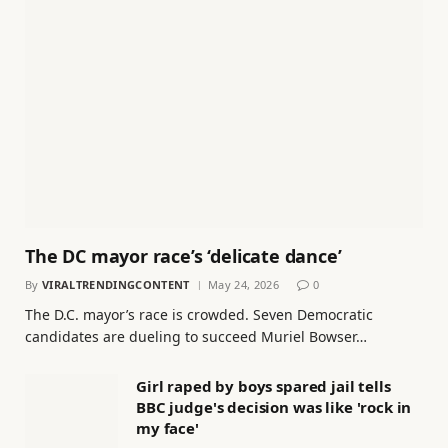
The DC mayor race’s ‘delicate dance’
By
VIRALTRENDINGCONTENT
May 24, 2026
0
The D.C. mayor’s race is crowded. Seven Democratic
candidates are dueling to succeed Muriel Bowser…
Girl raped by boys spared jail tells
BBC judge's decision was like 'rock in
my face'