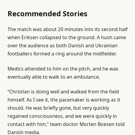
J
Recommended Stories
u
n
l
e
2
The match was about 20 minutes into its second half
i
n
0
when Eriksen collapsed to the ground. A hush came
s
d
2
over the audience as both Danish and Ukrainian
t
o
6
footballers formed a ring around the midfielder.
o
f
f
l
Medics attended to him on the pitch, and he was
3
i
eventually able to walk to an ambulance.
i
s
“Christian is doing well and walked from the field
t
t
himself. As I see it, the pacemaker is working as it
e
should. He was briefly gone, but very quickly
m
regained consciousness, and we were quickly in
s
contact with him,” team doctor Morten Boesen told
Danish media.