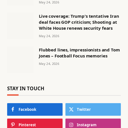
May 24, 2026
Live coverage: Trump's tentative Iran
deal faces GOP criticism; Shooting at
White House renews security fears
May 24, 2026
Flubbed lines, impressionists and Tom
Jones – Football Focus memories
May 24, 2026
STAY IN TOUCH
Facebook
Twitter
Pinterest
Instagram