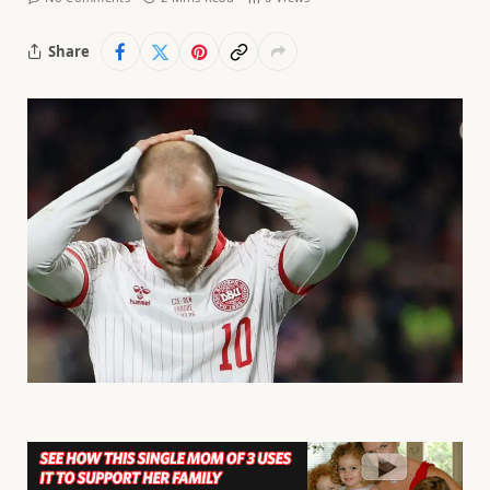
Share