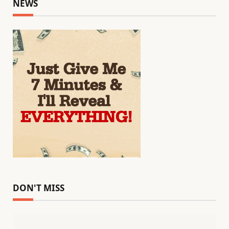
NEWS
DON'T MISS