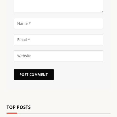
TOP POSTS