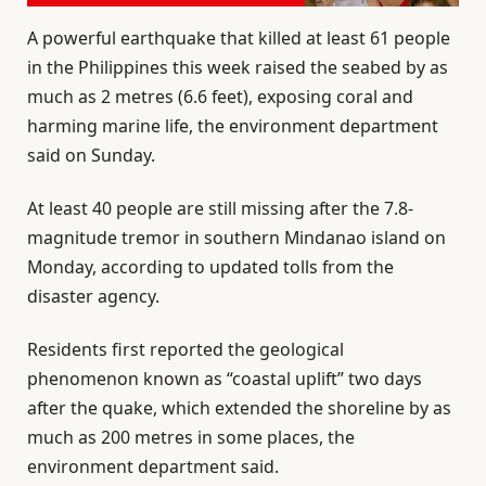
A powerful earthquake that killed at least 61 people
in the Philippines this week raised the seabed by as
much as 2 metres (6.6 feet), exposing coral and
harming marine life, the environment department
said on Sunday.
At least 40 people are still missing after the 7.8-
magnitude tremor in southern Mindanao island on
Monday, according to updated tolls from the
disaster agency.
Residents first reported the geological
phenomenon known as “coastal uplift” two days
after the quake, which extended the shoreline by as
much as 200 metres in some places, the
environment department said.