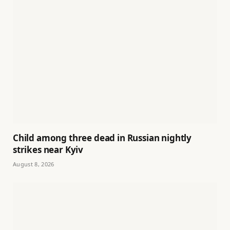
Child among three dead in Russian nightly
strikes near Kyiv
August 8, 2026