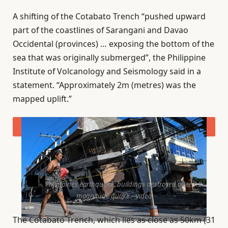
A shifting of the Cotabato Trench “pushed upward
part of the coastlines of Sarangani and Davao
Occidental (provinces) … exposing the bottom of the
sea that was originally submerged”, the Philippine
Institute of Volcanology and Seismology said in a
statement. “Approximately 2m (metres) was the
mapped uplift.”
Philippines earthquake: buildings destroyed after 7.8
magnitude quake – video
The Cotabato Trench, which lies as close as 50km (31