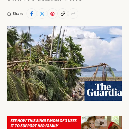
Share