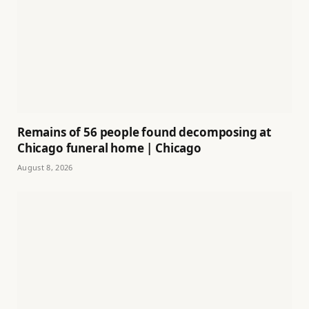
Remains of 56 people found decomposing at
Chicago funeral home | Chicago
August 8, 2026