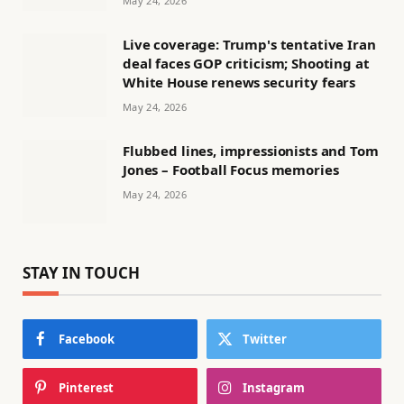
May 24, 2026
Live coverage: Trump's tentative Iran
deal faces GOP criticism; Shooting at
White House renews security fears
May 24, 2026
Flubbed lines, impressionists and Tom
Jones – Football Focus memories
May 24, 2026
STAY IN TOUCH
Facebook
Twitter
Pinterest
Instagram