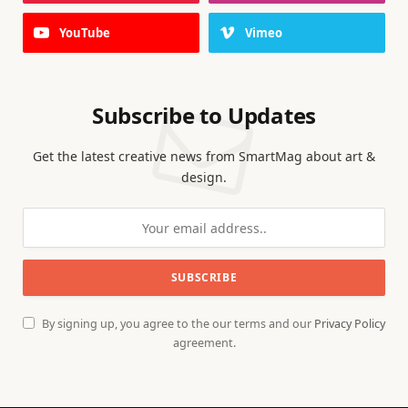
YouTube
Vimeo
Subscribe to Updates
Get the latest creative news from SmartMag about art &
design.
By signing up, you agree to the our terms and our
Privacy Policy
agreement.