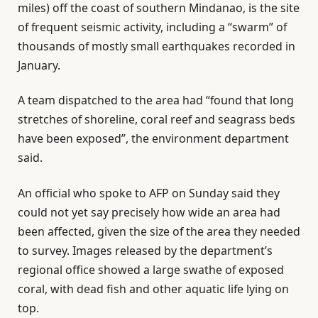
miles) off the coast of southern Mindanao, is the site
of frequent seismic activity, including a “swarm” of
thousands of mostly small earthquakes recorded in
January.
A team dispatched to the area had “found that long
stretches of shoreline, coral reef and seagrass beds
have been exposed”, the environment department
said.
An official who spoke to AFP on Sunday said they
could not yet say precisely how wide an area had
been affected, given the size of the area they needed
to survey. Images released by the department’s
regional office showed a large swathe of exposed
coral, with dead fish and other aquatic life lying on
top.