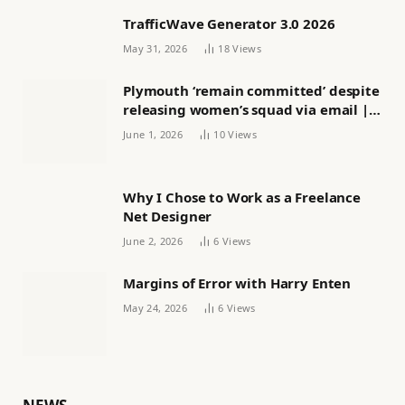
TrafficWave Generator 3.0 2026
May 31, 2026
18
Views
Plymouth ‘remain committed’ despite
releasing women’s squad via email |
Women’s football
June 1, 2026
10
Views
Why I Chose to Work as a Freelance
Net Designer
June 2, 2026
6
Views
Margins of Error with Harry Enten
May 24, 2026
6
Views