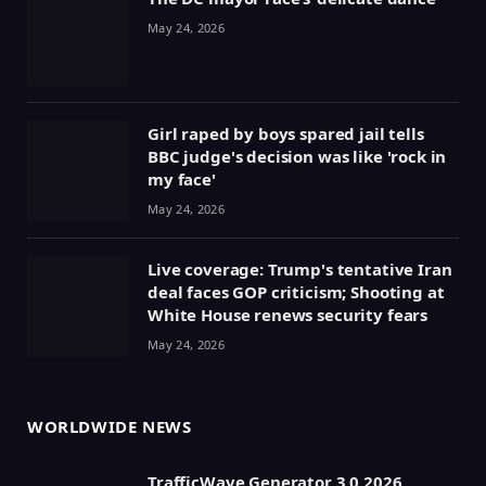
May 24, 2026
Girl raped by boys spared jail tells
BBC judge's decision was like 'rock in
my face'
May 24, 2026
Live coverage: Trump's tentative Iran
deal faces GOP criticism; Shooting at
White House renews security fears
May 24, 2026
WORLDWIDE NEWS
TrafficWave Generator 3.0 2026