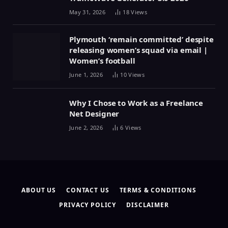
May 31, 2026
18
Views
Plymouth ‘remain committed’ despite
releasing women’s squad via email |
Women’s football
June 1, 2026
10
Views
Why I Chose to Work as a Freelance
Net Designer
June 2, 2026
6
Views
ABOUT US
CONTACT US
TERMS & CONDITIONS
PRIVACY POLICY
DISCLAIMER