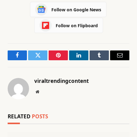
Follow on Google News
Follow on Flipboard
Facebook
Twitter
Pinterest
LinkedIn
Tumblr
Email
viraltrendingcontent
Website
RELATED
POSTS