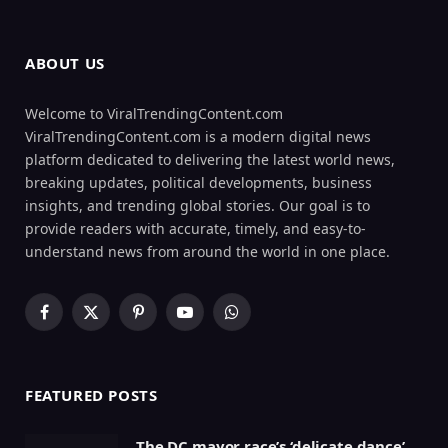
ABOUT US
Welcome to ViralTrendingContent.com
ViralTrendingContent.com is a modern digital news
platform dedicated to delivering the latest world news,
breaking updates, political developments, business
insights, and trending global stories. Our goal is to
provide readers with accurate, timely, and easy-to-
understand news from around the world in one place.
Facebook
X
Pinterest
YouTube
WhatsApp
(Twitter)
FEATURED POSTS
The DC mayor race’s ‘delicate dance’