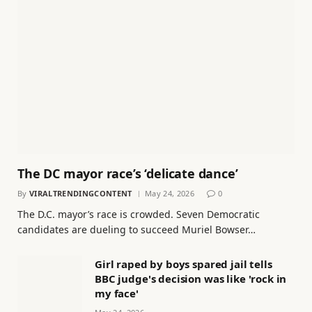
The DC mayor race’s ‘delicate dance’
By
VIRALTRENDINGCONTENT
May 24, 2026
0
The D.C. mayor’s race is crowded. Seven Democratic
candidates are dueling to succeed Muriel Bowser…
Girl raped by boys spared jail tells
BBC judge's decision was like 'rock in
my face'