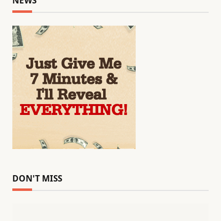
NEWS
DON'T MISS