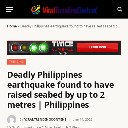
Home
»
Deadly Philippines earthquake found to have raised seabed by up to 2 metres | Philippines
TRENDING
Deadly Philippines
earthquake found to have
raised seabed by up to 2
metres | Philippines
By
VIRALTRENDINGCONTENT
June 14, 2026
No Comments
2 Mins Read
2
Views