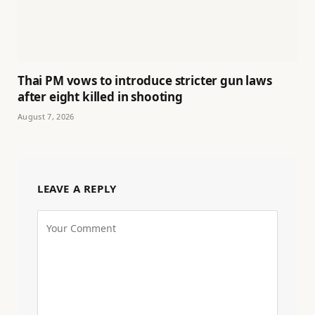
Thai PM vows to introduce stricter gun laws
after eight killed in shooting
August 7, 2026
LEAVE A REPLY