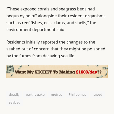
“These exposed corals and seagrass beds had
begun dying off alongside their resident organisms
such as reef fishes, eels, clams, and shells,” the
environment department said.
Residents initially reported the changes to the
seabed out of concern that they might be poisoned
by the fumes from decaying sea life.
deadly
earthquake
metres
Philippines
raised
seabed