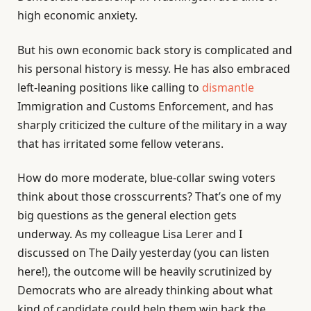
high economic anxiety.
But his own economic back story is complicated and
his personal history is messy. He has also embraced
left-leaning positions like calling to
dismantle
Immigration and Customs Enforcement, and has
sharply criticized the culture of the military in a way
that has irritated some fellow veterans.
How do more moderate, blue-collar swing voters
think about those crosscurrents? That’s one of my
big questions as the general election gets
underway. As my colleague Lisa Lerer and I
discussed on The Daily yesterday (you can listen
here!), the outcome will be heavily scrutinized by
Democrats who are already thinking about what
kind of candidate could help them win back the