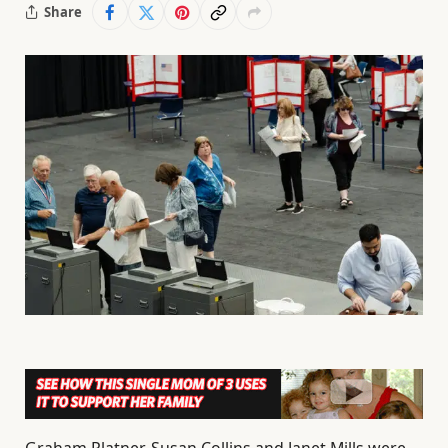
Share
Graham Platner, Susan Collins and Janet Mills were