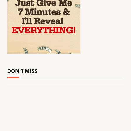
DON'T MISS