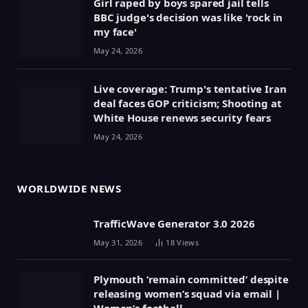
Girl raped by boys spared jail tells
BBC judge's decision was like 'rock in
my face'
May 24, 2026
Live coverage: Trump's tentative Iran
deal faces GOP criticism; Shooting at
White House renews security fears
May 24, 2026
WORLDWIDE NEWS
TrafficWave Generator 3.0 2026
May 31, 2026
18
Views
Plymouth ‘remain committed’ despite
releasing women’s squad via email |