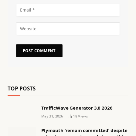
TOP POSTS
TrafficWave Generator 3.0 2026
May 31, 2026
18
Views
Plymouth ‘remain committed’ despite