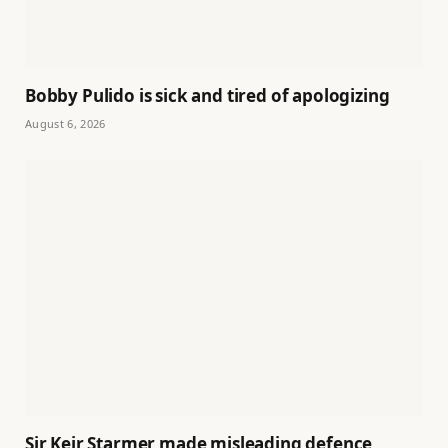
Bobby Pulido is sick and tired of apologizing
August 6, 2026
Sir Keir Starmer made misleading defence