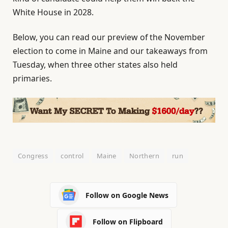
White House in 2028.
Below, you can read our preview of the November
election to come in Maine and our takeaways from
Tuesday, when three other states also held
primaries.
Congress
control
Maine
Northern
run
Follow on Google News
Follow on Flipboard