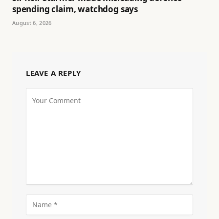
spending claim, watchdog says
August 6, 2026
LEAVE A REPLY