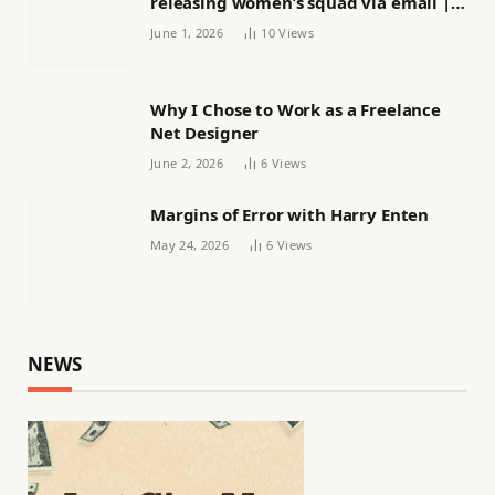
releasing women’s squad via email |
Women’s football
June 1, 2026
10
Views
Why I Chose to Work as a Freelance
Net Designer
June 2, 2026
6
Views
Margins of Error with Harry Enten
May 24, 2026
6
Views
NEWS