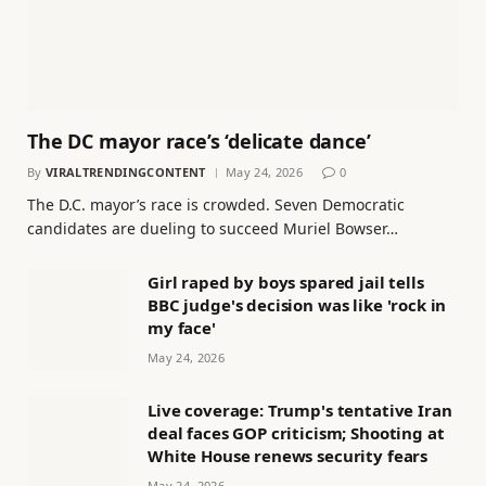
The DC mayor race’s ‘delicate dance’
By
VIRALTRENDINGCONTENT
May 24, 2026
0
The D.C. mayor’s race is crowded. Seven Democratic
candidates are dueling to succeed Muriel Bowser…
Girl raped by boys spared jail tells
BBC judge's decision was like 'rock in
my face'
May 24, 2026
Live coverage: Trump's tentative Iran
deal faces GOP criticism; Shooting at
White House renews security fears
May 24, 2026