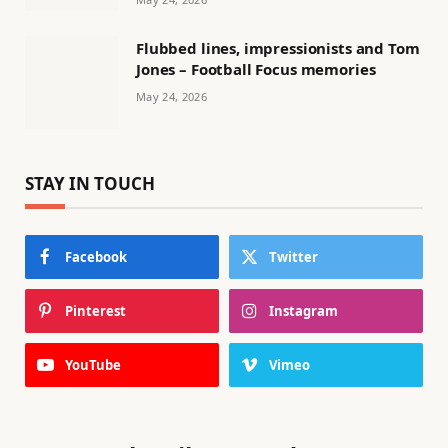
Flubbed lines, impressionists and Tom
Jones – Football Focus memories
May 24, 2026
STAY IN TOUCH
Facebook
Twitter
Pinterest
Instagram
YouTube
Vimeo