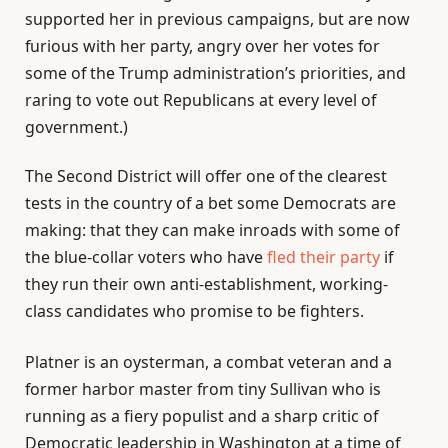
supported her in previous campaigns, but are now
furious with her party, angry over her votes for
some of the Trump administration’s priorities, and
raring to vote out Republicans at every level of
government.)
The Second District will offer one of the clearest
tests in the country of a bet some Democrats are
making: that they can make inroads with some of
the blue-collar voters who have
fled their party
if
they run their own anti-establishment, working-
class candidates who promise to be fighters.
Platner is an oysterman, a combat veteran and a
former harbor master from tiny Sullivan who is
running as a fiery populist and a sharp critic of
Democratic leadership in Washington at a time of