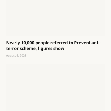
Nearly 10,000 people referred to Prevent anti-
terror scheme, figures show
August 6, 2026