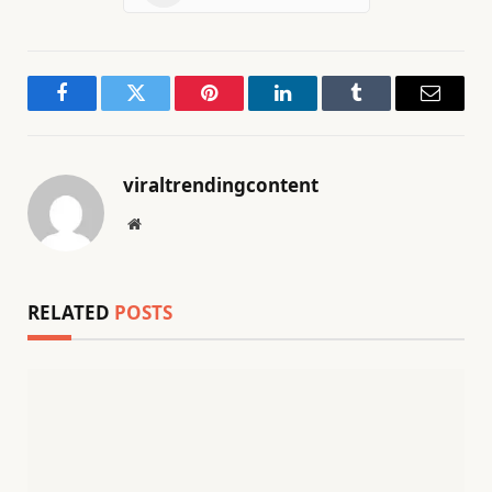
Facebook
Twitter
Pinterest
LinkedIn
Tumblr
Email
viraltrendingcontent
Website
RELATED
POSTS