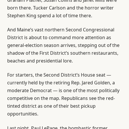
born there. Tucker Carlson and the horror writer
Stephen King spend a lot of time there.
And Maine’s vast northern Second Congressional
District is about to command more attention as
general-election season arrives, stepping out of the
shadow of the First District’s southern restaurants,
beaches and presidential lore.
For starters, the Second District’s House seat —
currently held by the retiring Rep. Jared Golden, a
moderate Democrat — is one of the most politically
competitive on the map. Republicans see the red-
tinted district as one of their best pickup
opportunities.
Last night, Paul LePage, the bombastic former