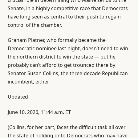
Senate, in a highly competitive race that Democrats
have long seen as central to their push to regain
control of the chamber.
Graham Platner, who formally became the
Democratic nominee last night, doesn’t need to win
the northern district to win the state — but he
probably can’t afford to get trounced there by
Senator Susan Collins, the three-decade Republican
incumbent, either.
Updated
June 10, 2026, 11:44 a.m. ET
(Collins, for her part, faces the difficult task all over
the state of holding onto Democrats who may have