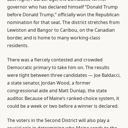
governor who has declared himself “Donald Trump
before Donald Trump,” officially won the Republican
nomination for that seat. The district stretches from
Lewiston and Bangor to Caribou, on the Canadian
border, and is home to many working-class
residents.
There was a fiercely contested and crowded
Democratic primary to take him on. The results
were tight between three candidates — Joe Baldacci,
a state senator, Jordan Wood, a former
congressional aide and Matt Dunlap, the state
auditor. Because of Maine’s ranked-choice system, it
could be a week or two before a winner is declared.
The voters in the Second District will also play a
crucial role in determining who Maine sends to the