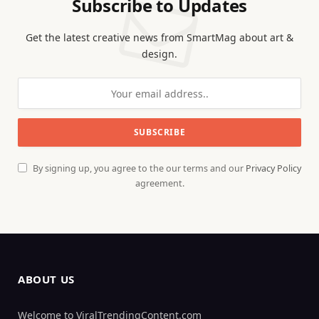
Subscribe to Updates
Get the latest creative news from SmartMag about art &
design.
By signing up, you agree to the our terms and our
Privacy Policy
agreement.
ABOUT US
Welcome to ViralTrendingContent.com