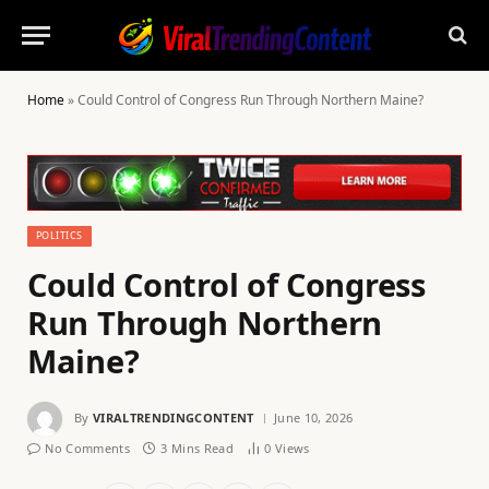
Home
»
Could Control of Congress Run Through Northern Maine?
POLITICS
Could Control of Congress
Run Through Northern
Maine?
By
VIRALTRENDINGCONTENT
June 10, 2026
No Comments
3 Mins Read
0
Views