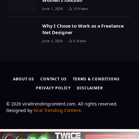
Women’s football
June 1, 2026
10
Views
Why I Chose to Work as a Freelance
Net Designer
June 2, 2026
6
Views
ABOUT US
CONTACT US
TERMS & CONDITIONS
PRIVACY POLICY
DISCLAIMER
© 2026 viraltrendingcontent.com. All rights reserved.
Designed by
Viral Trending Content
.