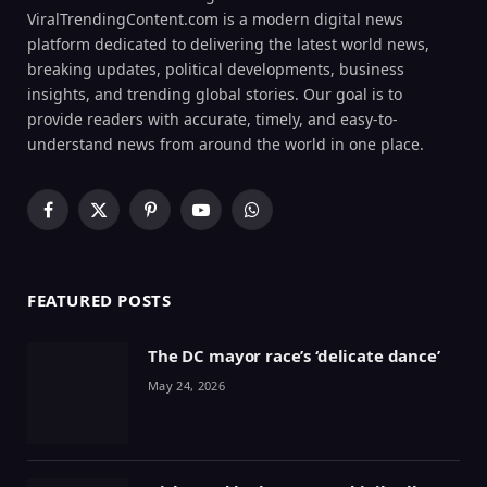
ViralTrendingContent.com is a modern digital news
platform dedicated to delivering the latest world news,
breaking updates, political developments, business
insights, and trending global stories. Our goal is to
provide readers with accurate, timely, and easy-to-
understand news from around the world in one place.
Facebook
X
Pinterest
YouTube
WhatsApp
(Twitter)
FEATURED POSTS
The DC mayor race’s ‘delicate dance’
May 24, 2026