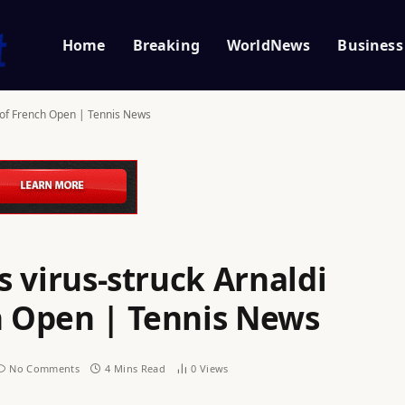
Home
Breaking
WorldNews
Business
ut of French Open | Tennis News
as virus-struck Arnaldi
ch Open | Tennis News
No Comments
4 Mins Read
0
Views