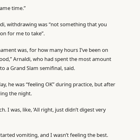
same time.”
aldi, withdrawing was “not something that you
ion for me to take”.
rnament was, for how many hours I’ve been on
y good,” Arnaldi, who had spent the most amount
 to a Grand Slam semifinal, said.
y, he was “feeling OK” during practice, but after
ing the night.
 I was, like, ‘All right, just didn’t digest very
tarted vomiting, and I wasn’t feeling the best.