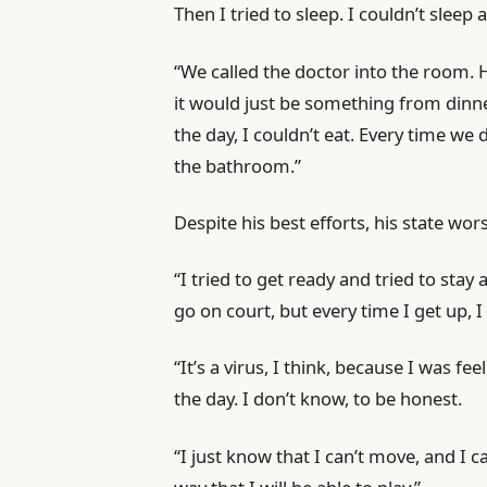
Then I tried to sleep. I couldn’t sleep 
“We called the doctor into the room.
it would just be something from dinn
the day, I couldn’t eat. Every time we
the bathroom.”
Despite his best efforts, his state wo
“I tried to get ready and tried to stay 
go on court, but every time I get up, I 
“It’s a virus, I think, because I was feel
the day. I don’t know, to be honest.
“I just know that I can’t move, and I ca