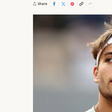
Share