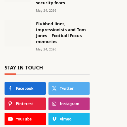
security fears
May 24, 2026
Flubbed lines,
impressionists and Tom
Jones – Football Focus
memories
May 24, 2026
STAY IN TOUCH
Facebook
Twitter
Pinterest
Instagram
YouTube
Vimeo