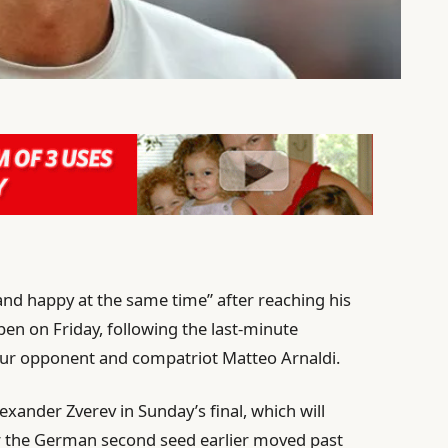
d and happy at the same time” after reaching his
pen on Friday, following the last-minute
-four opponent and compatriot Matteo Arnaldi.
exander Zverev in Sunday’s final, which will
 the German second seed earlier moved past