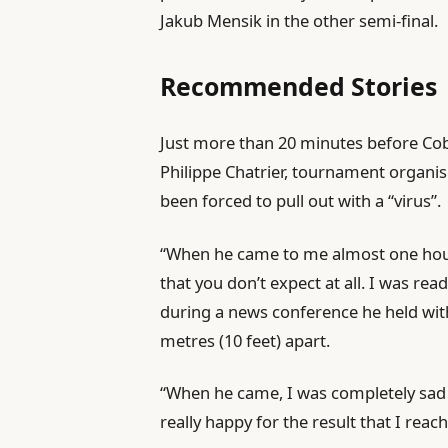
Jakub Mensik in the other semi-final.
d
O
Recommended Stories
n
5
l
e
Just more than 20 minutes before Cobo
J
i
n
Philippe Chatrier, tournament organi
u
s
d
been forced to pull out with a “virus”.
n
t
o
2
“When he came to me almost one hour 
o
f
0
that you don’t expect at all. I was rea
f
l
2
during a news conference he held with 
4
i
6
metres (10 feet) apart.
i
s
t
t
“When he came, I was completely sad f
e
really happy for the result that I reac
m