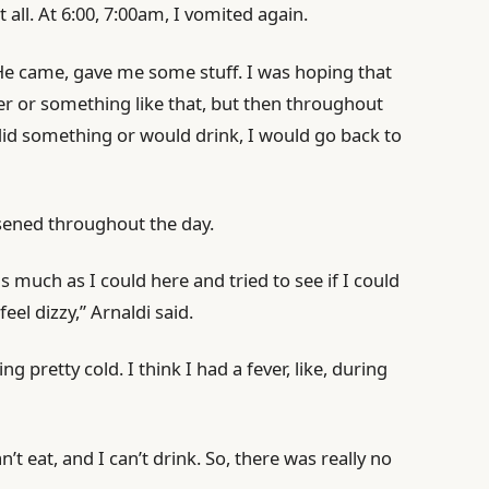
at all. At 6:00, 7:00am, I vomited again.
 He came, gave me some stuff. I was hoping that
er or something like that, but then throughout
 did something or would drink, I would go back to
rsened throughout the day.
as much as I could here and tried to see if I could
feel dizzy,” Arnaldi said.
ing pretty cold. I think I had a fever, like, during
n’t eat, and I can’t drink. So, there was really no