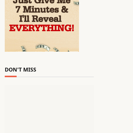
DON'T MISS