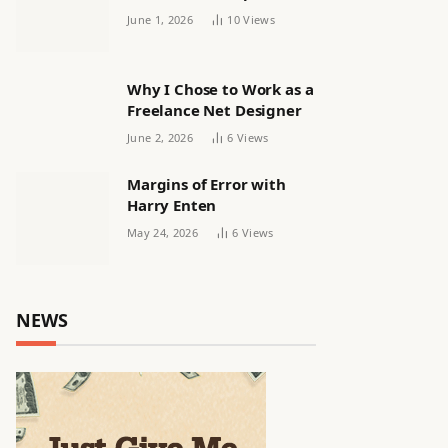
releasing women’s squad
June 1, 2026
10
Views
via email | Women’s
football
Why I Chose to Work as a
Freelance Net Designer
June 2, 2026
6
Views
Margins of Error with
Harry Enten
May 24, 2026
6
Views
NEWS