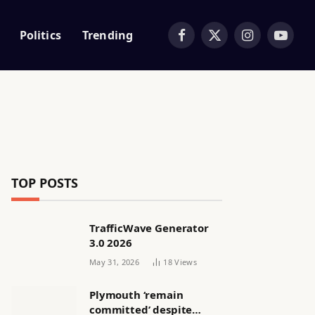
Politics
Trending
Facebook
X
Instagram
YouTub
(Twitter)
TOP POSTS
TrafficWave Generator
3.0 2026
May 31, 2026
18
Views
Plymouth ‘remain
committed’ despite