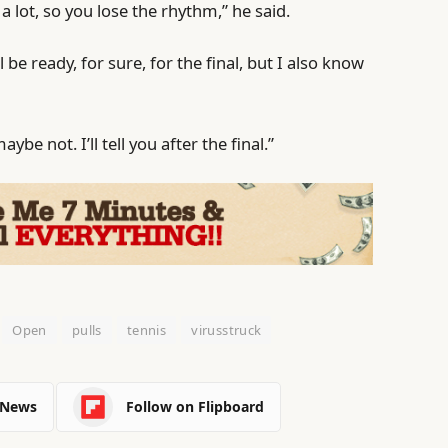
a lot, so you lose the rhythm,” he said.
l be ready, for sure, for the final, but I also know
ybe not. I’ll tell you after the final.”
Open
pulls
tennis
virusstruck
 News
Follow on Flipboard