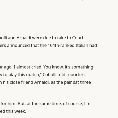
lli and Arnaldi were due to take to Court
sers announced that the 104th-ranked Italian had
ago, I almost cried. You know, it’s something
dy to play this match,” Cobolli told reporters
his close friend Arnaldi, as the pair sat three
or him. But, at the same time, of course, I’m
hed this week.