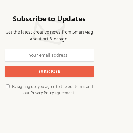
Subscribe to Updates
Get the latest creative news from SmartMag
about art & design.
By signing up, you agree to the our terms and
our
Privacy Policy
agreement.