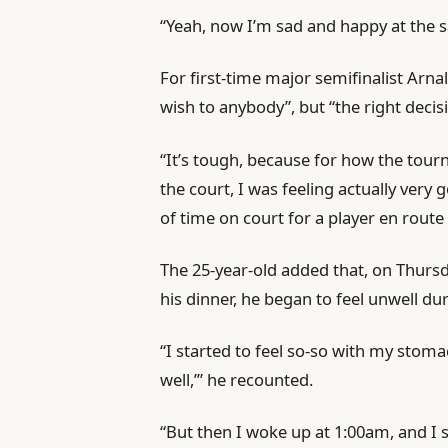
s
“Yeah, now I’m sad and happy at the 
For first-time major semifinalist Arn
wish to anybody”, but “the right decis
“It’s tough, because for how the tou
the court, I was feeling actually ver
of time on court for a player en route
The 25-year-old added that, on Thursda
his dinner, he began to feel unwell dur
“I started to feel so-so with my stomach.
well,’” he recounted.
“But then I woke up at 1:00am, and I s