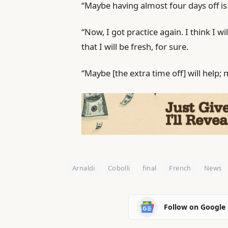
“Maybe having almost four days off is 
“Now, I got practice again. I think I wil
that I will be fresh, for sure.
“Maybe [the extra time off] will help; ma
Arnaldi
Cobolli
final
French
News
Follow on Google