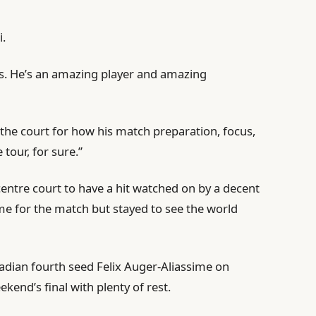
i.
f us. He’s an amazing player and amazing
e the court for how his match preparation, focus,
tour, for sure.”
centre court to have a hit watched on by a decent
me for the match but stayed to see the world
nadian fourth seed Felix Auger-Aliassime on
kend’s final with plenty of rest.