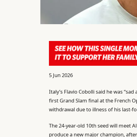
P
5 Jun 2026
u
Italy’s Flavio Cobolli said he was “sa
b
first Grand Slam final at the French O
l
withdrawal due to illness of his last
i
s
The 24-year-old 10th seed will meet Al
h
produce a new major champion, after
e