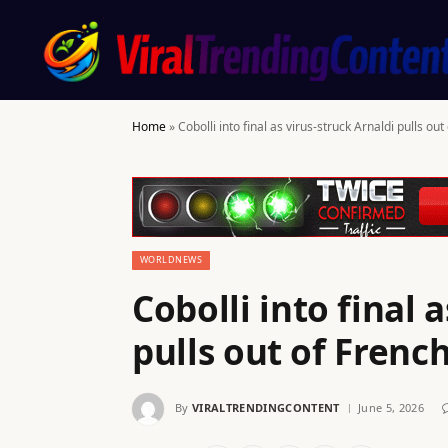
Home
»
Cobolli into final as virus-struck Arnaldi pulls o
WORLDNEWS
Cobolli into final 
pulls out of Fren
By
VIRALTRENDINGCONTENT
June 5, 2026