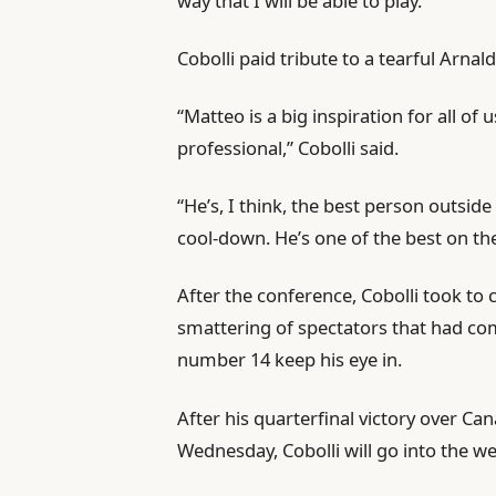
way that I will be able to play.”
Cobolli paid tribute to a tearful Arnald
“Matteo is a big inspiration for all o
professional,” Cobolli said.
“He’s, I think, the best person outsid
cool-down. He’s one of the best on the 
After the conference, Cobolli took to 
smattering of spectators that had co
number 14 keep his eye in.
After his quarterfinal victory over Ca
Wednesday, Cobolli will go into the wee