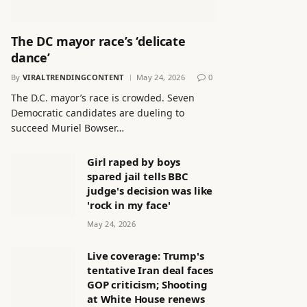
The DC mayor race’s ‘delicate
dance’
By
VIRALTRENDINGCONTENT
May 24, 2026
0
The D.C. mayor’s race is crowded. Seven
Democratic candidates are dueling to
succeed Muriel Bowser…
Girl raped by boys
spared jail tells BBC
judge's decision was like
'rock in my face'
May 24, 2026
Live coverage: Trump's
tentative Iran deal faces
GOP criticism; Shooting
at White House renews