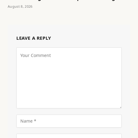
August 8, 2026
LEAVE A REPLY