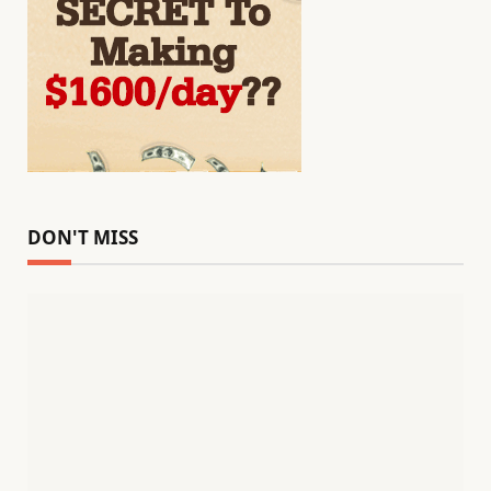
DON'T MISS