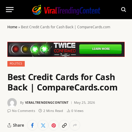
Home
»
Best Credit Cards for Cash Back | CompareCards.com
POLITICS
Best Credit Cards for Cash
Back | CompareCards.com
By
VIRALTRENDINGCONTENT
May 25, 2026
No Comments
2 Mins Read
0
Views
Share