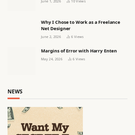
June 1, 2026
10
Views
Why I Chose to Work as a Freelance
Net Designer
June 2, 2026
6
Views
Margins of Error with Harry Enten
May 24, 2026
6
Views
NEWS