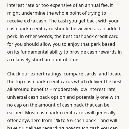
interest rate or too expensive of an annual fee, it
might undermine the whole point of trying to
receive extra cash. The cash you get back with your
cash back credit card should be viewed as an added
perk. In other words, the best cashback credit card
for you should allow you to enjoy that perk based
on its fundamental ability to provide cash rewards in
a relatively short amount of time.
Check our expert ratings, compare cards, and locate
the top cash back credit cards which deliver the best
all-around benefits – moderately low interest rate,
universal cash back option and potentially one with
no cap on the amount of cash back that can be
earned. Most cash back credit cards will generally
offer anywhere from 1% to 5% cash back – and will
have guidelines regarding how much cash you can