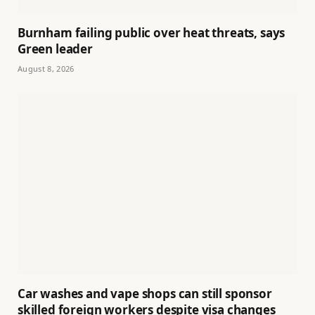
Burnham failing public over heat threats, says
Green leader
August 8, 2026
Car washes and vape shops can still sponsor
skilled foreign workers despite visa changes