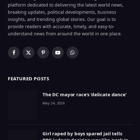
platform dedicated to delivering the latest world news,
breaking updates, political developments, business
insights, and trending global stories. Our goal is to
provide readers with accurate, timely, and easy-to-
understand news from around the world in one place.
Facebook
X
Pinterest
YouTube
WhatsApp
(Twitter)
FEATURED POSTS
The DC mayor race’s ‘delicate dance’
May 24, 2026
Girl raped by boys spared jail tells
BBC judge's decision was like 'rock in