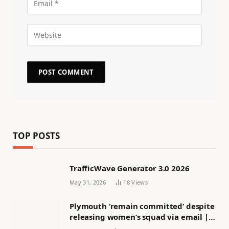
TOP POSTS
TrafficWave Generator 3.0 2026
May 31, 2026
18
Views
Plymouth ‘remain committed’ despite
releasing women’s squad via email |
Women’s football