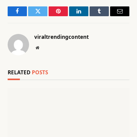
Facebook
Twitter
Pinterest
LinkedIn
Tumblr
Email
viraltrendingcontent
Website
RELATED
POSTS