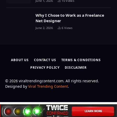
June 1, 2026
10
Views
Why I Chose to Work as a Freelance
Net Designer
June 2, 2026
6
Views
ABOUT US
CONTACT US
TERMS & CONDITIONS
PRIVACY POLICY
DISCLAIMER
© 2026 viraltrendingcontent.com. All rights reserved.
Designed by
Viral Trending Content
.