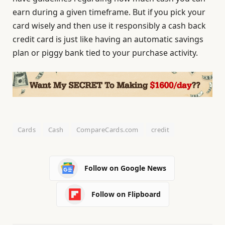
earn during a given timeframe. But if you pick your
card wisely and then use it responsibly a cash back
credit card is just like having an automatic savings
plan or piggy bank tied to your purchase activity.
Cards
Cash
CompareCards.com
credit
Follow on Google News
Follow on Flipboard