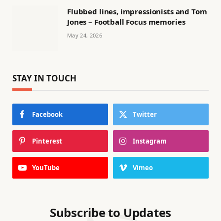
Flubbed lines, impressionists and Tom
Jones – Football Focus memories
May 24, 2026
STAY IN TOUCH
Facebook
Twitter
Pinterest
Instagram
YouTube
Vimeo
Subscribe to Updates