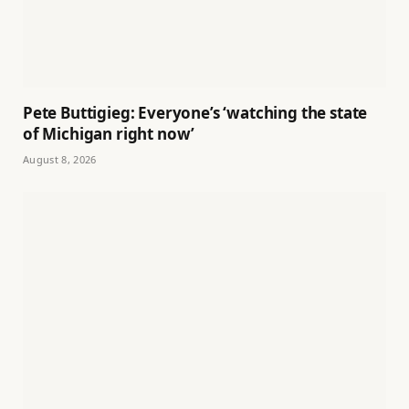
Pete Buttigieg: Everyone’s ‘watching the state
of Michigan right now’
August 8, 2026