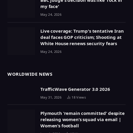
my face'
May 24, 2026
Live coverage: Trump's tentative Iran
deal faces GOP criticism; Shooting at
White House renews security fears
May 24, 2026
WORLDWIDE NEWS
TrafficWave Generator 3.0 2026
May 31, 2026
18
Views
Plymouth ‘remain committed’ despite
releasing women’s squad via email |
Women’s football