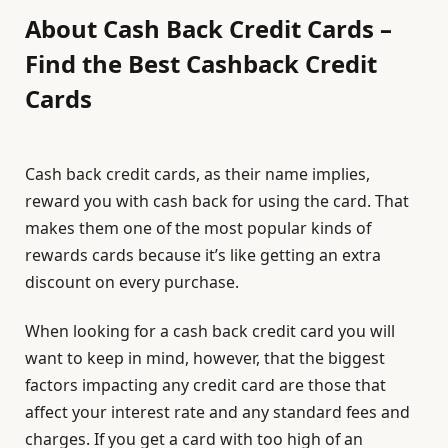
About Cash Back Credit Cards –
Find the Best Cashback Credit
Cards
Cash back credit cards, as their name implies,
reward you with cash back for using the card. That
makes them one of the most popular kinds of
rewards cards because it’s like getting an extra
discount on every purchase.
When looking for a cash back credit card you will
want to keep in mind, however, that the biggest
factors impacting any credit card are those that
affect your interest rate and any standard fees and
charges. If you get a card with too high of an