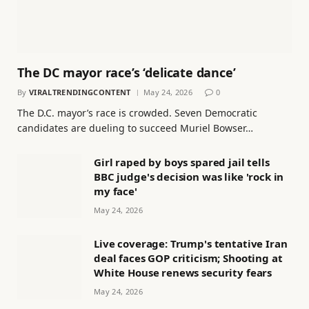
The DC mayor race’s ‘delicate dance’
By
VIRALTRENDINGCONTENT
May 24, 2026
0
The D.C. mayor’s race is crowded. Seven Democratic
candidates are dueling to succeed Muriel Bowser…
Girl raped by boys spared jail tells
BBC judge's decision was like 'rock in
my face'
May 24, 2026
Live coverage: Trump's tentative Iran
deal faces GOP criticism; Shooting at
White House renews security fears
May 24, 2026