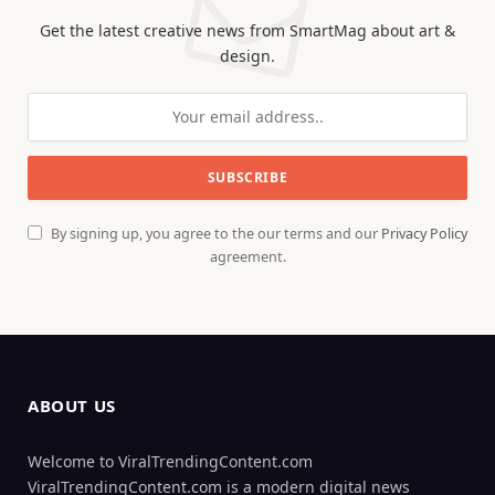
Get the latest creative news from SmartMag about art &
design.
By signing up, you agree to the our terms and our
Privacy Policy
agreement.
ABOUT US
Welcome to ViralTrendingContent.com
ViralTrendingContent.com is a modern digital news