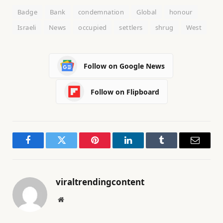
Badge
Bank
condemnation
Global
honour
Israeli
News
occupied
settlers
shrug
West
Follow on Google News
Follow on Flipboard
Facebook
Twitter
Pinterest
LinkedIn
Tumblr
Email
viraltrendingcontent
Website