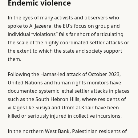
Endemic violence
In the eyes of many activists and observers who
spoke to Al Jazeera, the EU’s focus on group and
individual “violations” falls far short of articulating
the scale of the highly coordinated settler attacks or
the extent to which the state and society support
them.
Following the Hamas-led attack of October 2023,
United Nations and human rights monitors have
documented systemic lethal settler attacks in places
such as the South Hebron Hills, where residents of
villages like Susiya and Umm al-Khair have been
killed or seriously injured in collective incursions.
In the northern West Bank, Palestinian residents of