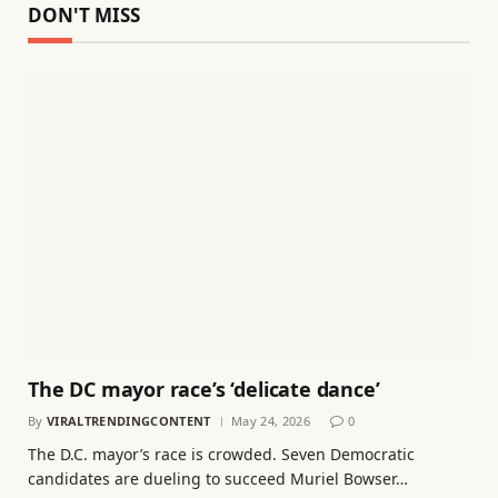
DON'T MISS
The DC mayor race’s ‘delicate dance’
By
VIRALTRENDINGCONTENT
May 24, 2026
0
The D.C. mayor’s race is crowded. Seven Democratic
candidates are dueling to succeed Muriel Bowser…