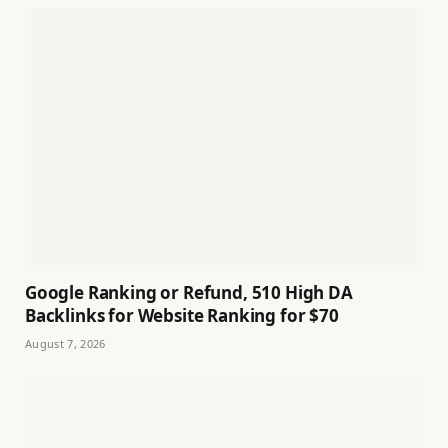
Google Ranking or Refund, 510 High DA
Backlinks for Website Ranking for $70
August 7, 2026