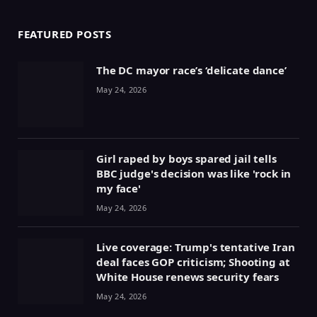
FEATURED POSTS
The DC mayor race’s ‘delicate dance’
May 24, 2026
Girl raped by boys spared jail tells
BBC judge's decision was like 'rock in
my face'
May 24, 2026
Live coverage: Trump's tentative Iran
deal faces GOP criticism; Shooting at
White House renews security fears
May 24, 2026