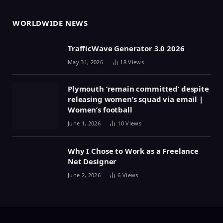
WORLDWIDE NEWS
TrafficWave Generator 3.0 2026
May 31, 2026
18
Views
Plymouth ‘remain committed’ despite
releasing women’s squad via email |
Women’s football
June 1, 2026
10
Views
Why I Chose to Work as a Freelance
Net Designer
June 2, 2026
6
Views