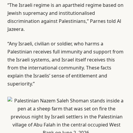
“The Israeli regime is an apartheid regime based on
Jewish supremacy and institutionalised
discrimination against Palestinians,” Parnes told Al
Jazeera.
“Any Israeli, civilian or soldier, who harms a
Palestinian receives full immunity and support from
the Israeli systems, and Israel itself receives this
from the international community. These facts
explain the Israelis’ sense of entitlement and
superiority.”