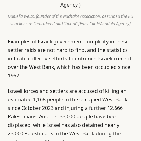
Daniella Weiss, founder of the Nachalot Association, described the EU
sanctions as “ridiculous” and “banal” [Enes Canli/Anadolu Agency]
Examples of Israeli government complicity in these
settler raids are not hard to find, and the statistics
indicate collective efforts to entrench Israeli control
over the West Bank, which has been occupied since
1967.
Israeli forces and settlers are accused of killing an
estimated 1,168 people in the occupied West Bank
since October 2023 and injuring a further 12,666
Palestinians. Another 33,000 people have been
displaced, while Israel has also detained nearly
23,000 Palestinians in the West Bank during this