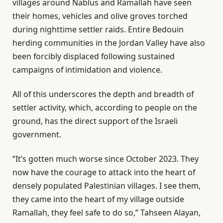
villages around Nablus and Ramallah have seen
their homes, vehicles and olive groves torched
during nighttime settler raids. Entire Bedouin
herding communities in the Jordan Valley have also
been forcibly displaced following sustained
campaigns of intimidation and violence.
All of this underscores the depth and breadth of
settler activity, which, according to people on the
ground, has the direct support of the Israeli
government.
“It’s gotten much worse since October 2023. They
now have the courage to attack into the heart of
densely populated Palestinian villages. I see them,
they came into the heart of my village outside
Ramallah, they feel safe to do so,” Tahseen Alayan,