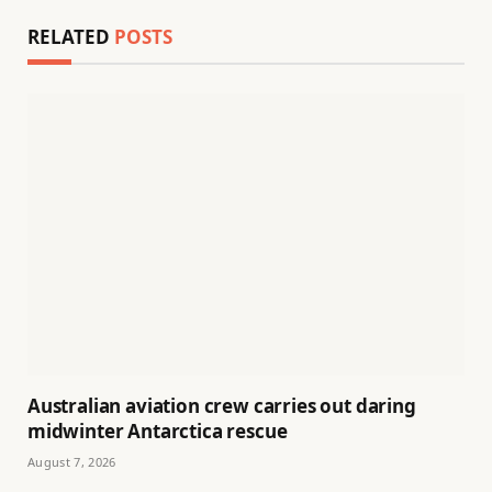
RELATED
POSTS
Australian aviation crew carries out daring
midwinter Antarctica rescue
August 7, 2026