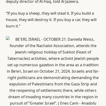
deputy director of Al-Haq, told Al Jazeera.
“If you buy a sheep, they will steal it. If you build a
house, they will destroy it. If you buy a car, they will
burn it.”