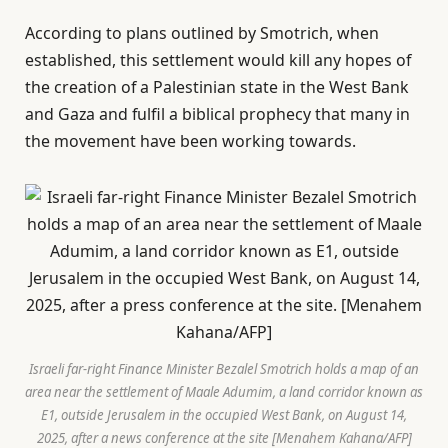
According to plans outlined by Smotrich, when
established, this settlement would kill any hopes of
the creation of a Palestinian state in the West Bank
and Gaza and fulfil a biblical prophecy that many in
the movement have been working towards.
Israeli far-right Finance Minister Bezalel Smotrich holds a map of an
area near the settlement of Maale Adumim, a land corridor known as
E1, outside Jerusalem in the occupied West Bank, on August 14,
2025, after a news conference at the site [Menahem Kahana/AFP]