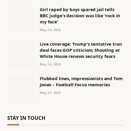
Girl raped by boys spared jail tells
BBC judge's decision was like 'rock in
my face'
May 24, 2026
Live coverage: Trump's tentative Iran
deal faces GOP criticism; Shooting at
White House renews security fears
May 24, 2026
Flubbed lines, impressionists and Tom
Jones – Football Focus memories
May 24, 2026
STAY IN TOUCH