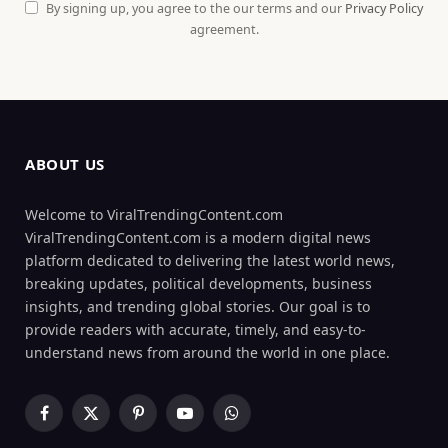
By signing up, you agree to the our terms and our
Privacy Policy
agreement.
ABOUT US
Welcome to ViralTrendingContent.com
ViralTrendingContent.com is a modern digital news
platform dedicated to delivering the latest world news,
breaking updates, political developments, business
insights, and trending global stories. Our goal is to
provide readers with accurate, timely, and easy-to-
understand news from around the world in one place.
Facebook
X
Pinterest
YouTube
WhatsApp
(Twitter)