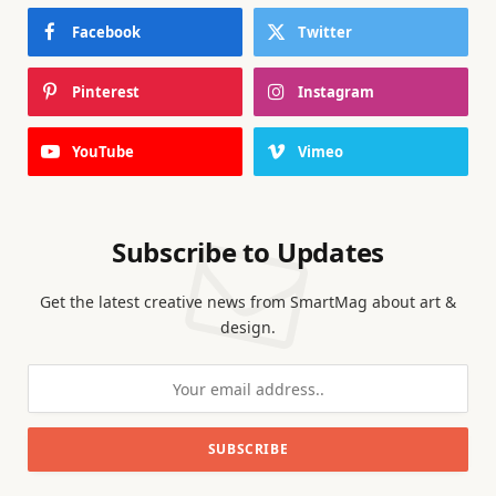
Facebook
Twitter
Pinterest
Instagram
YouTube
Vimeo
Subscribe to Updates
Get the latest creative news from SmartMag about art &
design.