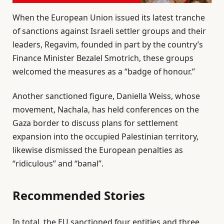
When the European Union issued its latest tranche
of sanctions against Israeli settler groups and their
leaders, Regavim, founded in part by the country’s
Finance Minister Bezalel Smotrich, these groups
welcomed the measures as a “badge of honour.”
Another sanctioned figure, Daniella Weiss, whose
movement, Nachala, has held conferences on the
Gaza border to discuss plans for settlement
expansion into the occupied Palestinian territory,
likewise dismissed the European penalties as
“ridiculous” and “banal”.
Recommended Stories
l
e
In total, the EU sanctioned four entities and three