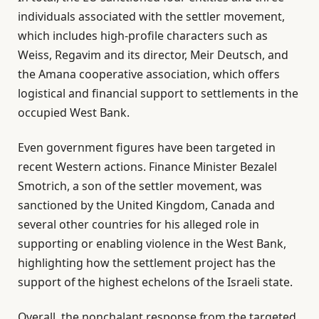
i
n
individuals associated with the settler movement,
s
d
which includes high-profile characters such as
t
o
Weiss, Regavim and its director, Meir Deutsch, and
o
f
the Amana cooperative association, which offers
f
l
logistical and financial support to settlements in the
4
i
occupied West Bank.
i
s
t
t
Even government figures have been targeted in
e
recent Western actions. Finance Minister Bezalel
m
Smotrich, a son of the settler movement, was
s
sanctioned by the United Kingdom, Canada and
several other countries for his alleged role in
supporting or enabling violence in the West Bank,
highlighting how the settlement project has the
support of the highest echelons of the Israeli state.
Overall, the nonchalant response from the targeted