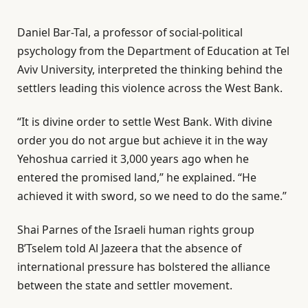
Daniel Bar-Tal, a professor of social-political
psychology from the Department of Education at Tel
Aviv University, interpreted the thinking behind the
settlers leading this violence across the West Bank.
“It is divine order to settle West Bank. With divine
order you do not argue but achieve it in the way
Yehoshua carried it 3,000 years ago when he
entered the promised land,” he explained. “He
achieved it with sword, so we need to do the same.”
Shai Parnes of the Israeli human rights group
B’Tselem told Al Jazeera that the absence of
international pressure has bolstered the alliance
between the state and settler movement.