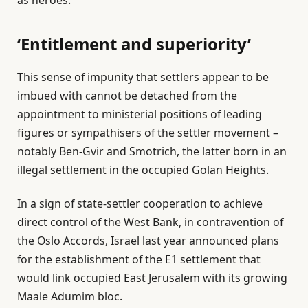
‘Entitlement and superiority’
This sense of impunity that settlers appear to be
imbued with cannot be detached from the
appointment to ministerial positions of leading
figures or sympathisers of the settler movement –
notably Ben-Gvir and Smotrich, the latter born in an
illegal settlement in the occupied Golan Heights.
In a sign of state-settler cooperation to achieve
direct control of the West Bank, in contravention of
the Oslo Accords, Israel last year announced plans
for the establishment of the E1 settlement that
would link occupied East Jerusalem with its growing
Maale Adumim bloc.