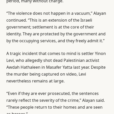
period, many without charge.
“The violence does not happen in a vacuum,” Alayan
continued. “This is an extension of the Israeli
government; settlement is at the core of their
identity. They are protected by the government and
by the occupying services, and they freely admit it.”
A tragic incident that comes to mind is settler Yinon
Levi, who allegedly shot dead Palestinian activist
Awdah Hathaleen in Masafer Yatta last year. Despite
the murder being captured on video, Levi
nevertheless remains at large.
“Even if they are ever prosecuted, the sentences
rarely reflect the severity of the crime,” Alayan said.
“These people return to their homes and are seen
as heroes.”