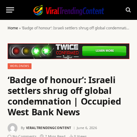
Home
»
‘Badge of honour’: Israeli settlers shrug off global condemnation | Occupied West Bank News
WORLDNEWS
‘Badge of honour’: Israeli
settlers shrug off global
condemnation | Occupied
West Bank News
By
VIRALTRENDINGCONTENT
June 6, 2026
No Comments
7 Mins Read
0
Views