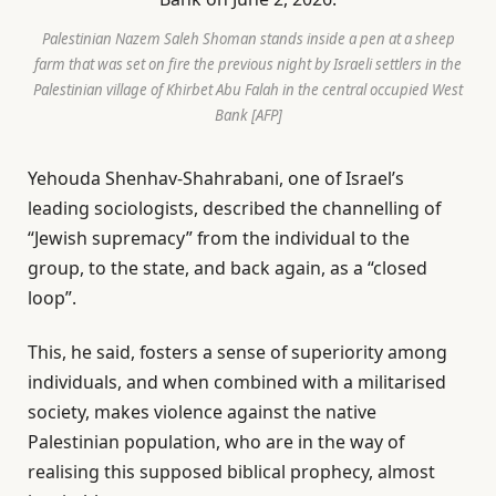
Palestinian Nazem Saleh Shoman stands inside a pen at a sheep
farm that was set on fire the previous night by Israeli settlers in the
Palestinian village of Khirbet Abu Falah in the central occupied West
Bank [AFP]
Yehouda Shenhav-Shahrabani, one of Israel’s
leading sociologists, described the channelling of
“Jewish supremacy” from the individual to the
group, to the state, and back again, as a “closed
loop”.
This, he said, fosters a sense of superiority among
individuals, and when combined with a militarised
society, makes violence against the native
Palestinian population, who are in the way of
realising this supposed biblical prophecy, almost