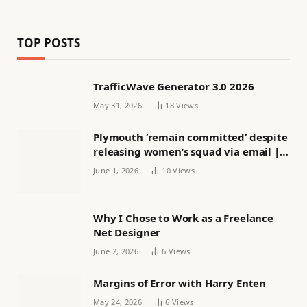
TOP POSTS
TrafficWave Generator 3.0 2026
May 31, 2026
18
Views
Plymouth ‘remain committed’ despite
releasing women’s squad via email |
Women’s football
June 1, 2026
10
Views
Why I Chose to Work as a Freelance
Net Designer
June 2, 2026
6
Views
Margins of Error with Harry Enten
May 24, 2026
6
Views