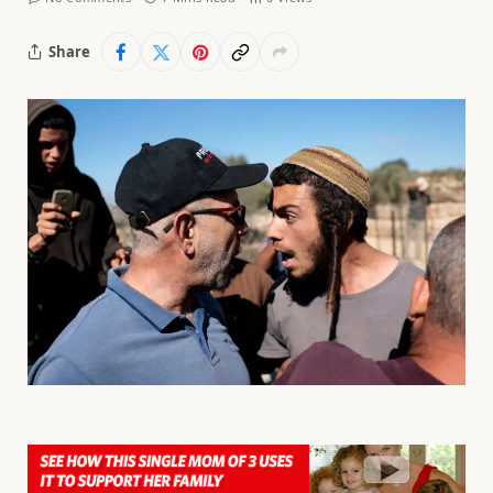
Share