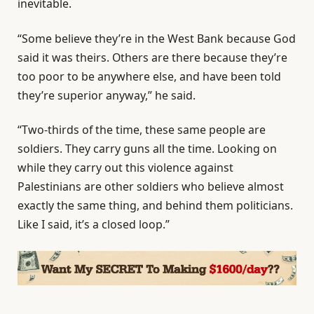
inevitable.
“Some believe they’re in the West Bank because God
said it was theirs. Others are there because they’re
too poor to be anywhere else, and have been told
they’re superior anyway,” he said.
“Two-thirds of the time, these same people are
soldiers. They carry guns all the time. Looking on
while they carry out this violence against
Palestinians are other soldiers who believe almost
exactly the same thing, and behind them politicians.
Like I said, it’s a closed loop.”