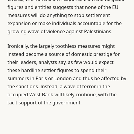
figures and entities suggests that none of the EU
measures will do anything to stop settlement
expansion or make individuals accountable for the
growing wave of violence against Palestinians.
Ironically, the largely toothless measures might
instead become a source of domestic prestige for
their leaders, analysts say, as few would expect
these hardline settler figures to spend their
summers in Paris or London and thus be affected by
the sanctions. Instead, a wave of terror in the
occupied West Bank will likely continue, with the
tacit support of the government.