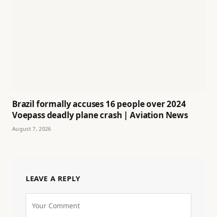
Brazil formally accuses 16 people over 2024
Voepass deadly plane crash | Aviation News
August 7, 2026
LEAVE A REPLY