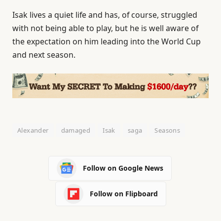
Isak lives a quiet life and has, of course, struggled
with not being able to play, but he is well aware of
the expectation on him leading into the World Cup
and next season.
Alexander
damaged
Isak
saga
Seasons
Follow on Google News
Follow on Flipboard