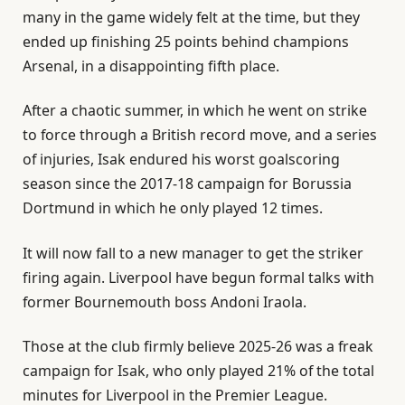
many in the game widely felt at the time, but they
ended up finishing 25 points behind champions
Arsenal, in a disappointing fifth place.
After a chaotic summer, in which he went on strike
to force through a British record move, and a series
of injuries, Isak endured his worst goalscoring
season since the 2017-18 campaign for Borussia
Dortmund in which he only played 12 times.
It will now fall to a new manager to get the striker
firing again. Liverpool have begun formal talks with
former Bournemouth boss Andoni Iraola.
Those at the club firmly believe 2025-26 was a freak
campaign for Isak, who only played 21% of the total
minutes for Liverpool in the Premier League.