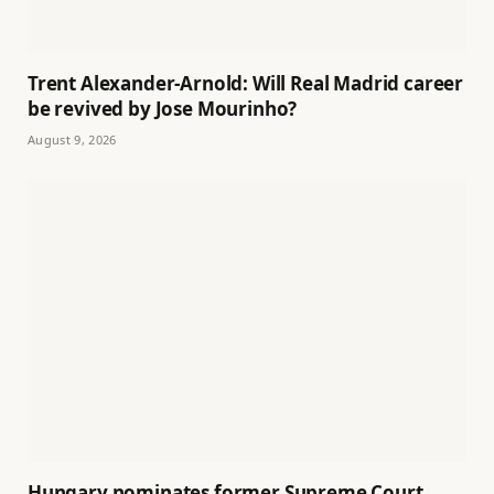
Trent Alexander-Arnold: Will Real Madrid career
be revived by Jose Mourinho?
August 9, 2026
Hungary nominates former Supreme Court