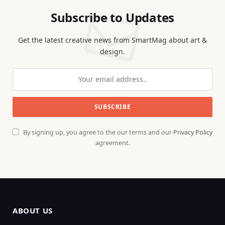
Subscribe to Updates
Get the latest creative news from SmartMag about art &
design.
By signing up, you agree to the our terms and our
Privacy Policy
agreement.
ABOUT US