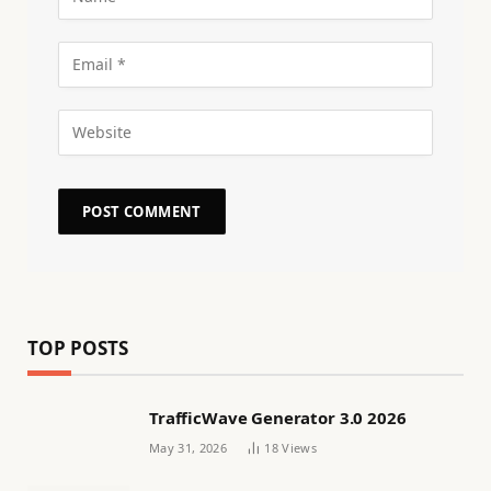
TOP POSTS
TrafficWave Generator 3.0 2026
May 31, 2026
18
Views