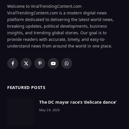
Welcome to ViralTrendingContent.com
ViralTrendingContent.com is a modern digital news
platform dedicated to delivering the latest world news,
breaking updates, political developments, business
insights, and trending global stories. Our goal is to
provide readers with accurate, timely, and easy-to-
understand news from around the world in one place.
Facebook
X
Pinterest
YouTube
WhatsApp
(Twitter)
FEATURED POSTS
The DC mayor race’s ‘delicate dance’
May 24, 2026