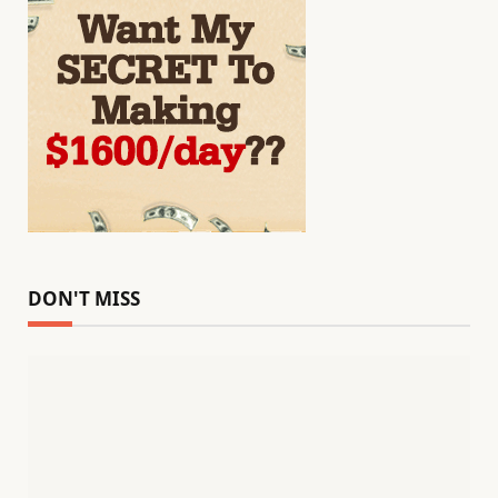
DON'T MISS