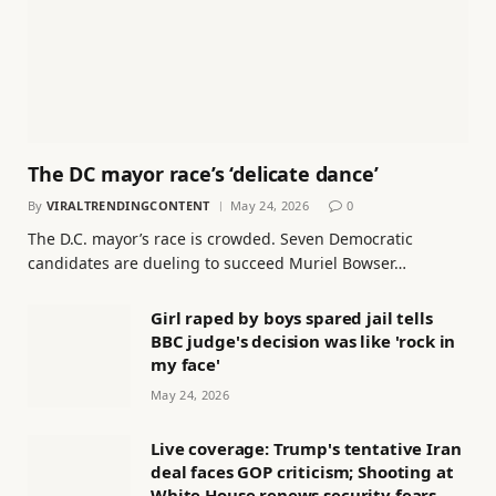
The DC mayor race’s ‘delicate dance’
By
VIRALTRENDINGCONTENT
May 24, 2026
0
The D.C. mayor’s race is crowded. Seven Democratic
candidates are dueling to succeed Muriel Bowser…
Girl raped by boys spared jail tells
BBC judge's decision was like 'rock in
my face'
May 24, 2026
Live coverage: Trump's tentative Iran
deal faces GOP criticism; Shooting at
White House renews security fears