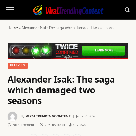
Home
»
Alexander Isak: The saga which damaged two seasons
BREAKING
Alexander Isak: The saga
which damaged two
seasons
By
VIRALTRENDINGCONTENT
June 2, 2026
No Comments
2 Mins Read
0
Views