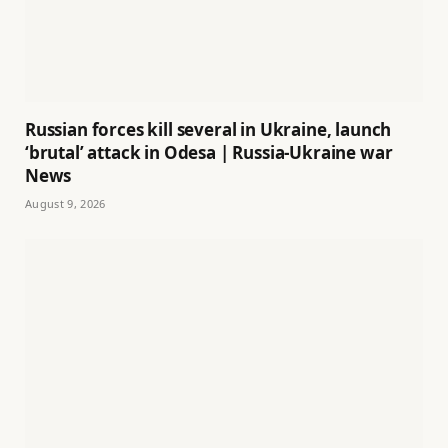
Russian forces kill several in Ukraine, launch
‘brutal’ attack in Odesa | Russia-Ukraine war
News
August 9, 2026