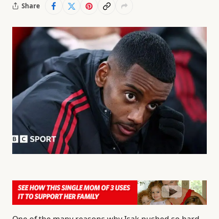
Share
One of the many reasons why Isak pushed so hard