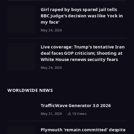
Girl raped by boys spared jail tells
BBC judge's decision was like 'rock in
my face'
May 24, 2026
Live coverage: Trump's tentative Iran
deal faces GOP criticism; Shooting at
White House renews security fears
May 24, 2026
WORLDWIDE NEWS
TrafficWave Generator 3.0 2026
May 31, 2026
18
Views
Plymouth ‘remain committed’ despite