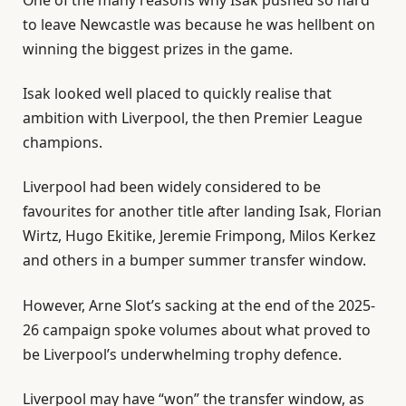
to leave Newcastle was because he was hellbent on
winning the biggest prizes in the game.
Isak looked well placed to quickly realise that
ambition with Liverpool, the then Premier League
champions.
Liverpool had been widely considered to be
favourites for another title after landing Isak, Florian
Wirtz, Hugo Ekitike, Jeremie Frimpong, Milos Kerkez
and others in a bumper summer transfer window.
However, Arne Slot’s sacking at the end of the 2025-
26 campaign spoke volumes about what proved to
be Liverpool’s underwhelming trophy defence.
Liverpool may have “won” the transfer window, as