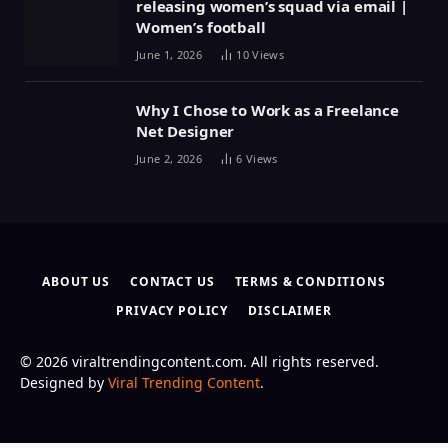
releasing women’s squad via email |
Women’s football
June 1, 2026
10
Views
Why I Chose to Work as a Freelance
Net Designer
June 2, 2026
6
Views
ABOUT US
CONTACT US
TERMS & CONDITIONS
PRIVACY POLICY
DISCLAIMER
© 2026 viraltrendingcontent.com. All rights reserved.
Designed by
Viral Trending Content
.