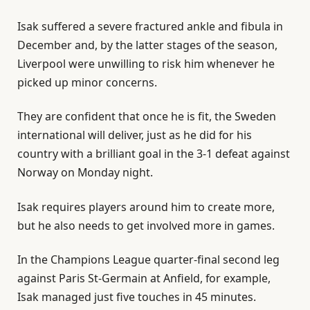
Isak suffered a severe fractured ankle and fibula in
December and, by the latter stages of the season,
Liverpool were unwilling to risk him whenever he
picked up minor concerns.
They are confident that once he is fit, the Sweden
international will deliver, just as he did for his
country with a brilliant goal in the 3-1 defeat against
Norway on Monday night.
Isak requires players around him to create more,
but he also needs to get involved more in games.
In the Champions League quarter-final second leg
against Paris St-Germain at Anfield, for example,
Isak managed just five touches in 45 minutes.