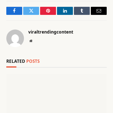
Facebook
Twitter
Pinterest
LinkedIn
Tumblr
Email
viraltrendingcontent
Website
RELATED
POSTS