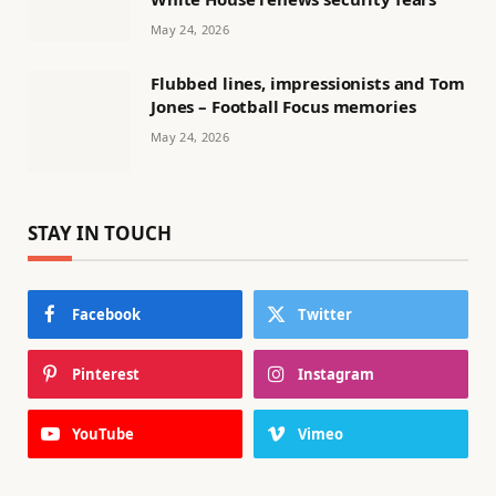
May 24, 2026
Flubbed lines, impressionists and Tom
Jones – Football Focus memories
May 24, 2026
STAY IN TOUCH
Facebook
Twitter
Pinterest
Instagram
YouTube
Vimeo