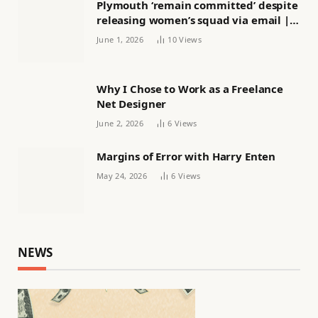
Plymouth ‘remain committed’ despite
releasing women’s squad via email |
Women’s football
June 1, 2026
10
Views
Why I Chose to Work as a Freelance
Net Designer
June 2, 2026
6
Views
Margins of Error with Harry Enten
May 24, 2026
6
Views
NEWS