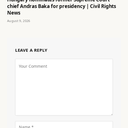
chief Andras Baka for presidency | Civil Rights
News
August 9, 2026
LEAVE A REPLY