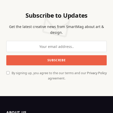
Subscribe to Updates
Get the latest creative news from SmartMag about art &
design.
By signing up, you agree to the our terms and our
Privacy Policy
agreement.
ABOUT US