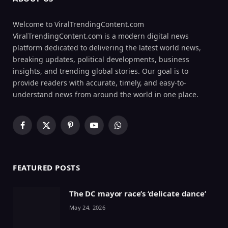
Welcome to ViralTrendingContent.com
ViralTrendingContent.com is a modern digital news
platform dedicated to delivering the latest world news,
breaking updates, political developments, business
insights, and trending global stories. Our goal is to
provide readers with accurate, timely, and easy-to-
understand news from around the world in one place.
Facebook
X
Pinterest
YouTube
WhatsApp
(Twitter)
FEATURED POSTS
The DC mayor race’s ‘delicate dance’
May 24, 2026