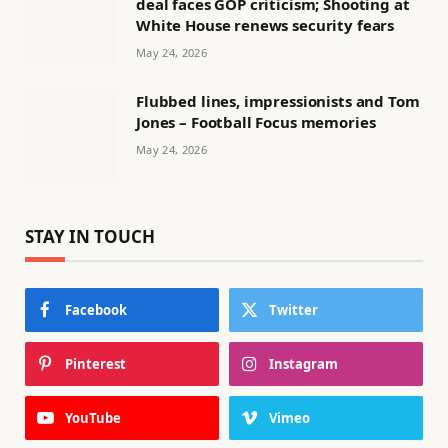
deal faces GOP criticism; Shooting at
White House renews security fears
May 24, 2026
Flubbed lines, impressionists and Tom
Jones – Football Focus memories
May 24, 2026
STAY IN TOUCH
Facebook
Twitter
Pinterest
Instagram
YouTube
Vimeo