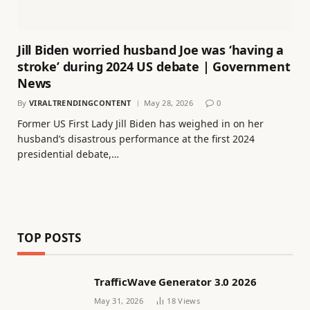
Jill Biden worried husband Joe was ‘having a
stroke’ during 2024 US debate | Government
News
By
VIRALTRENDINGCONTENT
May 28, 2026
0
Former US First Lady Jill Biden has weighed in on her
husband’s disastrous performance at the first 2024
presidential debate,…
TOP POSTS
TrafficWave Generator 3.0 2026
May 31, 2026
18
Views