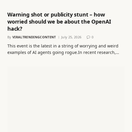
Warning shot or publicity stunt – how
worried should we be about the OpenAI
hack?
By
VIRALTRENDINGCONTENT
July 25, 2026
0
This event is the latest in a string of worrying and weird
examples of AI agents going rogue.In recent research,…