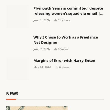
Plymouth ‘remain committed’ despite
releasing women’s squad via email |
Women’s football
June 1, 2026
10
Views
Why I Chose to Work as a Freelance
Net Designer
June 2, 2026
6
Views
Margins of Error with Harry Enten
May 24, 2026
6
Views
NEWS