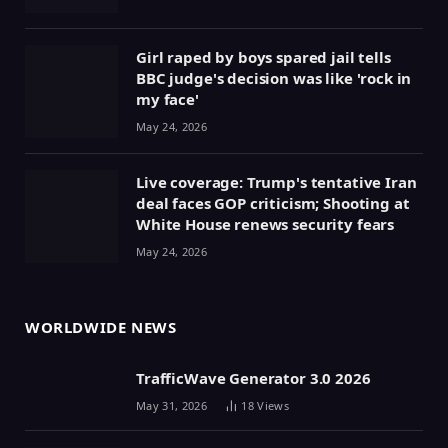
Girl raped by boys spared jail tells
BBC judge's decision was like 'rock in
my face'
May 24, 2026
Live coverage: Trump's tentative Iran
deal faces GOP criticism; Shooting at
White House renews security fears
May 24, 2026
WORLDWIDE NEWS
TrafficWave Generator 3.0 2026
May 31, 2026
18
Views