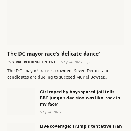
The DC mayor race’s ‘delicate dance’
By
VIRALTRENDINGCONTENT
May 24, 2026
0
The D.C. mayor’s race is crowded. Seven Democratic
candidates are dueling to succeed Muriel Bowser…
Girl raped by boys spared jail tells
BBC judge's decision was like 'rock in
my face'
May 24, 2026
Live coverage: Trump's tentative Iran