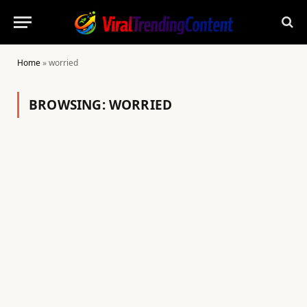
Home
»
worried
BROWSING:
WORRIED