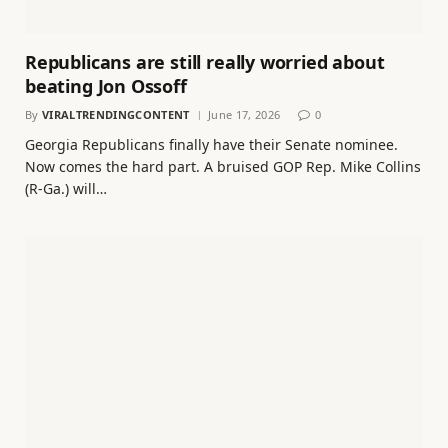
Republicans are still really worried about
beating Jon Ossoff
By
VIRALTRENDINGCONTENT
June 17, 2026
0
Georgia Republicans finally have their Senate nominee.
Now comes the hard part. A bruised GOP Rep. Mike Collins
(R-Ga.) will…