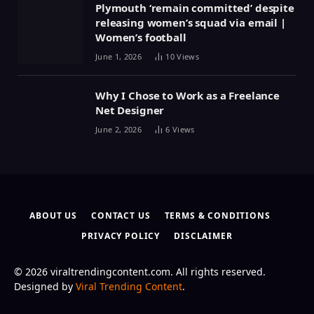
Plymouth ‘remain committed’ despite
releasing women’s squad via email |
Women’s football
June 1, 2026
10
Views
Why I Chose to Work as a Freelance
Net Designer
June 2, 2026
6
Views
ABOUT US
CONTACT US
TERMS & CONDITIONS
PRIVACY POLICY
DISCLAIMER
© 2026 viraltrendingcontent.com. All rights reserved.
Designed by
Viral Trending Content
.