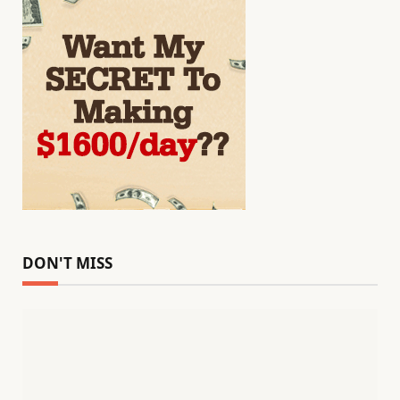
DON'T MISS